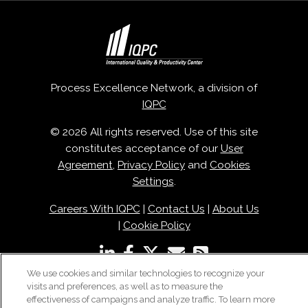
Process Excellence Network, a division of
IQPC
© 2026 All rights reserved. Use of this site
constitutes acceptance of our
User
Agreement
,
Privacy Policy
and
Cookies
Settings
.
Careers With IQPC
|
Contact Us
|
About Us
|
Cookie Policy
We use cookies and similar technologies to recognize your
visits and preferences, as well as to measure the
effectiveness of campaigns and analyze traffic. To learn more