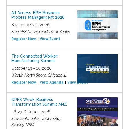
All Access: BPM Business
Process Management 2026
September 22, 2026
Free PEX Network Webinar Series
Register Now
View Event
The Connected Worker:
Manufacturing Summit
October 13 - 15, 2026
Westin North Shore, Chicago IL
Register Now
View Agenda
View Event
OPEX Week: Business
Transformation Summit ANZ
26-27 October, 2026
Intercontinental Double Bay,
Sydney, NSW