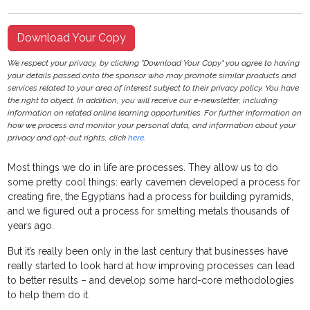
Download Your Copy
We respect your privacy, by clicking "Download Your Copy" you agree to having
your details passed onto the sponsor who may promote similar products and
services related to your area of interest subject to their privacy policy. You have
the right to object. In addition, you will receive our e-newsletter, including
information on related online learning opportunities. For further information on
how we process and monitor your personal data, and information about your
privacy and opt-out rights, click
here
.
Most things we do in life are processes. They allow us to do
some pretty cool things: early cavemen developed a process for
creating fire, the Egyptians had a process for building pyramids,
and we figured out a process for smelting metals thousands of
years ago.
But it’s really been only in the last century that businesses have
really started to look hard at how improving processes can lead
to better results – and develop some hard-core methodologies
to help them do it.