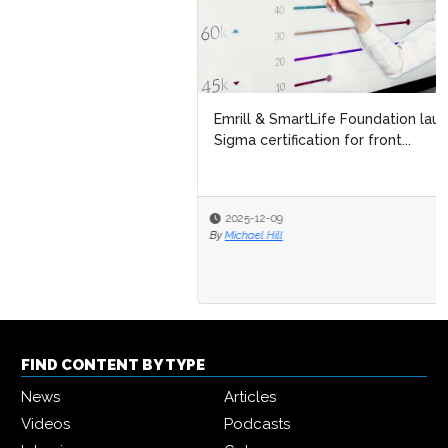
Emrill & SmartLife Foundation launch free Lean Six
Sigma certification for front...
2025-12-09
By
Michael Hill
FIND CONTENT BY TYPE
News
Articles
Videos
Podcasts