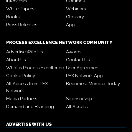
Interviews
Columns
White Papers
Webinars
Books
Glossary
Press Releases
App
PROCESS EXCELLENCE NETWORK COMMUNITY
Advertise With Us
Awards
About Us
Contact Us
What is Process Excellence
User Agreement
Cookie Policy
PEX Network App
All Access from PEX
Become a Member Today
Network
Media Partners
Sponsorship
Demand and Branding
All Access
ADVERTISE WITH US