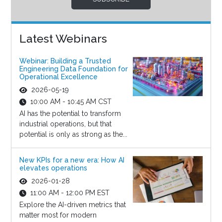
Latest Webinars
Webinar: Building a Trusted
Engineering Data Foundation for
Operational Excellence
2026-05-19
10:00 AM - 10:45 AM CST
AI has the potential to transform
industrial operations, but that
potential is only as strong as the...
New KPIs for a new era: How AI
elevates operations
2026-01-28
11:00 AM - 12:00 PM EST
Explore the AI-driven metrics that
matter most for modern