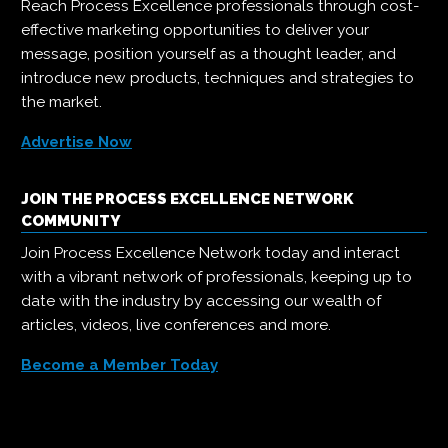
Reach Process Excellence professionals through cost-
effective marketing opportunities to deliver your
message, position yourself as a thought leader, and
introduce new products, techniques and strategies to
the market.
Advertise Now
JOIN THE PROCESS EXCELLENCE NETWORK
COMMUNITY
Join Process Excellence Network today and interact
with a vibrant network of professionals, keeping up to
date with the industry by accessing our wealth of
articles, videos, live conferences and more.
Become a Member Today