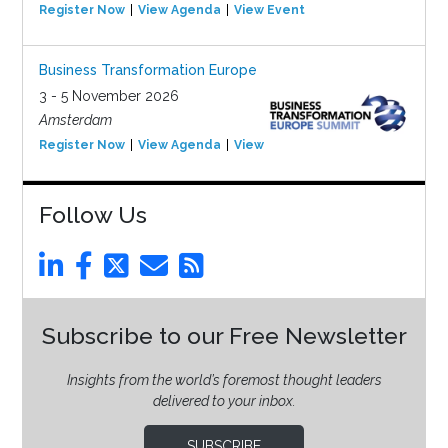
Register Now
View Agenda
View Event
Business Transformation Europe
3 - 5 November 2026
Amsterdam
Register Now
View Agenda
View Event
Follow Us
Subscribe to our Free Newsletter
Insights from the world’s foremost thought leaders
delivered to your inbox.
SUBSCRIBE