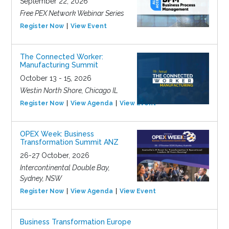
September 22, 2026
Free PEX Network Webinar Series
Register Now
View Event
The Connected Worker:
Manufacturing Summit
October 13 - 15, 2026
Westin North Shore, Chicago IL
Register Now
View Agenda
View Event
OPEX Week: Business
Transformation Summit ANZ
26-27 October, 2026
Intercontinental Double Bay,
Sydney, NSW
Register Now
View Agenda
View Event
Business Transformation Europe