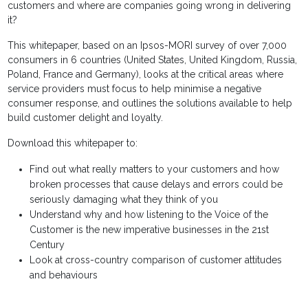
customers and where are companies going wrong in delivering
it?
This whitepaper, based on an Ipsos-MORI survey of over 7,000
consumers in 6 countries (United States, United Kingdom, Russia,
Poland, France and Germany), looks at the critical areas where
service providers must focus to help minimise a negative
consumer response, and outlines the solutions available to help
build customer delight and loyalty.
Download this whitepaper to:
Find out what really matters to your customers and how
broken processes that cause delays and errors could be
seriously damaging what they think of you
Understand why and how listening to the Voice of the
Customer is the new imperative businesses in the 21st
Century
Look at cross-country comparison of customer attitudes
and behaviours
_