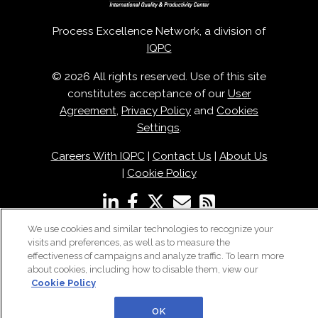
Process Excellence Network, a division of
IQPC
© 2026 All rights reserved. Use of this site
constitutes acceptance of our
User
Agreement
,
Privacy Policy
and
Cookies
Settings
.
Careers With IQPC
|
Contact Us
|
About Us
|
Cookie Policy
We use cookies and similar technologies to recognize your
visits and preferences, as well as to measure the
effectiveness of campaigns and analyze traffic. To learn more
about cookies, including how to disable them, view our
Cookie Policy
OK