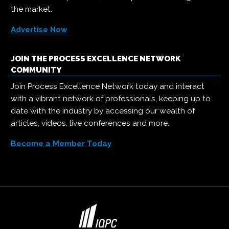
the market.
Advertise Now
JOIN THE PROCESS EXCELLENCE NETWORK
COMMUNITY
Join Process Excellence Network today and interact
with a vibrant network of professionals, keeping up to
date with the industry by accessing our wealth of
articles, videos, live conferences and more.
Become a Member Today