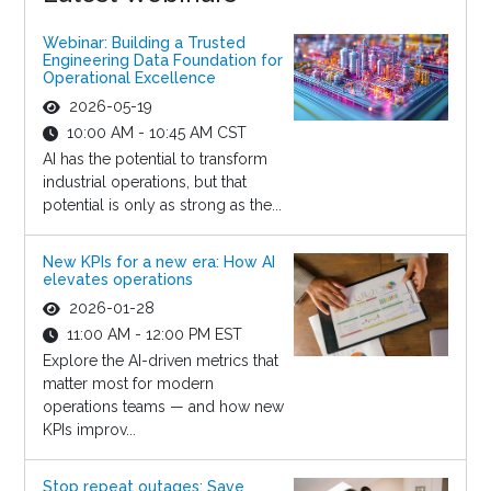
Webinar: Building a Trusted
Engineering Data Foundation for
Operational Excellence
2026-05-19
10:00 AM - 10:45 AM CST
AI has the potential to transform
industrial operations, but that
potential is only as strong as the...
New KPIs for a new era: How AI
elevates operations
2026-01-28
11:00 AM - 12:00 PM EST
Explore the AI-driven metrics that
matter most for modern
operations teams — and how new
KPIs improv...
Stop repeat outages: Save