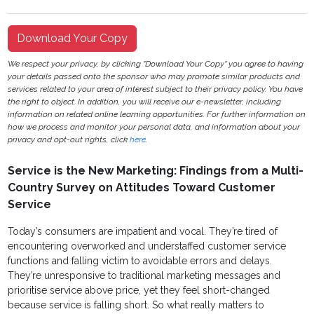
Download Your Copy
We respect your privacy, by clicking "Download Your Copy" you agree to having
your details passed onto the sponsor who may promote similar products and
services related to your area of interest subject to their privacy policy. You have
the right to object. In addition, you will receive our e-newsletter, including
information on related online learning opportunities. For further information on
how we process and monitor your personal data, and information about your
privacy and opt-out rights, click
here
.
Service is the New Marketing: Findings from a Multi-
Country Survey on Attitudes Toward Customer
Service
Today’s consumers are impatient and vocal. They’re tired of
encountering overworked and understaffed customer service
functions and falling victim to avoidable errors and delays.
They’re unresponsive to traditional marketing messages and
prioritise service above price, yet they feel short-changed
because service is falling short. So what really matters to