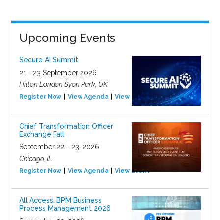
Upcoming Events
Secure AI Summit
21 - 23 September 2026
Hilton London Syon Park, UK
Register Now
View Agenda
View Event
Chief Transformation Officer
Exchange Fall
September 22 - 23, 2026
Chicago, IL
Register Now
View Agenda
View Event
All Access: BPM Business
Process Management 2026