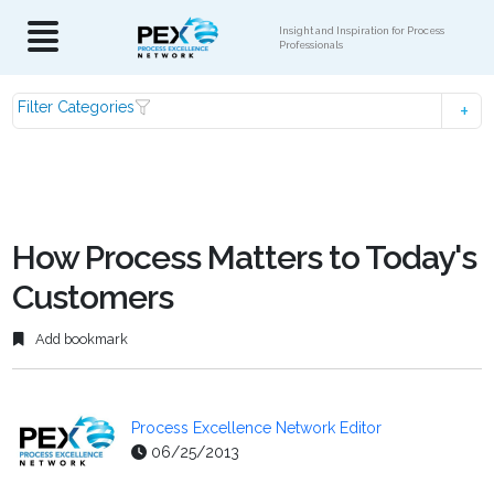
Insight and Inspiration for Process
Professionals
Filter Categories
How Process Matters to Today's
Customers
Add bookmark
Process Excellence Network Editor
06/25/2013