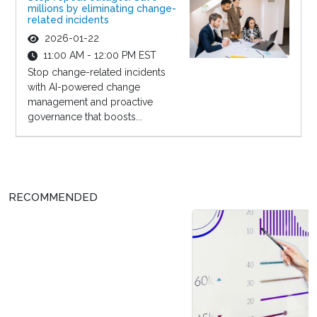
millions by eliminating change-
related incidents
2026-01-22
11:00 AM - 12:00 PM EST
Stop change-related incidents
with AI-powered change
management and proactive
governance that boosts...
RECOMMENDED