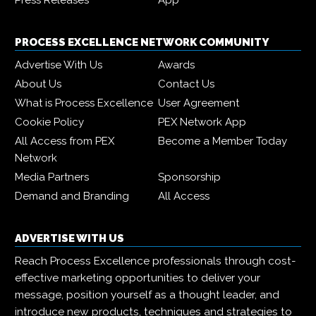
Press Releases
App
PROCESS EXCELLENCE NETWORK COMMUNITY
Advertise With Us
Awards
About Us
Contact Us
What is Process Excellence
User Agreement
Cookie Policy
PEX Network App
All Access from PEX
Become a Member Today
Network
Media Partners
Sponsorship
Demand and Branding
All Access
ADVERTISE WITH US
Reach Process Excellence professionals through cost-
effective marketing opportunities to deliver your
message, position yourself as a thought leader, and
introduce new products, techniques and strategies to