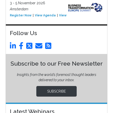
3 - 5 November 2026
Amsterdam
Register Now
View Agenda
View Event
Follow Us
Subscribe to our Free Newsletter
Insights from the world’s foremost thought leaders
delivered to your inbox.
SUBSCRIBE
Latest Webinars