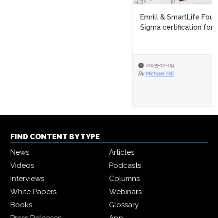
Emrill & SmartLife Foundation launch free Lean Six
Sigma certification for front...
2025-12-09
By
Michael Hill
FIND CONTENT BY TYPE
News
Articles
Videos
Podcasts
Interviews
Columns
White Papers
Webinars
Books
Glossary