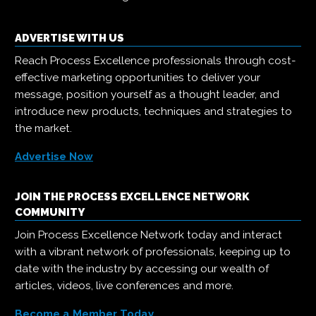
ADVERTISE WITH US
Reach Process Excellence professionals through cost-
effective marketing opportunities to deliver your
message, position yourself as a thought leader, and
introduce new products, techniques and strategies to
the market.
Advertise Now
JOIN THE PROCESS EXCELLENCE NETWORK
COMMUNITY
Join Process Excellence Network today and interact
with a vibrant network of professionals, keeping up to
date with the industry by accessing our wealth of
articles, videos, live conferences and more.
Become a Member Today