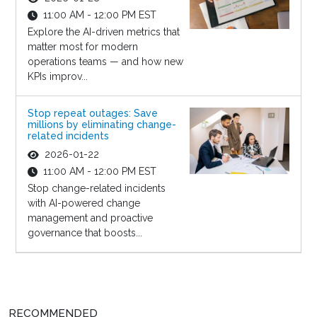
11:00 AM - 12:00 PM EST
Explore the AI-driven metrics that
matter most for modern
operations teams — and how new
KPIs improv...
Stop repeat outages: Save
millions by eliminating change-
related incidents
2026-01-22
11:00 AM - 12:00 PM EST
Stop change-related incidents
with AI-powered change
management and proactive
governance that boosts...
RECOMMENDED