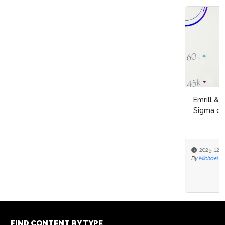
Emrill & SmartLife Foundation launch free Lean Six
Sigma certification for front...
2025-12-09
By
Michael Hill
FIND CONTENT BY TYPE