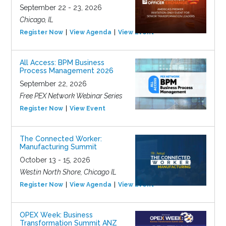
September 22 - 23, 2026
Chicago, IL
Register Now
View Agenda
View Event
All Access: BPM Business
Process Management 2026
September 22, 2026
Free PEX Network Webinar Series
Register Now
View Event
The Connected Worker:
Manufacturing Summit
October 13 - 15, 2026
Westin North Shore, Chicago IL
Register Now
View Agenda
View Event
OPEX Week: Business
Transformation Summit ANZ