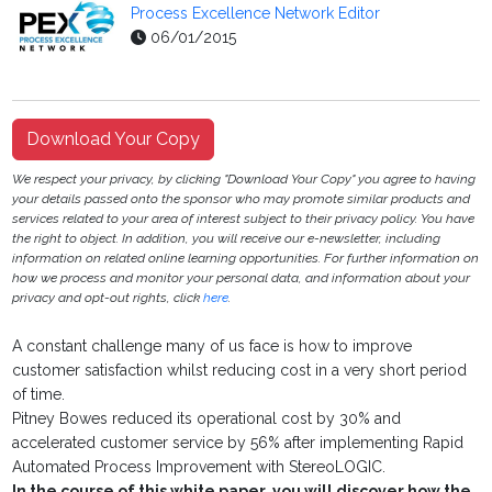
Process Excellence Network Editor
06/01/2015
Download Your Copy
We respect your privacy, by clicking "Download Your Copy" you agree to having
your details passed onto the sponsor who may promote similar products and
services related to your area of interest subject to their privacy policy. You have
the right to object. In addition, you will receive our e-newsletter, including
information on related online learning opportunities. For further information on
how we process and monitor your personal data, and information about your
privacy and opt-out rights, click
here
.
A constant challenge many of us face is how to improve
customer satisfaction whilst reducing cost in a very short period
of time.
Pitney Bowes reduced its operational cost by 30% and
accelerated customer service by 56% after implementing Rapid
Automated Process Improvement with StereoLOGIC.
In the course of this white paper, you will discover how the