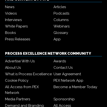
News
Articles
Videos
Podcasts
Interviews
Columns
White Papers
Webinars
Books
Glossary
Press Releases
App
PROCESS EXCELLENCE NETWORK COMMUNITY
Advertise With Us
Awards
About Us
Contact Us
What is Process Excellence
User Agreement
Cookie Policy
PEX Network App
All Access from PEX
Become a Member Today
Network
Media Partners
Sponsorship
Demand and Branding
All Access