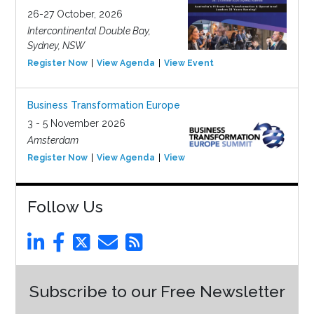
26-27 October, 2026
Intercontinental Double Bay,
Sydney, NSW
Register Now
View Agenda
View Event
Business Transformation Europe
3 - 5 November 2026
Amsterdam
Register Now
View Agenda
View Event
Follow Us
Subscribe to our Free Newsletter