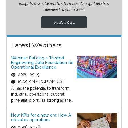
Insights from the world’s foremost thought leaders
delivered to your inbox.
SUBSCRIBE
Latest Webinars
Webinar: Building a Trusted
Engineering Data Foundation for
Operational Excellence
2026-05-19
10:00 AM - 10:45 AM CST
AI has the potential to transform
industrial operations, but that
potential is only as strong as the...
New KPIs for a new era: How AI
elevates operations
2026-01-28