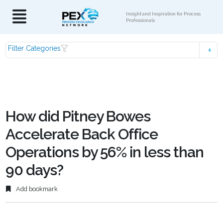
Insight and Inspiration for Process
Professionals
Filter Categories
How did Pitney Bowes
Accelerate Back Office
Operations by 56% in less than
90 days?
Add bookmark