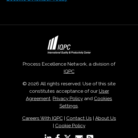
Process Excellence Network, a division of
IQPC
© 2026 All rights reserved. Use of this site
constitutes acceptance of our
User
Agreement
,
Privacy Policy
and
Cookies
Settings
.
Careers With IQPC
|
Contact Us
|
About Us
|
Cookie Policy