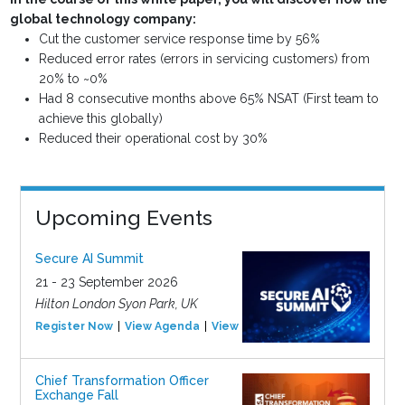
global technology company:
Cut the customer service response time by 56%
Reduced error rates (errors in servicing customers) from
20% to ~0%
Had 8 consecutive months above 65% NSAT (First team to
achieve this globally)
Reduced their operational cost by 30%
Upcoming Events
Secure AI Summit
21 - 23 September 2026
Hilton London Syon Park, UK
Register Now
View Agenda
View Event
Chief Transformation Officer
Exchange Fall