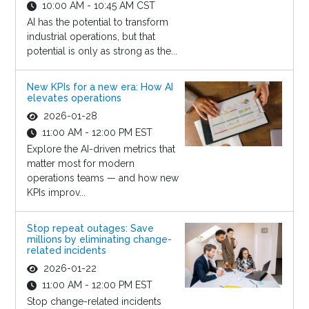
10:00 AM - 10:45 AM CST
AI has the potential to transform
industrial operations, but that
potential is only as strong as the...
New KPIs for a new era: How AI
elevates operations
2026-01-28
11:00 AM - 12:00 PM EST
Explore the AI-driven metrics that
matter most for modern
operations teams — and how new
KPIs improv...
Stop repeat outages: Save
millions by eliminating change-
related incidents
2026-01-22
11:00 AM - 12:00 PM EST
Stop change-related incidents