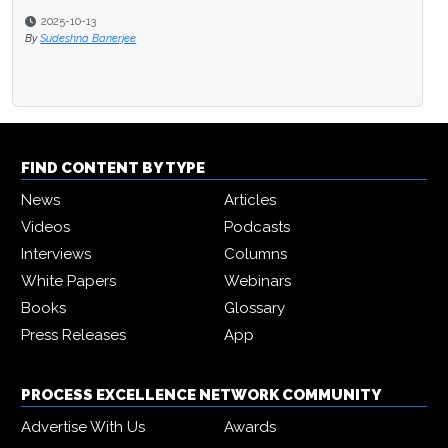
2025-10-13
2025-09-15
By
Sudeshna Banerjee
By
Michael Hill
FIND CONTENT BY TYPE
News
Articles
Videos
Podcasts
Interviews
Columns
White Papers
Webinars
Books
Glossary
Press Releases
App
PROCESS EXCELLENCE NETWORK COMMUNITY
Advertise With Us
Awards