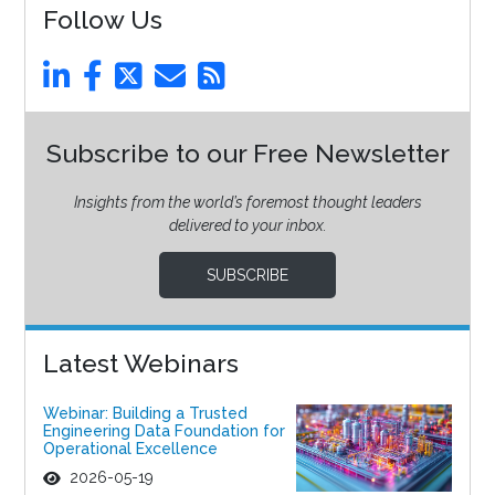
Follow Us
Subscribe to our Free Newsletter
Insights from the world’s foremost thought leaders
delivered to your inbox.
SUBSCRIBE
Latest Webinars
Webinar: Building a Trusted
Engineering Data Foundation for
Operational Excellence
2026-05-19