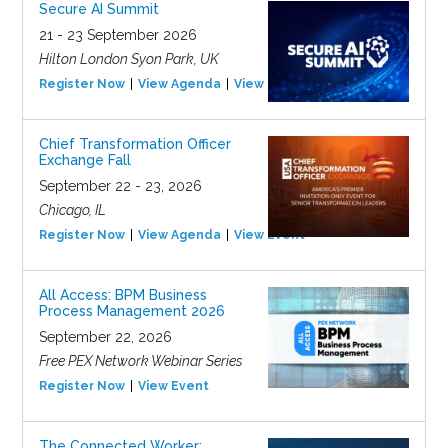
Secure AI Summit
21 - 23 September 2026
Hilton London Syon Park, UK
Register Now
View Agenda
View Event
Chief Transformation Officer
Exchange Fall
September 22 - 23, 2026
Chicago, IL
Register Now
View Agenda
View Event
All Access: BPM Business
Process Management 2026
September 22, 2026
Free PEX Network Webinar Series
Register Now
View Event
The Connected Worker: