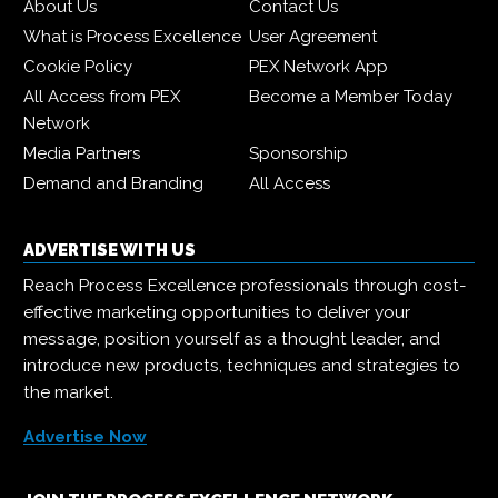
About Us
Contact Us
What is Process Excellence
User Agreement
Cookie Policy
PEX Network App
All Access from PEX
Become a Member Today
Network
Media Partners
Sponsorship
Demand and Branding
All Access
ADVERTISE WITH US
Reach Process Excellence professionals through cost-
effective marketing opportunities to deliver your
message, position yourself as a thought leader, and
introduce new products, techniques and strategies to
the market.
Advertise Now