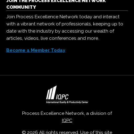
JOIN THE PROCESS EXCELLENCE NETWORK
COMMUNITY
Join Process Excellence Network today and interact
with a vibrant network of professionals, keeping up to
date with the industry by accessing our wealth of
articles, videos, live conferences and more.
Become a Member Today
Process Excellence Network, a division of
IQPC
© 2026 All rights reserved. Use of this site