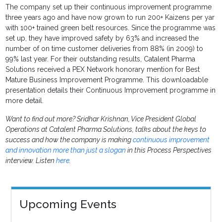
The company set up their continuous improvement programme
three years ago and have now grown to run 200+ Kaizens per yar
with 100+ trained green belt resources. Since the programme was
set up, they have improved safety by 63% and increased the
number of on time customer deliveries from 88% (in 2009) to
99% last year. For their outstanding results, Catalent Pharma
Solutions received a PEX Network honorary mention for Best
Mature Business Improvement Programme. This downloadable
presentation details their Continuous Improvement programme in
more detail.
Want to find out more? Sridhar Krishnan, Vice President Global
Operations at Catalent Pharma Solutions, talks about the keys to
success and how the company is making
continuous improvement
and innovation more than just a slogan
in this Process Perspectives
interview. Listen
here
.
Upcoming Events