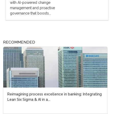
with AI-powered change
management and proactive
governance that boosts...
RECOMMENDED
Reimagining process excellence in banking: Integrating
Lean Six Sigma 
Lean Six Sigma & AI in a...
circular manufac