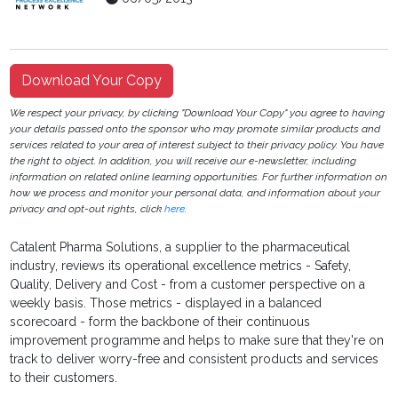
Download Your Copy
We respect your privacy, by clicking "Download Your Copy" you agree to having
your details passed onto the sponsor who may promote similar products and
services related to your area of interest subject to their privacy policy. You have
the right to object. In addition, you will receive our e-newsletter, including
information on related online learning opportunities. For further information on
how we process and monitor your personal data, and information about your
privacy and opt-out rights, click
here
.
Catalent Pharma Solutions, a supplier to the pharmaceutical
industry, reviews its operational excellence metrics - Safety,
Quality, Delivery and Cost - from a customer perspective on a
weekly basis. Those metrics - displayed in a balanced
scorecoard - form the backbone of their continuous
improvement programme and helps to make sure that they're on
track to deliver worry-free and consistent products and services
to their customers.