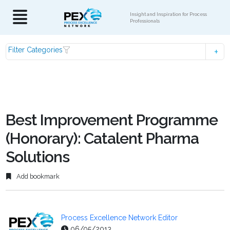
Insight and Inspiration for Process
Professionals
Filter Categories
Best Improvement Programme
(Honorary): Catalent Pharma
Solutions
Add bookmark
Process Excellence Network Editor
06/05/2013