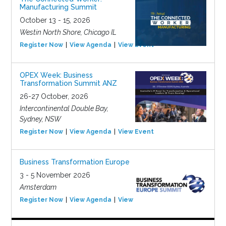
Manufacturing Summit
October 13 - 15, 2026
Westin North Shore, Chicago IL
Register Now
View Agenda
View Event
OPEX Week: Business
Transformation Summit ANZ
26-27 October, 2026
Intercontinental Double Bay,
Sydney, NSW
Register Now
View Agenda
View Event
Business Transformation Europe
3 - 5 November 2026
Amsterdam
Register Now
View Agenda
View Event