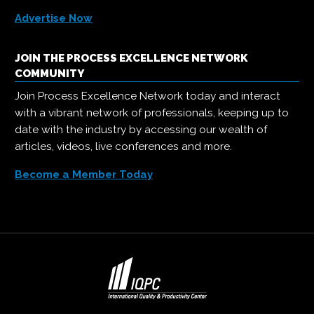
Advertise Now
JOIN THE PROCESS EXCELLENCE NETWORK
COMMUNITY
Join Process Excellence Network today and interact
with a vibrant network of professionals, keeping up to
date with the industry by accessing our wealth of
articles, videos, live conferences and more.
Become a Member Today