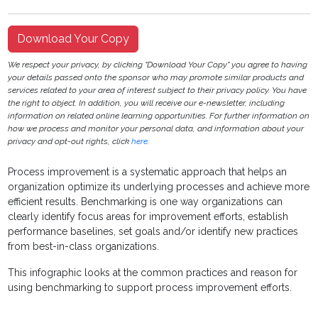
Download Your Copy
We respect your privacy, by clicking "Download Your Copy" you agree to having
your details passed onto the sponsor who may promote similar products and
services related to your area of interest subject to their privacy policy. You have
the right to object. In addition, you will receive our e-newsletter, including
information on related online learning opportunities. For further information on
how we process and monitor your personal data, and information about your
privacy and opt-out rights, click
here
.
Process improvement is a systematic approach that helps an
organization optimize its underlying processes and achieve more
efficient results. Benchmarking is one way organizations can
clearly identify focus areas for improvement efforts, establish
performance baselines, set goals and/or identify new practices
from best-in-class organizations.
This infographic looks at the common practices and reason for
using benchmarking to support process improvement efforts.