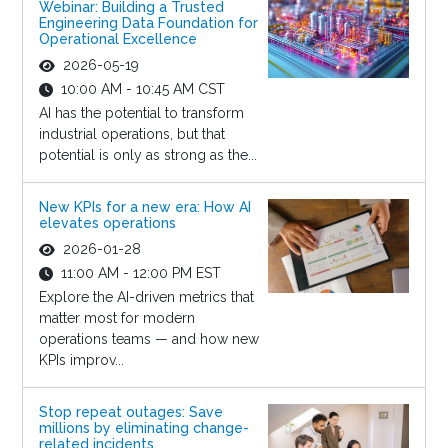
Webinar: Building a Trusted
Engineering Data Foundation for
Operational Excellence
2026-05-19
10:00 AM - 10:45 AM CST
AI has the potential to transform
industrial operations, but that
potential is only as strong as the...
New KPIs for a new era: How AI
elevates operations
2026-01-28
11:00 AM - 12:00 PM EST
Explore the AI-driven metrics that
matter most for modern
operations teams — and how new
KPIs improv...
Stop repeat outages: Save
millions by eliminating change-
related incidents