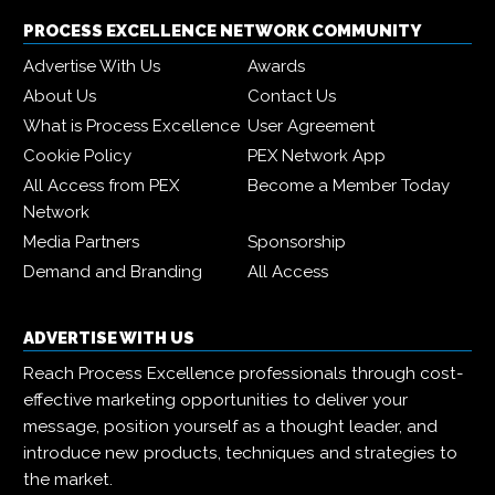
PROCESS EXCELLENCE NETWORK COMMUNITY
Advertise With Us
Awards
About Us
Contact Us
What is Process Excellence
User Agreement
Cookie Policy
PEX Network App
All Access from PEX
Become a Member Today
Network
Media Partners
Sponsorship
Demand and Branding
All Access
ADVERTISE WITH US
Reach Process Excellence professionals through cost-
effective marketing opportunities to deliver your
message, position yourself as a thought leader, and
introduce new products, techniques and strategies to
the market.