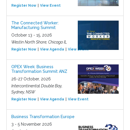
Register Now
View Event
The Connected Worker:
Manufacturing Summit
October 13 - 15, 2026
Westin North Shore, Chicago IL
Register Now
View Agenda
View Event
OPEX Week: Business
Transformation Summit ANZ
26-27 October, 2026
Intercontinental Double Bay,
Sydney, NSW
Register Now
View Agenda
View Event
Business Transformation Europe
3 - 5 November 2026