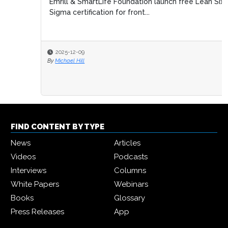
Emrill & SmartLife Foundation launch free Lean Six
Sigma certification for front...
2025-12-09
By
Michael Hill
FIND CONTENT BY TYPE
News
Articles
Videos
Podcasts
Interviews
Columns
White Papers
Webinars
Books
Glossary
Press Releases
App