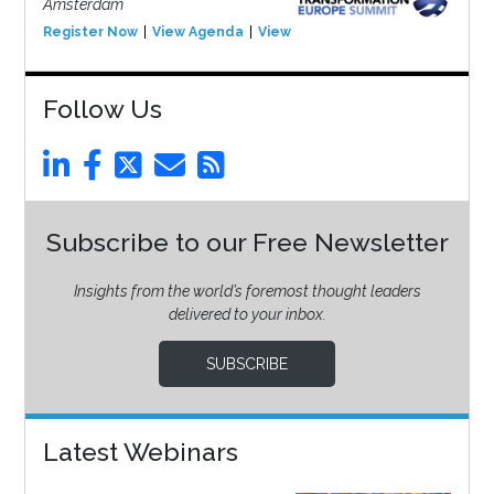
Amsterdam
Register Now
View Agenda
View Event
Follow Us
Subscribe to our Free Newsletter
Insights from the world’s foremost thought leaders
delivered to your inbox.
SUBSCRIBE
Latest Webinars