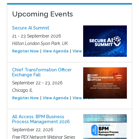
Upcoming Events
Secure AI Summit
21 - 23 September 2026
Hilton London Syon Park, UK
Register Now
View Agenda
View Event
Chief Transformation Officer
Exchange Fall
September 22 - 23, 2026
Chicago, IL
Register Now
View Agenda
View Event
All Access: BPM Business
Process Management 2026
September 22, 2026
Free PEX Network Webinar Series