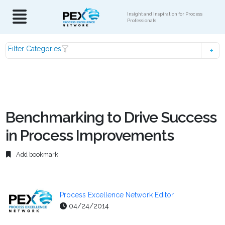
Insight and Inspiration for Process
Professionals
Filter Categories
Benchmarking to Drive Success
in Process Improvements
Add bookmark
Process Excellence Network Editor
04/24/2014