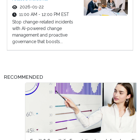
2026-01-22
11:00 AM - 12:00 PM EST
Stop change-related incidents
with AI-powered change
management and proactive
governance that boosts...
RECOMMENDED