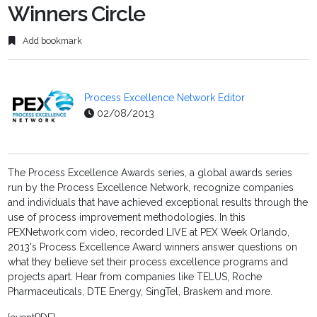
Winners Circle
Add bookmark
Process Excellence Network Editor
02/08/2013
The Process Excellence Awards series, a global awards series
run by the Process Excellence Network, recognize companies
and individuals that have achieved exceptional results through the
use of process improvement methodologies. In this
PEXNetwork.com video, recorded LIVE at PEX Week Orlando,
2013's Process Excellence Award winners answer questions on
what they believe set their process excellence programs and
projects apart. Hear from companies like TELUS, Roche
Pharmaceuticals, DTE Energy, SingTel, Braskem and more.