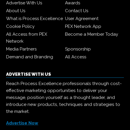
Advertise With Us
Awards
About Us
Contact Us
What is Process Excellence
User Agreement
Cookie Policy
PEX Network App
All Access from PEX
Become a Member Today
Network
Media Partners
Sponsorship
Demand and Branding
All Access
ADVERTISE WITH US
Reach Process Excellence professionals through cost-
effective marketing opportunities to deliver your
message, position yourself as a thought leader, and
introduce new products, techniques and strategies to
the market.
Advertise Now