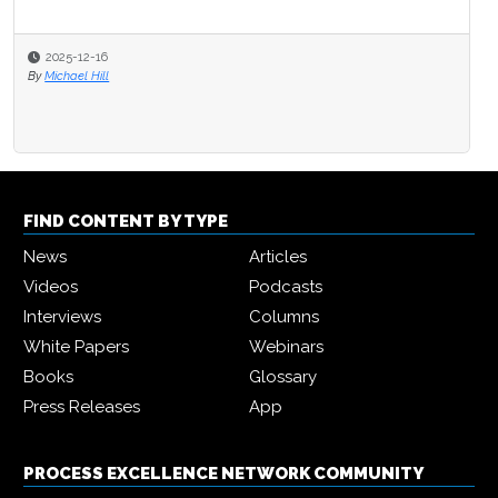
2025-12-16
By
Michael Hill
FIND CONTENT BY TYPE
News
Articles
Videos
Podcasts
Interviews
Columns
White Papers
Webinars
Books
Glossary
Press Releases
App
PROCESS EXCELLENCE NETWORK COMMUNITY