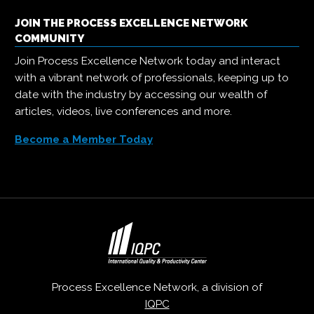
JOIN THE PROCESS EXCELLENCE NETWORK
COMMUNITY
Join Process Excellence Network today and interact
with a vibrant network of professionals, keeping up to
date with the industry by accessing our wealth of
articles, videos, live conferences and more.
Become a Member Today
Process Excellence Network, a division of
IQPC