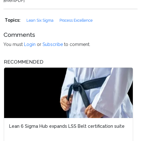
[eventPDF]
Topics:
Lean Six Sigma
Process Excellence
Comments
You must
Login
or
Subscribe
to comment.
RECOMMENDED
Lean 6 Sigma Hub expands LSS Belt certification suite