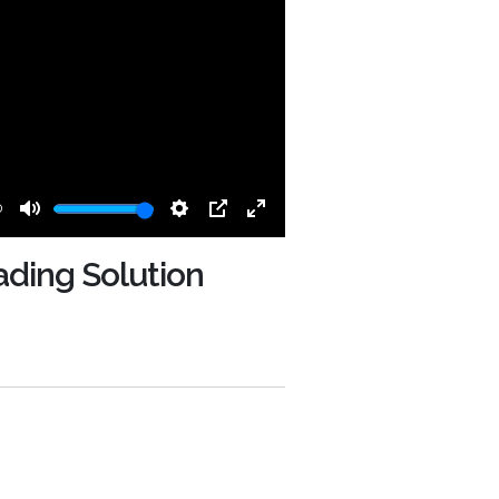
0
Mute
Settings
PIP
Enter
fullscreen
ading Solution