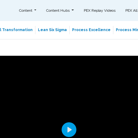
Content
Content Hubs
PEX Replay Videos
PEX All
al Transformation
Lean Six Sigma
Process Excellence
Process Min
Play