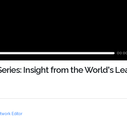
00:0
ries: Insight from the World's Le
twork Editor