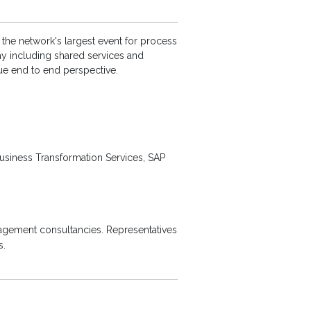
 the network's largest event for process
ay including shared services and
ue end to end perspective.
Business Transformation Services, SAP
agement consultancies. Representatives
s.