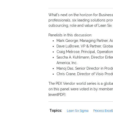
What's next on the horizon for Business
professionals, six leading solutions pr
outsourcing, role and value of Lean Si
Panelists in this discussion:
Mark George, Managing Partner, A
Dave LuBowe, VP & Partner, Global
Craig Melrose, Principal, Operat
Sascha A. Kuhlmann, Director Enter
America, Inc.
Manoj Das, Senior Director in Pro
Chris Crane, Director of Visio Pr
The PEX Vendor world series is a glob
on this panel were voted in by members
[eventPDF]
Topics:
Lean Six Sigma
Process Excel