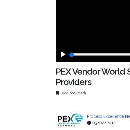
Play
PEX Vendor World Se
Providers
Add bookmark
Process Excellence Ne
03/02/2012