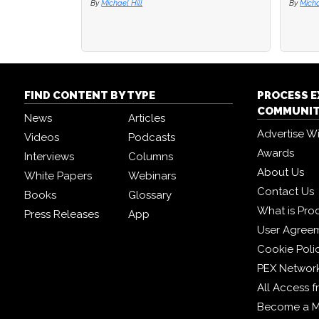
By
By
Michael Hill
Michael Hill
By
By
Mi
Mi
FIND CONTENT BY TYPE
PROCESS 
COMMUNI
News
Articles
Advertise W
Videos
Podcasts
Awards
Interviews
Columns
About Us
White Papers
Webinars
Contact Us
Books
Glossary
What is Pro
Press Releases
App
User Agree
Cookie Poli
PEX Networ
All Access 
Become a 