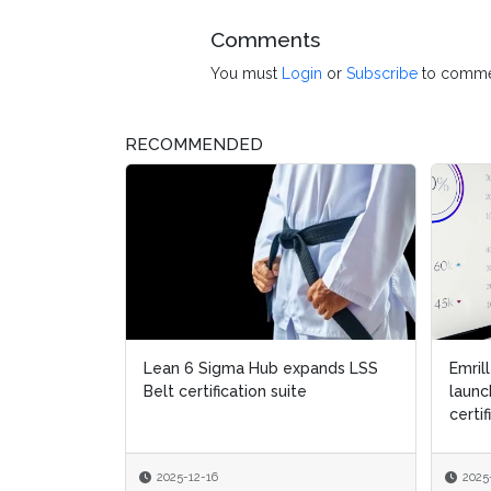
Comments
You must
Login
or
Subscribe
to comme
RECOMMENDED
expands LSS
Emrill & SmartLife Foundation
Emrill & SmartLife Foundation
Aub
Aub
ite
launch free Lean Six Sigma
launch free Lean Six Sigma
Six
Six
certification for front...
certification for front...
2025-12-09
2025-12-09
2
2