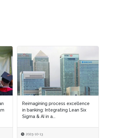
ence
ence
Lean Six Sigma principles &
Six
Six
“green culture” enhance circular
manufacturing capab...
2025-09-15