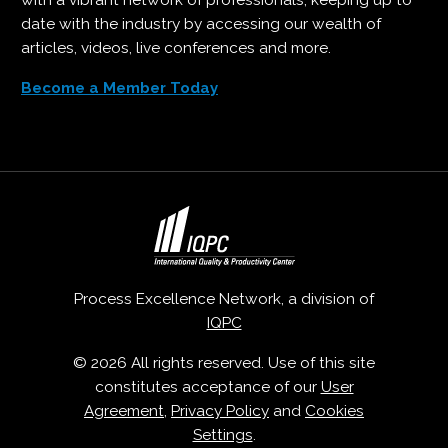
with a vibrant network of professionals, keeping up to
date with the industry by accessing our wealth of
articles, videos, live conferences and more.
Become a Member Today
Process Excellence Network, a division of
IQPC
© 2026 All rights reserved. Use of this site
constitutes acceptance of our
User
Agreement
,
Privacy Policy
and
Cookies
Settings
.