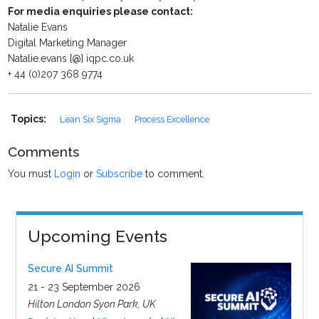
For media enquiries please contact:
Natalie Evans
Digital Marketing Manager
Natalie.evans [@] iqpc.co.uk
+ 44 (0)207 368 9774
Topics:
Lean Six Sigma
Process Excellence
Comments
You must
Login
or
Subscribe
to comment.
Upcoming Events
Secure AI Summit
21 - 23 September 2026
Hilton London Syon Park, UK