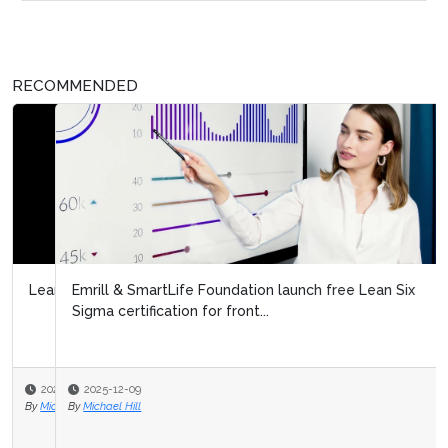
RECOMMENDED
Emrill & SmartLife Foundation launch free Lean Six
Sigma certification for front...
2025-12-09
By
Michael Hill