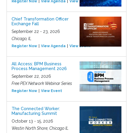
Register Now
View Agenda
View Event
Chief Transformation Officer
Exchange Fall
September 22 - 23, 2026
Chicago, IL
Register Now
View Agenda
View Event
All Access: BPM Business
Process Management 2026
September 22, 2026
Free PEX Network Webinar Series
Register Now
View Event
The Connected Worker:
Manufacturing Summit
October 13 - 15, 2026
Westin North Shore, Chicago IL