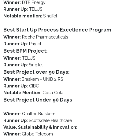
Winner:
DTE Energy
Runner Up:
TELUS
Notable mention:
SingTel
Best Start Up Process Excellence Program
Winner:
Roche Pharmaceuticals
Runner Up:
Phytel
Best BPM Project:
Winner:
TELUS
Runner Up:
SingTel
Best Project over 90 Days:
Winner:
Braskem - UNIB 2 RS
Runner Up:
CIBC
Notable Mention:
Coca Cola
Best Project Under 90 Days
Winner:
Quattor-Braskem
Runner Up:
Scottsdale Healthcare
Value, Sustainability & Innovation:
Winner:
Globe Telecom