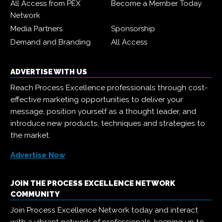
All Access from PEX
Become a Member Today
Network
Media Partners
Sponsorship
Demand and Branding
All Access
ADVERTISE WITH US
Reach Process Excellence professionals through cost-
effective marketing opportunities to deliver your
message, position yourself as a thought leader, and
introduce new products, techniques and strategies to
the market.
Advertise Now
JOIN THE PROCESS EXCELLENCE NETWORK
COMMUNITY
Join Process Excellence Network today and interact