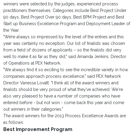
winners were selected by the judges, experienced process
practitioners themselves. Categories include Best Project Under
90 days, Best Project Over 90 days, Best BPM Project and Best
Start up Business Excellence Program and Deployment Leader of
the Year.
"We’re always so impressed by the level of the entries and this
year was certainly no exception. Our list of finalists was chosen
from a field of dozens of applicants – so the finalists did very
well to make it as far as they did," said Amanda Jenkins, Director
of Operations at PEX Network.
"We always find it so exciting to see the incredible variety in how
companies approach process excellence," said PEX Network
Director Vanessa Lovatt. "I think all of the award winners and
finalists should be very proud of what they’ve achieved. We're
also very pleased to have a number of companies who have
entered before - but not won - come back this year and come
out winners in their categories."
The award winners for the 2013 Process Excellence Awards are
as follows:
Best Improvement Program