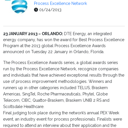
Process Excellence Network
01/24/2013
23 JANUARY 2013 – ORLANDO:
DTE Energy, an integrated
energy company, has won the award for Best Process Excellence
Program at the 2013 global Process Excellence Awards
announced on Tuesday 22 January in Orlando, Florida.
The Process Excellence Awards series, a global awards series
run by the Process Excellence Network, recognize companies
and individuals that have achieved exceptional results through the
use of process improvement methodologies. Winners and
runners up in other categories included TELUS, Braskem
Americas, SingTel, Roche Pharmaceuticals, Phytel, Globe
Telecom, CIBC, Quattor-Braskem, Braskem UNIB 2 RS and
Scottsdale Healthcare.
Final judging took place during the network’s annual PEX Week
event, an industry event for process professionals. Finalists were
required to attend an interview about their application and the