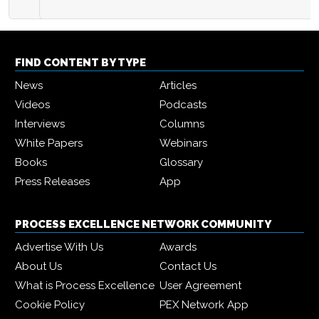
FIND CONTENT BY TYPE
News
Articles
Videos
Podcasts
Interviews
Columns
White Papers
Webinars
Books
Glossary
Press Releases
App
PROCESS EXCELLENCE NETWORK COMMUNITY
Advertise With Us
Awards
About Us
Contact Us
What is Process Excellence
User Agreement
Cookie Policy
PEX Network App