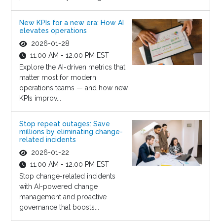
New KPIs for a new era: How AI
elevates operations
2026-01-28
11:00 AM - 12:00 PM EST
Explore the AI-driven metrics that
matter most for modern
operations teams — and how new
KPIs improv...
Stop repeat outages: Save
millions by eliminating change-
related incidents
2026-01-22
11:00 AM - 12:00 PM EST
Stop change-related incidents
with AI-powered change
management and proactive
governance that boosts...