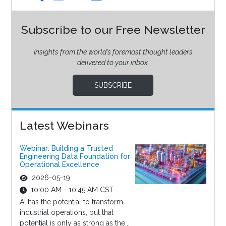
Subscribe to our Free Newsletter
Insights from the world’s foremost thought leaders
delivered to your inbox.
SUBSCRIBE
Latest Webinars
Webinar: Building a Trusted
Engineering Data Foundation for
Operational Excellence
2026-05-19
10:00 AM - 10:45 AM CST
AI has the potential to transform
industrial operations, but that
potential is only as strong as the...