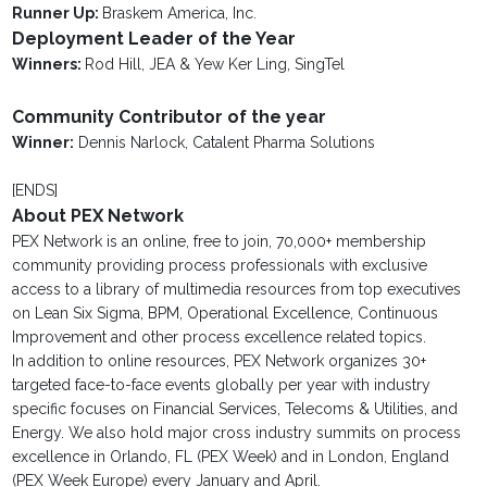
Runner Up:
Braskem America, Inc.
Deployment Leader of the Year
Winners:
Rod Hill, JEA & Yew Ker Ling, SingTel
Community Contributor of the year
Winner:
Dennis Narlock, Catalent Pharma Solutions
[ENDS]
About PEX Network
PEX Network is an online, free to join, 70,000+ membership
community providing process professionals with exclusive
access to a library of multimedia resources from top executives
on Lean Six Sigma, BPM, Operational Excellence, Continuous
Improvement and other process excellence related topics.
In addition to online resources, PEX Network organizes 30+
targeted face-to-face events globally per year with industry
specific focuses on Financial Services, Telecoms & Utilities, and
Energy. We also hold major cross industry summits on process
excellence in Orlando, FL (PEX Week) and in London, England
(PEX Week Europe) every January and April.