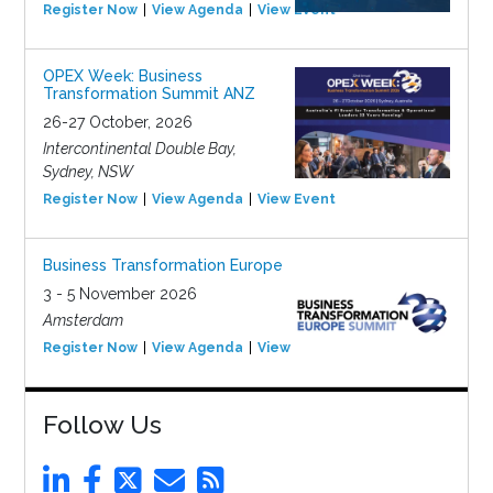
Register Now
View Agenda
View Event
OPEX Week: Business
Transformation Summit ANZ
26-27 October, 2026
Intercontinental Double Bay,
Sydney, NSW
Register Now
View Agenda
View Event
Business Transformation Europe
3 - 5 November 2026
Amsterdam
Register Now
View Agenda
View Event
Follow Us