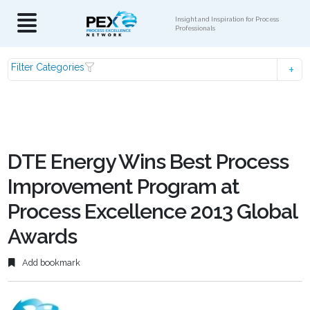
Insight and Inspiration for Process
Professionals
Filter Categories
DTE Energy Wins Best Process
Improvement Program at
Process Excellence 2013 Global
Awards
Add bookmark