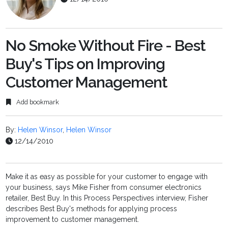
No Smoke Without Fire - Best
Buy's Tips on Improving
Customer Management
Add bookmark
By:
Helen Winsor
,
Helen Winsor
12/14/2010
Make it as easy as possible for your customer to engage with
your business, says Mike Fisher from consumer electronics
retailer, Best Buy. In this Process Perspectives interview, Fisher
describes Best Buy's methods for applying process
improvement to customer management.