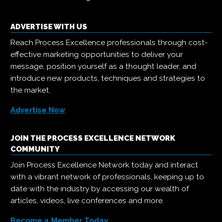
ADVERTISE WITH US
Reach Process Excellence professionals through cost-
effective marketing opportunities to deliver your
message, position yourself as a thought leader, and
introduce new products, techniques and strategies to
the market.
Advertise Now
JOIN THE PROCESS EXCELLENCE NETWORK
COMMUNITY
Join Process Excellence Network today and interact
with a vibrant network of professionals, keeping up to
date with the industry by accessing our wealth of
articles, videos, live conferences and more.
Become a Member Today