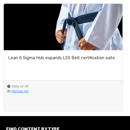
Lean 6 Sigma Hub expands LSS Belt certification suite
2025-12-16
By
Michael Hill
FIND CONTENT BY TYPE