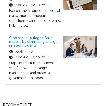
11:00 AM - 12:00 PM EST
Explore the AI-driven metrics that
matter most for modern
operations teams — and how new
KPIs improv...
Stop repeat outages: Save
millions by eliminating change-
related incidents
2026-01-22
11:00 AM - 12:00 PM EST
Stop change-related incidents
with AI-powered change
management and proactive
governance that boosts...
RECOMMENDED