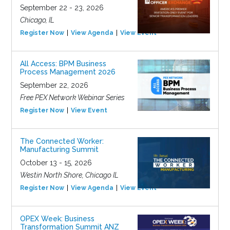
September 22 - 23, 2026
Chicago, IL
Register Now
View Agenda
View Event
All Access: BPM Business
Process Management 2026
September 22, 2026
Free PEX Network Webinar Series
Register Now
View Event
The Connected Worker:
Manufacturing Summit
October 13 - 15, 2026
Westin North Shore, Chicago IL
Register Now
View Agenda
View Event
OPEX Week: Business
Transformation Summit ANZ