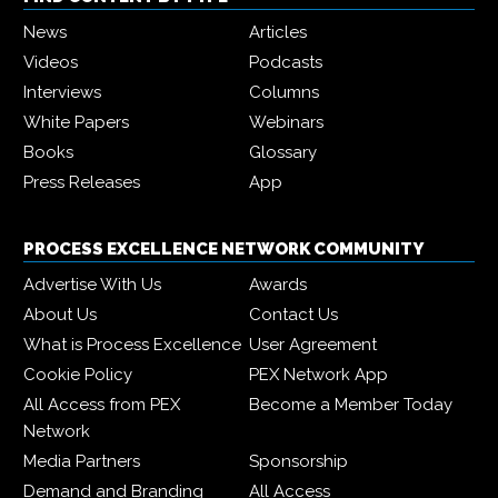
News
Articles
Videos
Podcasts
Interviews
Columns
White Papers
Webinars
Books
Glossary
Press Releases
App
PROCESS EXCELLENCE NETWORK COMMUNITY
Advertise With Us
Awards
About Us
Contact Us
What is Process Excellence
User Agreement
Cookie Policy
PEX Network App
All Access from PEX
Become a Member Today
Network
Media Partners
Sponsorship
Demand and Branding
All Access