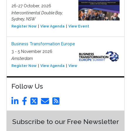
26-27 October, 2026
Intercontinental Double Bay,
Sydney, NSW
Register Now
View Agenda
View Event
Business Transformation Europe
3 - 5 November 2026
Amsterdam
Register Now
View Agenda
View Event
Follow Us
Subscribe to our Free Newsletter