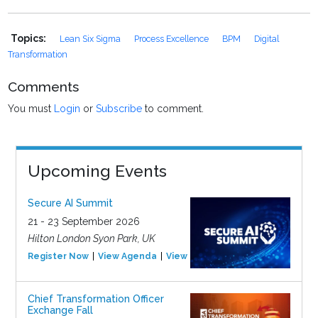
Topics:
Lean Six Sigma
Process Excellence
BPM
Digital
Transformation
Comments
You must
Login
or
Subscribe
to comment.
Upcoming Events
Secure AI Summit
21 - 23 September 2026
Hilton London Syon Park, UK
Register Now
View Agenda
View Event
Chief Transformation Officer
Exchange Fall