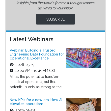
Insights from the world’s foremost thought leaders
delivered to your inbox.
SUBSCRIBE
Latest Webinars
Webinar: Building a Trusted
Engineering Data Foundation for
Operational Excellence
2026-05-19
10:00 AM - 10:45 AM CST
AI has the potential to transform
industrial operations, but that
potential is only as strong as the...
New KPIs for a new era: How AI
elevates operations
2026-01-28