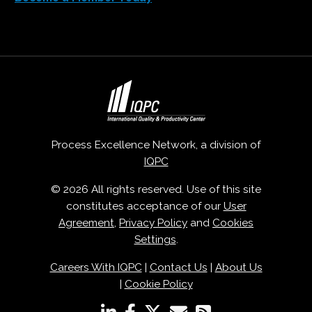
Process Excellence Network, a division of
IQPC
© 2026 All rights reserved. Use of this site
constitutes acceptance of our
User
Agreement
,
Privacy Policy
and
Cookies
Settings
.
Careers With IQPC
|
Contact Us
|
About Us
|
Cookie Policy