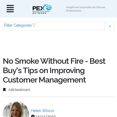
Insight and Inspiration for Process
Professionals
Filter Categories
No Smoke Without Fire - Best
Buy's Tips on Improving
Customer Management
Add bookmark
Helen Winsor
12/14/2010