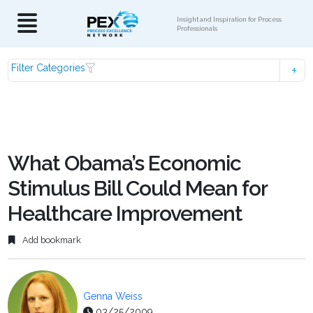
Insight and Inspiration for Process
Professionals
Filter Categories
What Obama’s Economic
Stimulus Bill Could Mean for
Healthcare Improvement
Add bookmark
Genna Weiss
03/25/2009