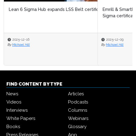
Emrill & SmartLife Foundation launch free Lean Six
Sigma certification for front...
2025-12-09
By
Michael Hill
FIND CONTENT BY TYPE
News
Articles
Videos
Podcasts
Interviews
Columns
White Papers
Webinars
Books
Glossary
Press Releases
App