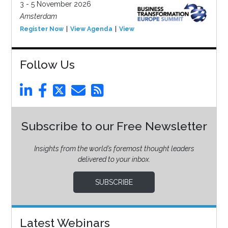
3 - 5 November 2026
Amsterdam
Register Now
View Agenda
View Event
Follow Us
Subscribe to our Free Newsletter
Insights from the world’s foremost thought leaders
delivered to your inbox.
SUBSCRIBE
Latest Webinars