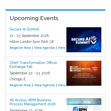
Upcoming Events
Secure AI Summit
21 - 23 September 2026
Hilton London Syon Park, UK
Register Now
View Agenda
View Event
Chief Transformation Officer
Exchange Fall
September 22 - 23, 2026
Chicago, IL
Register Now
View Agenda
View Event
All Access: BPM Business
Process Management 2026
September 22, 2026