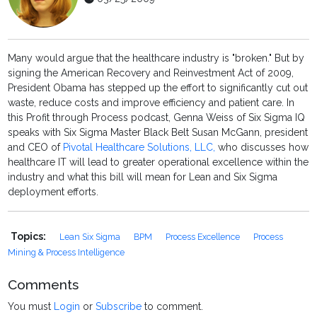
Many would argue that the healthcare industry is "broken." But by
signing the American Recovery and Reinvestment Act of 2009,
President Obama has stepped up the effort to significantly cut out
waste, reduce costs and improve efficiency and patient care. In
this Profit through Process podcast, Genna Weiss of Six Sigma IQ
speaks with Six Sigma Master Black Belt Susan McGann, president
and CEO of
Pivotal Healthcare Solutions, LLC,
who discusses how
healthcare IT will lead to greater operational excellence within the
industry and what this bill will mean for Lean and Six Sigma
deployment efforts.
Topics:
Lean Six Sigma
BPM
Process Excellence
Process
Mining & Process Intelligence
Comments
You must
Login
or
Subscribe
to comment.