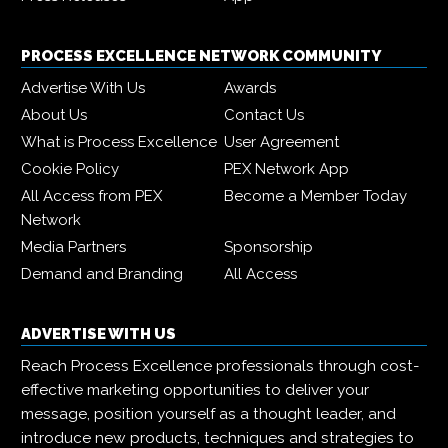
PROCESS EXCELLENCE NETWORK COMMUNITY
Advertise With Us
Awards
About Us
Contact Us
What is Process Excellence
User Agreement
Cookie Policy
PEX Network App
All Access from PEX
Become a Member Today
Network
Media Partners
Sponsorship
Demand and Branding
All Access
ADVERTISE WITH US
Reach Process Excellence professionals through cost-
effective marketing opportunities to deliver your
message, position yourself as a thought leader, and
introduce new products, techniques and strategies to