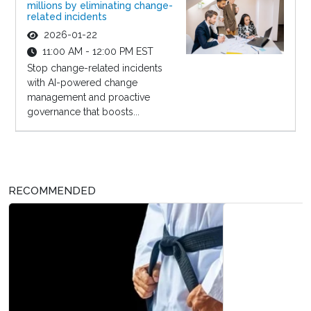
millions by eliminating change-
related incidents
2026-01-22
11:00 AM - 12:00 PM EST
Stop change-related incidents
with AI-powered change
management and proactive
governance that boosts...
RECOMMENDED