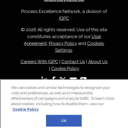
Process Excellence Network, a division of
IQPC
© 2026 All rights reserved. Use of this site
constitutes acceptance of our
User
Agreement
,
Privacy Policy
and
Cookies
Settings
.
Careers With IQPC
|
Contact Us
|
About Us
|
Cookie Policy
We use cookies and similar technologies to recognize your
visits and preferences, as well as to measure the
effectiveness of campaigns and analyze traffic. To learn more
about cookies, including how to disable them, view our
Cookie Policy
OK