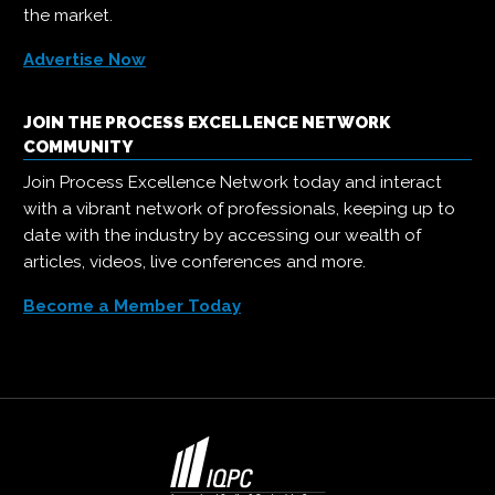
the market.
Advertise Now
JOIN THE PROCESS EXCELLENCE NETWORK
COMMUNITY
Join Process Excellence Network today and interact
with a vibrant network of professionals, keeping up to
date with the industry by accessing our wealth of
articles, videos, live conferences and more.
Become a Member Today