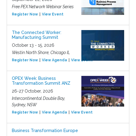
Free PEX Network Webinar Series
Register Now
View Event
The Connected Worker:
Manufacturing Summit
October 13 - 15, 2026
Westin North Shore, Chicago IL
Register Now
View Agenda
View Event
OPEX Week: Business
Transformation Summit ANZ
26-27 October, 2026
Intercontinental Double Bay,
Sydney, NSW
Register Now
View Agenda
View Event
Business Transformation Europe