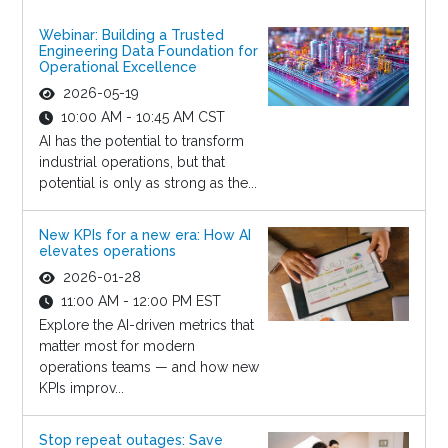
Webinar: Building a Trusted
Engineering Data Foundation for
Operational Excellence
2026-05-19
10:00 AM - 10:45 AM CST
AI has the potential to transform
industrial operations, but that
potential is only as strong as the...
New KPIs for a new era: How AI
elevates operations
2026-01-28
11:00 AM - 12:00 PM EST
Explore the AI-driven metrics that
matter most for modern
operations teams — and how new
KPIs improv...
Stop repeat outages: Save