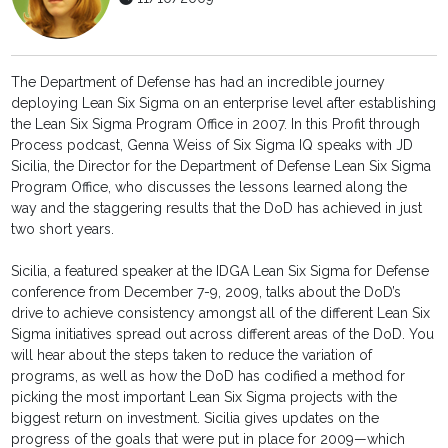
The Department of Defense has had an incredible journey
deploying Lean Six Sigma on an enterprise level after establishing
the Lean Six Sigma Program Office in 2007. In this Profit through
Process podcast, Genna Weiss of Six Sigma IQ speaks with JD
Sicilia, the Director for the Department of Defense Lean Six Sigma
Program Office, who discusses the lessons learned along the
way and the staggering results that the DoD has achieved in just
two short years.
Sicilia, a featured speaker at the IDGA Lean Six Sigma for Defense
conference from December 7-9, 2009, talks about the DoD’s
drive to achieve consistency amongst all of the different Lean Six
Sigma initiatives spread out across different areas of the DoD. You
will hear about the steps taken to reduce the variation of
programs, as well as how the DoD has codified a method for
picking the most important Lean Six Sigma projects with the
biggest return on investment. Sicilia gives updates on the
progress of the goals that were put in place for 2009—which