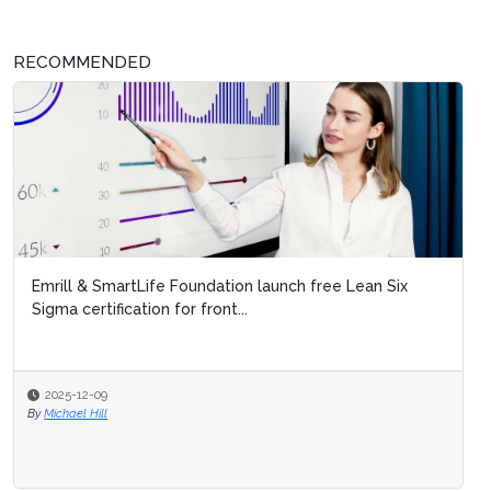
RECOMMENDED
Emrill & SmartLife Foundation launch free Lean Six
Sigma certification for front...
2025-12-09
By
Michael Hill