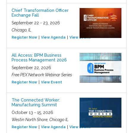
Chief Transformation Officer
Exchange Fall
September 22 - 23, 2026
Chicago, IL
Register Now
View Agenda
View Event
All Access: BPM Business
Process Management 2026
September 22, 2026
Free PEX Network Webinar Series
Register Now
View Event
The Connected Worker:
Manufacturing Summit
October 13 - 15, 2026
Westin North Shore, Chicago IL
Register Now
View Agenda
View Event