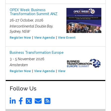
OPEX Week: Business
Transformation Summit ANZ
26-27 October, 2026
Intercontinental Double Bay,
Sydney, NSW
Register Now
View Agenda
View Event
Business Transformation Europe
3 - 5 November 2026
Amsterdam
Register Now
View Agenda
View Event
Follow Us