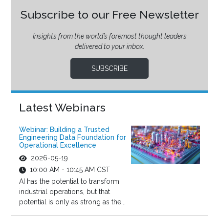
Subscribe to our Free Newsletter
Insights from the world’s foremost thought leaders
delivered to your inbox.
SUBSCRIBE
Latest Webinars
Webinar: Building a Trusted
Engineering Data Foundation for
Operational Excellence
2026-05-19
10:00 AM - 10:45 AM CST
AI has the potential to transform
industrial operations, but that
potential is only as strong as the...