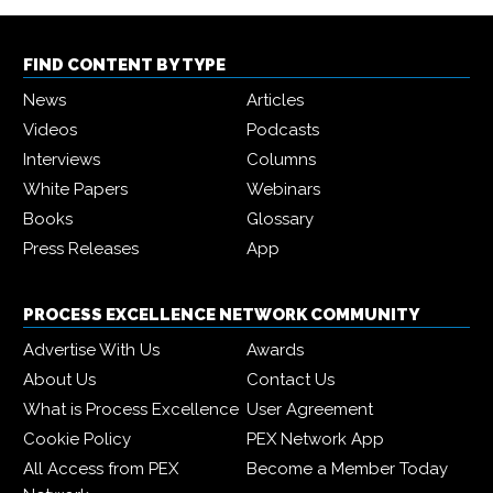
FIND CONTENT BY TYPE
News
Articles
Videos
Podcasts
Interviews
Columns
White Papers
Webinars
Books
Glossary
Press Releases
App
PROCESS EXCELLENCE NETWORK COMMUNITY
Advertise With Us
Awards
About Us
Contact Us
What is Process Excellence
User Agreement
Cookie Policy
PEX Network App
All Access from PEX
Become a Member Today