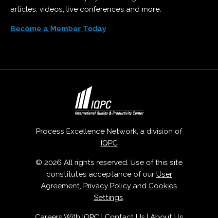
articles, videos, live conferences and more.
Become a Member Today
Process Excellence Network, a division of
IQPC
© 2026 All rights reserved. Use of this site
constitutes acceptance of our
User
Agreement
,
Privacy Policy
and
Cookies
Settings
.
Careers With IQPC
|
Contact Us
|
About Us