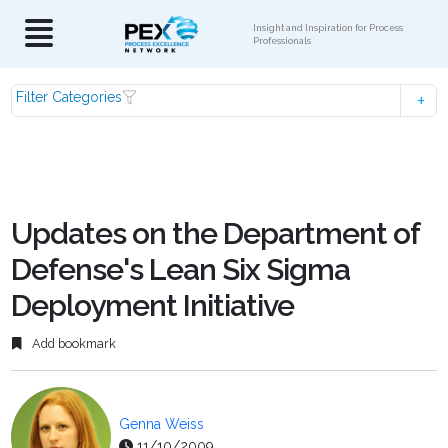
Insight and Inspiration for Process
Professionals
Filter Categories
Updates on the Department of
Defense's Lean Six Sigma
Deployment Initiative
Add bookmark
Genna Weiss
11/10/2009