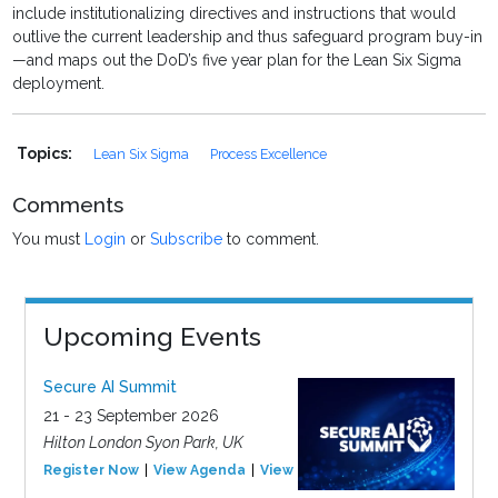
include institutionalizing directives and instructions that would
outlive the current leadership and thus safeguard program buy-in
—and maps out the DoD’s five year plan for the Lean Six Sigma
deployment.
Topics:
Lean Six Sigma
Process Excellence
Comments
You must
Login
or
Subscribe
to comment.
Upcoming Events
Secure AI Summit
21 - 23 September 2026
Hilton London Syon Park, UK
Register Now
View Agenda
View Event