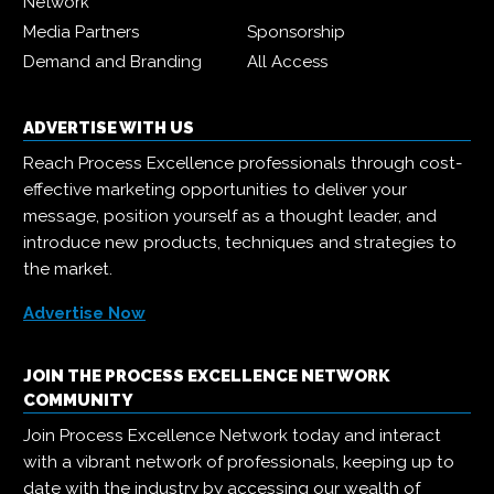
Network
Media Partners
Sponsorship
Demand and Branding
All Access
ADVERTISE WITH US
Reach Process Excellence professionals through cost-
effective marketing opportunities to deliver your
message, position yourself as a thought leader, and
introduce new products, techniques and strategies to
the market.
Advertise Now
JOIN THE PROCESS EXCELLENCE NETWORK
COMMUNITY
Join Process Excellence Network today and interact
with a vibrant network of professionals, keeping up to
date with the industry by accessing our wealth of