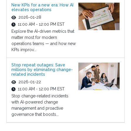
New KPIs for a new era: How AI
elevates operations
2026-01-28
11:00 AM - 12:00 PM EST
Explore the AI-driven metrics that
matter most for modern
operations teams — and how new
KPIs improv...
Stop repeat outages: Save
millions by eliminating change-
related incidents
2026-01-22
11:00 AM - 12:00 PM EST
Stop change-related incidents
with AI-powered change
management and proactive
governance that boosts...