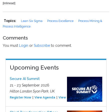
[inlinead]
Topics:
Lean Six Sigma
Process Excellence
Process Mining &
Process Intelligence
Comments
You must
Login
or
Subscribe
to comment.
Upcoming Events
Secure AI Summit
21 - 23 September 2026
Hilton London Syon Park, UK
Register Now
View Agenda
View Event