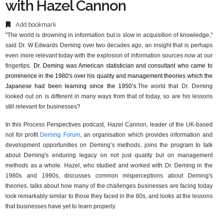
with Hazel Cannon
Add bookmark
"The world is drowning in information but is slow in acquisition of knowledge,"
said Dr. W Edwards Deming over two decades ago, an insight that is perhaps
even more relevant today with the explosion of information sources now at
our
fingertips.
Dr. Deming was American statistician and consultant who came to
prominence in the 1980's over his quality and management theories which the
Japanese had been learning since the 1950’s
.
The world that Dr. Deming
looked out on is different in many ways from that of today, so are his lessons
still relevant for businesses?
In this Process Perspectives podcast, Hazel Cannon, leader of the UK-based
not for profit
Deming Forum
, an organisation which provides information and
development opportunities on Deming’s methods, joins the program to talk
about Deming's enduring legacy on not just quality but on management
methods as a whole. Hazel, who studied and worked with Dr. Deming in the
1980s and 1990s, discusses common misperceptions about Deming's
theories, talks about how many of the challenges businesses are facing today
look remarkably similar to those they faced in the 80s, and looks at the lessons
that businesses have yet to learn properly.