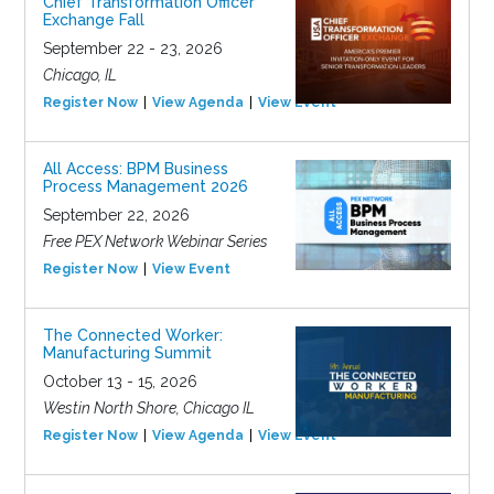
Chief Transformation Officer
Exchange Fall
September 22 - 23, 2026
Chicago, IL
Register Now
View Agenda
View Event
All Access: BPM Business
Process Management 2026
September 22, 2026
Free PEX Network Webinar Series
Register Now
View Event
The Connected Worker:
Manufacturing Summit
October 13 - 15, 2026
Westin North Shore, Chicago IL
Register Now
View Agenda
View Event