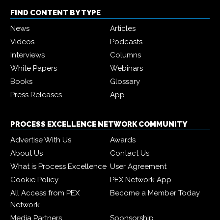
FIND CONTENT BY TYPE
News
Articles
Videos
Podcasts
Interviews
Columns
White Papers
Webinars
Books
Glossary
Press Releases
App
PROCESS EXCELLENCE NETWORK COMMUNITY
Advertise With Us
Awards
About Us
Contact Us
What is Process Excellence
User Agreement
Cookie Policy
PEX Network App
All Access from PEX
Become a Member Today
Network
Media Partners
Sponsorship