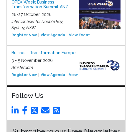
OPEX Week: Business
Transformation Summit ANZ
26-27 October, 2026
Intercontinental Double Bay,
Sydney, NSW
Register Now
View Agenda
View Event
Business Transformation Europe
3 - 5 November 2026
Amsterdam
Register Now
View Agenda
View Event
Follow Us
Subscribe to our Free Newsletter