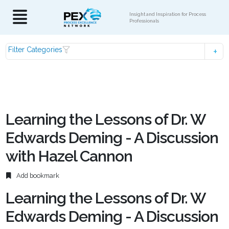
Insight and Inspiration for Process
Professionals
Filter Categories
Learning the Lessons of Dr. W
Edwards Deming - A Discussion
with Hazel Cannon
Add bookmark
Learning the Lessons of Dr. W
Edwards Deming - A Discussion