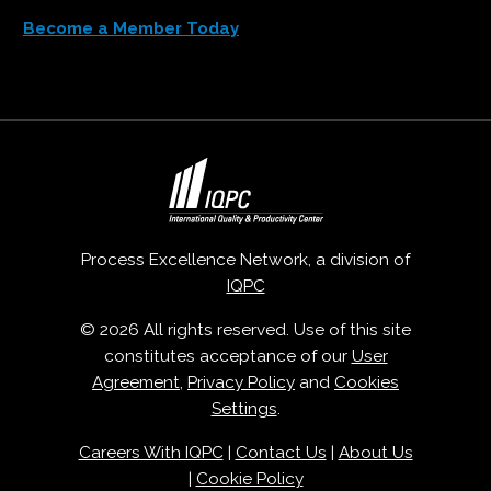
Become a Member Today
Process Excellence Network, a division of
IQPC
© 2026 All rights reserved. Use of this site
constitutes acceptance of our
User
Agreement
,
Privacy Policy
and
Cookies
Settings
.
Careers With IQPC
|
Contact Us
|
About Us
|
Cookie Policy