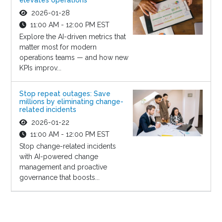
2026-01-28
11:00 AM - 12:00 PM EST
Explore the AI-driven metrics that
matter most for modern
operations teams — and how new
KPIs improv...
Stop repeat outages: Save
millions by eliminating change-
related incidents
2026-01-22
11:00 AM - 12:00 PM EST
Stop change-related incidents
with AI-powered change
management and proactive
governance that boosts...