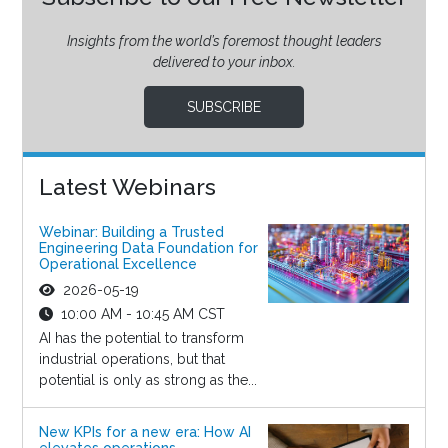
Insights from the world’s foremost thought leaders
delivered to your inbox.
SUBSCRIBE
Latest Webinars
Webinar: Building a Trusted
Engineering Data Foundation for
Operational Excellence
2026-05-19
10:00 AM - 10:45 AM CST
AI has the potential to transform
industrial operations, but that
potential is only as strong as the...
New KPIs for a new era: How AI
elevates operations