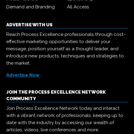
Demand and Branding
All Access
ADVERTISE WITH US
Reach Process Excellence professionals through cost-
effective marketing opportunities to deliver your
message, position yourself as a thought leader, and
introduce new products, techniques and strategies to
the market.
Advertise Now
JOIN THE PROCESS EXCELLENCE NETWORK
COMMUNITY
Join Process Excellence Network today and interact
with a vibrant network of professionals, keeping up to
date with the industry by accessing our wealth of
articles, videos, live conferences and more.