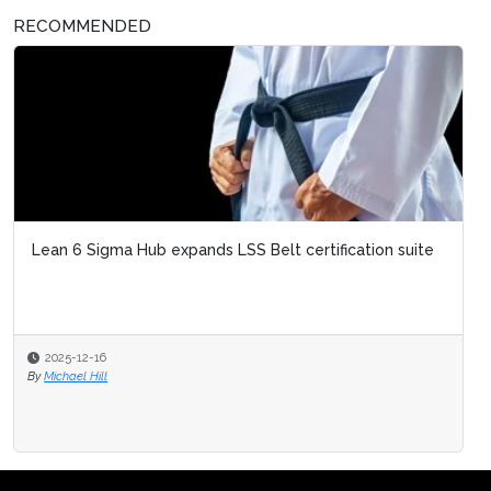
RECOMMENDED
Lean 6 Sigma Hub expands LSS Belt certification suite
2025-12-16
By
Michael Hill