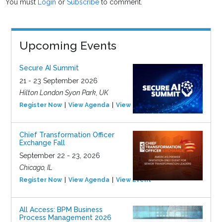
You must
Login
or
Subscribe
to comment.
Upcoming Events
Secure AI Summit
21 - 23 September 2026
Hilton London Syon Park, UK
Register Now
View Agenda
View Event
Chief Transformation Officer
Exchange Fall
September 22 - 23, 2026
Chicago, IL
Register Now
View Agenda
View Event
All Access: BPM Business
Process Management 2026