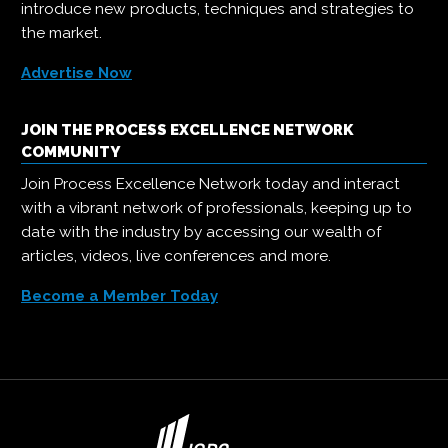
introduce new products, techniques and strategies to
the market.
Advertise Now
JOIN THE PROCESS EXCELLENCE NETWORK
COMMUNITY
Join Process Excellence Network today and interact
with a vibrant network of professionals, keeping up to
date with the industry by accessing our wealth of
articles, videos, live conferences and more.
Become a Member Today