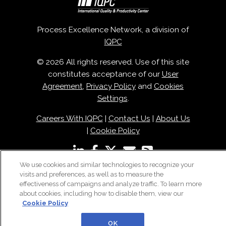
Process Excellence Network, a division of
IQPC
© 2026 All rights reserved. Use of this site
constitutes acceptance of our
User
Agreement
,
Privacy Policy
and
Cookies
Settings
.
Careers With IQPC
|
Contact Us
|
About Us
|
Cookie Policy
We use cookies and similar technologies to recognize your
visits and preferences, as well as to measure the
effectiveness of campaigns and analyze traffic. To learn more
about cookies, including how to disable them, view our
Cookie Policy
OK