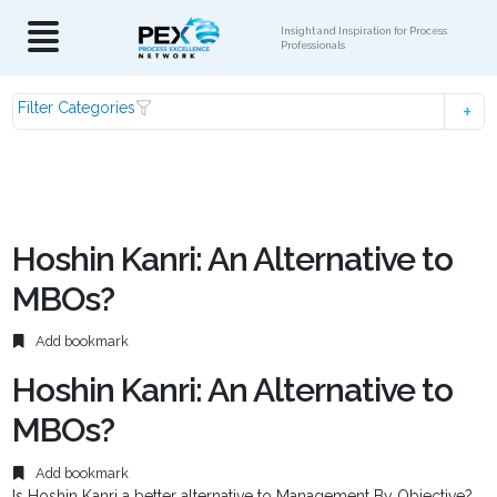
Insight and Inspiration for Process
Professionals
Filter Categories
Hoshin Kanri: An Alternative to
MBOs?
Add bookmark
Hoshin Kanri: An Alternative to
MBOs?
Add bookmark
Is Hoshin Kanri a better alternative to Management By Objective?