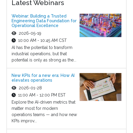
Latest Webinars
Webinar: Building a Trusted
Engineering Data Foundation for
Operational Excellence
2026-05-19
10:00 AM - 10:45 AM CST
AI has the potential to transform
industrial operations, but that
potential is only as strong as the...
New KPIs for a new era: How AI
elevates operations
2026-01-28
11:00 AM - 12:00 PM EST
Explore the AI-driven metrics that
matter most for modern
operations teams — and how new
KPIs improv...