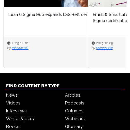
Emrill & SmartLife Foundation launch free Lean Six
Sigma certification for front...
2025-12-09
By
Michael Hill
FIND CONTENT BY TYPE
News
Articles
Videos
Podcasts
Interviews
Columns
White Papers
Webinars
Books
Glossary