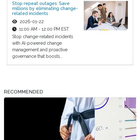
Stop repeat outages: Save
millions by eliminating change-
related incidents
2026-01-22
11:00 AM - 12:00 PM EST
Stop change-related incidents
with AI-powered change
management and proactive
governance that boosts...
RECOMMENDED