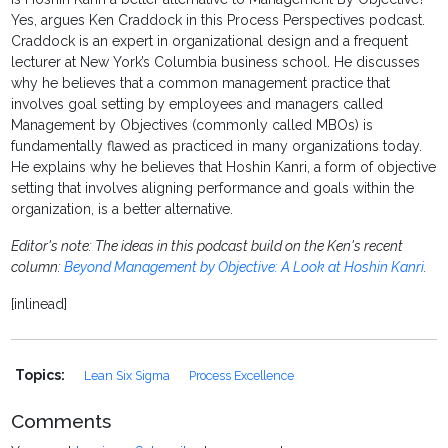
Yes, argues Ken Craddock in this Process Perspectives podcast.
Craddock is an expert in organizational design and a frequent
lecturer at New York’s Columbia business school. He discusses
why he believes that a common management practice that
involves goal setting by employees and managers called
Management by Objectives (commonly called MBOs) is
fundamentally flawed as practiced in many organizations today.
He explains why he believes that Hoshin Kanri, a form of objective
setting that involves aligning performance and goals within the
organization, is a better alternative.
Editor's note: The ideas in this podcast build on the Ken's recent
column:
Beyond Management by Objective: A Look at Hoshin Kanri
.
[inlinead]
Topics:
Lean Six Sigma
Process Excellence
Comments