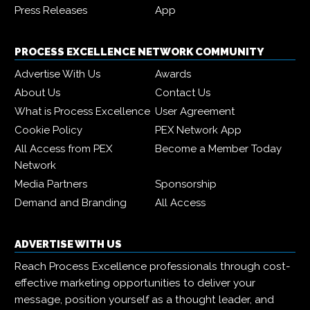
Press Releases
App
PROCESS EXCELLENCE NETWORK COMMUNITY
Advertise With Us
Awards
About Us
Contact Us
What is Process Excellence
User Agreement
Cookie Policy
PEX Network App
All Access from PEX
Become a Member Today
Network
Media Partners
Sponsorship
Demand and Branding
All Access
ADVERTISE WITH US
Reach Process Excellence professionals through cost-
effective marketing opportunities to deliver your
message, position yourself as a thought leader, and