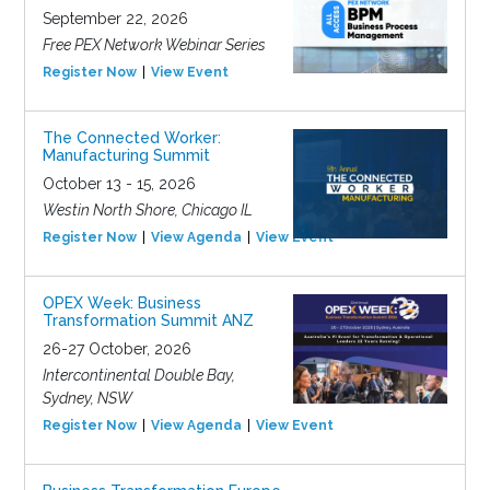
September 22, 2026
Free PEX Network Webinar Series
Register Now
View Event
The Connected Worker:
Manufacturing Summit
October 13 - 15, 2026
Westin North Shore, Chicago IL
Register Now
View Agenda
View Event
OPEX Week: Business
Transformation Summit ANZ
26-27 October, 2026
Intercontinental Double Bay,
Sydney, NSW
Register Now
View Agenda
View Event