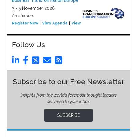
Business Transformation Europe
3 - 5 November 2026
Amsterdam
Register Now
View Agenda
View Event
Follow Us
Subscribe to our Free Newsletter
Insights from the world’s foremost thought leaders
delivered to your inbox.
SUBSCRIBE