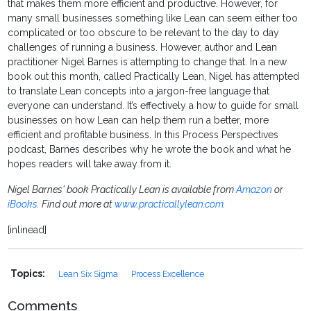
that makes them more efficient and productive. However, for
many small businesses something like Lean can seem either too
complicated or too obscure to be relevant to the day to day
challenges of running a business. However, author and Lean
practitioner Nigel Barnes is attempting to change that. In a new
book out this month, called Practically Lean, Nigel has attempted
to translate Lean concepts into a jargon-free language that
everyone can understand. It’s effectively a how to guide for small
businesses on how Lean can help them run a better, more
efficient and profitable business. In this Process Perspectives
podcast, Barnes describes why he wrote the book and what he
hopes readers will take away from it.
Nigel Barnes' book Practically Lean is available from
Amazon
or
iBooks
. Find out more at
www.practicallylean.com
.
[inlinead]
Topics:
Lean Six Sigma
Process Excellence
Comments