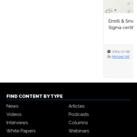
Emrill & SmartLife Foundation launch free Lean Six
Sigma certification for front...
2025-12-09
By
Michael Hill
FIND CONTENT BY TYPE
News
Articles
Videos
Podcasts
Interviews
Columns
White Papers
Webinars