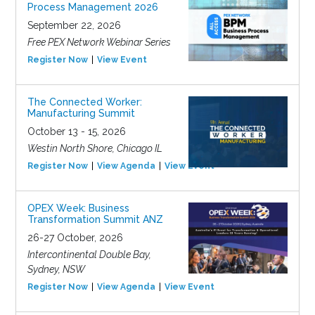
Process Management 2026
September 22, 2026
Free PEX Network Webinar Series
Register Now
View Event
The Connected Worker:
Manufacturing Summit
October 13 - 15, 2026
Westin North Shore, Chicago IL
Register Now
View Agenda
View Event
OPEX Week: Business
Transformation Summit ANZ
26-27 October, 2026
Intercontinental Double Bay,
Sydney, NSW
Register Now
View Agenda
View Event