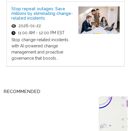
Stop repeat outages: Save
millions by eliminating change-
related incidents
2026-01-22
11:00 AM - 12:00 PM EST
Stop change-related incidents
with AI-powered change
management and proactive
governance that boosts...
RECOMMENDED