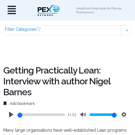
Insight and Inspiration for Process
Professionals
Filter Categories
Getting Practically Lean:
Interview with author Nigel
Barnes
Add bookmark
11:53
Play
Mute
Setti
Many large organisations have well-established Lean programs