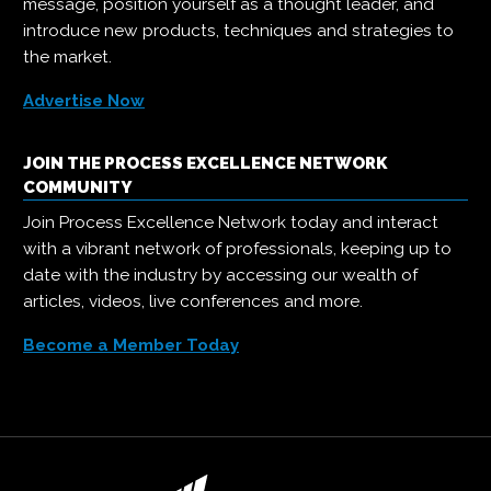
message, position yourself as a thought leader, and
introduce new products, techniques and strategies to
the market.
Advertise Now
JOIN THE PROCESS EXCELLENCE NETWORK
COMMUNITY
Join Process Excellence Network today and interact
with a vibrant network of professionals, keeping up to
date with the industry by accessing our wealth of
articles, videos, live conferences and more.
Become a Member Today