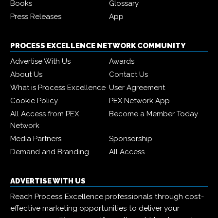
Books
Glossary
Press Releases
App
PROCESS EXCELLENCE NETWORK COMMUNITY
Advertise With Us
Awards
About Us
Contact Us
What is Process Excellence
User Agreement
Cookie Policy
PEX Network App
All Access from PEX
Become a Member Today
Network
Media Partners
Sponsorship
Demand and Branding
All Access
ADVERTISE WITH US
Reach Process Excellence professionals through cost-
effective marketing opportunities to deliver your