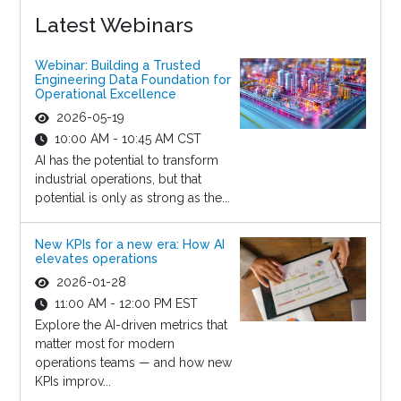
Latest Webinars
Webinar: Building a Trusted
Engineering Data Foundation for
Operational Excellence
2026-05-19
10:00 AM - 10:45 AM CST
AI has the potential to transform
industrial operations, but that
potential is only as strong as the...
New KPIs for a new era: How AI
elevates operations
2026-01-28
11:00 AM - 12:00 PM EST
Explore the AI-driven metrics that
matter most for modern
operations teams — and how new
KPIs improv...