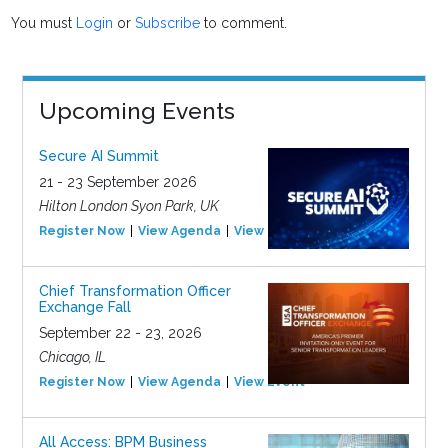
You must
Login
or
Subscribe
to comment.
Upcoming Events
Secure AI Summit
21 - 23 September 2026
Hilton London Syon Park, UK
Register Now
View Agenda
View Event
Chief Transformation Officer
Exchange Fall
September 22 - 23, 2026
Chicago, IL
Register Now
View Agenda
View Event
All Access: BPM Business