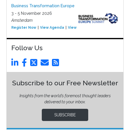
Business Transformation Europe
3 - 5 November 2026
Amsterdam
Register Now
View Agenda
View Event
Follow Us
Subscribe to our Free Newsletter
Insights from the world’s foremost thought leaders
delivered to your inbox.
SUBSCRIBE