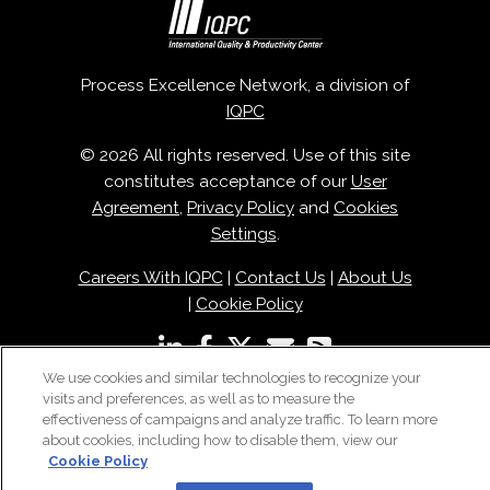
Process Excellence Network, a division of
IQPC
© 2026 All rights reserved. Use of this site
constitutes acceptance of our
User
Agreement
,
Privacy Policy
and
Cookies
Settings
.
Careers With IQPC
|
Contact Us
|
About Us
|
Cookie Policy
We use cookies and similar technologies to recognize your
visits and preferences, as well as to measure the
effectiveness of campaigns and analyze traffic. To learn more
about cookies, including how to disable them, view our
Cookie Policy