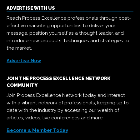
ADVERTISE WITH US
Reach Process Excellence professionals through cost-
effective marketing opportunities to deliver your
message, position yourself as a thought leader, and
introduce new products, techniques and strategies to
the market.
Advertise Now
JOIN THE PROCESS EXCELLENCE NETWORK
COMMUNITY
Join Process Excellence Network today and interact
with a vibrant network of professionals, keeping up to
date with the industry by accessing our wealth of
articles, videos, live conferences and more.
Become a Member Today