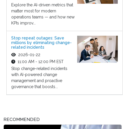
Explore the AI-driven metrics that
matter most for modern
operations teams — and how new
KPIs improv...
Stop repeat outages: Save
millions by eliminating change-
related incidents
2026-01-22
11:00 AM - 12:00 PM EST
Stop change-related incidents
with AI-powered change
management and proactive
governance that boosts...
RECOMMENDED