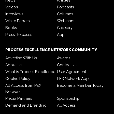
News
Articles
Videos
Podcasts
Interviews
Columns
White Papers
Webinars
Books
Glossary
Press Releases
App
PROCESS EXCELLENCE NETWORK COMMUNITY
Advertise With Us
Awards
About Us
Contact Us
What is Process Excellence
User Agreement
Cookie Policy
PEX Network App
All Access from PEX
Become a Member Today
Network
Media Partners
Sponsorship
Demand and Branding
All Access