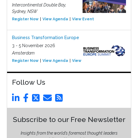
Intercontinental Double Bay,
Sydney, NSW
Register Now
View Agenda
View Event
Business Transformation Europe
3 - 5 November 2026
Amsterdam
Register Now
View Agenda
View Event
Follow Us
Subscribe to our Free Newsletter
Insights from the world’s foremost thought leaders