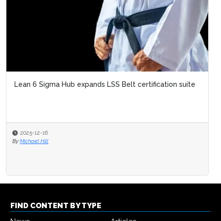
FIND CONTENT BY TYPE