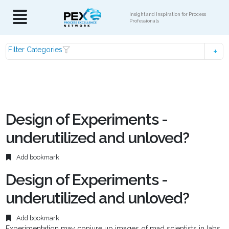
Insight and Inspiration for Process
Professionals
Filter Categories
Design of Experiments -
underutilized and unloved?
Add bookmark
Design of Experiments -
underutilized and unloved?
Add bookmark
Experimentation may conjure up images of mad scientists in labs