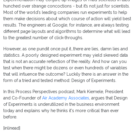
hunched over strange concoctions - but it’s not just for scientists.
Most of the world’s leading companies run experiments to help
them make decisions about which course of action will yield best
results. The engineers at Google, for instance, are always testing
different page layouts and algorithms to determine what will lead
to the greatest number of click-throughs.
However, as one pundit once put it…there are lies, damn lies and
statistics. A poorly designed experiment may yield skewed data
that is not an accurate reflection of the reality. And how can you
test when there might be dozens or even hundreds of variables
that will influence the outcome? Luckily there is an answer in the
form of a tried and tested method: Design of Experiments.
In this Process Perspectives podcast, Mark Kiemele, President
and Co-Founder of
Air Academy Associates
, argues that Design
of Experiments is underutilized in the business environment
today and explains why he thinks it's more critical than ever
before.
[inlinead]