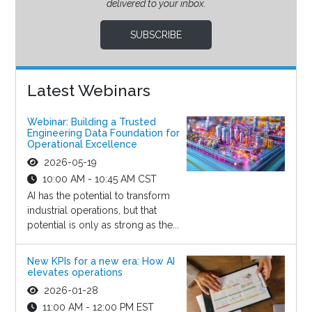
delivered to your inbox.
SUBSCRIBE
Latest Webinars
Webinar: Building a Trusted
Engineering Data Foundation for
Operational Excellence
2026-05-19
10:00 AM - 10:45 AM CST
AI has the potential to transform
industrial operations, but that
potential is only as strong as the...
New KPIs for a new era: How AI
elevates operations
2026-01-28
11:00 AM - 12:00 PM EST