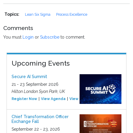
Topics:
Lean Six Sigma
Process Excellence
Comments
You must
Login
or
Subscribe
to comment.
Upcoming Events
Secure AI Summit
21 - 23 September 2026
Hilton London Syon Park, UK
Register Now
View Agenda
View Event
Chief Transformation Officer
Exchange Fall
September 22 - 23, 2026