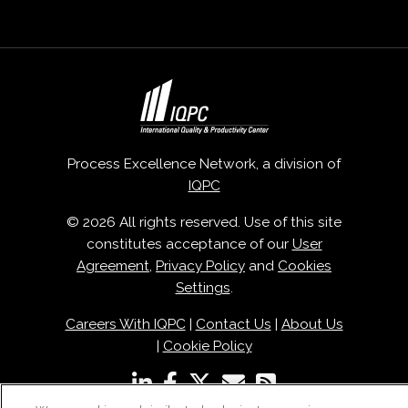
Process Excellence Network, a division of
IQPC
© 2026 All rights reserved. Use of this site
constitutes acceptance of our
User
Agreement
,
Privacy Policy
and
Cookies
Settings
.
Careers With IQPC
|
Contact Us
|
About Us
|
Cookie Policy