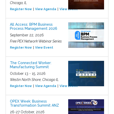
Chicago, IL
Register Now
View Agenda
View Event
All Access: BPM Business
Process Management 2026
September 22, 2026
Free PEX Network Webinar Series
Register Now
View Event
The Connected Worker:
Manufacturing Summit
October 13 - 15, 2026
Westin North Shore, Chicago IL
Register Now
View Agenda
View Event
OPEX Week: Business
Transformation Summit ANZ
26-27 October, 2026