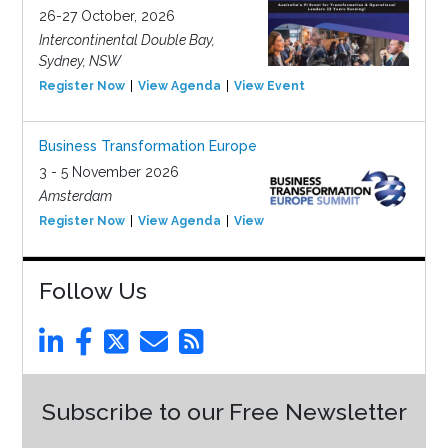
26-27 October, 2026
Intercontinental Double Bay,
Sydney, NSW
Register Now
View Agenda
View Event
Business Transformation Europe
3 - 5 November 2026
Amsterdam
Register Now
View Agenda
View Event
Follow Us
Subscribe to our Free Newsletter