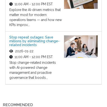
11:00 AM - 12:00 PM EST
Explore the AI-driven metrics that
matter most for modern
operations teams — and how new
KPIs improv...
Stop repeat outages: Save
millions by eliminating change-
related incidents
2026-01-22
11:00 AM - 12:00 PM EST
Stop change-related incidents
with AI-powered change
management and proactive
governance that boosts...
RECOMMENDED