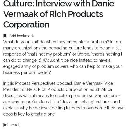
Culture: Interview with Danie
Vermaak of Rich Products
Corporation
Add bookmark
What do your staff do when they encounter a problem? In too
many organizations the pervading culture tends to be an initial
response of "that’s not my problem" or worse, "there’s nothing I
can do to change it". Wouldn’t it be nice instead to have a
engaged army of problem solvers who can help to make your
business perform better?
In this Process Perspectives podcast, Danie Vermaak, Vice
President of HR at Rich Products Corporation South Africa
discusses what it means to create a problem solving culture -
and why he prefers to call it a "deviation solving" culture - and
explains why he believes getting leaders to overcome their own
egos is key to creating one.
[inlinead]