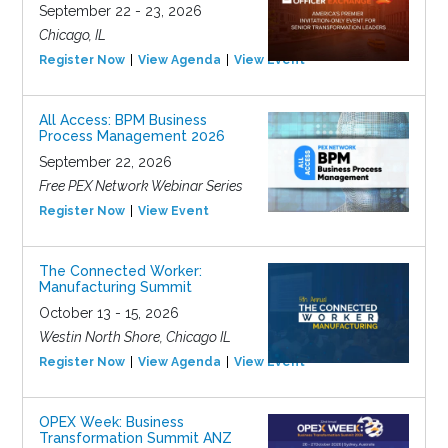
September 22 - 23, 2026
Chicago, IL
Register Now
View Agenda
View Event
All Access: BPM Business
Process Management 2026
September 22, 2026
Free PEX Network Webinar Series
Register Now
View Event
The Connected Worker:
Manufacturing Summit
October 13 - 15, 2026
Westin North Shore, Chicago IL
Register Now
View Agenda
View Event
OPEX Week: Business
Transformation Summit ANZ