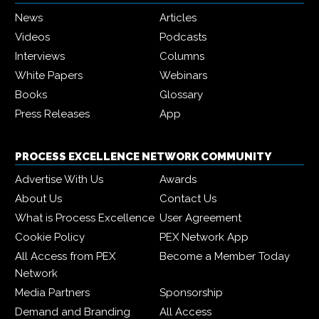
News
Articles
Videos
Podcasts
Interviews
Columns
White Papers
Webinars
Books
Glossary
Press Releases
App
PROCESS EXCELLENCE NETWORK COMMUNITY
Advertise With Us
Awards
About Us
Contact Us
What is Process Excellence
User Agreement
Cookie Policy
PEX Network App
All Access from PEX
Become a Member Today
Network
Media Partners
Sponsorship
Demand and Branding
All Access