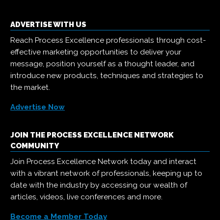
ADVERTISE WITH US
Reach Process Excellence professionals through cost-
effective marketing opportunities to deliver your
message, position yourself as a thought leader, and
introduce new products, techniques and strategies to
the market.
Advertise Now
JOIN THE PROCESS EXCELLENCE NETWORK
COMMUNITY
Join Process Excellence Network today and interact
with a vibrant network of professionals, keeping up to
date with the industry by accessing our wealth of
articles, videos, live conferences and more.
Become a Member Today