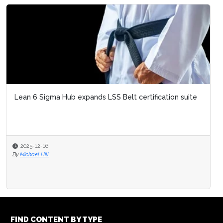
Emri
Sigm
20
By
Mic
FIND CONTENT BY TYPE