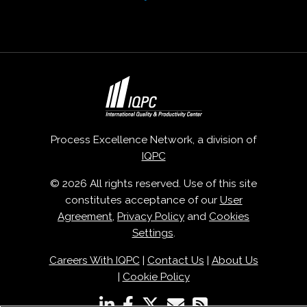
Process Excellence Network, a division of
IQPC
© 2026 All rights reserved. Use of this site
constitutes acceptance of our
User
Agreement
,
Privacy Policy
and
Cookies
Settings
.
Careers With IQPC
|
Contact Us
|
About Us
|
Cookie Policy