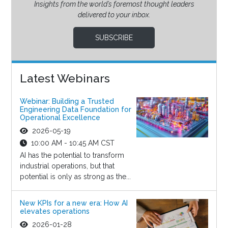
Insights from the world’s foremost thought leaders
delivered to your inbox.
SUBSCRIBE
Latest Webinars
Webinar: Building a Trusted
Engineering Data Foundation for
Operational Excellence
2026-05-19
10:00 AM - 10:45 AM CST
AI has the potential to transform
industrial operations, but that
potential is only as strong as the...
New KPIs for a new era: How AI
elevates operations
2026-01-28