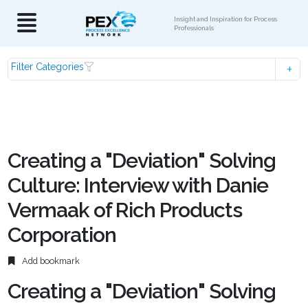
Insight and Inspiration for Process
Professionals
Filter Categories
Creating a "Deviation" Solving
Culture: Interview with Danie
Vermaak of Rich Products
Corporation
Add bookmark
Creating a "Deviation" Solving