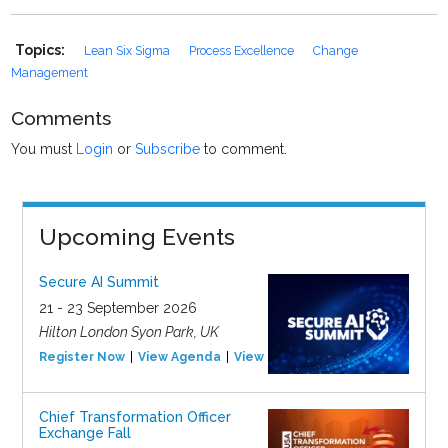
Topics:
Lean Six Sigma
Process Excellence
Change
Management
Comments
You must
Login
or
Subscribe
to comment.
Upcoming Events
Secure AI Summit
21 - 23 September 2026
Hilton London Syon Park, UK
Register Now
View Agenda
View Event
Chief Transformation Officer
Exchange Fall