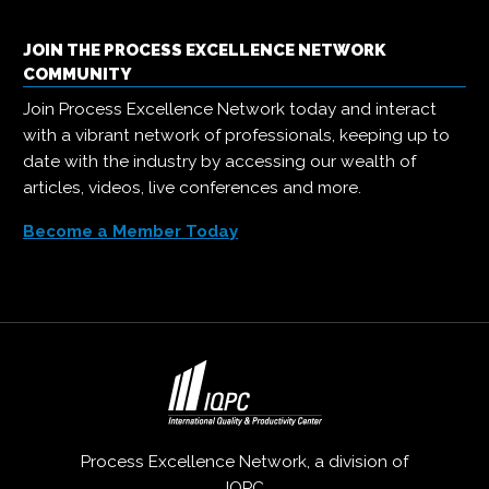
JOIN THE PROCESS EXCELLENCE NETWORK
COMMUNITY
Join Process Excellence Network today and interact
with a vibrant network of professionals, keeping up to
date with the industry by accessing our wealth of
articles, videos, live conferences and more.
Become a Member Today
Process Excellence Network, a division of
IQPC