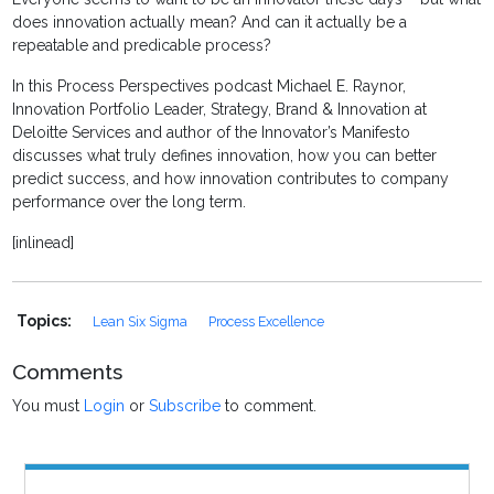
does innovation actually mean? And can it actually be a
repeatable and predicable process?
In this Process Perspectives podcast Michael E. Raynor,
Innovation Portfolio Leader, Strategy, Brand & Innovation at
Deloitte Services and author of the Innovator’s Manifesto
discusses what truly defines innovation, how you can better
predict success, and how innovation contributes to company
performance over the long term.
[inlinead]
Topics:
Lean Six Sigma
Process Excellence
Comments
You must
Login
or
Subscribe
to comment.