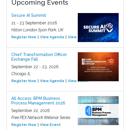
Upcoming Events
Secure AI Summit
21 - 23 September 2026
Hilton London Syon Park, UK
Register Now
View Agenda
View Event
Chief Transformation Officer
Exchange Fall
September 22 - 23, 2026
Chicago, IL
Register Now
View Agenda
View Event
All Access: BPM Business
Process Management 2026
September 22, 2026
Free PEX Network Webinar Series
Register Now
View Event