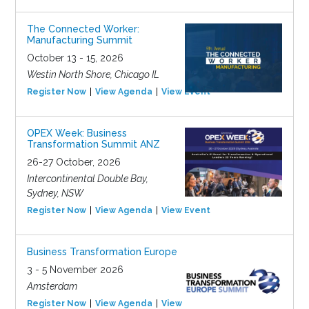
The Connected Worker:
Manufacturing Summit
October 13 - 15, 2026
Westin North Shore, Chicago IL
Register Now
View Agenda
View Event
OPEX Week: Business
Transformation Summit ANZ
26-27 October, 2026
Intercontinental Double Bay,
Sydney, NSW
Register Now
View Agenda
View Event
Business Transformation Europe
3 - 5 November 2026
Amsterdam
Register Now
View Agenda
View Event