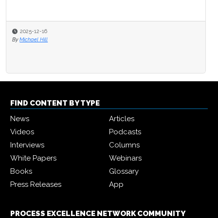
2025-12-16
By
Michael Hill
FIND CONTENT BY TYPE
News
Articles
Videos
Podcasts
Interviews
Columns
White Papers
Webinars
Books
Glossary
Press Releases
App
PROCESS EXCELLENCE NETWORK COMMUNITY