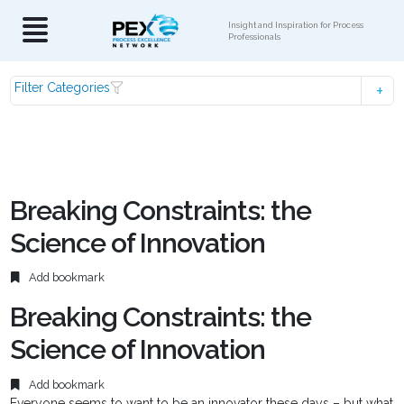
Insight and Inspiration for Process
Professionals
Filter Categories
Breaking Constraints: the
Science of Innovation
Add bookmark
Breaking Constraints: the
Science of Innovation
Add bookmark
Everyone seems to want to be an innovator these days – but what