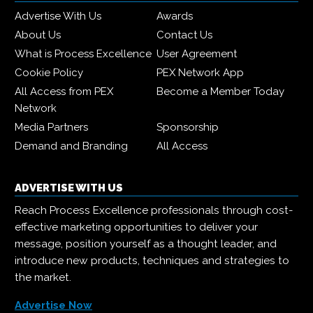
Advertise With Us
Awards
About Us
Contact Us
What is Process Excellence
User Agreement
Cookie Policy
PEX Network App
All Access from PEX
Become a Member Today
Network
Media Partners
Sponsorship
Demand and Branding
All Access
ADVERTISE WITH US
Reach Process Excellence professionals through cost-
effective marketing opportunities to deliver your
message, position yourself as a thought leader, and
introduce new products, techniques and strategies to
the market.
Advertise Now