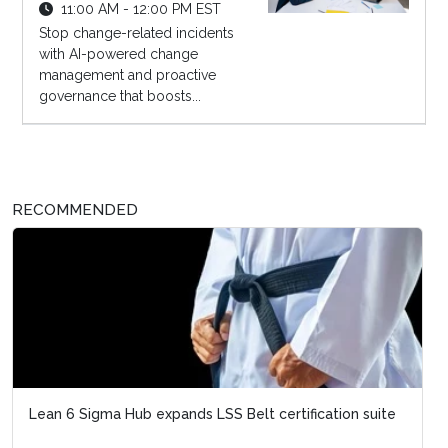
11:00 AM - 12:00 PM EST
Stop change-related incidents
with AI-powered change
management and proactive
governance that boosts...
RECOMMENDED
Lean 6 Sigma Hub expands LSS Belt certification suite