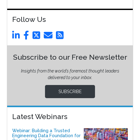
Follow Us
Subscribe to our Free Newsletter
Insights from the world’s foremost thought leaders
delivered to your inbox.
SUBSCRIBE
Latest Webinars
Webinar: Building a Trusted
Engineering Data Foundation for