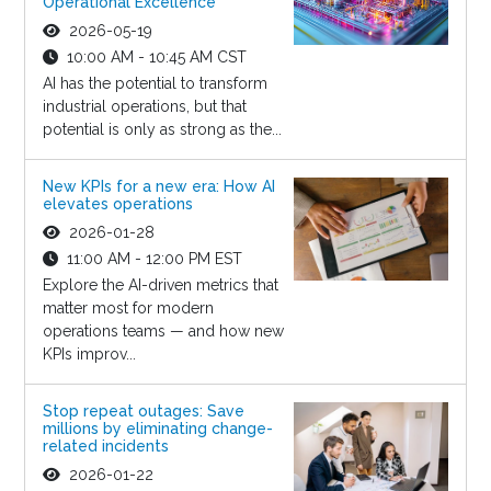
Operational Excellence
2026-05-19
10:00 AM - 10:45 AM CST
AI has the potential to transform
industrial operations, but that
potential is only as strong as the...
New KPIs for a new era: How AI
elevates operations
2026-01-28
11:00 AM - 12:00 PM EST
Explore the AI-driven metrics that
matter most for modern
operations teams — and how new
KPIs improv...
Stop repeat outages: Save
millions by eliminating change-
related incidents
2026-01-22