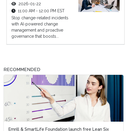
2026-01-22
11:00 AM - 12:00 PM EST
Stop change-related incidents
with AI-powered change
management and proactive
governance that boosts...
RECOMMENDED
Emrill & SmartLife Foundation launch free Lean Six