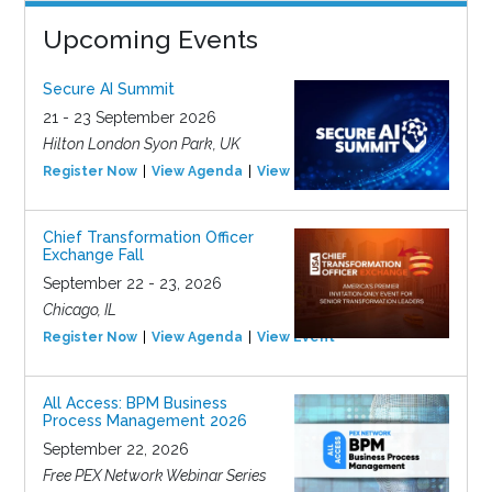
Upcoming Events
Secure AI Summit
21 - 23 September 2026
Hilton London Syon Park, UK
Register Now
View Agenda
View Event
Chief Transformation Officer
Exchange Fall
September 22 - 23, 2026
Chicago, IL
Register Now
View Agenda
View Event
All Access: BPM Business
Process Management 2026
September 22, 2026
Free PEX Network Webinar Series