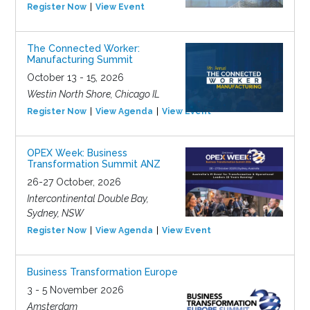
Register Now
View Event
The Connected Worker:
Manufacturing Summit
October 13 - 15, 2026
Westin North Shore, Chicago IL
Register Now
View Agenda
View Event
OPEX Week: Business
Transformation Summit ANZ
26-27 October, 2026
Intercontinental Double Bay,
Sydney, NSW
Register Now
View Agenda
View Event
Business Transformation Europe
3 - 5 November 2026
Amsterdam