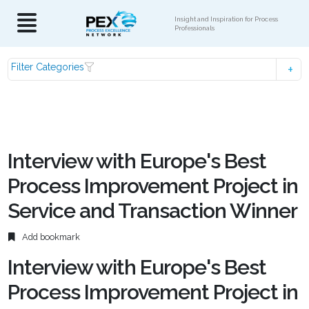
Insight and Inspiration for Process
Professionals
Filter Categories
Interview with Europe's Best
Process Improvement Project in
Service and Transaction Winner
Add bookmark
Interview with Europe's Best
Process Improvement Project in