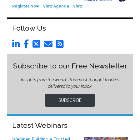
Register Now
View Agenda
View Event
Follow Us
Subscribe to our Free Newsletter
Insights from the world’s foremost thought leaders
delivered to your inbox.
SUBSCRIBE
Latest Webinars
Webinar: Building a Trusted