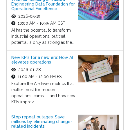
Engineering Data Foundation for
Operational Excellence
2026-05-19
10:00 AM - 10:45 AM CST
AI has the potential to transform
industrial operations, but that
potential is only as strong as the...
New KPIs for a new era: How AI
elevates operations
2026-01-28
11:00 AM - 12:00 PM EST
Explore the AI-driven metrics that
matter most for modern
operations teams — and how new
KPIs improv...
Stop repeat outages: Save
millions by eliminating change-
related incidents