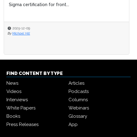
Sigma certification for front...
2025-12-09
By
Michael Hill
FIND CONTENT BY TYPE
News
Articles
Videos
Podcasts
Interviews
Columns
White Papers
Webinars
Books
Glossary
Press Releases
App