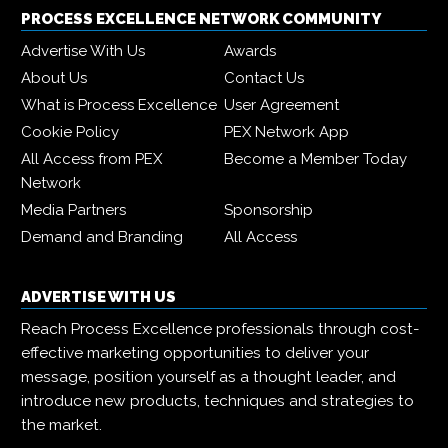
PROCESS EXCELLENCE NETWORK COMMUNITY
Advertise With Us
Awards
About Us
Contact Us
What is Process Excellence
User Agreement
Cookie Policy
PEX Network App
All Access from PEX
Become a Member Today
Network
Media Partners
Sponsorship
Demand and Branding
All Access
ADVERTISE WITH US
Reach Process Excellence professionals through cost-
effective marketing opportunities to deliver your
message, position yourself as a thought leader, and
introduce new products, techniques and strategies to
the market.