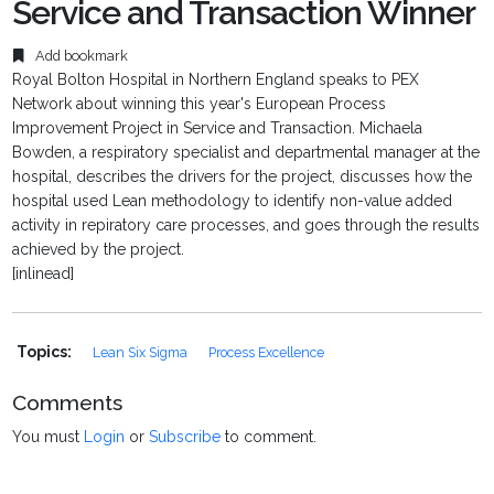
Service and Transaction Winner
Add bookmark
Royal Bolton Hospital in Northern England speaks to PEX
Network about winning this year's European Process
Improvement Project in Service and Transaction. Michaela
Bowden, a respiratory specialist and departmental manager at the
hospital, describes the drivers for the project, discusses how the
hospital used Lean methodology to identify non-value added
activity in repiratory care processes, and goes through the results
achieved by the project.
[inlinead]
Topics:
Lean Six Sigma
Process Excellence
Comments
You must
Login
or
Subscribe
to comment.