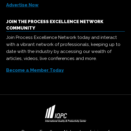
Advertise Now
JOIN THE PROCESS EXCELLENCE NETWORK
COMMUNITY
Join Process Excellence Network today and interact
with a vibrant network of professionals, keeping up to
date with the industry by accessing our wealth of
articles, videos, live conferences and more.
Become a Member Today