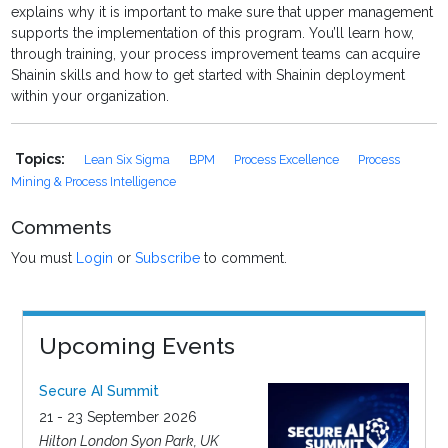
explains why it is important to make sure that upper management
supports the implementation of this program. You’ll learn how,
through training, your process improvement teams can acquire
Shainin skills and how to get started with Shainin deployment
within your organization.
Topics:
Lean Six Sigma
BPM
Process Excellence
Process
Mining & Process Intelligence
Comments
You must
Login
or
Subscribe
to comment.
Upcoming Events
Secure AI Summit
21 - 23 September 2026
Hilton London Syon Park, UK