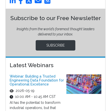
Subscribe to our Free Newsletter
Insights from the world’s foremost thought leaders
delivered to your inbox.
SUBSCRIBE
Latest Webinars
Webinar: Building a Trusted
Engineering Data Foundation for
Operational Excellence
2026-05-19
10:00 AM - 10:45 AM CST
AI has the potential to transform
industrial operations, but that