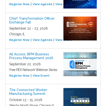
Register Now
View Agenda
View Event
Chief Transformation Officer
Exchange Fall
September 22 - 23, 2026
Chicago, IL
Register Now
View Agenda
View Event
All Access: BPM Business
Process Management 2026
September 22, 2026
Free PEX Network Webinar Series
Register Now
View Event
The Connected Worker:
Manufacturing Summit
October 13 - 15, 2026
Westin North Shore, Chicago IL