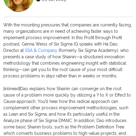
With the mounting pressures that companies are currently facing,
many organizations are in need of achieving faster ways to
implement process improvement. In this Profit through Profit
podcast, Genna Weiss of Six Sigma IQ speaks with Ha Dao,
Director at
SSA & Company
(formerly Six Sigma Academy), who
presents a case study of how Shainin—a structured innovation
methodology that combines engineering insight with statistical
thinking—can get you to the root cause of your most difficult
process problems in
days
rather than in weeks or months.
[inlinead]Dao explains how Shainin can converge on the root
cause of a problem more quickly by utilizing a Y to X or Effect to
Cause approach. You’ll hear how this radical approach can
complement other process improvement methodologies, such
as Lean and Six Sigma, and how it’s particularly useful in the
Analyze phase of Six Sigma DMAIC. In addition, Dao introduces
some basic Shainin tools, such as the Problem Definition Tree
which converts business problems to high-value projects, and