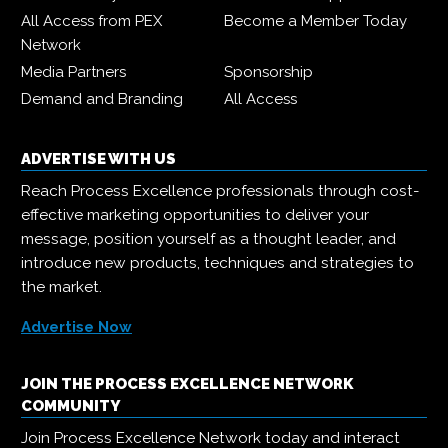
All Access from PEX
Become a Member Today
Network
Media Partners
Sponsorship
Demand and Branding
All Access
ADVERTISE WITH US
Reach Process Excellence professionals through cost-
effective marketing opportunities to deliver your
message, position yourself as a thought leader, and
introduce new products, techniques and strategies to
the market.
Advertise Now
JOIN THE PROCESS EXCELLENCE NETWORK
COMMUNITY
Join Process Excellence Network today and interact