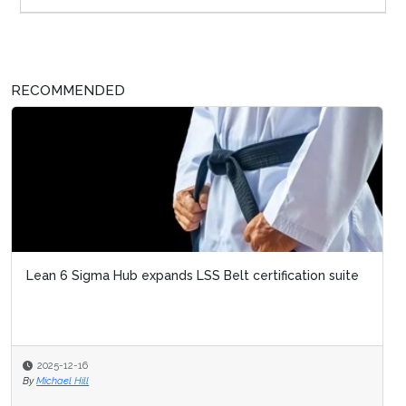
RECOMMENDED
Lean 6 Sigma Hub expands LSS Belt certification suite
2025-12-16
By
Michael Hill