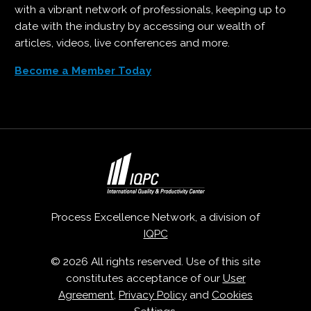
with a vibrant network of professionals, keeping up to
date with the industry by accessing our wealth of
articles, videos, live conferences and more.
Become a Member Today
Process Excellence Network, a division of
IQPC
© 2026 All rights reserved. Use of this site
constitutes acceptance of our
User
Agreement
,
Privacy Policy
and
Cookies