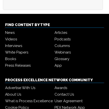
FIND CONTENT BY TYPE
News
Articles
Videos
Podcasts
Interviews
Columns
White Papers
Webinars
Books
Glossary
Press Releases
App
PROCESS EXCELLENCE NETWORK COMMUNITY
Advertise With Us
Awards
About Us
Contact Us
What is Process Excellence
User Agreement
Cookie Policy
PEX Network App