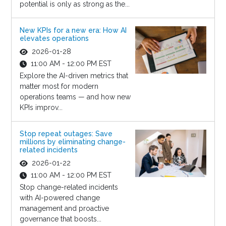
potential is only as strong as the...
New KPIs for a new era: How AI
elevates operations
2026-01-28
11:00 AM - 12:00 PM EST
Explore the AI-driven metrics that
matter most for modern
operations teams — and how new
KPIs improv...
Stop repeat outages: Save
millions by eliminating change-
related incidents
2026-01-22
11:00 AM - 12:00 PM EST
Stop change-related incidents
with AI-powered change
management and proactive
governance that boosts...