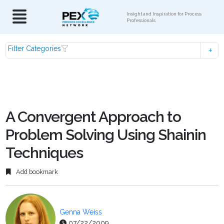
Insight and Inspiration for Process
Professionals
Filter Categories
A Convergent Approach to
Problem Solving Using Shainin
Techniques
Add bookmark
Genna Weiss
07/22/2009