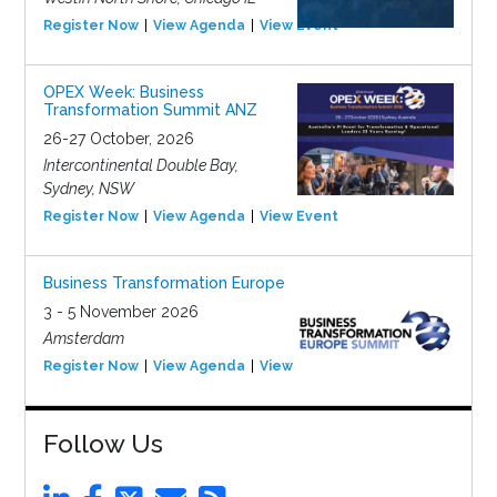
Register Now
View Agenda
View Event
OPEX Week: Business
Transformation Summit ANZ
26-27 October, 2026
Intercontinental Double Bay,
Sydney, NSW
Register Now
View Agenda
View Event
Business Transformation Europe
3 - 5 November 2026
Amsterdam
Register Now
View Agenda
View Event
Follow Us