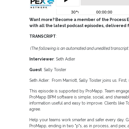
Want more? Become a member of the Process Ex
with all the latest podcast episodes, delivered 
TRANSCRIPT
:
(The following is an automated and unedited transcript.
Interviewer
: Seth Adler
Guest
: Sally Toister
Seth Adler: From Marriott, Sally Toister joins us. First
This episode is supported by ProMapp. Team engagem
ProMapp BPM software is simple, social, and shareab
information useful and easy to improve. Clients like
agree.
Help your teams work smarter and safer every day. Go
ProMapp, ending in two "p"s, as in process, and pex