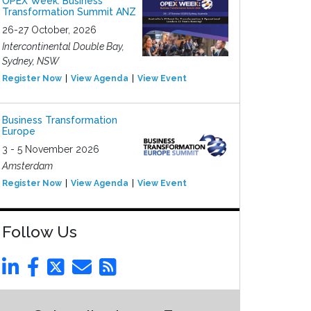
OPEX Week: Business
Transformation Summit ANZ
26-27 October, 2026
Intercontinental Double Bay,
Sydney, NSW
Register Now
View Agenda
View Event
Business Transformation
Europe
3 - 5 November 2026
Amsterdam
Register Now
View Agenda
View Event
Follow Us