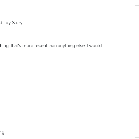
d Toy Story.
thing, that's more recent than anything else, I would
ng.