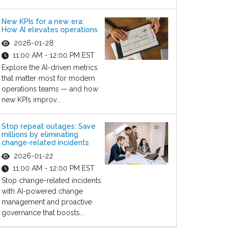
New KPIs for a new era:
How AI elevates operations
2026-01-28
11:00 AM - 12:00 PM EST
Explore the AI-driven metrics
that matter most for modern
operations teams — and how
new KPIs improv...
Stop repeat outages: Save
millions by eliminating
change-related incidents
2026-01-22
11:00 AM - 12:00 PM EST
Stop change-related incidents
with AI-powered change
management and proactive
governance that boosts...