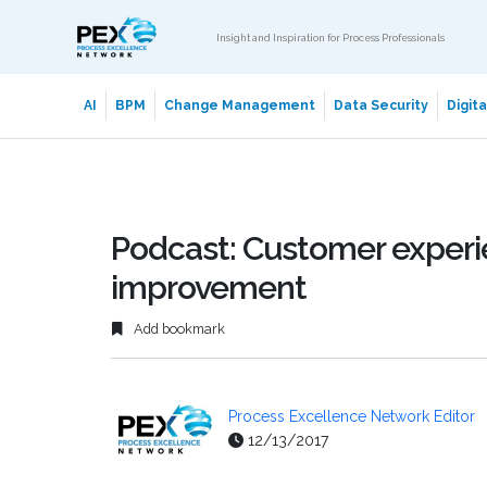
Insight and Inspiration for Process Professionals
AI
BPM
Change Management
Data Security
Digit
Podcast: Customer experie
improvement
Add bookmark
Process Excellence Network Editor
12/13/2017