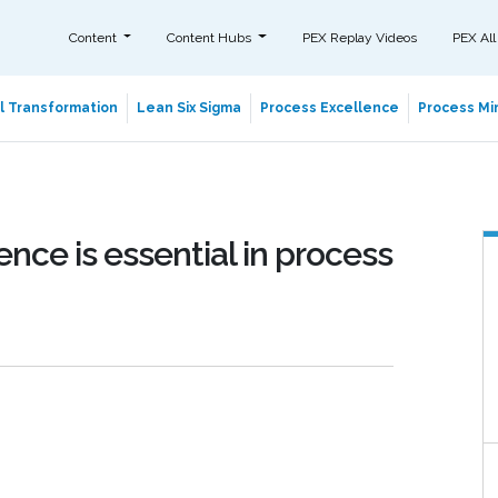
Content
Content Hubs
PEX Replay Videos
PEX All
al Transformation
Lean Six Sigma
Process Excellence
Process Min
nce is essential in process