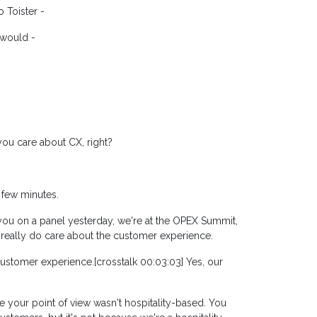
 Toister -
 would -
ou care about CX, right?
a few minutes.
w you on a panel yesterday, we're at the OPEX Summit,
 really do care about the customer experience.
 customer experience.[crosstalk 00:03:03] Yes, our
ike your point of view wasn't hospitality-based. You