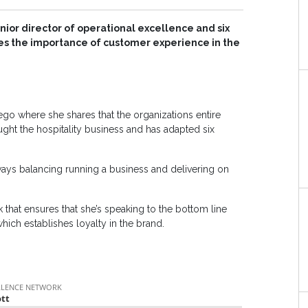
senior director of operational excellence and six
ses the importance of customer experience in the
ego where she shares that the organizations entire
ht the hospitality business and has adapted six
ays balancing running a business and delivering on
 that ensures that she’s speaking to the bottom line
ich establishes loyalty in the brand.