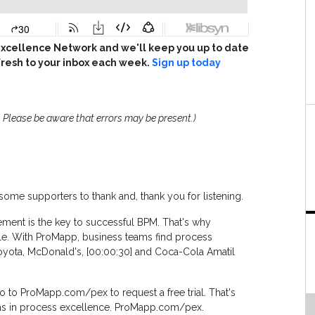
cellence Network and we'll keep you up to date
fresh to your inbox each week.
Sign up today
 Please be aware that errors may be present.)
, some supporters to thank and, thank you for listening.
ent is the key to successful BPM. That's why
le. With ProMapp, business teams find process
 Toyota, McDonald's, [00:00:30] and Coca-Cola Amatil
 to ProMapp.com/pex to request a free trial. That's
, as in process excellence. ProMapp.com/pex.