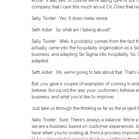
know? It was yes, of course we're taking care of our c
company that I care this much about CX. Does that 
Sally Toister: Yes, it does make sense.
Seth Adler: So what am I talking about?
Sally Toister: Well, it probably comes from the fact t
actually came into the hospitality organization as a Si
business, and adapting Six Sigma into hospitality. So,
adapted.
Seth Adler: Oh, we're going to talk about that. That's e
But, you gave a couple of examples of coming in and
behave, [00:04:00] the way your customers behave an
business, and what you'd like to improve.
Just take us through the thinking as far as the project t
Sally Toister: Sure. There's always a balance. We're a 
we are a business based on customer experiences. And
have when you're looking at, from a process improve