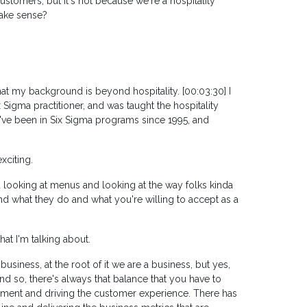
ustomers, but it's not because we're a hospitality
make sense?
hat my background is beyond hospitality. [00:03:30] I
x Sigma practitioner, and was taught the hospitality
 I've been in Six Sigma programs since 1995, and
xciting.
 looking at menus and looking at the way folks kinda
d what they do and what you're willing to accept as a
hat I'm talking about.
business, at the root of it we are a business, but yes,
 so, there's always that balance that you have to
ment and driving the customer experience. There has