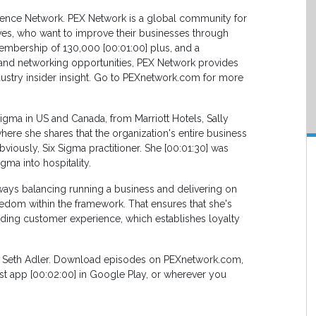
lence Network. PEX Network is a global community for
ves, who want to improve their businesses through
embership of 130,000 [00:01:00] plus, and a
, and networking opportunities, PEX Network provides
ustry insider insight. Go to PEXnetwork.com for more
Sigma in US and Canada, from Marriott Hotels, Sally
ere she shares that the organization's entire business
iously, Six Sigma practitioner. She [00:01:30] was
gma into hospitality.
ways balancing running a business and delivering on
eedom within the framework. That ensures that she's
nding customer experience, which establishes loyalty
, Seth Adler. Download episodes on PEXnetwork.com,
ast app [00:02:00] in Google Play, or wherever you