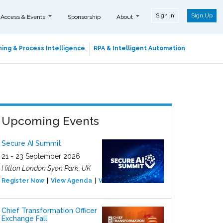
Sign In
Sign Up
 Access & Events
Sponsorship
About
ing & Process Intelligence
RPA & Intelligent Automation
Upcoming Events
Secure AI Summit
21 - 23 September 2026
Hilton London Syon Park, UK
Register Now
View Agenda
View Event
Chief Transformation Officer
Exchange Fall