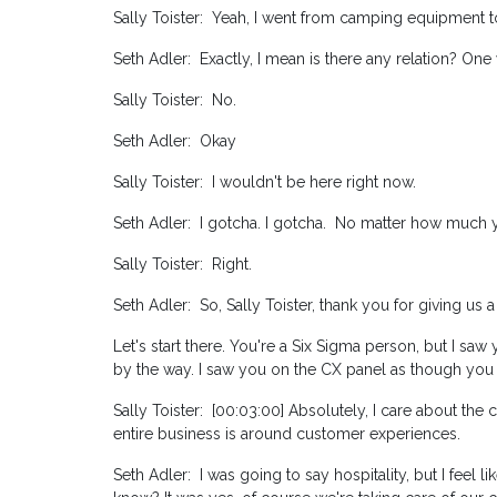
Sally Toister: Yeah, I went from camping equipment to
Seth Adler: Exactly, I mean is there any relation? One
Sally Toister: No.
Seth Adler: Okay
Sally Toister: I wouldn't be here right now.
Seth Adler: I gotcha. I gotcha. No matter how much y
Sally Toister: Right.
Seth Adler: So, Sally Toister, thank you for giving us 
Let's start there. You're a Six Sigma person, but I sa
by the way. I saw you on the CX panel as though you
Sally Toister: [00:03:00] Absolutely, I care about the
entire business is around customer experiences.
Seth Adler: I was going to say hospitality, but I feel l