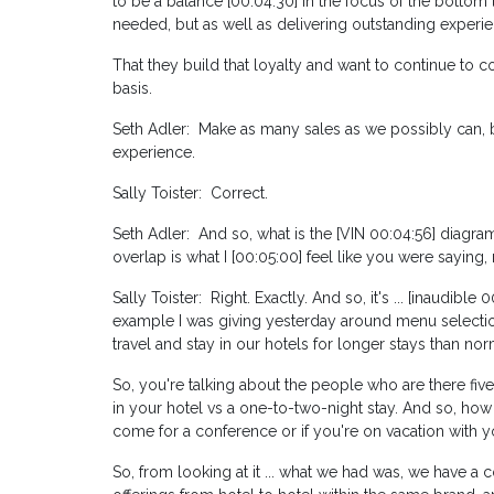
to be a balance [00:04:30] in the focus of the bottom 
needed, but as well as delivering outstanding experie
That they build that loyalty and want to continue t
basis.
Seth Adler: Make as many sales as we possibly can, bu
experience.
Sally Toister: Correct.
Seth Adler: And so, what is the [VIN 00:04:56] diagr
overlap is what I [00:05:00] feel like you were saying, 
Sally Toister: Right. Exactly. And so, it's ... [inaudibl
example I was giving yesterday around menu selection
travel and stay in our hotels for longer stays than nor
So, you're talking about the people who are there five
in your hotel vs a one-to-two-night stay. And so, how th
come for a conference or if you're on vacation with y
So, from looking at it ... what we had was, we have a