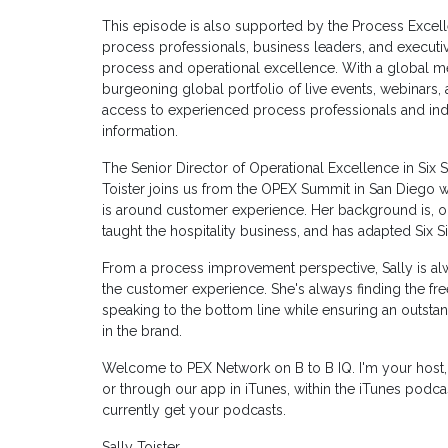
This episode is also supported by the Process Excel
process professionals, business leaders, and executi
process and operational excellence. With a global m
burgeoning global portfolio of live events, webinars
access to experienced process professionals and ind
information.
The Senior Director of Operational Excellence in Six 
Toister joins us from the OPEX Summit in San Diego wh
is around customer experience. Her background is, obv
taught the hospitality business, and has adapted Six Si
From a process improvement perspective, Sally is al
the customer experience. She's always finding the fr
speaking to the bottom line while ensuring an outsta
in the brand.
Welcome to PEX Network on B to B IQ. I'm your host
or through our app in iTunes, within the iTunes podc
currently get your podcasts.
Sally Toister.