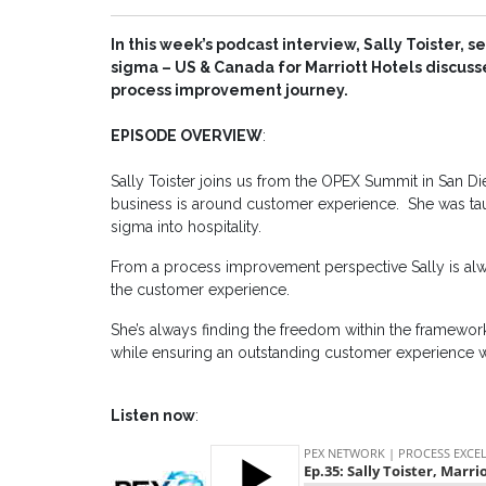
In this week’s podcast interview, Sally Toister, 
sigma – US & Canada for Marriott Hotels discus
process improvement journey.
EPISODE OVERVIEW
:
Sally Toister joins us from the OPEX Summit in San Di
business is around customer experience. She was taug
sigma into hospitality.
From a process improvement perspective Sally is alw
the customer experience.
She’s always finding the freedom within the framework
while ensuring an outstanding customer experience wh
Listen now
: