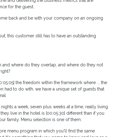
line and delivering the business metrics that are
nce for the guest.
o come back and be with your company on an ongoing
t, this customer still has to have an outstanding
am and where do they overlap, and where do they not
right?
e 00:05:05] the freedom within the framework where ... the
 had to do with, we have a unique set of guests that
mal.
 nights a week, seven plus weeks at a time, really living
ey live in the hotel is [00:05:30] different than if you
our family. Menu selection is one of them.
 core menu program in which you'll find the same