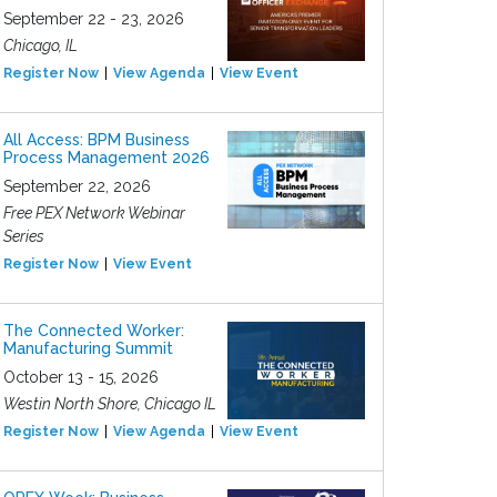
September 22 - 23, 2026
Chicago, IL
Register Now
View Agenda
View Event
All Access: BPM Business
Process Management 2026
September 22, 2026
Free PEX Network Webinar
Series
Register Now
View Event
The Connected Worker:
Manufacturing Summit
October 13 - 15, 2026
Westin North Shore, Chicago IL
Register Now
View Agenda
View Event