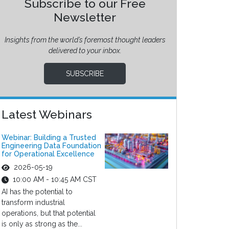
Subscribe to our Free
Newsletter
Insights from the world’s foremost thought leaders
delivered to your inbox.
SUBSCRIBE
Latest Webinars
Webinar: Building a Trusted
Engineering Data Foundation
for Operational Excellence
2026-05-19
10:00 AM - 10:45 AM CST
AI has the potential to
transform industrial
operations, but that potential
is only as strong as the...