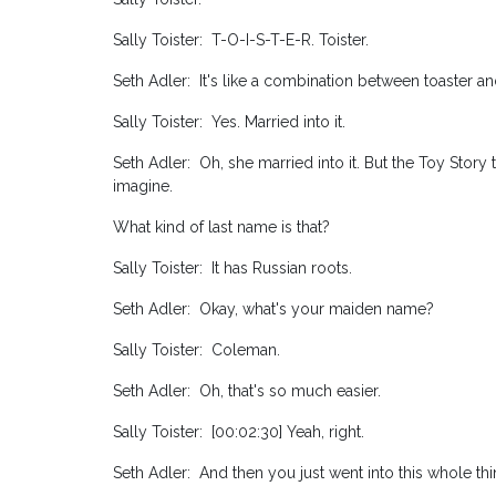
Sally Toister: T-O-I-S-T-E-R. Toister.
Seth Adler: It's like a combination between toaster an
Sally Toister: Yes. Married into it.
Seth Adler: Oh, she married into it. But the Toy Story 
imagine.
What kind of last name is that?
Sally Toister: It has Russian roots.
Seth Adler: Okay, what's your maiden name?
Sally Toister: Coleman.
Seth Adler: Oh, that's so much easier.
Sally Toister: [00:02:30] Yeah, right.
Seth Adler: And then you just went into this whole thi