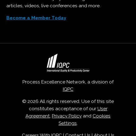
articles, videos, live conferences and more.
Become a Member Today
Process Excellence Network, a division of
IQPC
© 2026 All rights reserved. Use of this site
constitutes acceptance of our
User
Agreement
,
Privacy Policy
and
Cookies
Settings
.
Careers With IQPC
|
Contact Us
|
About Us