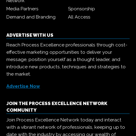
Network
Media Partners
Sponsorship
Demand and Branding
All Access
ADVERTISE WITH US
Reach Process Excellence professionals through cost-
effective marketing opportunities to deliver your
message, position yourself as a thought leader, and
introduce new products, techniques and strategies to
the market.
Advertise Now
JOIN THE PROCESS EXCELLENCE NETWORK
COMMUNITY
Join Process Excellence Network today and interact
with a vibrant network of professionals, keeping up to
date with the industry by accessing our wealth of