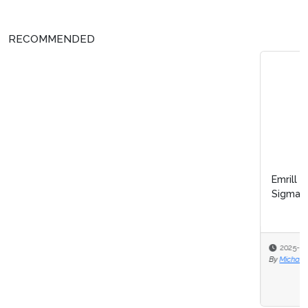
RECOMMENDED
Emrill & SmartLife Foundation launch free Lean Six
Sigma certification for front...
2025-12-09
By
Michael Hill