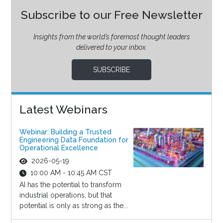
Subscribe to our Free Newsletter
Insights from the world’s foremost thought leaders
delivered to your inbox.
SUBSCRIBE
Latest Webinars
Webinar: Building a Trusted
Engineering Data Foundation for
Operational Excellence
2026-05-19
10:00 AM - 10:45 AM CST
AI has the potential to transform
industrial operations, but that
potential is only as strong as the...