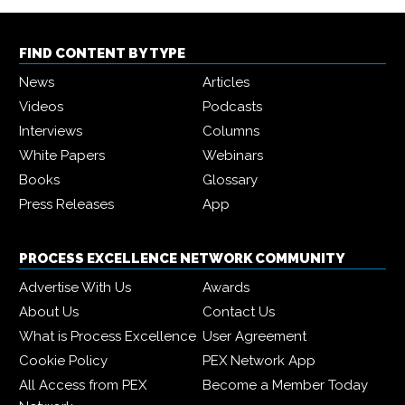
FIND CONTENT BY TYPE
News
Articles
Videos
Podcasts
Interviews
Columns
White Papers
Webinars
Books
Glossary
Press Releases
App
PROCESS EXCELLENCE NETWORK COMMUNITY
Advertise With Us
Awards
About Us
Contact Us
What is Process Excellence
User Agreement
Cookie Policy
PEX Network App
All Access from PEX
Become a Member Today