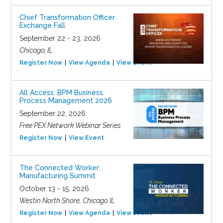
Chief Transformation Officer
Exchange Fall
September 22 - 23, 2026
Chicago, IL
Register Now
View Agenda
View Event
All Access: BPM Business
Process Management 2026
September 22, 2026
Free PEX Network Webinar Series
Register Now
View Event
The Connected Worker:
Manufacturing Summit
October 13 - 15, 2026
Westin North Shore, Chicago IL
Register Now
View Agenda
View Event