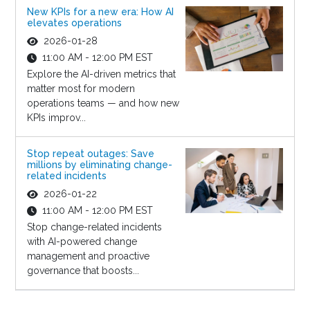
New KPIs for a new era: How AI
elevates operations
2026-01-28
11:00 AM - 12:00 PM EST
Explore the AI-driven metrics that
matter most for modern
operations teams — and how new
KPIs improv...
Stop repeat outages: Save
millions by eliminating change-
related incidents
2026-01-22
11:00 AM - 12:00 PM EST
Stop change-related incidents
with AI-powered change
management and proactive
governance that boosts...