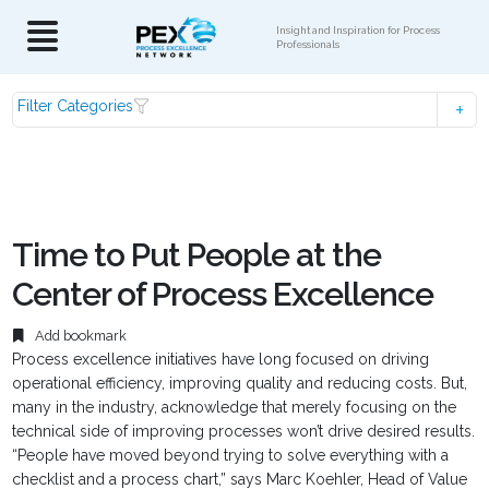
Insight and Inspiration for Process
Professionals
Filter Categories
Time to Put People at the
Center of Process Excellence
Add bookmark
Process excellence initiatives have long focused on driving
operational efficiency, improving quality and reducing costs. But,
many in the industry, acknowledge that merely focusing on the
technical side of improving processes won’t drive desired results.
“People have moved beyond trying to solve everything with a
checklist and a process chart,” says Marc Koehler, Head of Value