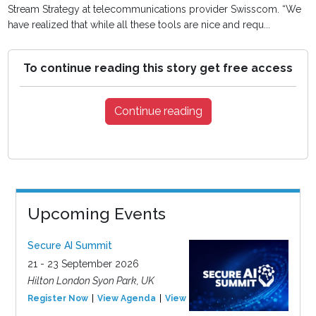
Stream Strategy at telecommunications provider Swisscom. “We
have realized that while all these tools are nice and requ...
To continue reading this story get free access
Continue reading
Upcoming Events
Secure AI Summit
21 - 23 September 2026
Hilton London Syon Park, UK
Register Now
View Agenda
View Event