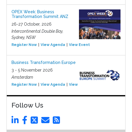
OPEX Week: Business
Transformation Summit ANZ
26-27 October, 2026
Intercontinental Double Bay,
Sydney, NSW
Register Now
View Agenda
View Event
Business Transformation Europe
3 - 5 November 2026
Amsterdam
Register Now
View Agenda
View Event
Follow Us