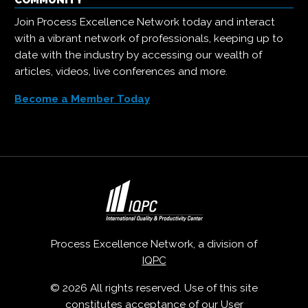
COMMUNITY
Join Process Excellence Network today and interact
with a vibrant network of professionals, keeping up to
date with the industry by accessing our wealth of
articles, videos, live conferences and more.
Become a Member Today
Process Excellence Network, a division of
IQPC
© 2026 All rights reserved. Use of this site
constitutes acceptance of our
User