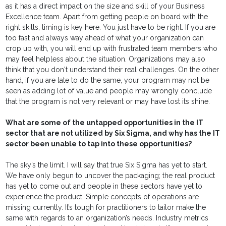
as it has a direct impact on the size and skill of your Business
Excellence team. Apart from getting people on board with the
right skills, timing is key here. You just have to be right. If you are
too fast and always way ahead of what your organization can
crop up with, you will end up with frustrated team members who
may feel helpless about the situation. Organizations may also
think that you don't understand their real challenges. On the other
hand, if you are late to do the same, your program may not be
seen as adding lot of value and people may wrongly conclude
that the program is not very relevant or may have lost its shine.
What are some of the untapped opportunities in the IT
sector that are not utilized by Six Sigma, and why has the IT
sector been unable to tap into these opportunities?
The sky’s the limit. I will say that true Six Sigma has yet to start.
We have only begun to uncover the packaging; the real product
has yet to come out and people in these sectors have yet to
experience the product. Simple concepts of operations are
missing currently. It’s tough for practitioners to tailor make the
same with regards to an organization’s needs. Industry metrics