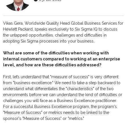
Vikas Gera, Worldwide Quality Head Global Business Services for
Hewlett Packard, speaks exclusively to Six Sigma IQ to discuss
the untapped opportunities, challenges and difficulties in
adopting Six Sigma processes into your business.
What are some of the difficulties when working with
internal customers compared to working at an enterprise
level, and how are these difficulties addressed?
First, let’s understand that "measure of success" is very different
from "business excellence." We need to take a step backward to
understand what differentiates the "characteristics" of the two
environments before we can understand the kind of difficulties or
challenges you will face as a Business Excellence practitioner.
For a successful Business Excellence program, the program's
"Measure of Success" or metrics needs to be linked to the
sponsor's "Measure of Success" or "metrics."