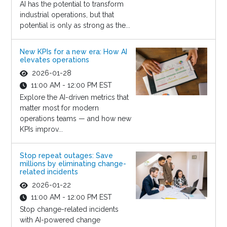
AI has the potential to transform
industrial operations, but that
potential is only as strong as the...
New KPIs for a new era: How AI
elevates operations
2026-01-28
11:00 AM - 12:00 PM EST
Explore the AI-driven metrics that
matter most for modern
operations teams — and how new
KPIs improv...
Stop repeat outages: Save
millions by eliminating change-
related incidents
2026-01-22
11:00 AM - 12:00 PM EST
Stop change-related incidents
with AI-powered change