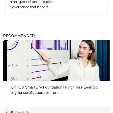
management and proactive
governance that boosts...
RECOMMENDED
Emrill & SmartLife Foundation launch free Lean Six
Sigma certification for front...
2025-12-09