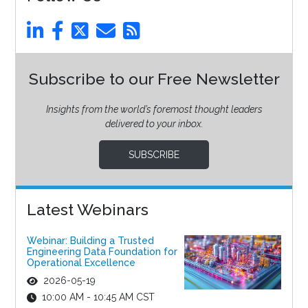
Subscribe to our Free Newsletter
Insights from the world’s foremost thought leaders
delivered to your inbox.
SUBSCRIBE
Latest Webinars
Webinar: Building a Trusted
Engineering Data Foundation for
Operational Excellence
2026-05-19
10:00 AM - 10:45 AM CST