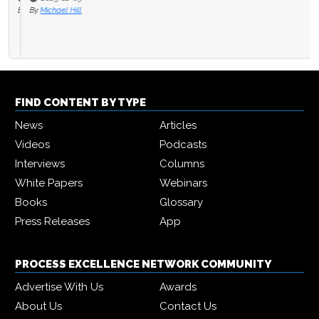
By
Michael Hill
FIND CONTENT BY TYPE
News
Articles
Videos
Podcasts
Interviews
Columns
White Papers
Webinars
Books
Glossary
Press Releases
App
PROCESS EXCELLENCE NETWORK COMMUNITY
Advertise With Us
Awards
About Us
Contact Us