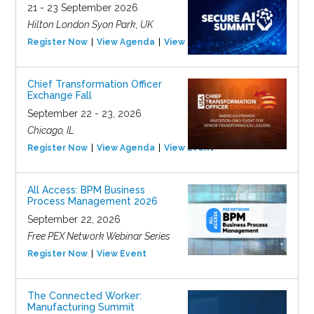
21 - 23 September 2026
Hilton London Syon Park, UK
Register Now
View Agenda
View Event
Chief Transformation Officer
Exchange Fall
September 22 - 23, 2026
Chicago, IL
Register Now
View Agenda
View Event
All Access: BPM Business
Process Management 2026
September 22, 2026
Free PEX Network Webinar Series
Register Now
View Event
The Connected Worker:
Manufacturing Summit