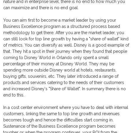
nature and in enterprise level, there is no end to how much you
can maximize and there is no end goal.
You can aim first to become a market leader by using your
Business Excellence program as a structured process based
methodology to get there. After you are the market leader, you
can still look for top line growth by having a "share of wallet" kind
of metrics. You can diversify as well. Disney is a good example of
that. They hit a spot in their journey when they found that people
coming to Disney World in Orlando only spent a small
percentage of their money at Disney World. They may be
spending more outside Disney world at hotels, restaurants,
buying gifts, souvenirs, etc. They later introduced a range of
products and services catering to the needs of their customers
and increased Disney's "Share of Wallet". In summary there is no
end to this.
In a cost center environment where you have to deal with internal
customers, linking the same to top line growth and revenues
becomes tough and hence the difficulties start coming in.
Sustenance of the Business Excellence program becomes
tougher or when the program continues, your ROI from the