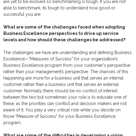
are yet to be evolved so benchmarking is tough. If you are not
able to benchmark, its tough to understand how good or
successful you are.
What are some of the challenges faced when adopting
Business Excellence perspectives to drive up service
levels and how should these challenges be addressed?
The challenges we have are understanding and defining Business
Excellence—"Measures of Success" for your organization’s
Business Excellence program from your customer's perspective
rather than your management’s perspective. The chances of this
happening are more for a business unit that serves an internal
customer rather than a business unit that serves an external
customer. Normally there should be no conflict of interest
between the two but sometimes your role is to educate one of
these, as the priorities can conflict and decision makers are not
aware of it. You play a very critical role while you decide on
those "Measure of Success" for your Business Excellence
program.
What are some of the difficulties in developing a vision