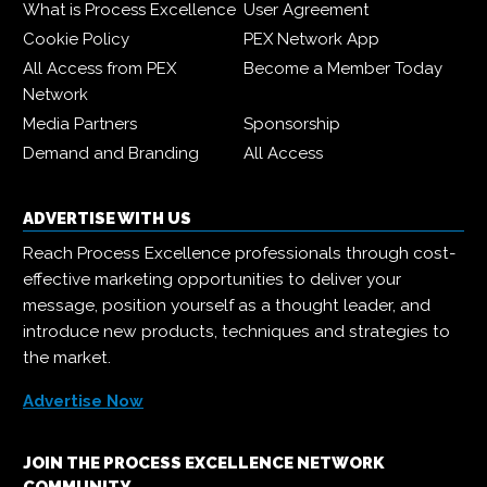
What is Process Excellence
User Agreement
Cookie Policy
PEX Network App
All Access from PEX
Become a Member Today
Network
Media Partners
Sponsorship
Demand and Branding
All Access
ADVERTISE WITH US
Reach Process Excellence professionals through cost-
effective marketing opportunities to deliver your
message, position yourself as a thought leader, and
introduce new products, techniques and strategies to
the market.
Advertise Now
JOIN THE PROCESS EXCELLENCE NETWORK