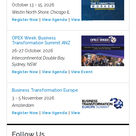
October 13 - 15, 2026
Westin North Shore, Chicago IL
Register Now
View Agenda
View Event
OPEX Week: Business
Transformation Summit ANZ
26-27 October, 2026
Intercontinental Double Bay,
Sydney, NSW
Register Now
View Agenda
View Event
Business Transformation Europe
3 - 5 November 2026
Amsterdam
Register Now
View Agenda
View Event
Follow Us