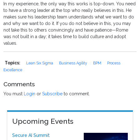
In my experience, the only way this works is top-down. You need
to have a strong leader at the top who really believes in this. He
makes sure his leadership team understands what we want to do
and why we want to do it. If you do not believe in this, you may
not take this to others convincingly and have patience—Rome
was not built in a day; it takes time to build culture and adopt
values.
Topics:
Lean Six Sigma
Business Agility
BPM
Process
Excellence
Comments
You must
Login
or
Subscribe
to comment.
Upcoming Events
Secure AI Summit