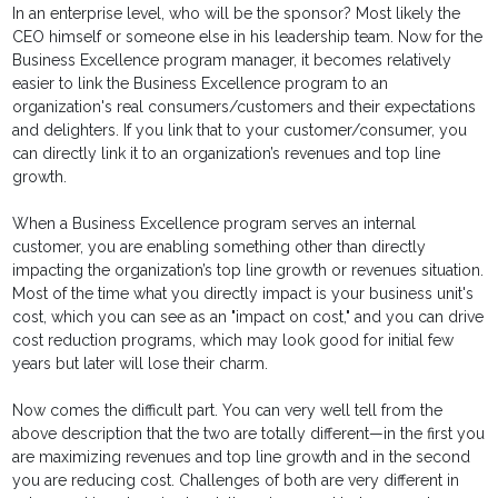
In an enterprise level, who will be the sponsor? Most likely the
CEO himself or someone else in his leadership team. Now for the
Business Excellence program manager, it becomes relatively
easier to link the Business Excellence program to an
organization's real consumers/customers and their expectations
and delighters. If you link that to your customer/consumer, you
can directly link it to an organization’s revenues and top line
growth.
When a Business Excellence program serves an internal
customer, you are enabling something other than directly
impacting the organization’s top line growth or revenues situation.
Most of the time what you directly impact is your business unit's
cost, which you can see as an "impact on cost," and you can drive
cost reduction programs, which may look good for initial few
years but later will lose their charm.
Now comes the difficult part. You can very well tell from the
above description that the two are totally different—in the first you
are maximizing revenues and top line growth and in the second
you are reducing cost. Challenges of both are very different in