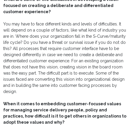
focused on creating a deliberate and differentiated
customer experience?
You may have to face different kinds and levels of difficulties. It
will depend on a couple of factors, like what kind of industry you
are in. Where does your organization fall in the S-Curve/maturity
life cycle? Do you have a threat or survival issue if you do not do
this? All processes that require customer interface have to be
designed differently in case we need to create a deliberate and
differentiated customer experience. For an existing organization
that does not have this vision, creating vision in the board room
was the easy part. The difficult part is to execute. Some of the
issues faced are converting this vision into organizational design
and in building the same into customer facing processes by
design.
When it comes to embedding customer-focused values
for managing service delivery people, policy and
practices, how difficult is it to get others in organizations to
adopt these values and why?