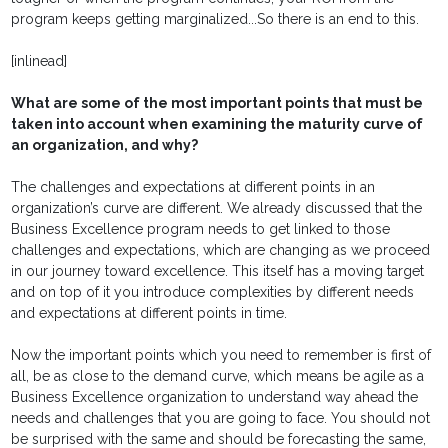
program keeps getting marginalized...So there is an end to this.
[inlinead]
What are some of the most important points that must be
taken into account when examining the maturity curve of
an organization, and why?
The challenges and expectations at different points in an
organization’s curve are different. We already discussed that the
Business Excellence program needs to get linked to those
challenges and expectations, which are changing as we proceed
in our journey toward excellence. This itself has a moving target
and on top of it you introduce complexities by different needs
and expectations at different points in time.
Now the important points which you need to remember is first of
all, be as close to the demand curve, which means be agile as a
Business Excellence organization to understand way ahead the
needs and challenges that you are going to face. You should not
be surprised with the same and should be forecasting the same,