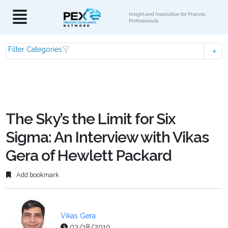
Insight and Inspiration for Process
Professionals
Filter Categories
The Sky’s the Limit for Six
Sigma: An Interview with Vikas
Gera of Hewlett Packard
Add bookmark
Vikas Gera
03/18/2010