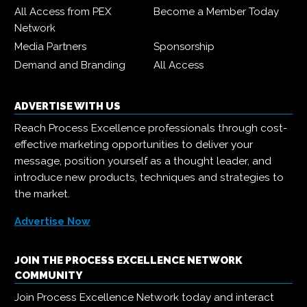
All Access from PEX
Become a Member Today
Network
Media Partners
Sponsorship
Demand and Branding
All Access
ADVERTISE WITH US
Reach Process Excellence professionals through cost-
effective marketing opportunities to deliver your
message, position yourself as a thought leader, and
introduce new products, techniques and strategies to
the market.
Advertise Now
JOIN THE PROCESS EXCELLENCE NETWORK
COMMUNITY
Join Process Excellence Network today and interact