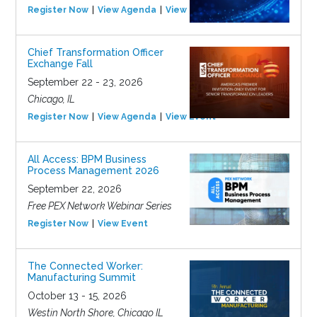
Register Now
View Agenda
View Event
Chief Transformation Officer
Exchange Fall
September 22 - 23, 2026
Chicago, IL
Register Now
View Agenda
View Event
All Access: BPM Business
Process Management 2026
September 22, 2026
Free PEX Network Webinar Series
Register Now
View Event
The Connected Worker:
Manufacturing Summit
October 13 - 15, 2026
Westin North Shore, Chicago IL