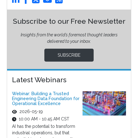
Subscribe to our Free Newsletter
Insights from the world’s foremost thought leaders
delivered to your inbox.
SUBSCRIBE
Latest Webinars
Webinar: Building a Trusted
Engineering Data Foundation for
Operational Excellence
2026-05-19
10:00 AM - 10:45 AM CST
AI has the potential to transform
industrial operations, but that