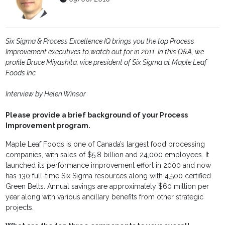
Six Sigma & Process Excellence IQ brings you the top Process
Improvement executives to watch out for in 2011. In this Q&A, we
profile Bruce Miyashita, vice president of Six Sigma at Maple Leaf
Foods Inc.
Interview by Helen Winsor
Please provide a brief background of your Process
Improvement program.
Maple Leaf Foods is one of Canada’s largest food processing
companies, with sales of $5.8 billion and 24,000 employees. It
launched its performance improvement effort in 2000 and now
has 130 full-time Six Sigma resources along with 4,500 certified
Green Belts. Annual savings are approximately $60 million per
year along with various ancillary benefits from other strategic
projects.