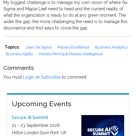
My biggest challenge is to manage my own vision of where Six
Sigma and Maple Leaf need to head and the current reality of
what the organization is ready to do at any given moment. The
wider the gap, the more challenging the need is to manage this
dissonance and find ways to close the gap.
Topics:
Lean Six Sigma
Process Excellence
Business Analytics
Business Agility
Process Mining & Process Intelligence
Comments
You must
Login
or
Subscribe
to comment.
Upcoming Events
Secure AI Summit
21 - 23 September 2026
Hilton London Syon Park, UK