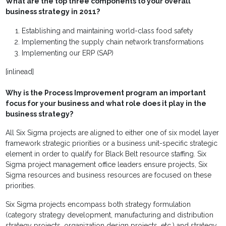
What are the top three components to your overall
business strategy in 2011?
Establishing and maintaining world-class food safety
Implementing the supply chain network transformations
Implementing our ERP (SAP)
[inlinead]
Why is the Process Improvement program an important
focus for your business and what role does it play in the
business strategy?
All Six Sigma projects are aligned to either one of six model layer
framework strategic priorities or a business unit-specific strategic
element in order to qualify for Black Belt resource staffing. Six
Sigma project management office leaders ensure projects, Six
Sigma resources and business resources are focused on these
priorities.
Six Sigma projects encompass both strategy formulation
(category strategy development, manufacturing and distribution
strategy projects, organization design projects, etc.) and strategy