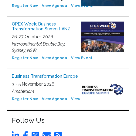
Register Now
View Agenda
View Event
OPEX Week: Business
Transformation Summit ANZ
26-27 October, 2026
Intercontinental Double Bay,
Sydney, NSW
Register Now
View Agenda
View Event
Business Transformation Europe
3 - 5 November 2026
Amsterdam
Register Now
View Agenda
View Event
Follow Us