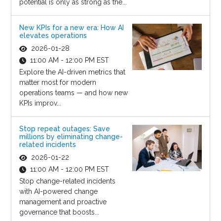
potential is only as strong as the...
New KPIs for a new era: How AI
elevates operations
2026-01-28
11:00 AM - 12:00 PM EST
Explore the AI-driven metrics that
matter most for modern
operations teams — and how new
KPIs improv...
Stop repeat outages: Save
millions by eliminating change-
related incidents
2026-01-22
11:00 AM - 12:00 PM EST
Stop change-related incidents
with AI-powered change
management and proactive
governance that boosts...