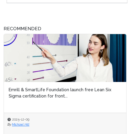
RECOMMENDED
Emrill & SmartLife Foundation launch free Lean Six
Sigma certification for front...
2025-12-09
By
Michael Hill