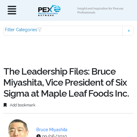
Insight and Inspiration for Process
Professionals
Filter Categories
The Leadership Files: Bruce
Miyashita, Vice President of Six
Sigma at Maple Leaf Foods Inc.
Add bookmark
Bruce Miyashita
09/06/2010