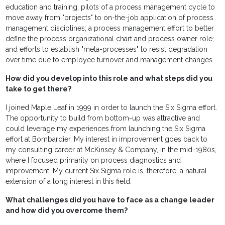
education and training; pilots of a process management cycle to
move away from "projects" to on-the-job application of process
management disciplines; a process management effort to better
define the process organizational chart and process owner role;
and efforts to establish "meta-processes" to resist degradation
over time due to employee turnover and management changes.
How did you develop into this role and what steps did you
take to get there?
I joined Maple Leaf in 1999 in order to launch the Six Sigma effort.
The opportunity to build from bottom-up was attractive and
could leverage my experiences from launching the Six Sigma
effort at Bombardier. My interest in improvement goes back to
my consulting career at McKinsey & Company, in the mid-1980s,
where I focused primarily on process diagnostics and
improvement. My current Six Sigma role is, therefore, a natural
extension of a long interest in this field.
What challenges did you have to face as a change leader
and how did you overcome them?