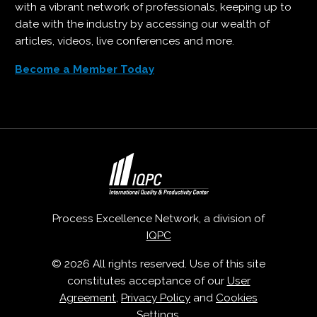
with a vibrant network of professionals, keeping up to
date with the industry by accessing our wealth of
articles, videos, live conferences and more.
Become a Member Today
Process Excellence Network, a division of
IQPC
© 2026 All rights reserved. Use of this site
constitutes acceptance of our
User
Agreement
,
Privacy Policy
and
Cookies
Settings
.