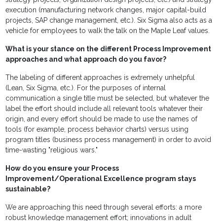
execution (manufacturing network changes, major capital-build
projects, SAP change management, etc.). Six Sigma also acts as a
vehicle for employees to walk the talk on the Maple Leaf values.
What is your stance on the different Process Improvement
approaches and what approach do you favor?
The labeling of different approaches is extremely unhelpful
(Lean, Six Sigma, etc.). For the purposes of internal
communication a single title must be selected, but whatever the
label the effort should include all relevant tools whatever their
origin, and every effort should be made to use the names of
tools (for example, process behavior charts) versus using
program titles (business process management) in order to avoid
time-wasting "religious wars."
How do you ensure your Process
Improvement/Operational Excellence program stays
sustainable?
We are approaching this need through several efforts: a more
robust knowledge management effort; innovations in adult