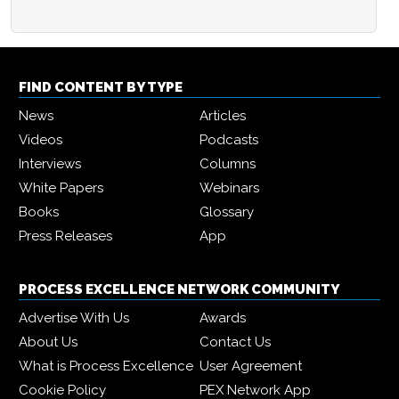
FIND CONTENT BY TYPE
News
Articles
Videos
Podcasts
Interviews
Columns
White Papers
Webinars
Books
Glossary
Press Releases
App
PROCESS EXCELLENCE NETWORK COMMUNITY
Advertise With Us
Awards
About Us
Contact Us
What is Process Excellence
User Agreement
Cookie Policy
PEX Network App