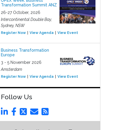
OPEX Week: Business
Transformation Summit ANZ
26-27 October, 2026
Intercontinental Double Bay,
Sydney, NSW
Register Now
View Agenda
View Event
Business Transformation
Europe
3 - 5 November 2026
Amsterdam
Register Now
View Agenda
View Event
Follow Us