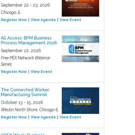
September 22 - 23, 2026
Chicago, IL
Register Now
View Agenda
View Event
All Access: BPM Business
Process Management 2026
September 22, 2026
Free PEX Network Webinar
Series
Register Now
View Event
The Connected Worker:
Manufacturing Summit
October 13 - 15, 2026
Westin North Shore, Chicago IL
Register Now
View Agenda
View Event