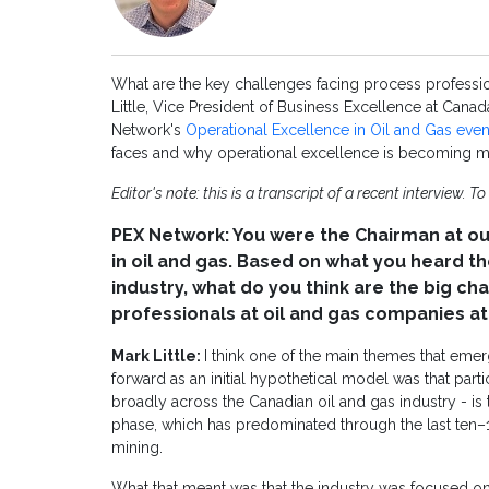
What are the key challenges facing process profession
Little, Vice President of Business Excellence at Can
Network's
Operational Excellence in Oil and Gas even
faces and why operational excellence is becoming mo
Editor's note: this is a transcript of a recent interview. To
PEX Network: You were the Chairman at ou
in oil and gas. Based on what you heard t
industry, what do you think are the big c
professionals at oil and gas companies 
Mark Little:
I think one of the main themes that eme
forward as an initial hypothetical model was that part
broadly across the Canadian oil and gas industry - i
phase, which has predominated through the last ten–15 
mining.
What that meant was that the industry was focused on 