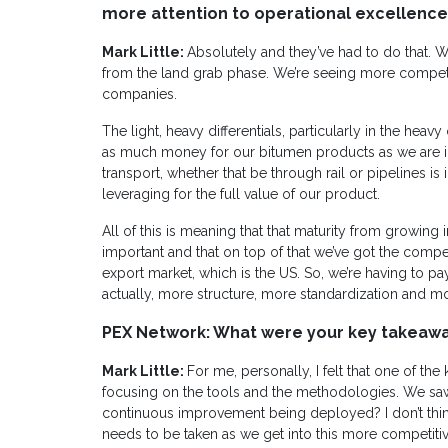
more attention to operational excellence 
Mark Little:
Absolutely and they’ve had to do that. 
from the land grab phase. We’re seeing more competiti
companies.
The light, heavy differentials, particularly in the heav
as much money for our bitumen products as we are i
transport, whether that be through rail or pipelines is i
leveraging for the full value of our product.
All of this is meaning that that maturity from growin
important and that on top of that we’ve got the compet
export market, which is the US. So, we’re having to p
actually, more structure, more standardization and mo
PEX Network: What were your key takeaw
Mark Little:
For me, personally, I felt that one of the
focusing on the tools and the methodologies. We sa
continuous improvement being deployed? I don’t think
needs to be taken as we get into this more competitiv