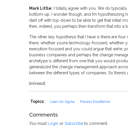
Mark Little:
I totally agree with you. We do typically 
bottom-up. I wonder though, and I’m hypothesizing her
start off with top-down to be able to get that initial
then, indeed, you perhaps then transform that into a 
The other key hypothesis that I have is there are four o
there; whether you’re technology-focused, whether
execution-focused and you could argue that we’re, po
business companies and perhaps the change manageme
archetype is different from one that you would produc
generalized the change management approach across all
between the different types of companies. So there’s 
[inlinead]
Topics:
Lean Six Sigma
Process Excellence
Comments
You must
Login
or
Subscribe
to comment.