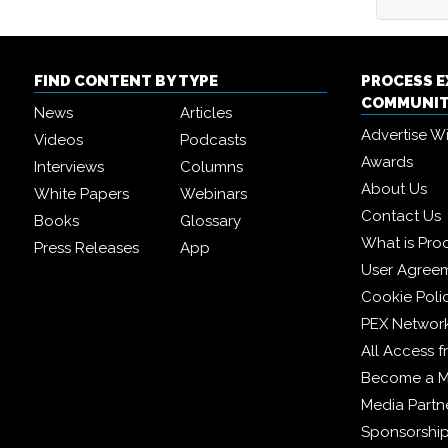
FIND CONTENT BY TYPE
PROCESS 
COMMUNI
News
Articles
Advertise W
Videos
Podcasts
Awards
Interviews
Columns
About Us
White Papers
Webinars
Contact Us
Books
Glossary
What is Pro
Press Releases
App
User Agree
Cookie Poli
PEX Networ
All Access 
Become a 
Media Partn
Sponsorshi