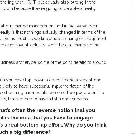
tnering with HR, IT, but equally also putting in the
to win because they’re going to be able to really
alk about change management and in fact we’ve been
lity is that nothing’s actually changed in terms of the
ful. So as much as we know about change management
s, we haven’t, actually, seen the dial change in the
business archetype, some of the considerations around
hen you have top-down leadership and a very strong
 likely to have successful implementation of the
other integration points, whether it be people or IT or
ity, that seemed to have a lot higher success.
hat’s often the reverse notion that you
t is the idea that you have to engage
’s a real bottom-up effort. Why do you think
ch a big difference?