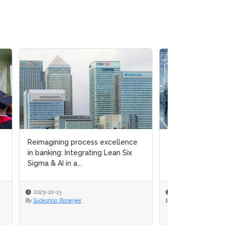
ce
Lean Six Sigma principles &
x
“green culture” enhance circular
manufacturing capab...
2025-09-15
By
Michael Hill