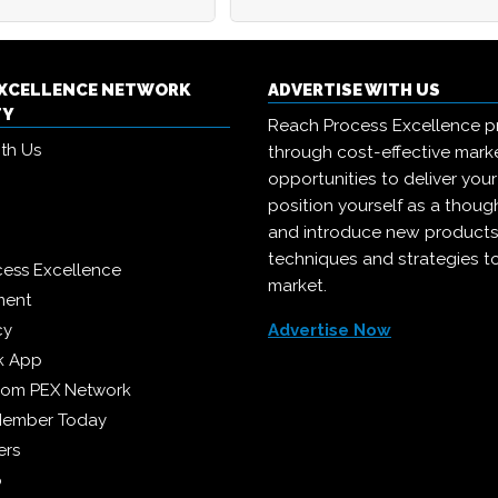
EXCELLENCE NETWORK
ADVERTISE WITH US
TY
Reach Process Excellence p
ith Us
through cost-effective mark
opportunities to deliver you
position yourself as a though
and introduce new products
techniques and strategies t
cess Excellence
market.
ment
cy
Advertise Now
k App
from PEX Network
Member Today
ers
p