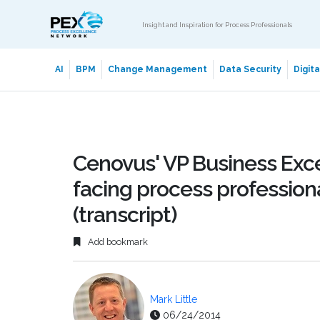
Insight and Inspiration for Process Professionals
AI
BPM
Change Management
Data Security
Digit
Cenovus' VP Business Exc
facing process professiona
(transcript)
Add bookmark
Mark Little
06/24/2014