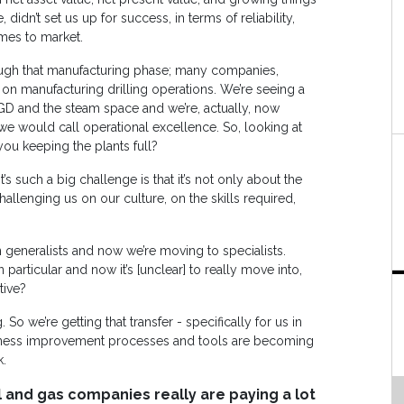
 didn’t set us up for success, in terms of reliability,
umes to market.
ough that manufacturing phase; many companies,
ng on manufacturing drilling operations. We’re seeing a
SAGD and the steam space and we’re, actually, now
e would call operational excellence. So, looking at
ou keeping the plants full?
’s such a big challenge is that it’s not only about the
challenging us on our culture, on the skills required,
n generalists and now we’re moving to specialists.
 particular and now it’s [unclear] to really move into,
tive?
 So we’re getting that transfer - specifically for us in
siness improvement processes and tools are becoming
k.
l and gas companies really are paying a lot