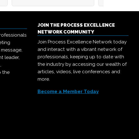
JOIN THE PROCESS EXCELLENCE
NETWORK COMMUNITY
rofessionals
Join Process Excellence Network today
eting
and interact with a vibrant network of
r message,
professionals, keeping up to date with
t leader,
the industry by accessing our wealth of
,
articles, videos, live conferences and
o the
more.
Become a Member Today