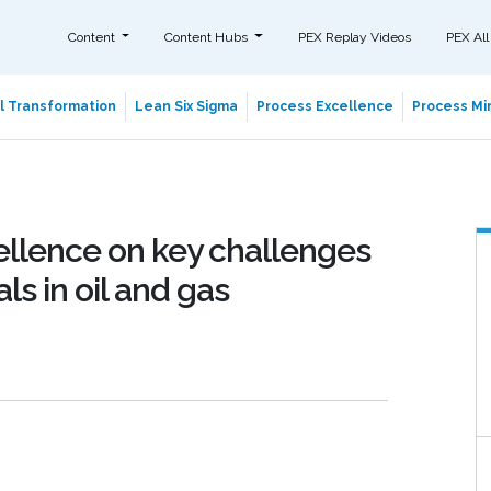
Content
Content Hubs
PEX Replay Videos
PEX All
al Transformation
Lean Six Sigma
Process Excellence
Process Min
ellence on key challenges
ls in oil and gas