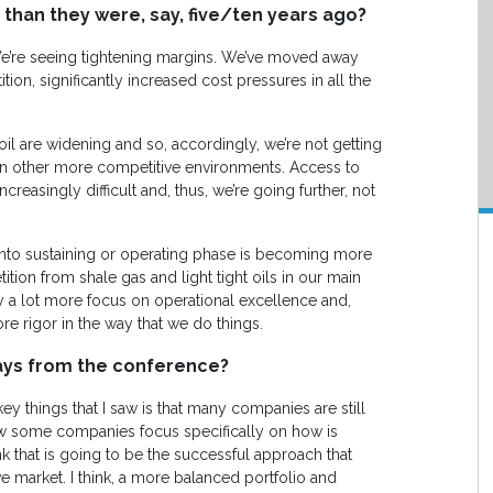
than they were, say, five/ten years ago?
We’re seeing tightening margins. We’ve moved away
on, significantly increased cost pressures in all the
y oil are widening and so, accordingly, we’re not getting
n other more competitive environments. Access to
ncreasingly difficult and, thus, we’re going further, not
g into sustaining or operating phase is becoming more
ition from shale gas and light tight oils in our main
ay a lot more focus on operational excellence and,
re rigor in the way that we do things.
ays from the conference?
 key things that I saw is that many companies are still
w some companies focus specifically on how is
 that is going to be the successful approach that
e market. I think, a more balanced portfolio and