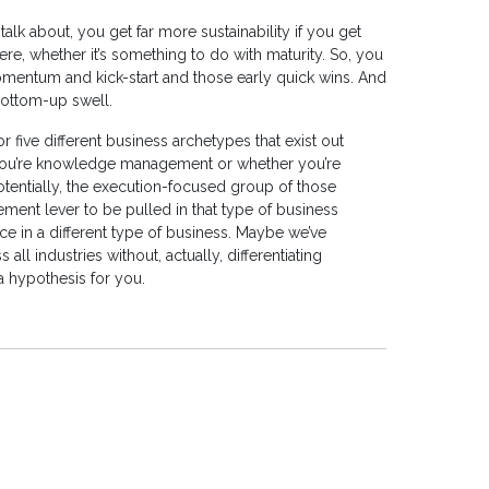
talk about, you get far more sustainability if you get
e, whether it’s something to do with maturity. So, you
 momentum and kick-start and those early quick wins. And
bottom-up swell.
r five different business archetypes that exist out
 you’re knowledge management or whether you’re
tentially, the execution-focused group of those
nt lever to be pulled in that type of business
e in a different type of business. Maybe we’ve
 industries without, actually, differentiating
a hypothesis for you.