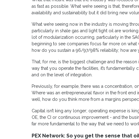
as fast as possible. What we’re seeing is that, therefore,
availability and sustainability but it did bring new vol
What we’re seeing now in the industry is moving thr
particularly in shale gas and light tight oil are worki
lot of modularization occurring, particularly in the 
beginning to see companies focus far more on what w
how do you sustain a 96/97/98% reliability; how are y
That, for me, is the biggest challenge and the reason it
way that you operate the facilities, it’s fundamentally 
and on the level of integration.
Previously, for example, there was a concentration, o
Where was an entrepreneurial flavor in the front end in
well, how do you think more from a margins perspec
Capital isn’t king any longer; operating expense is king.
OE, the CI or continuous improvement - and the bu
far more fundamental to the way that we need to wor
PEX Network: So you get the sense that oi