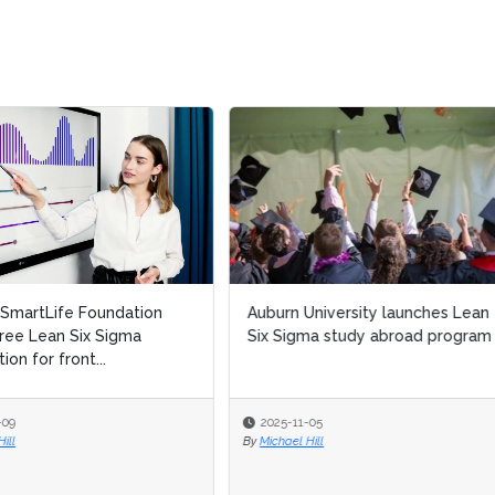
n University launches Lean
Reimagining process excellen
igma study abroad program
in banking: Integrating Lean Si
Sigma & AI in a...
-11-05
2025-10-13
el Hill
By
Sudeshna Banerjee