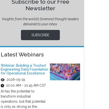
Subscribe to our Free
Newsletter
Insights from the world’s foremost thought leaders
delivered to your inbox.
SUBSCRIBE
Latest Webinars
Webinar: Building a Trusted
Engineering Data Foundation
for Operational Excellence
2026-05-19
10:00 AM - 10:45 AM CST
AI has the potential to
transform industrial
operations, but that potential
is only as strong as the...