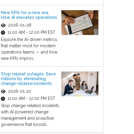
New KPIs for a new era:
How AI elevates operations
2026-01-28
11:00 AM - 12:00 PM EST
Explore the AI-driven metrics
that matter most for modern
operations teams — and how
new KPIs improv...
Stop repeat outages: Save
millions by eliminating
change-related incidents
2026-01-22
11:00 AM - 12:00 PM EST
Stop change-related incidents
with AI-powered change
management and proactive
governance that boosts...