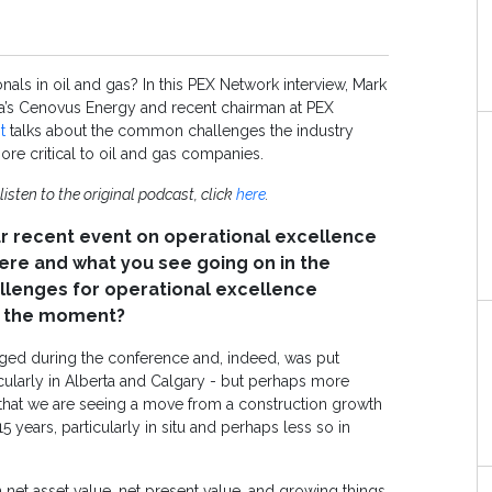
als in oil and gas? In this PEX Network interview, Mark
ada’s Cenovus Energy and recent chairman at PEX
t
talks about the common challenges the industry
re critical to oil and gas companies.
 listen to the original podcast, click
here
.
r recent event on operational excellence
here and what you see going on in the
hallenges for operational excellence
at the moment?
rged during the conference and, indeed, was put
icularly in Alberta and Calgary - but perhaps more
s that we are seeing a move from a construction growth
years, particularly in situ and perhaps less so in
net asset value, net present value, and growing things