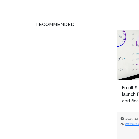
RECOMMENDED
Emrill & SmartLife Foundation
Aubur
launch free Lean Six Sigma
Six S
certification for front...
2025-12-09
2025
By
Michael Hill
By
Micha