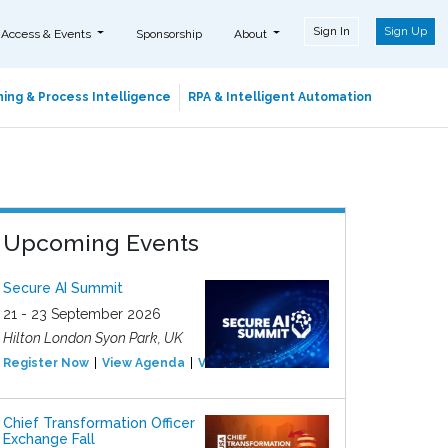
Sign In
Sign Up
 Access & Events
Sponsorship
About
ing & Process Intelligence
RPA & Intelligent Automation
Upcoming Events
Secure AI Summit
21 - 23 September 2026
Hilton London Syon Park, UK
Register Now
View Agenda
View Event
Chief Transformation Officer
Exchange Fall