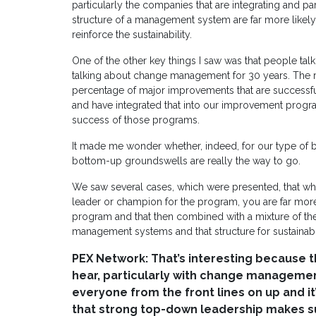
particularly the companies that are integrating and par
structure of a management system are far more likely 
reinforce the sustainability.
One of the other key things I saw was that people t
talking about change management for 30 years. The rea
percentage of major improvements that are success
and have integrated that into our improvement program
success of those programs.
It made me wonder whether, indeed, for our type of 
bottom-up groundswells are really the way to go.
We saw several cases, which were presented, that w
leader or champion for the program, you are far more
program and that then combined with a mixture of the 
management systems and that structure for sustainabil
PEX Network: That’s interesting because t
hear, particularly with change managemen
everyone from the front lines on up and it
that strong top-down leadership makes su