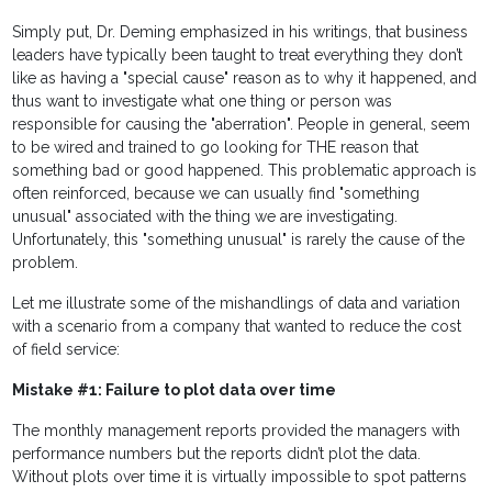
Simply put, Dr. Deming emphasized in his writings, that business
leaders have typically been taught to treat everything they don’t
like as having a "special cause" reason as to why it happened, and
thus want to investigate what one thing or person was
responsible for causing the "aberration". People in general, seem
to be wired and trained to go looking for THE reason that
something bad or good happened. This problematic approach is
often reinforced, because we can usually find "something
unusual" associated with the thing we are investigating.
Unfortunately, this "something unusual" is rarely the cause of the
problem.
Let me illustrate some of the mishandlings of data and variation
with a scenario from a company that wanted to reduce the cost
of field service:
Mistake #1: Failure to plot data over time
The monthly management reports provided the managers with
performance numbers but the reports didn’t plot the data.
Without plots over time it is virtually impossible to spot patterns