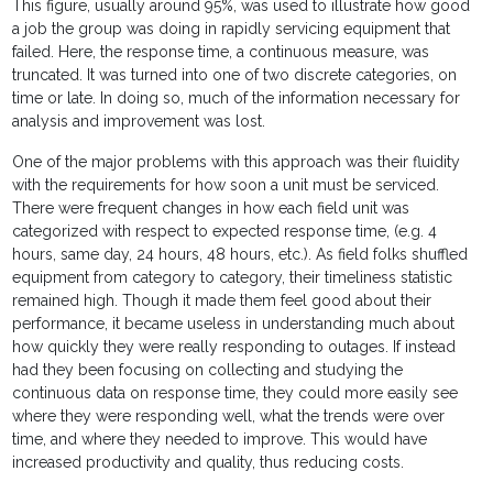
This figure, usually around 95%, was used to illustrate how good
a job the group was doing in rapidly servicing equipment that
failed. Here, the response time, a continuous measure, was
truncated. It was turned into one of two discrete categories, on
time or late. In doing so, much of the information necessary for
analysis and improvement was lost.
One of the major problems with this approach was their fluidity
with the requirements for how soon a unit must be serviced.
There were frequent changes in how each field unit was
categorized with respect to expected response time, (e.g. 4
hours, same day, 24 hours, 48 hours, etc.). As field folks shuffled
equipment from category to category, their timeliness statistic
remained high. Though it made them feel good about their
performance, it became useless in understanding much about
how quickly they were really responding to outages. If instead
had they been focusing on collecting and studying the
continuous data on response time, they could more easily see
where they were responding well, what the trends were over
time, and where they needed to improve. This would have
increased productivity and quality, thus reducing costs.