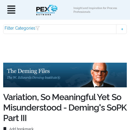
Insight and Inspiration for Process
Professionals
Filter Categories
Variation, So Meaningful Yet So
Misunderstood - Deming's SoPK
Part III
Add bookmark