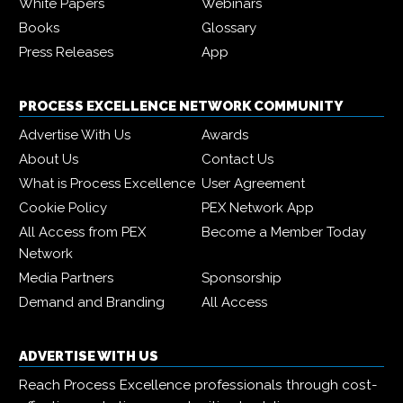
White Papers
Webinars
Books
Glossary
Press Releases
App
PROCESS EXCELLENCE NETWORK COMMUNITY
Advertise With Us
Awards
About Us
Contact Us
What is Process Excellence
User Agreement
Cookie Policy
PEX Network App
All Access from PEX
Become a Member Today
Network
Media Partners
Sponsorship
Demand and Branding
All Access
ADVERTISE WITH US
Reach Process Excellence professionals through cost-