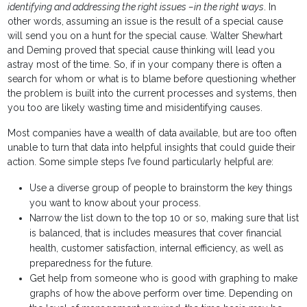
identifying and addressing the right issues –in the right ways
. In
other words, assuming an issue is the result of a special cause
will send you on a hunt for the special cause. Walter Shewhart
and Deming proved that special cause thinking will lead you
astray most of the time. So, if in your company there is often a
search for whom or what is to blame before questioning whether
the problem is built into the current processes and systems, then
you too are likely wasting time and misidentifying causes.
Most companies have a wealth of data available, but are too often
unable to turn that data into helpful insights that could guide their
action. Some simple steps I’ve found particularly helpful are:
Use a diverse group of people to brainstorm the key things
you want to know about your process.
Narrow the list down to the top 10 or so, making sure that list
is balanced, that is includes measures that cover financial
health, customer satisfaction, internal efficiency, as well as
preparedness for the future.
Get help from someone who is good with graphing to make
graphs of how the above perform over time. Depending on