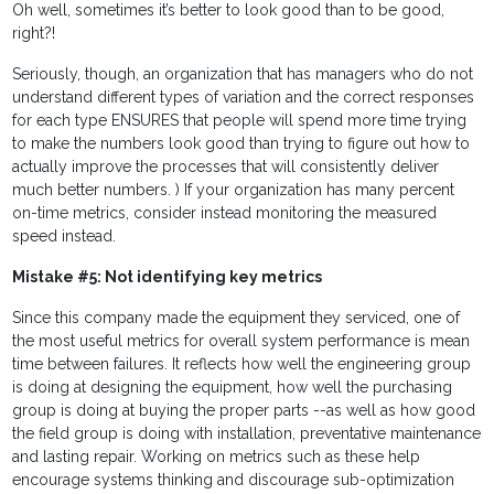
Oh well, sometimes it’s better to look good than to be good,
right?!
Seriously, though, an organization that has managers who do not
understand different types of variation and the correct responses
for each type ENSURES that people will spend more time trying
to make the numbers look good than trying to figure out how to
actually improve the processes that will consistently deliver
much better numbers. ) If your organization has many percent
on-time metrics, consider instead monitoring the measured
speed instead.
Mistake #5: Not identifying key metrics
Since this company made the equipment they serviced, one of
the most useful metrics for overall system performance is mean
time between failures. It reflects how well the engineering group
is doing at designing the equipment, how well the purchasing
group is doing at buying the proper parts --as well as how good
the field group is doing with installation, preventative maintenance
and lasting repair. Working on metrics such as these help
encourage systems thinking and discourage sub-optimization