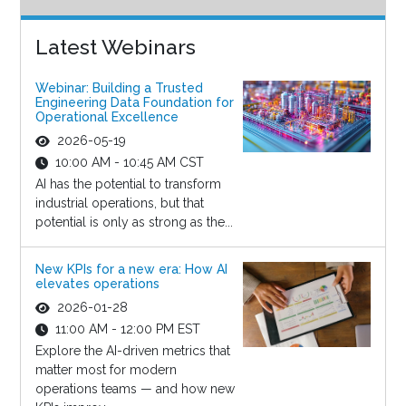
Latest Webinars
Webinar: Building a Trusted
Engineering Data Foundation for
Operational Excellence
2026-05-19
10:00 AM - 10:45 AM CST
AI has the potential to transform
industrial operations, but that
potential is only as strong as the...
New KPIs for a new era: How AI
elevates operations
2026-01-28
11:00 AM - 12:00 PM EST
Explore the AI-driven metrics that
matter most for modern
operations teams — and how new