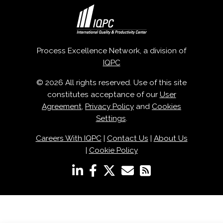
Process Excellence Network, a division of
IQPC
© 2026 All rights reserved. Use of this site
constitutes acceptance of our
User
Agreement
,
Privacy Policy
and
Cookies
Settings
.
Careers With IQPC
|
Contact Us
|
About Us
|
Cookie Policy