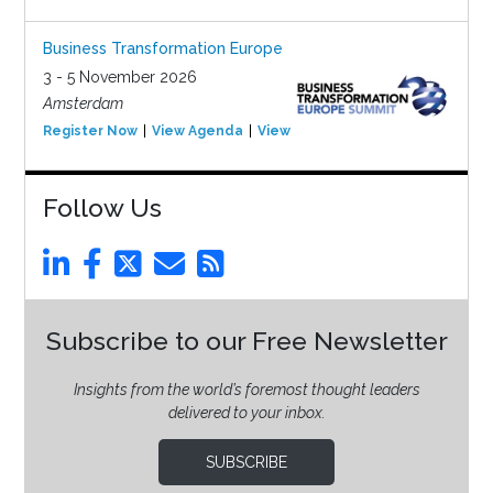
Business Transformation Europe
3 - 5 November 2026
Amsterdam
Register Now
View Agenda
View Event
Follow Us
Subscribe to our Free Newsletter
Insights from the world’s foremost thought leaders
delivered to your inbox.
SUBSCRIBE