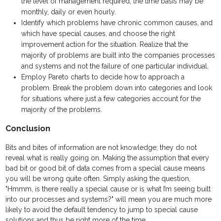
the level of management required, the time basis may be
monthly, daily or even hourly.
Identify which problems have chronic common causes, and
which have special causes, and choose the right
improvement action for the situation. Realize that the
majority of problems are built into the companies processes
and systems and not the failure of one particular individual.
Employ Pareto charts to decide how to approach a
problem. Break the problem down into categories and look
for situations where just a few categories account for the
majority of the problems.
Conclusion
Bits and bites of information are not knowledge; they do not
reveal what is really going on. Making the assumption that every
bad bit or good bit of data comes from a special cause means
you will be wrong quite often. Simply asking the question,
"Hmmm, is there really a special cause or is what I’m seeing built
into our processes and systems?" will mean you are much more
likely to avoid the default tendency to jump to special cause
solutions and thus be right more of the time.