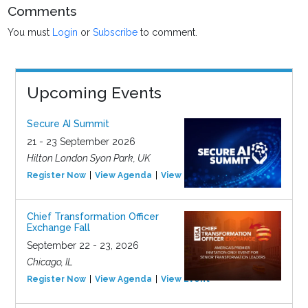
Comments
You must
Login
or
Subscribe
to comment.
Upcoming Events
Secure AI Summit
21 - 23 September 2026
Hilton London Syon Park, UK
Register Now
View Agenda
View Event
Chief Transformation Officer
Exchange Fall
September 22 - 23, 2026
Chicago, IL
Register Now
View Agenda
View Event