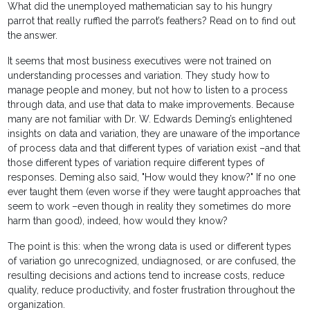
What did the unemployed mathematician say to his hungry
parrot that really ruffled the parrot’s feathers? Read on to find out
the answer.
It seems that most business executives were not trained on
understanding processes and variation. They study how to
manage people and money, but not how to listen to a process
through data, and use that data to make improvements. Because
many are not familiar with Dr. W. Edwards Deming’s enlightened
insights on data and variation, they are unaware of the importance
of process data and that different types of variation exist –and that
those different types of variation require different types of
responses. Deming also said, "How would they know?" If no one
ever taught them (even worse if they were taught approaches that
seem to work –even though in reality they sometimes do more
harm than good), indeed, how would they know?
The point is this: when the wrong data is used or different types
of variation go unrecognized, undiagnosed, or are confused, the
resulting decisions and actions tend to increase costs, reduce
quality, reduce productivity, and foster frustration throughout the
organization.