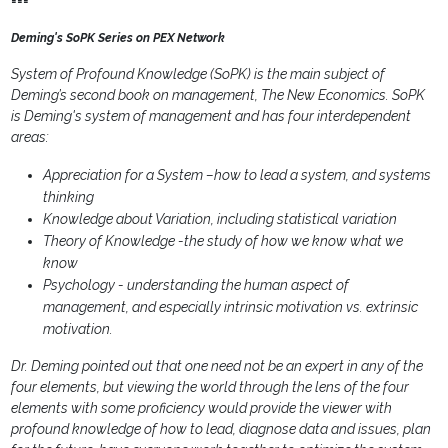
===
Deming's SoPK Series on PEX Network
System of Profound Knowledge (SoPK) is the main subject of
Deming’s second book on management, The New Economics. SoPK
is Deming's system of management and has four interdependent
areas:
Appreciation for a System –how to lead a system, and systems
thinking
Knowledge about Variation, including statistical variation
Theory of Knowledge
-the study of how we know what we
know
Psychology - understanding the human aspect of
management, and especially intrinsic motivation vs. extrinsic
motivation.
Dr. Deming pointed out that one need not be an expert in any of the
four elements, but viewing the world through the lens of the four
elements with some proficiency would provide the viewer with
profound knowledge of how to lead, diagnose data and issues, plan