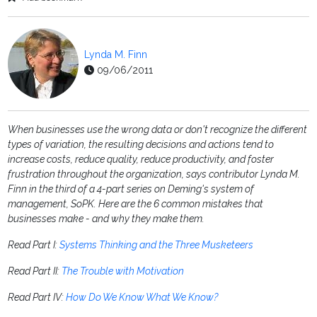
Lynda M. Finn
09/06/2011
When businesses use the wrong data or don't recognize the different
types of variation, the resulting decisions and actions tend to
increase costs, reduce quality, reduce productivity, and foster
frustration throughout the organization, says contributor Lynda M.
Finn in the third of a 4-part series on Deming's system of
management, SoPK. Here are the 6 common mistakes that
businesses make - and why they make them.
Read Part I:
Systems Thinking and the Three Musketeers
Read Part II:
The Trouble with Motivation
Read Part IV:
How Do We Know What We Know?