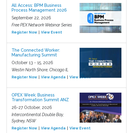
All Access: BPM Business
Process Management 2026
September 22, 2026
Free PEX Network Webinar Series
Register Now
View Event
The Connected Worker:
Manufacturing Summit
October 13 - 15, 2026
Westin North Shore, Chicago IL
Register Now
View Agenda
View Event
OPEX Week: Business
Transformation Summit ANZ
26-27 October, 2026
Intercontinental Double Bay,
Sydney, NSW
Register Now
View Agenda
View Event