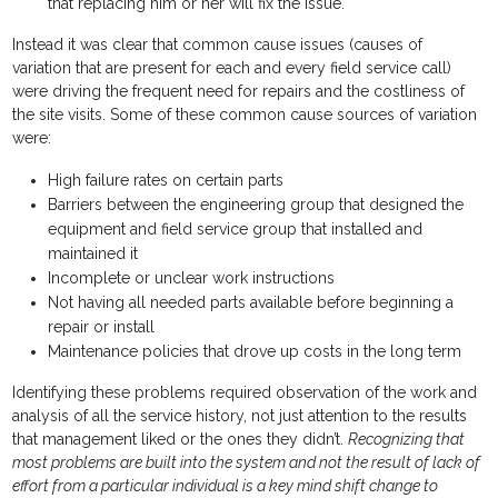
that replacing him or her will fix the issue.
Instead it was clear that common cause issues (causes of
variation that are present for each and every field service call)
were driving the frequent need for repairs and the costliness of
the site visits. Some of these common cause sources of variation
were:
High failure rates on certain parts
Barriers between the engineering group that designed the
equipment and field service group that installed and
maintained it
Incomplete or unclear work instructions
Not having all needed parts available before beginning a
repair or install
Maintenance policies that drove up costs in the long term
Identifying these problems required observation of the work and
analysis of all the service history, not just attention to the results
that management liked or the ones they didn’t.
Recognizing that
most problems are built into the system and not the result of lack of
effort from a particular individual is a key mind shift change to