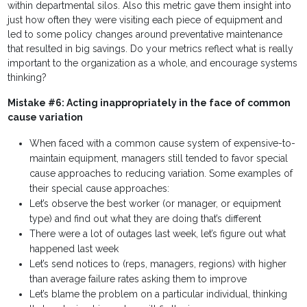
within departmental silos. Also this metric gave them insight into
just how often they were visiting each piece of equipment and
led to some policy changes around preventative maintenance
that resulted in big savings. Do your metrics reflect what is really
important to the organization as a whole, and encourage systems
thinking?
Mistake #6: Acting inappropriately in the face of common
cause variation
When faced with a common cause system of expensive-to-
maintain equipment, managers still tended to favor special
cause approaches to reducing variation. Some examples of
their special cause approaches:
Let’s observe the best worker (or manager, or equipment
type) and find out what they are doing that’s different
There were a lot of outages last week, let’s figure out what
happened last week
Let’s send notices to (reps, managers, regions) with higher
than average failure rates asking them to improve
Let’s blame the problem on a particular individual, thinking