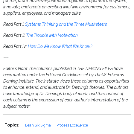
for the future, have everyone work together to optimize the system,
innovate, and create an exciting win/win environment for customers,
suppliers, employees, and managers alike.
Read Part I:
Systems Thinking and the Three Musketeers
Read Part II:
The Trouble with Motivation
Read Part IV:
How Do We Know What We Know?
===
Editor’s Note: The columns published in THE DEMING FILES have
been written under the Editorial Guidelines set by The W. Edwards
Deming Institute. The Institute views these columns as opportunities
to enhance, extend, and illustrate Dr. Deming’s theories. The authors
have knowledge of Dr. Deming’s body of work, and the content of
each column is the expression of each author’s interpretation of the
subject matter.
Topics:
Lean Six Sigma
Process Excellence