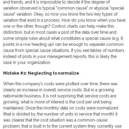
and trends, and it is impossible to decide if the degree of
variation observed is typical "common cause" or atypical "special
cause" variation. Okay, so now you know the two key types of
variation that exist in a process. How do you know when you have
one or the other, though? Control charts can help make this
distinction, but in most cases a plot of the data over time and
some simple rules about what constitutes a special cause (e.g. 6
points in a row heading up) can be enough to separate common
cause from special cause situations. If you see tables of numbers
instead of plots in your management reports, this is likely the
case in your organization.
Mistake #2: Neglecting to normalize
When the company’s costs were plotted over time, there was
clearly an increase in overall service costs. But in a growing
nationwide business, it is not surprising that service costs are
growing, what is more of interest is the cost per unit being
maintained. Once the monthly data on costs were normalized
(that is divided by the number of units in service that month) it
was clearer that the cost situation was a common-cause
problem, that is built in to the current system they currently use