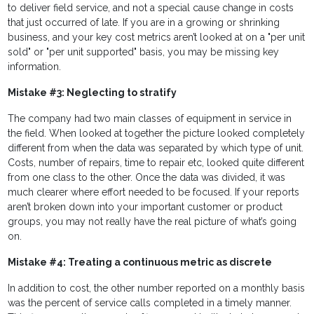
to deliver field service, and not a special cause change in costs
that just occurred of late. If you are in a growing or shrinking
business, and your key cost metrics aren’t looked at on a "per unit
sold" or "per unit supported" basis, you may be missing key
information.
Mistake #3: Neglecting to stratify
The company had two main classes of equipment in service in
the field. When looked at together the picture looked completely
different from when the data was separated by which type of unit.
Costs, number of repairs, time to repair etc, looked quite different
from one class to the other. Once the data was divided, it was
much clearer where effort needed to be focused. If your reports
aren’t broken down into your important customer or product
groups, you may not really have the real picture of what’s going
on.
Mistake #4: Treating a continuous metric as discrete
In addition to cost, the other number reported on a monthly basis
was the percent of service calls completed in a timely manner.