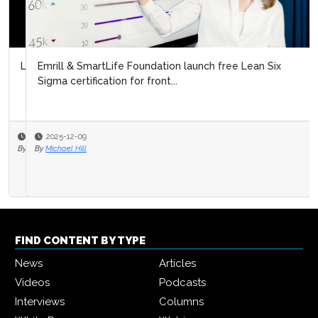
Emrill & SmartLife Foundation launch free Lean Six
Sigma certification for front...
2025-12-09
By
Michael Hill
FIND CONTENT BY TYPE
News
Articles
Videos
Podcasts
Interviews
Columns