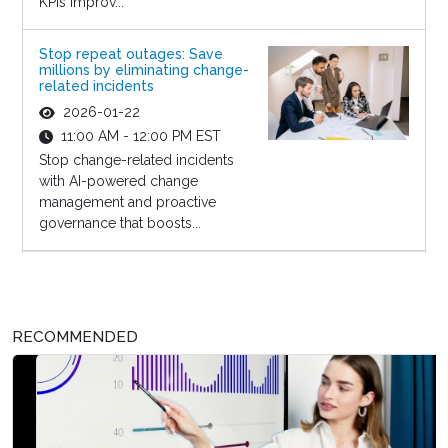
KPIs improv...
Stop repeat outages: Save
millions by eliminating change-
related incidents
2026-01-22
11:00 AM - 12:00 PM EST
Stop change-related incidents
with AI-powered change
management and proactive
governance that boosts...
RECOMMENDED