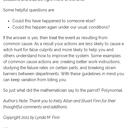
Some helpful questions are:
Could this have happened to someone else?
Could this happen again under our usual conditions?
If the answer is yes, then treat the event as resulting from
common cause. As a result your actions are less likely to cause a
witch hunt for false culprits and more likely to help you and
others understand how to improve the system. Some examples
of common cause actions are: creating better work instructions,
studying the failure rates on certain parts, and breaking down
barriers between departments. With these guidelines in mind you
can keep variation from biting you.
So just what did the mathematician say to the parrot? Polynomial.
Author’s Note: Thank you to Kelly Allan and Stuart Finn for their
thoughtful comments and additions.
Copyright 2011 by Lynda M. Finn