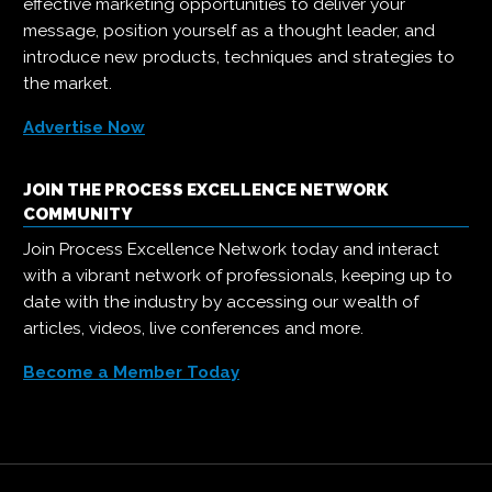
effective marketing opportunities to deliver your
message, position yourself as a thought leader, and
introduce new products, techniques and strategies to
the market.
Advertise Now
JOIN THE PROCESS EXCELLENCE NETWORK
COMMUNITY
Join Process Excellence Network today and interact
with a vibrant network of professionals, keeping up to
date with the industry by accessing our wealth of
articles, videos, live conferences and more.
Become a Member Today