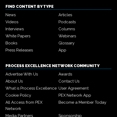
FIND CONTENT BY TYPE
News
Articles
Videos
Podcasts
Interviews
Columns
White Papers
Webinars
Books
Glossary
Press Releases
App
PROCESS EXCELLENCE NETWORK COMMUNITY
Advertise With Us
Awards
About Us
Contact Us
What is Process Excellence
User Agreement
Cookie Policy
PEX Network App
All Access from PEX
Become a Member Today
Network
Media Partners
Sponsorship