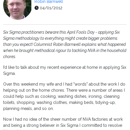
Robin Barnwell
04/01/2012
Six Sigma practitioners beware this April Fools Day - applying Six
Sigma methodology to everything might create bigger problems
than you expect! Columnist Robin Barnwell explains what happened
when he brought methodical rigour to tackling NVA in the household
chores.
I’d like to talk about my recent experience at home in applying Six
Sigma.
Over this weekend my wife and I had "words" about the work I do
helping out on the home chores. There were a number of areas I
could help such as cooking, washing dishes, ironing, cleaning
toilets, shopping, washing clothes, making beds, tidying-up,
planning meals, and so on.
Now I had no idea of the sheer number of NVA factories at work
and being a strong believer in Six Sigma I committed to resolve