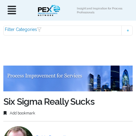
Insight and Inspiration for Process
Professionals
Filter Categories
Six Sigma Really Sucks
Add bookmark