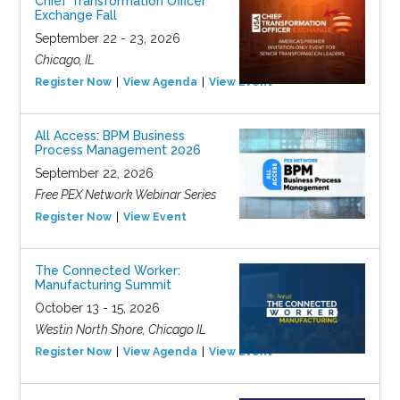
Chief Transformation Officer
Exchange Fall
September 22 - 23, 2026
Chicago, IL
Register Now
View Agenda
View Event
All Access: BPM Business
Process Management 2026
September 22, 2026
Free PEX Network Webinar Series
Register Now
View Event
The Connected Worker:
Manufacturing Summit
October 13 - 15, 2026
Westin North Shore, Chicago IL
Register Now
View Agenda
View Event