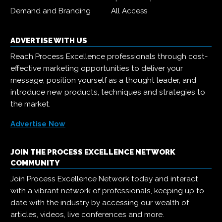
Demand and Branding
All Access
ADVERTISE WITH US
Reach Process Excellence professionals through cost-
effective marketing opportunities to deliver your
message, position yourself as a thought leader, and
introduce new products, techniques and strategies to
the market.
Advertise Now
JOIN THE PROCESS EXCELLENCE NETWORK
COMMUNITY
Join Process Excellence Network today and interact
with a vibrant network of professionals, keeping up to
date with the industry by accessing our wealth of
articles, videos, live conferences and more.