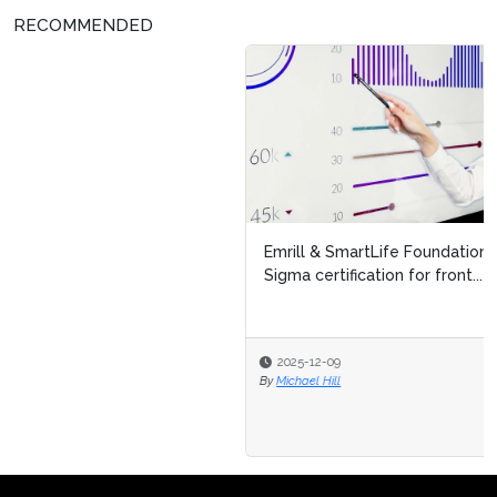
RECOMMENDED
Emrill & SmartLife Foundation launch free Lean Six
Sigma certification for front...
2025-12-09
By
Michael Hill