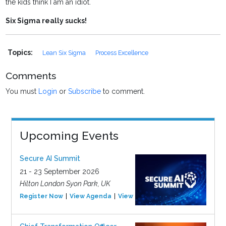
the kids think I am an idiot.
Six Sigma really sucks!
Topics:
Lean Six Sigma
Process Excellence
Comments
You must
Login
or
Subscribe
to comment.
Upcoming Events
Secure AI Summit
21 - 23 September 2026
Hilton London Syon Park, UK
Register Now
View Agenda
View Event