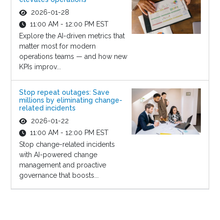
2026-01-28
11:00 AM - 12:00 PM EST
Explore the AI-driven metrics that
matter most for modern
operations teams — and how new
KPIs improv...
Stop repeat outages: Save
millions by eliminating change-
related incidents
2026-01-22
11:00 AM - 12:00 PM EST
Stop change-related incidents
with AI-powered change
management and proactive
governance that boosts...