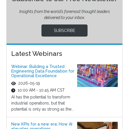
Insights from the world’s foremost thought leaders
delivered to your inbox.
SUBSCRIBE
Latest Webinars
Webinar: Building a Trusted
Engineering Data Foundation for
Operational Excellence
2026-05-19
10:00 AM - 10:45 AM CST
AI has the potential to transform
industrial operations, but that
potential is only as strong as the...
New KPIs for a new era: How AI
elevates operations