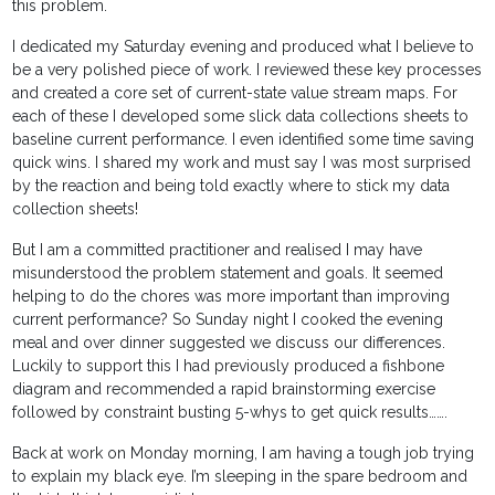
this problem.
I dedicated my Saturday evening and produced what I believe to
be a very polished piece of work. I reviewed these key processes
and created a core set of current-state value stream maps. For
each of these I developed some slick data collections sheets to
baseline current performance. I even identified some time saving
quick wins. I shared my work and must say I was most surprised
by the reaction and being told exactly where to stick my data
collection sheets!
But I am a committed practitioner and realised I may have
misunderstood the problem statement and goals. It seemed
helping to do the chores was more important than improving
current performance? So Sunday night I cooked the evening
meal and over dinner suggested we discuss our differences.
Luckily to support this I had previously produced a fishbone
diagram and recommended a rapid brainstorming exercise
followed by constraint busting 5-whys to get quick results…….
Back at work on Monday morning, I am having a tough job trying
to explain my black eye. I’m sleeping in the spare bedroom and