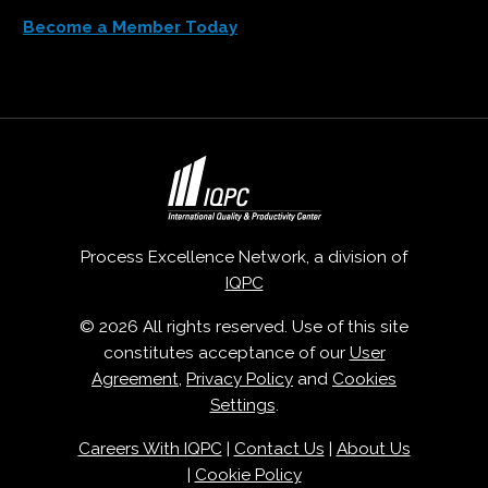
Become a Member Today
Process Excellence Network, a division of
IQPC
© 2026 All rights reserved. Use of this site
constitutes acceptance of our
User
Agreement
,
Privacy Policy
and
Cookies
Settings
.
Careers With IQPC
|
Contact Us
|
About Us
|
Cookie Policy