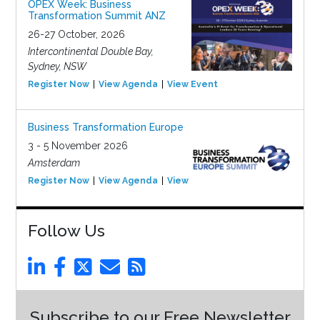
OPEX Week: Business
Transformation Summit ANZ
26-27 October, 2026
Intercontinental Double Bay,
Sydney, NSW
Register Now
View Agenda
View Event
Business Transformation Europe
3 - 5 November 2026
Amsterdam
Register Now
View Agenda
View Event
Follow Us
Subscribe to our Free Newsletter