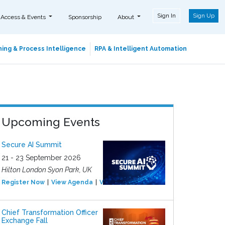
Sign In
Sign Up
 Access & Events
Sponsorship
About
ing & Process Intelligence
RPA & Intelligent Automation
Upcoming Events
Secure AI Summit
21 - 23 September 2026
Hilton London Syon Park, UK
Register Now
View Agenda
View Event
Chief Transformation Officer
Exchange Fall