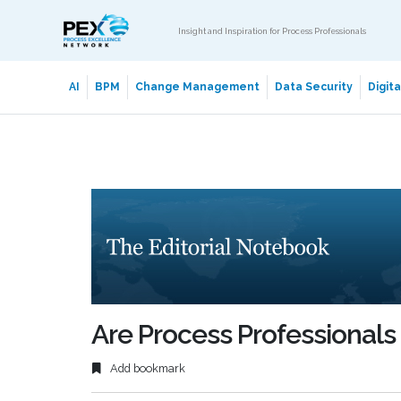
Insight and Inspiration for Process Professionals
AI
BPM
Change Management
Data Security
Digit
Are Process Professionals
Add bookmark