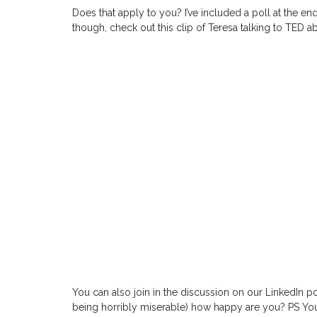
Does that apply to you? I’ve included a poll at the end
though, check out this clip of Teresa talking to TED a
You can also join in the discussion on our LinkedIn pol
being horribly miserable) how happy are you? PS You