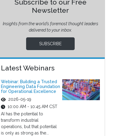
Subscribe to our Free
Newsletter
Insights from the world’s foremost thought leaders
delivered to your inbox.
SUBSCRIBE
Latest Webinars
Webinar: Building a Trusted
Engineering Data Foundation
for Operational Excellence
2026-05-19
10:00 AM - 10:45 AM CST
AI has the potential to
transform industrial
operations, but that potential
is only as strong as the...