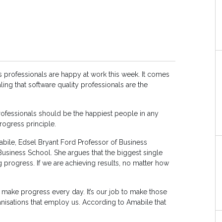
professionals are happy at work this week. It comes
ling that software quality professionals are the
professionals should be the happiest people in any
rogress principle.
bile, Edsel Bryant Ford Professor of Business
Business School. She argues that the biggest single
 progress. If we are achieving results, no matter how
 make progress every day. It’s our job to make those
ganisations that employ us. According to Amabile that