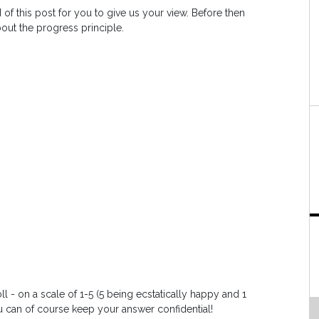
 of this post for you to give us your view. Before then
bout the progress principle.
l - on a scale of 1-5 (5 being ecstatically happy and 1
 can of course keep your answer confidential!