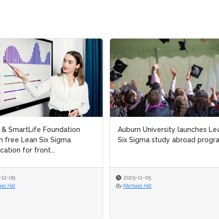
 & SmartLife Foundation
 & SmartLife Foundation
Auburn University launches Le
Auburn University launches Le
h free Lean Six Sigma
h free Lean Six Sigma
Six Sigma study abroad progr
Six Sigma study abroad progr
cation for front...
cation for front...
12-09
12-09
2025-11-05
2025-11-05
l Hill
l Hill
By
By
Michael Hill
Michael Hill