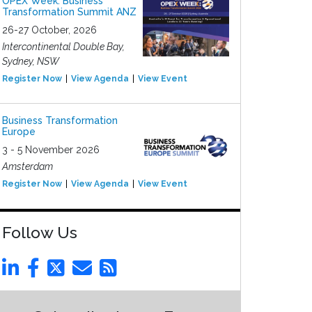
OPEX Week: Business
Transformation Summit ANZ
26-27 October, 2026
Intercontinental Double Bay,
Sydney, NSW
Register Now
View Agenda
View Event
Business Transformation
Europe
3 - 5 November 2026
Amsterdam
Register Now
View Agenda
View Event
Follow Us