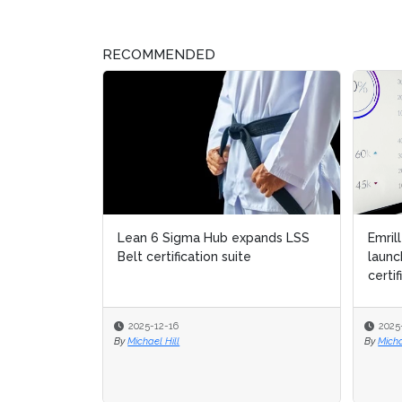
RECOMMENDED
Lean 6 Sigma Hub expands LSS
Emrill
Emrill
Belt certification suite
launc
launc
certifi
certifi
2025-12-16
2025-
2025-
By
Michael Hill
By
By
Michae
Michae