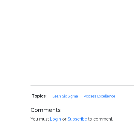
Topics:
Lean Six Sigma
Process Excellence
Comments
You must
Login
or
Subscribe
to comment.