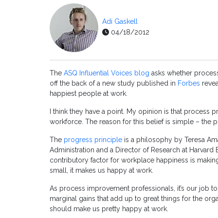
Adi Gaskell
04/18/2012
The
ASQ Influential Voices blog
asks whether process 
off the back of a new study published in
Forbes
revea
happiest people at work.
I think they have a point. My opinion is that process 
workforce. The reason for this belief is simple – the p
The
progress principle
is a philosophy by Teresa Ama
Administration and a Director of Research at Harvard 
contributory factor for workplace happiness is making
small, it makes us happy at work.
As process improvement professionals, it’s our job to
marginal gains that add up to great things for the or
should make us pretty happy at work.