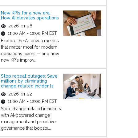
New KPIs for a new era:
How AI elevates operations
2026-01-28
11:00 AM - 12:00 PM EST
Explore the AI-driven metrics
that matter most for modern
operations teams — and how
new KPIs improv...
Stop repeat outages: Save
millions by eliminating
change-related incidents
2026-01-22
11:00 AM - 12:00 PM EST
Stop change-related incidents
with AI-powered change
management and proactive
governance that boosts...