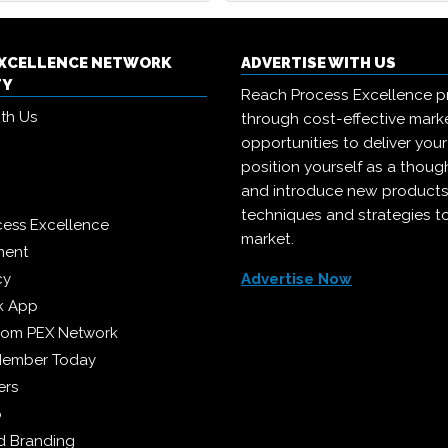
EXCELLENCE NETWORK
ADVERTISE WITH US
TY
Reach Process Excellence p
ith Us
through cost-effective mark
opportunities to deliver you
position yourself as a though
and introduce new products
techniques and strategies t
cess Excellence
market.
ment
cy
Advertise Now
k App
from PEX Network
Member Today
ers
p
 Branding