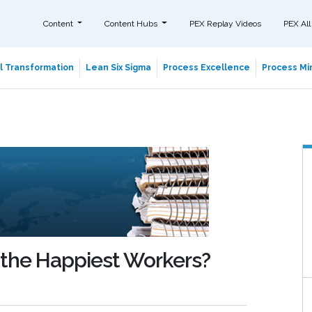
Content
Content Hubs
PEX Replay Videos
PEX All
al Transformation
Lean Six Sigma
Process Excellence
Process Min
 the Happiest Workers?