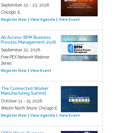
September 22 - 23, 2026
Chicago, IL
Register Now
View Agenda
View Event
All Access: BPM Business
Process Management 2026
September 22, 2026
Free PEX Network Webinar
Series
Register Now
View Event
The Connected Worker:
Manufacturing Summit
October 13 - 15, 2026
Westin North Shore, Chicago IL
Register Now
View Agenda
View Event