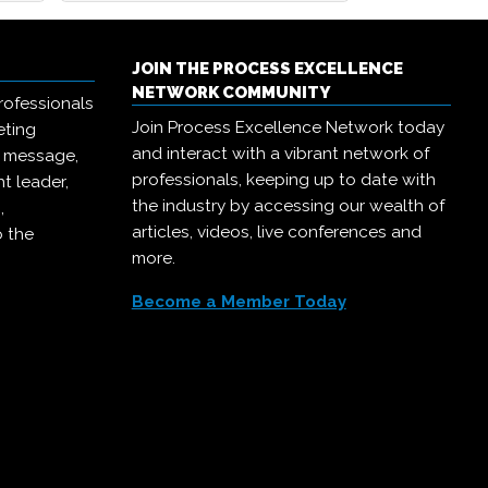
JOIN THE PROCESS EXCELLENCE
NETWORK COMMUNITY
rofessionals
Join Process Excellence Network today
eting
and interact with a vibrant network of
r message,
professionals, keeping up to date with
t leader,
the industry by accessing our wealth of
,
articles, videos, live conferences and
o the
more.
Become a Member Today