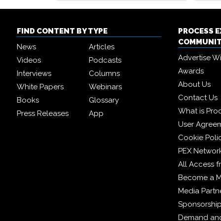
FIND CONTENT BY TYPE
PROCESS 
COMMUNI
News
Articles
Advertise W
Videos
Podcasts
Awards
Interviews
Columns
About Us
White Papers
Webinars
Contact Us
Books
Glossary
What is Pro
Press Releases
App
User Agree
Cookie Poli
PEX Networ
All Access 
Become a 
Media Partn
Sponsorshi
Demand and