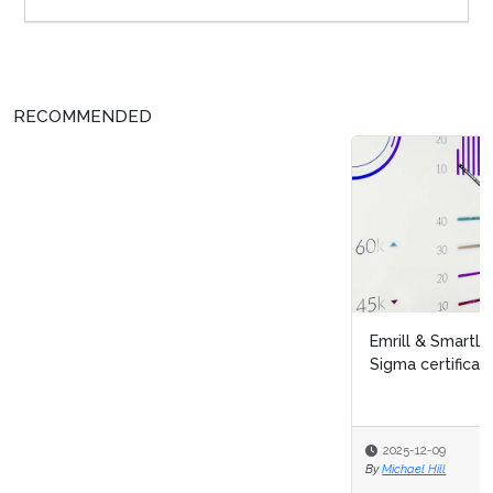
RECOMMENDED
Emrill & SmartLife Foundation launch free Lean Six
Sigma certification for front...
2025-12-09
By
Michael Hill