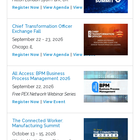
Register Now
View Agenda
View Event
Chief Transformation Officer
Exchange Fall
September 22 - 23, 2026
Chicago, IL
Register Now
View Agenda
View Event
All Access: BPM Business
Process Management 2026
September 22, 2026
Free PEX Network Webinar Series
Register Now
View Event
The Connected Worker:
Manufacturing Summit
October 13 - 15, 2026