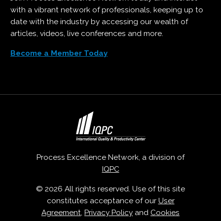
with a vibrant network of professionals, keeping up to
date with the industry by accessing our wealth of
articles, videos, live conferences and more.
Become a Member Today
Process Excellence Network, a division of
IQPC
© 2026 All rights reserved. Use of this site
constitutes acceptance of our
User
Agreement
,
Privacy Policy
and
Cookies