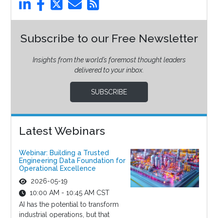
Subscribe to our Free Newsletter
Insights from the world’s foremost thought leaders
delivered to your inbox.
SUBSCRIBE
Latest Webinars
Webinar: Building a Trusted
Engineering Data Foundation for
Operational Excellence
2026-05-19
10:00 AM - 10:45 AM CST
AI has the potential to transform
industrial operations, but that