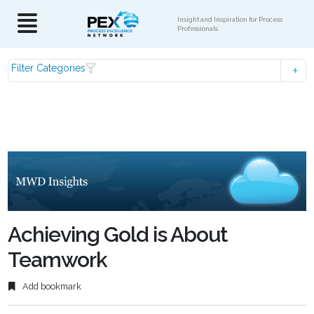
Insight and Inspiration for Process
Professionals
Filter Categories
Achieving Gold is About
Teamwork
Add bookmark