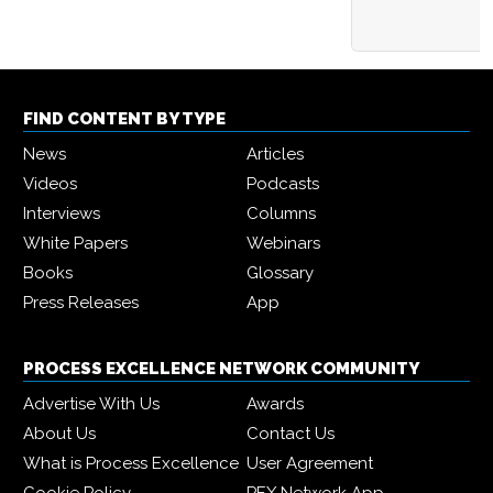
FIND CONTENT BY TYPE
News
Articles
Videos
Podcasts
Interviews
Columns
White Papers
Webinars
Books
Glossary
Press Releases
App
PROCESS EXCELLENCE NETWORK COMMUNITY
Advertise With Us
Awards
About Us
Contact Us
What is Process Excellence
User Agreement