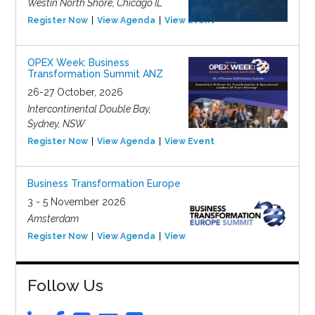
Westin North Shore, Chicago IL
Register Now
View Agenda
View Event
OPEX Week: Business
Transformation Summit ANZ
26-27 October, 2026
Intercontinental Double Bay,
Sydney, NSW
Register Now
View Agenda
View Event
Business Transformation Europe
3 - 5 November 2026
Amsterdam
Register Now
View Agenda
View Event
Follow Us