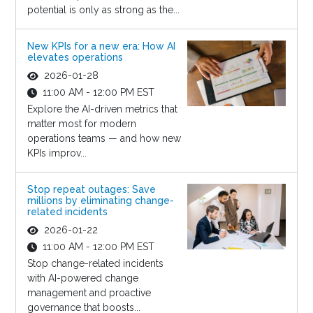
potential is only as strong as the...
New KPIs for a new era: How AI
elevates operations
2026-01-28
11:00 AM - 12:00 PM EST
Explore the AI-driven metrics that
matter most for modern
operations teams — and how new
KPIs improv...
Stop repeat outages: Save
millions by eliminating change-
related incidents
2026-01-22
11:00 AM - 12:00 PM EST
Stop change-related incidents
with AI-powered change
management and proactive
governance that boosts...