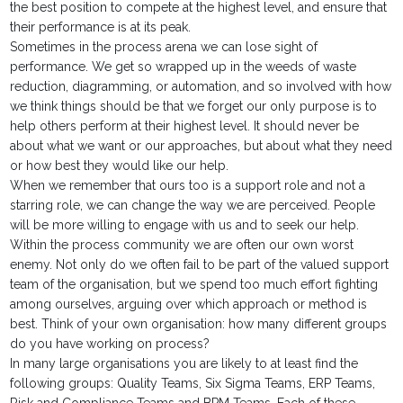
the best position to compete at the highest level, and ensure that
their performance is at its peak.
Sometimes in the process arena we can lose sight of
performance. We get so wrapped up in the weeds of waste
reduction, diagramming, or automation, and so involved with how
we think things should be that we forget our only purpose is to
help others perform at their highest level. It should never be
about what we want or our approaches, but about what they need
or how best they would like our help.
When we remember that ours too is a support role and not a
starring role, we can change the way we are perceived. People
will be more willing to engage with us and to seek our help.
Within the process community we are often our own worst
enemy. Not only do we often fail to be part of the valued support
team of the organisation, but we spend too much effort fighting
among ourselves, arguing over which approach or method is
best. Think of your own organisation: how many different groups
do you have working on process?
In many large organisations you are likely to at least find the
following groups: Quality Teams, Six Sigma Teams, ERP Teams,