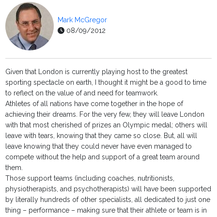
Mark McGregor
08/09/2012
Given that London is currently playing host to the greatest
sporting spectacle on earth, I thought it might be a good to time
to reflect on the value of and need for teamwork.
Athletes of all nations have come together in the hope of
achieving their dreams. For the very few, they will leave London
with that most cherished of prizes an Olympic medal; others will
leave with tears, knowing that they came so close. But, all will
leave knowing that they could never have even managed to
compete without the help and support of a great team around
them.
Those support teams (including coaches, nutritionists,
physiotherapists, and psychotherapists) will have been supported
by literally hundreds of other specialists, all dedicated to just one
thing – performance – making sure that their athlete or team is in