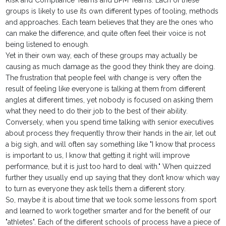
Risk and Compliance Teams and BPM Teams. Each of these
groups is likely to use its own different types of tooling, methods
and approaches. Each team believes that they are the ones who
can make the difference, and quite often feel their voice is not
being listened to enough.
Yet in their own way, each of these groups may actually be
causing as much damage as the good they think they are doing.
The frustration that people feel with change is very often the
result of feeling like everyone is talking at them from different
angles at different times, yet nobody is focused on asking them
what they need to do their job to the best of their ability.
Conversely, when you spend time talking with senior executives
about process they frequently throw their hands in the air, let out
a big sigh, and will often say something like "I know that process
is important to us, I know that getting it right will improve
performance, but it is just too hard to deal with." When quizzed
further they usually end up saying that they don’t know which way
to turn as everyone they ask tells them a different story.
So, maybe it is about time that we took some lessons from sport
and learned to work together smarter and for the benefit of our
"athletes". Each of the different schools of process have a piece of