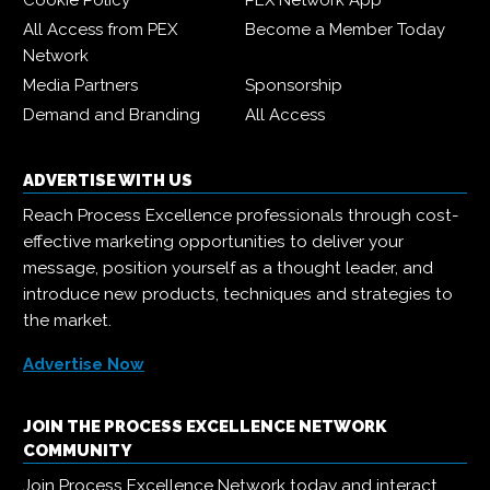
Cookie Policy
PEX Network App
All Access from PEX
Become a Member Today
Network
Media Partners
Sponsorship
Demand and Branding
All Access
ADVERTISE WITH US
Reach Process Excellence professionals through cost-
effective marketing opportunities to deliver your
message, position yourself as a thought leader, and
introduce new products, techniques and strategies to
the market.
Advertise Now
JOIN THE PROCESS EXCELLENCE NETWORK
COMMUNITY
Join Process Excellence Network today and interact