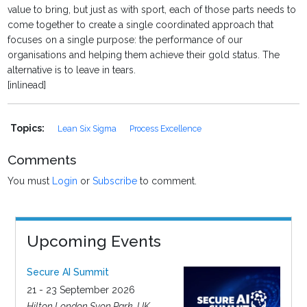
value to bring, but just as with sport, each of those parts needs to
come together to create a single coordinated approach that
focuses on a single purpose: the performance of our
organisations and helping them achieve their gold status. The
alternative is to leave in tears.
[inlinead]
Topics:
Lean Six Sigma
Process Excellence
Comments
You must
Login
or
Subscribe
to comment.
Upcoming Events
Secure AI Summit
21 - 23 September 2026
Hilton London Syon Park, UK