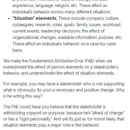
experience, language, religion, etc. These affect an
individual’s behavior across many different situations.
"Situation" elements
. These include company culture,
colleagues, rewards, roles, goals, family issues, workload,
current events, leadership decisions, the effect of
organizational changes, available information, policies, etc.
These affect an individual’s behavior on a case-by-case
basis.
We make the
Fundamental Attribution Error
(FAE) when we
overestimate
the effect of person elements on a stakeholder’s
behavior, and
underestimate
the effect of situation elements.
For example, you may have a stakeholder who is not supporting
what is obviously (to you) a necessary and positive change. Why
is he acting this way?
The FAE could have you believe that the stakeholder is
withholding support on purpose, because he’s "afraid of change"
or has a "rigid personality." And yet it’s just as (or more) likely that
situation elements play a major role in the behavior.