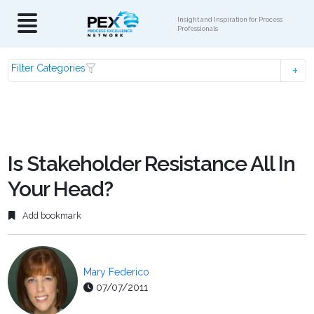
Insight and Inspiration for Process
Professionals
Filter Categories
Is Stakeholder Resistance All In
Your Head?
Add bookmark
Mary Federico
07/07/2011