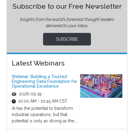
Subscribe to our Free Newsletter
Insights from the world’s foremost thought leaders
delivered to your inbox.
SUBSCRIBE
Latest Webinars
Webinar: Building a Trusted
Engineering Data Foundation for
Operational Excellence
2026-05-19
10:00 AM - 10:45 AM CST
AI has the potential to transform
industrial operations, but that
potential is only as strong as the...