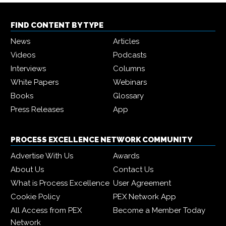
FIND CONTENT BY TYPE
News
Articles
Videos
Podcasts
Interviews
Columns
White Papers
Webinars
Books
Glossary
Press Releases
App
PROCESS EXCELLENCE NETWORK COMMUNITY
Advertise With Us
Awards
About Us
Contact Us
What is Process Excellence
User Agreement
Cookie Policy
PEX Network App
All Access from PEX
Become a Member Today
Network