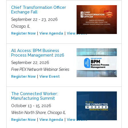
Chief Transformation Officer
Exchange Fall
September 22 - 23, 2026
Chicago, IL
Register Now
View Agenda
View Event
All Access: BPM Business
Process Management 2026
September 22, 2026
Free PEX Network Webinar Series
Register Now
View Event
The Connected Worker:
Manufacturing Summit
October 13 - 15, 2026
Westin North Shore, Chicago IL
Register Now
View Agenda
View Event