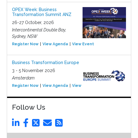
OPEX Week: Business
Transformation Summit ANZ
26-27 October, 2026
Intercontinental Double Bay,
Sydney, NSW
Register Now
View Agenda
View Event
Business Transformation Europe
3 - 5 November 2026
Amsterdam
Register Now
View Agenda
View Event
Follow Us