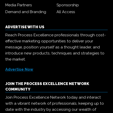
Media Partners
Sponsorship
Demand and Branding
All Access
ADVERTISE WITH US
Reach Process Excellence professionals through cost-
effective marketing opportunities to deliver your
message, position yourself as a thought leader, and
introduce new products, techniques and strategies to
the market.
Advertise Now
JOIN THE PROCESS EXCELLENCE NETWORK
COMMUNITY
Join Process Excellence Network today and interact
with a vibrant network of professionals, keeping up to
date with the industry by accessing our wealth of