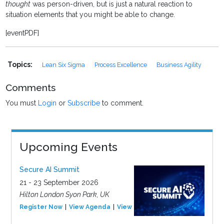
thought
was person-driven, but is just a natural reaction to
situation elements that you might be able to change.
[eventPDF]
Topics:
Lean Six Sigma
Process Excellence
Business Agility
Comments
You must
Login
or
Subscribe
to comment.
Upcoming Events
Secure AI Summit
21 - 23 September 2026
Hilton London Syon Park, UK
Register Now
View Agenda
View Event