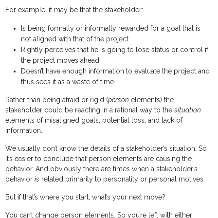
For example, it may be that the stakeholder:
Is being formally or informally rewarded for a goal that is
not aligned with that of the project
Rightly perceives that he is going to lose status or control if
the project moves ahead
Doesn’t have enough information to evaluate the project and
thus sees it as a waste of time
Rather than being afraid or rigid (
person
elements) the
stakeholder could be reacting in a rational way to the
situation
elements of misaligned goals, potential loss, and lack of
information.
We usually don’t know the details of a stakeholder’s situation. So
it’s easier to conclude that person elements are causing the
behavior. And obviously there are times when a stakeholder’s
behavior
is
related primarily to personality or personal motives.
But if that’s where you start, what’s your next move?
You can’t change person elements. So you’re left with either