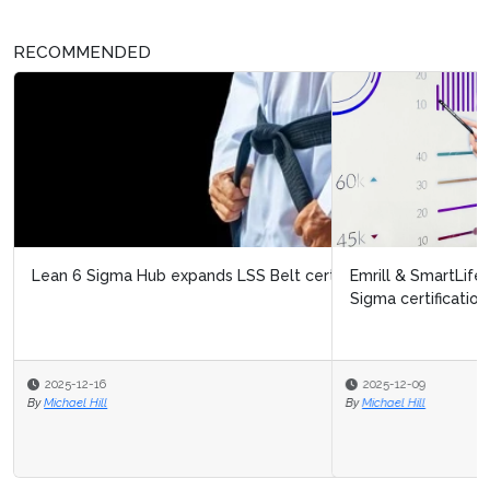
RECOMMENDED
Emrill & SmartLife Foundation launch free Lean Six
Sigma certification for front...
2025-12-09
By
Michael Hill