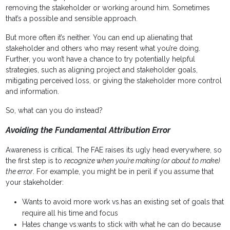
removing the stakeholder or working around him. Sometimes
that’s a possible and sensible approach.
But more often it’s neither. You can end up alienating that
stakeholder and others who may resent what you’re doing.
Further, you won’t have a chance to try potentially helpful
strategies, such as aligning project and stakeholder goals,
mitigating perceived loss, or giving the stakeholder more control
and information.
So, what can you do instead?
Avoiding the Fundamental Attribution Error
Awareness is critical. The FAE raises its ugly head everywhere, so
the first step is to
recognize when you’re making (or about to make)
the error
. For example, you might be in peril if you assume that
your stakeholder:
Wants to avoid more work vs.has an existing set of goals that
require all his time and focus
Hates change vs.wants to stick with what he can do because