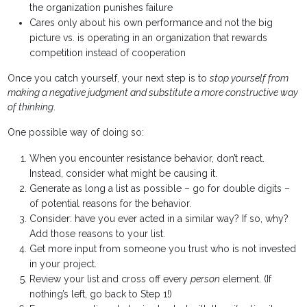
the organization punishes failure
Cares only about his own performance and not the big
picture vs. is operating in an organization that rewards
competition instead of cooperation
Once you catch yourself, your next step is to
stop yourself from
making a negative judgment and substitute a more constructive way
of thinking
.
One possible way of doing so:
When you encounter resistance behavior, don’t react.
Instead, consider what might be causing it.
Generate as long a list as possible – go for double digits –
of potential reasons for the behavior.
Consider: have you ever acted in a similar way? If so, why?
Add those reasons to your list.
Get more input from someone you trust who is not invested
in your project.
Review your list and cross off every
person
element. (If
nothing’s left, go back to Step 1!)