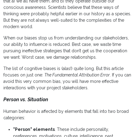
that a) we all have them, and b) they operate outside our
conscious awareness. Scientists believe that these ways of
thinking were probably helpful earlier in our history as a species.
But they are not always well-suited to the complexities of the
modern world.
When our biases stop us from understanding our stakeholders,
our ability to influence is reduced. Best case, we waste time
pursuing ineffective strategies that don’t get us the cooperation
we want. Worst case, we damage relationships.
The list of cognitive biases is (alas!) quite long. But this article
focuses on just one:
The Fundamental Attribution Error
. If you can
avoid this very common bias, you will have more effective
interactions with your project stakeholders.
Person vs. Situation
Human behavior is affected by elements that fall into two broad
categories:
"Person" elements
. These include personality,
preferences, motivations, culture, intelligence, past