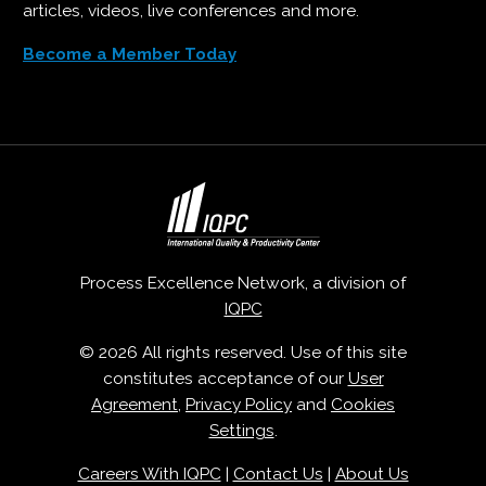
articles, videos, live conferences and more.
Become a Member Today
Process Excellence Network, a division of
IQPC
© 2026 All rights reserved. Use of this site
constitutes acceptance of our
User
Agreement
,
Privacy Policy
and
Cookies
Settings
.
Careers With IQPC
|
Contact Us
|
About Us