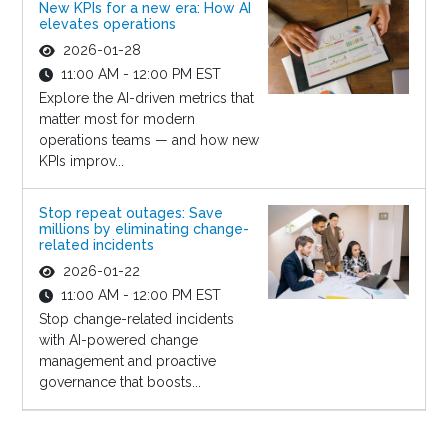
New KPIs for a new era: How AI
elevates operations
2026-01-28
11:00 AM - 12:00 PM EST
Explore the AI-driven metrics that
matter most for modern
operations teams — and how new
KPIs improv...
Stop repeat outages: Save
millions by eliminating change-
related incidents
2026-01-22
11:00 AM - 12:00 PM EST
Stop change-related incidents
with AI-powered change
management and proactive
governance that boosts...