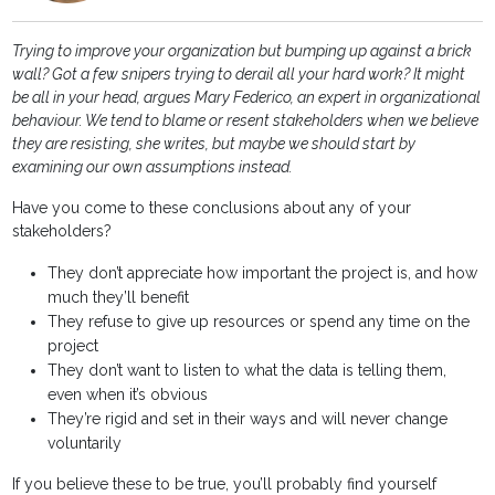
Trying to improve your organization but bumping up against a brick
wall? Got a few snipers trying to derail all your hard work? It might
be all in your head, argues Mary Federico, an expert in organizational
behaviour. We tend to blame or resent stakeholders when we believe
they are resisting, she writes, but maybe we should start by
examining our own assumptions instead.
Have you come to these conclusions about any of your
stakeholders?
They don’t appreciate how important the project is, and how
much they’ll benefit
They refuse to give up resources or spend any time on the
project
They don’t want to listen to what the data is telling them,
even when it’s obvious
They’re rigid and set in their ways and will never change
voluntarily
If you believe these to be true, you’ll probably find yourself