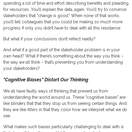
spending a lot of time and effort describing benefits and pleading
for resources. You’ll explain the data…again. You’ll try to convince
stakeholders that "change is good." When none of that works,
you’ll tell colleagues that you could be making so much more
progress if only you didn’t have to deal with all this resistance.
But what if your conclusions don’t reflect reality?
And what if a good part of the stakeholder problem is in your
own head? What if there’s something about the way you think –
the way
we all
think – that’s preventing you from understanding
your stakeholders?
"Cognitive Biases" Distort Our Thinking
We all have faulty ways of thinking that prevent us from
understanding the world around us. These "cognitive biases" are
like
blinders
that that they stop us from seeing certain things. And
they are like
filters
in that they color how we interpret what we
do
see.
What makes such biases particularly challenging to deal with is