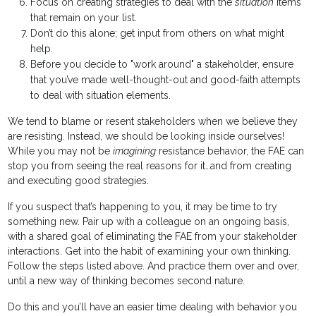
Focus on creating strategies to deal with the
situation
items
that remain on your list.
Don’t do this alone; get input from others on what might
help.
Before you decide to "work around" a stakeholder, ensure
that you’ve made well-thought-out and good-faith attempts
to deal with situation elements.
We tend to blame or resent stakeholders when we believe they
are resisting. Instead, we should be looking inside ourselves!
While you may not be
imagining
resistance behavior, the FAE can
stop you from seeing the real reasons for it…and from creating
and executing good strategies.
If you suspect that’s happening to you, it may be time to try
something new. Pair up with a colleague on an ongoing basis,
with a shared goal of eliminating the FAE from your stakeholder
interactions. Get into the habit of examining your own thinking.
Follow the steps listed above. And practice them over and over,
until a new way of thinking becomes second nature.
Do this and you’ll have an easier time dealing with behavior you