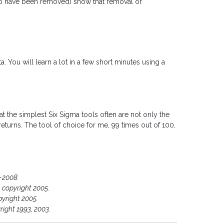
to have been removed) show that removal or
. You will learn a lot in a few short minutes using a
that the simplest Six Sigma tools often are not only the
eturns. The tool of choice for me, 99 times out of 100,
-2008.
 copyright 2005.
pyright 2005.
right 1993, 2003.