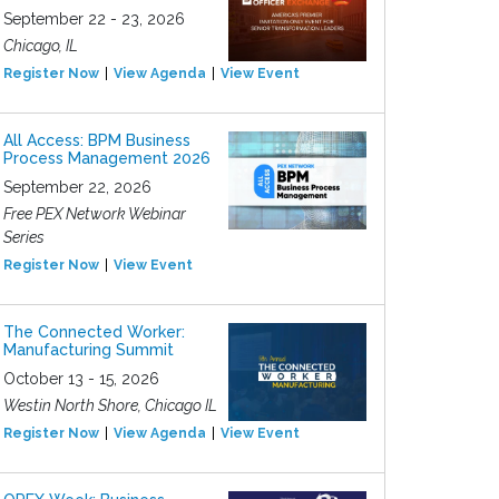
September 22 - 23, 2026
Chicago, IL
Register Now
View Agenda
View Event
All Access: BPM Business
Process Management 2026
September 22, 2026
Free PEX Network Webinar
Series
Register Now
View Event
The Connected Worker:
Manufacturing Summit
October 13 - 15, 2026
Westin North Shore, Chicago IL
Register Now
View Agenda
View Event