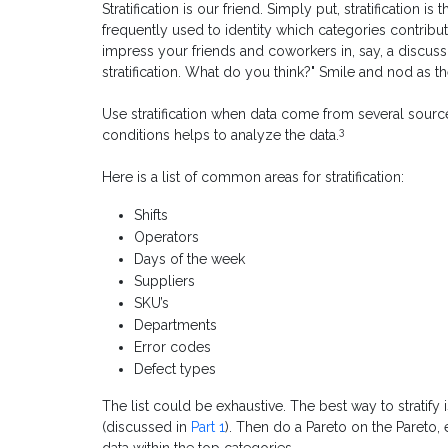
Stratification is our friend. Simply put, stratification is
frequently used to identity which categories contribu
impress your friends and coworkers in, say, a discussio
stratification. What do you think?" Smile and nod as t
Use stratification when data come from several sourc
3
conditions helps to analyze the data.
Here is a list of common areas for stratification:
Shifts
Operators
Days of the week
Suppliers
SKU’s
Departments
Error codes
Defect types
The list could be exhaustive. The best way to stratify 
(discussed in
Part 1
). Then do a Pareto on the Pareto, e