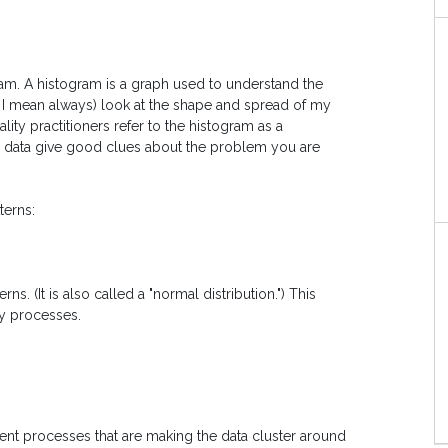
gram. A histogram is a graph used to understand the
, I mean always) look at the shape and spread of my
ity practitioners refer to the histogram as a
he data give good clues about the problem you are
erns:
. (It is also called a "normal distribution.") This
ny processes.
ient processes that are making the data cluster around