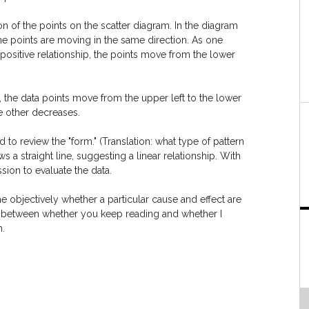
ion of the points on the scatter diagram. In the diagram
the points are moving in the same direction. As one
a positive relationship, the points move from the lower
t, the data points move from the upper left to the lower
he other decreases.
d to review the "form." (Translation: what type of pattern
s a straight line, suggesting a linear relationship. With
sion to evaluate the data.
 objectively whether a particular cause and effect are
tion between whether you keep reading and whether I
n.