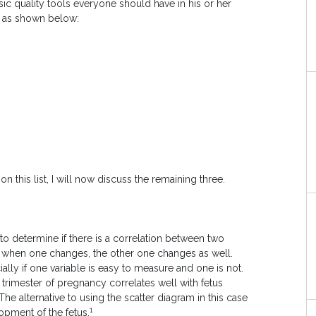
asic quality tools everyone should have in his or her
s as shown below:
n this list, I will now discuss the remaining three.
 to determine if there is a correlation between two
es, when one changes, the other one changes as well.
ally if one variable is easy to measure and one is not.
t trimester of pregnancy correlates well with fetus
e alternative to using the scatter diagram in this case
1
opment of the fetus.