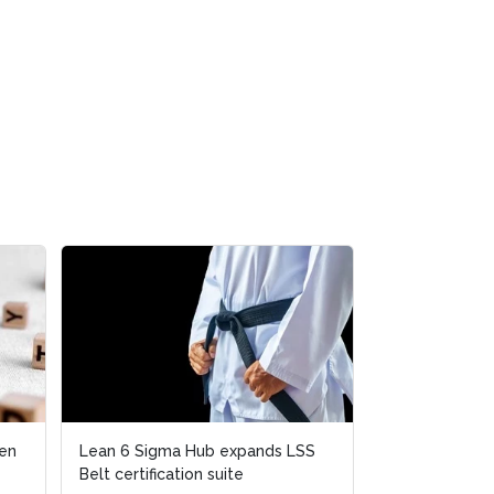
Lean 6 Sigma Hub expands LSS
Lean 6 Sigma Hub expands LSS
Emrill & SmartLif
Belt certification suite
Belt certification suite
launch free Lean 