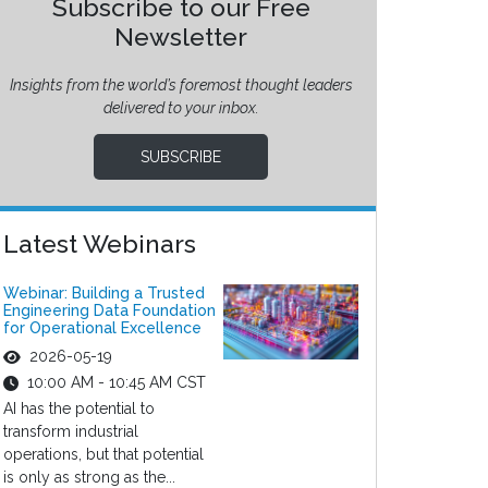
Subscribe to our Free
Newsletter
Insights from the world’s foremost thought leaders
delivered to your inbox.
SUBSCRIBE
Latest Webinars
Webinar: Building a Trusted
Engineering Data Foundation
for Operational Excellence
2026-05-19
10:00 AM - 10:45 AM CST
AI has the potential to
transform industrial
operations, but that potential
is only as strong as the...