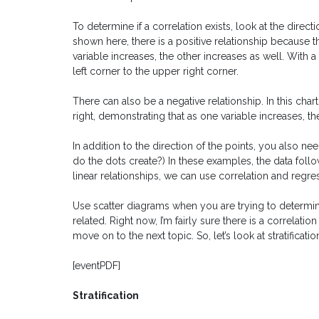
To determine if a correlation exists, look at the direct
shown here, there is a positive relationship because 
variable increases, the other increases as well. With 
left corner to the upper right corner.
There can also be a negative relationship. In this char
right, demonstrating that as one variable increases, t
In addition to the direction of the points, you also nee
do the dots create?) In these examples, the data follow
linear relationships, we can use correlation and regres
Use scatter diagrams when you are trying to determine
related. Right now, I’m fairly sure there is a correla
move on to the next topic. So, let’s look at stratificatio
[eventPDF]
Stratification