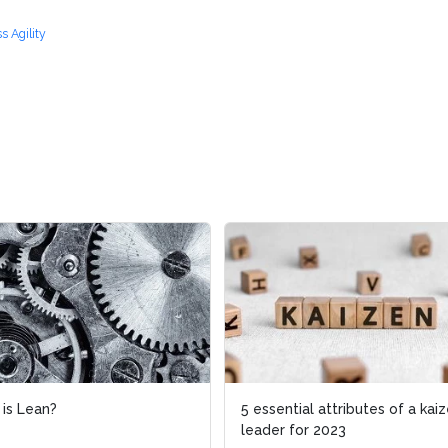
s Agility
ean?
ean?
5 essential attributes of a kaizen
5 essential attributes of a kaizen
leader for 2023
leader for 2023