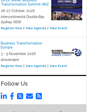
OPEX Week: Business
Transformation Summit ANZ
26-27 October, 2026
Intercontinental Double Bay,
Sydney, NSW
Register Now
View Agenda
View Event
Business Transformation
Europe
3 - 5 November 2026
Amsterdam
Register Now
View Agenda
View Event
Follow Us