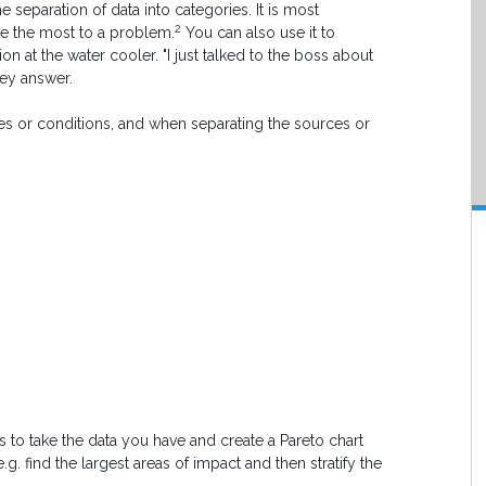
 the separation of data into categories. It is most
2
te the most to a problem.
You can also use it to
n at the water cooler. "I just talked to the boss about
hey answer.
es or conditions, and when separating the sources or
is to take the data you have and create a Pareto chart
.g. find the largest areas of impact and then stratify the