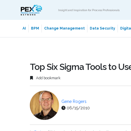
Insight and Inspiration for Process Professionals
AI
BPM
Change Management
Data Security
Digit
Top Six Sigma Tools to Use 
Add bookmark
Gene Rogers
06/15/2010