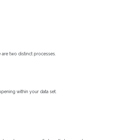
 are two distinct processes.
pening within your data set.