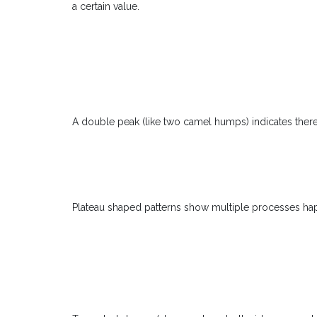
a certain value.
A double peak (like two camel humps) indicates there
Plateau shaped patterns show multiple processes hap