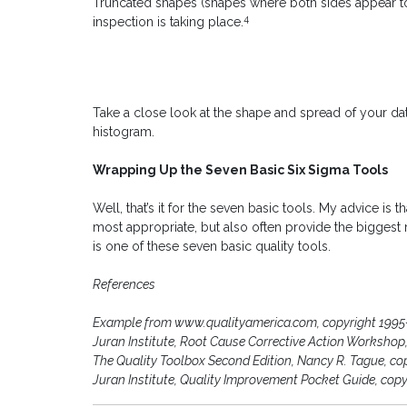
Truncated shapes (shapes where both sides appear 
4
inspection is taking place.
Take a close look at the shape and spread of your data
histogram.
Wrapping Up the Seven Basic Six Sigma Tools
Well, that’s it for the seven basic tools. My advice is 
most appropriate, but also often provide the biggest r
is one of these seven basic quality tools.
References
Example from www.qualityamerica.com, copyright 1995
Juran Institute, Root Cause Corrective Action Workshop,
The Quality Toolbox Second Edition, Nancy R. Tague, co
Juran Institute, Quality Improvement Pocket Guide, copy