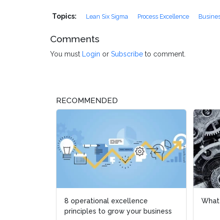
Topics:
Lean Six Sigma
Process Excellence
Busines
Comments
You must
Login
or
Subscribe
to comment.
RECOMMENDED
8 operational excellence
What is L
What is L
principles to grow your business