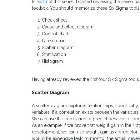
In
Part 1
of this series, I started reviewing the seven b
toolbox. You should memorize these Six Sigma tool
Check sheet
Cause and effect diagram
Control chart
Pareto chart
Scatter diagram
Stratification
Histogram
Having already reviewed the first four Six Sigma tools o
Scatter Diagram
A scatter diagram explores relationships, specifically,
variables. If a correlation exists between the variabl
We can use the correlation to predict behavior, especi
As an example, if we prove that weight gain in the firs
development, we can use weight gain as a predictor. Th
would be expensive tests to monitor the actual devel