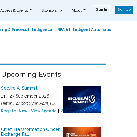
Sign In
Sign Up
 Access & Events
Sponsorship
About
ing & Process Intelligence
RPA & Intelligent Automation
Upcoming Events
Secure AI Summit
21 - 23 September 2026
Hilton London Syon Park, UK
Register Now
View Agenda
View Event
Chief Transformation Officer
Exchange Fall