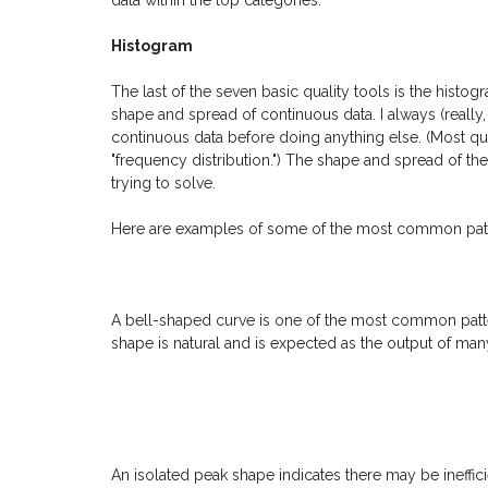
data within the top categories.
Histogram
The last of the seven basic quality tools is the histo
shape and spread of continuous data. I always (really
continuous data before doing anything else. (Most qual
"frequency distribution.") The shape and spread of t
trying to solve.
Here are examples of some of the most common patt
A bell-shaped curve is one of the most common patterns
shape is natural and is expected as the output of ma
An isolated peak shape indicates there may be ineffic