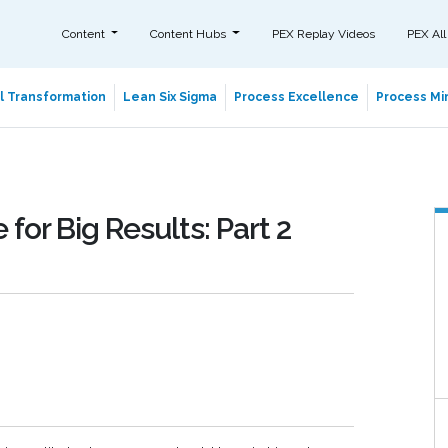
Content
Content Hubs
PEX Replay Videos
PEX All
al Transformation
Lean Six Sigma
Process Excellence
Process Min
for Big Results: Part 2