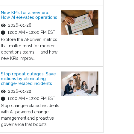
New KPIs for a new era:
How AI elevates operations
2026-01-28
11:00 AM - 12:00 PM EST
Explore the AI-driven metrics
that matter most for modern
operations teams — and how
new KPIs improv...
Stop repeat outages: Save
millions by eliminating
change-related incidents
2026-01-22
11:00 AM - 12:00 PM EST
Stop change-related incidents
with AI-powered change
management and proactive
governance that boosts...