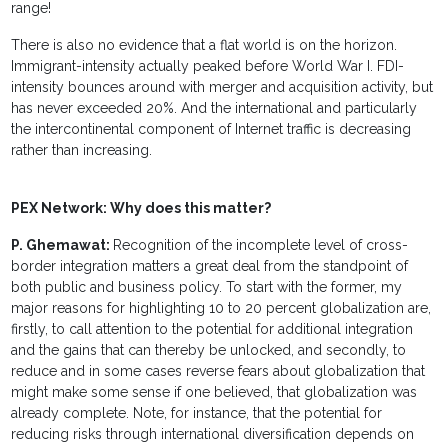
range!
There is also no evidence that a flat world is on the horizon.
Immigrant-intensity actually peaked before World War I. FDI-
intensity bounces around with merger and acquisition activity, but
has never exceeded 20%. And the international and particularly
the intercontinental component of Internet traffic is decreasing
rather than increasing.
PEX Network: Why does this matter?
P. Ghemawat:
Recognition of the incomplete level of cross-
border integration matters a great deal from the standpoint of
both public and business policy. To start with the former, my
major reasons for highlighting 10 to 20 percent globalization are,
firstly, to call attention to the potential for additional integration
and the gains that can thereby be unlocked, and secondly, to
reduce and in some cases reverse fears about globalization that
might make some sense if one believed, that globalization was
already complete. Note, for instance, that the potential for
reducing risks through international diversification depends on