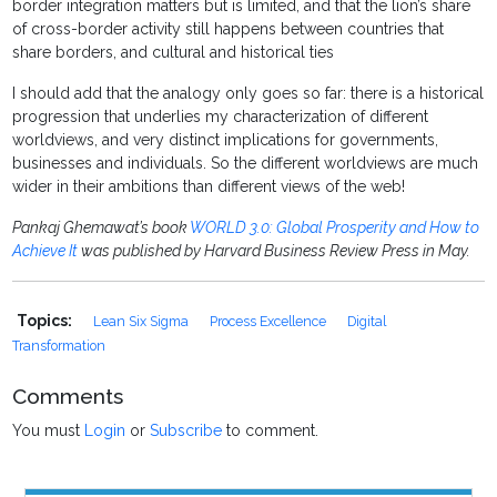
border integration matters but is limited, and that the lion’s share
of cross-border activity still happens between countries that
share borders, and cultural and historical ties
I should add that the analogy only goes so far: there is a historical
progression that underlies my characterization of different
worldviews, and very distinct implications for governments,
businesses and individuals. So the different worldviews are much
wider in their ambitions than different views of the web!
Pankaj Ghemawat’s book
WORLD 3.0: Global Prosperity and How to
Achieve It
was published by Harvard Business Review Press in May.
Topics:
Lean Six Sigma
Process Excellence
Digital
Transformation
Comments
You must
Login
or
Subscribe
to comment.