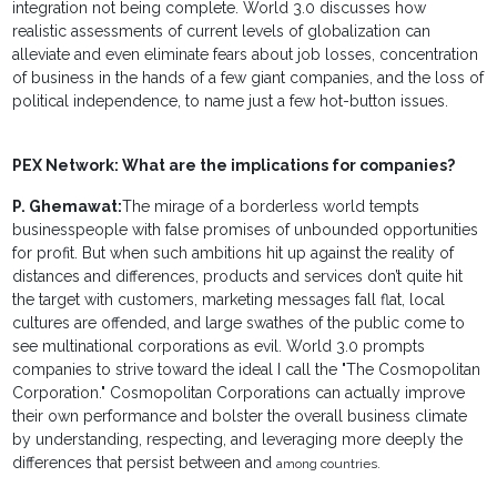
integration not being complete. World 3.0 discusses how
realistic assessments of current levels of globalization can
alleviate and even eliminate fears about job losses, concentration
of business in the hands of a few giant companies, and the loss of
political independence, to name just a few hot-button issues.
PEX Network: What are the implications for companies?
P. Ghemawat:
The mirage of a borderless world tempts
businesspeople with false promises of unbounded opportunities
for profit. But when such ambitions hit up against the reality of
distances and differences, products and services don’t quite hit
the target with customers, marketing messages fall flat, local
cultures are offended, and large swathes of the public come to
see multinational corporations as evil. World 3.0 prompts
companies to strive toward the ideal I call the "The Cosmopolitan
Corporation." Cosmopolitan Corporations can actually improve
their own performance and bolster the overall business climate
by understanding, respecting, and leveraging more deeply the
differences that persist between and
among countries.