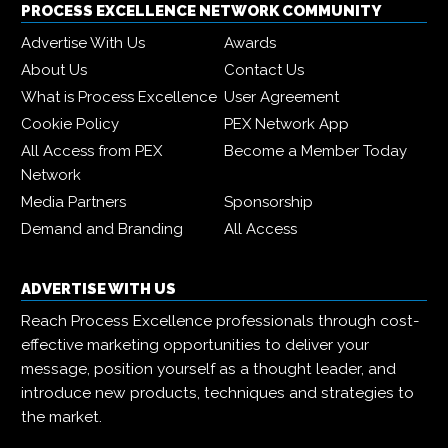
PROCESS EXCELLENCE NETWORK COMMUNITY
Advertise With Us
Awards
About Us
Contact Us
What is Process Excellence
User Agreement
Cookie Policy
PEX Network App
All Access from PEX
Become a Member Today
Network
Media Partners
Sponsorship
Demand and Branding
All Access
ADVERTISE WITH US
Reach Process Excellence professionals through cost-
effective marketing opportunities to deliver your
message, position yourself as a thought leader, and
introduce new products, techniques and strategies to
the market.