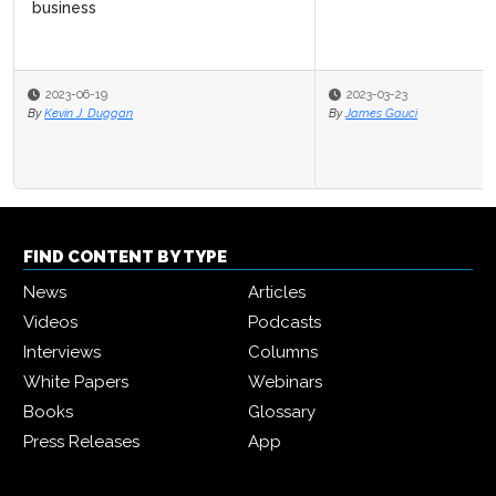
2023-03-23
By
James Gauci
FIND CONTENT BY TYPE
News
Articles
Videos
Podcasts
Interviews
Columns
White Papers
Webinars
Books
Glossary
Press Releases
App