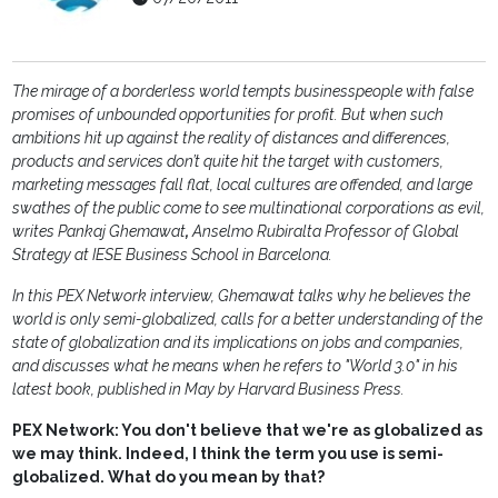
The mirage of a borderless world tempts businesspeople with false
promises of unbounded opportunities for profit. But when such
ambitions hit up against the reality of distances and differences,
products and services don’t quite hit the target with customers,
marketing messages fall flat, local cultures are offended, and large
swathes of the public come to see multinational corporations as evil,
writes Pankaj Ghemawat
,
Anselmo Rubiralta Professor of Global
Strategy at IESE Business School in Barcelona.
In this PEX Network interview, Ghemawat talks why he believes the
world is only semi-globalized, calls for a better understanding of the
state of globalization and its implications on jobs and companies,
and discusses what he means when he refers to "World 3.0" in his
latest book, published in May by Harvard Business Press.
PEX Network: You don't believe that we're as globalized as
we may think. Indeed, I think the term you use is semi-
globalized. What do you mean by that?