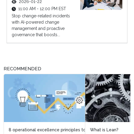
2026-01-22
11:00 AM - 12:00 PM EST
Stop change-related incidents
with AI-powered change
management and proactive
governance that boosts...
RECOMMENDED
What is Lean?