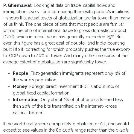
P. Ghemawat
: Looking at data on trade, capital flows and
immigration levels - and comparing them with people's intuitions
- shows that actual levels of globalization are far lower than many
of us think. The one piece of data that most people are familiar
with is the ratio of international trade to gross domestic product
(GDP), which in recent years has generally exceeded 25%. But
even this figure has a great deal of double- and triple-counting
built into it, correcting for which probably pushes the true export-
to-GDP down to 20% or lower. And many other measures of the
average extent of globalization are significantly lower:
People
: First-generation immigrants represent only 3% of
the world’s population.
Money
: Foreign direct investment (FDI) is about 10% of
global fixed capital formation.
Information
: Only about 2% of of phone calls--and less
than 20% of the bits transmitted on the Internet--cross
national borders.
If the world really were completely globalized or flat, one would
expect to see values in the 80-100% range rather than the 0-20%