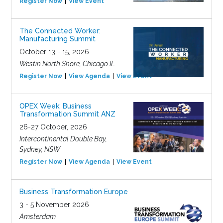
Register Now
View Event
The Connected Worker:
Manufacturing Summit
October 13 - 15, 2026
Westin North Shore, Chicago IL
Register Now
View Agenda
View Event
OPEX Week: Business
Transformation Summit ANZ
26-27 October, 2026
Intercontinental Double Bay,
Sydney, NSW
Register Now
View Agenda
View Event
Business Transformation Europe
3 - 5 November 2026
Amsterdam