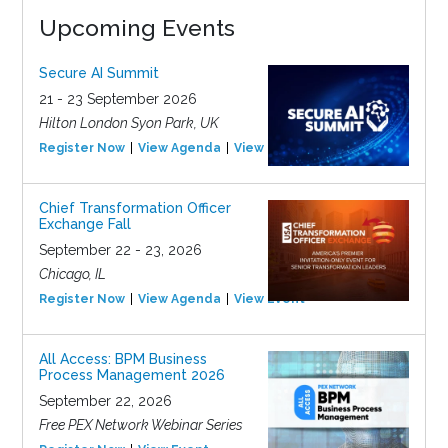
Upcoming Events
Secure AI Summit
21 - 23 September 2026
Hilton London Syon Park, UK
Register Now
View Agenda
View Event
Chief Transformation Officer
Exchange Fall
September 22 - 23, 2026
Chicago, IL
Register Now
View Agenda
View Event
All Access: BPM Business
Process Management 2026
September 22, 2026
Free PEX Network Webinar Series