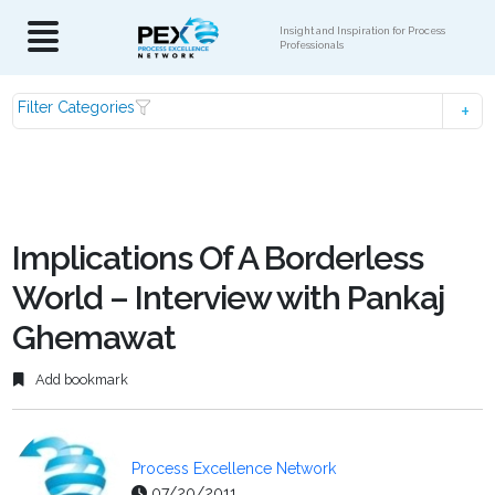
Insight and Inspiration for Process
Professionals
Filter Categories
Implications Of A Borderless
World – Interview with Pankaj
Ghemawat
Add bookmark
Process Excellence Network
07/20/2011