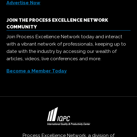
Advertise Now
JOIN THE PROCESS EXCELLENCE NETWORK
COMMUNITY
Join Process Excellence Network today and interact
with a vibrant network of professionals, keeping up to
date with the industry by accessing our wealth of
articles, videos, live conferences and more.
Become a Member Today
Process Excellence Network, a division of