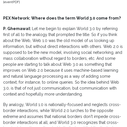
[eventPDF]
PEX Network: Where does the term World 3.0 come from?
P. Ghemawat:
Let me begin to explain World 3.0 by referring
first of all to the analogy that prompted the title. So if you think
about the Web, Web 1.0 was the old model of us looking up
information, but without direct interactions with others. Web 2.0 is
supposed to be the new model, involving social networking, and
mass collaboration without regard to borders, etc. And some
people are starting to talk about Web 3.0 as something that
improves on Web 2.0 because it uses machine-based learning
and natural language processing as a way of adding some
context, for instance, to online queries. So the idea behind Web
3.0, is that of not just communication, but communication with
context and hopefully more understanding.
By analogy, World 1.0 is nationally-focused and neglects cross-
border interactions, while World 2.0 lurches to the opposite
extreme and assumes that national borders don't impede cross-
border interactions at all, and World 3.0 recognizes that cross-