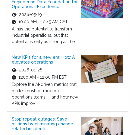
Engineering Data Foundation for
Operational Excellence
2026-05-19
10:00 AM - 10:45 AM CST
AI has the potential to transform
industrial operations, but that
potential is only as strong as the...
New KPIs for a new era: How AI
elevates operations
2026-01-28
11:00 AM - 12:00 PM EST
Explore the AI-driven metrics that
matter most for modern
operations teams — and how new
KPIs improv...
Stop repeat outages: Save
millions by eliminating change-
related incidents