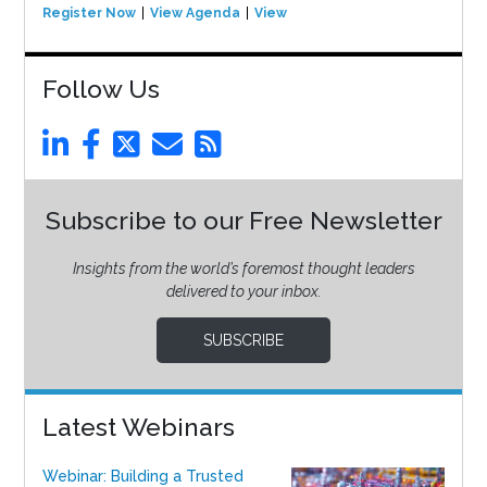
Register Now
View Agenda
View Event
Follow Us
Subscribe to our Free Newsletter
Insights from the world’s foremost thought leaders
delivered to your inbox.
SUBSCRIBE
Latest Webinars
Webinar: Building a Trusted