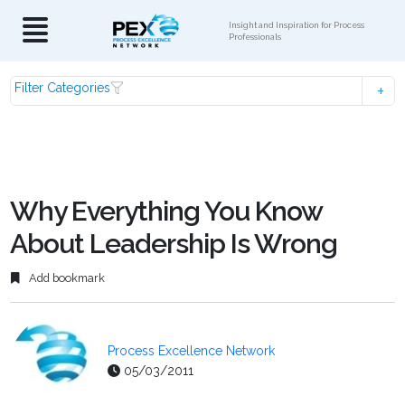
Insight and Inspiration for Process
Professionals
Filter Categories
Why Everything You Know
About Leadership Is Wrong
Add bookmark
Process Excellence Network
05/03/2011