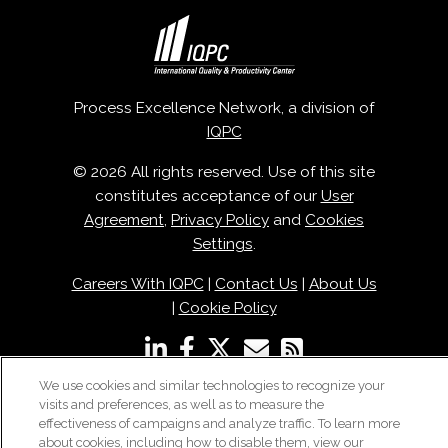
Process Excellence Network, a division of
IQPC
© 2026 All rights reserved. Use of this site
constitutes acceptance of our
User
Agreement
,
Privacy Policy
and
Cookies
Settings
.
Careers With IQPC
|
Contact Us
|
About Us
|
Cookie Policy
We use cookies and similar technologies to recognize your
visits and preferences, as well as to measure the
effectiveness of campaigns and analyze traffic. To learn more
about cookies, including how to disable them, view our