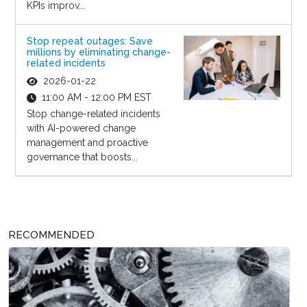
KPIs improv...
Stop repeat outages: Save
millions by eliminating change-
related incidents
2026-01-22
11:00 AM - 12:00 PM EST
Stop change-related incidents
with AI-powered change
management and proactive
governance that boosts...
RECOMMENDED