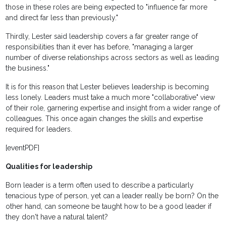
those in these roles are being expected to "influence far more
and direct far less than previously."
Thirdly, Lester said leadership covers a far greater range of
responsibilities than it ever has before, "managing a larger
number of diverse relationships across sectors as well as leading
the business."
It is for this reason that Lester believes leadership is becoming
less lonely. Leaders must take a much more "collaborative" view
of their role, garnering expertise and insight from a wider range of
colleagues. This once again changes the skills and expertise
required for leaders.
[eventPDF]
Qualities for leadership
Born leader is a term often used to describe a particularly
tenacious type of person, yet can a leader really be born? On the
other hand, can someone be taught how to be a good leader if
they don't have a natural talent?