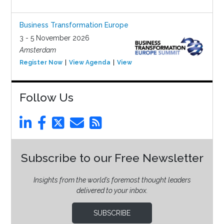
Business Transformation Europe
3 - 5 November 2026
Amsterdam
Register Now
View Agenda
View Event
Follow Us
Subscribe to our Free Newsletter
Insights from the world’s foremost thought leaders
delivered to your inbox.
SUBSCRIBE