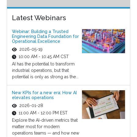
Latest Webinars
Webinar: Building a Trusted
Engineering Data Foundation for
Operational Excellence
2026-05-19
10:00 AM - 10:45 AM CST
AI has the potential to transform
industrial operations, but that
potential is only as strong as the...
New KPIs for a new era: How AI
elevates operations
2026-01-28
11:00 AM - 12:00 PM EST
Explore the AI-driven metrics that
matter most for modern
operations teams — and how new