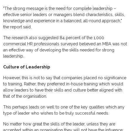
"The strong message is the need for complete leadership –
effective senior leaders or managers blend characteristics, skills,
knowledge and experience in a balanced, all-round approach,"
the report said.
The research also suggested 84 percent of the 1,000
commercial HR professionals surveyed believed an MBA was not
an effective way of developing the skills needed for strong
leadership.
Culture of Leadership
However, this is not to say that companies placed no significance
to training. Rather, they preferred in-house training which would
allow leaders to have their skills and culture better aligned with
that of the organisation.
This perhaps leads on well to one of the key qualities which any
type of leader who wishes to be truly successful needs.
No matter how great the skills of the leader, unless they are
accepted within an organisation they will not have the influence