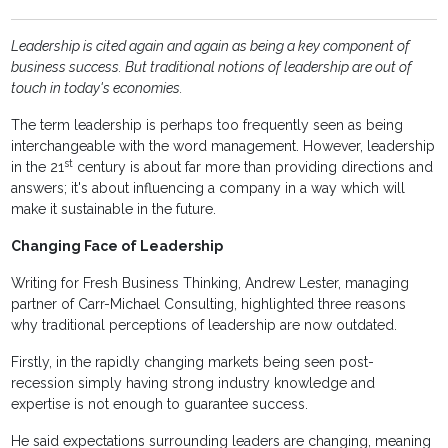
Leadership is cited again and again as being a key component of
business success. But traditional notions of leadership are out of
touch in today's economies.
The term leadership is perhaps too frequently seen as being
interchangeable with the word management. However, leadership
st
in the 21
century is about far more than providing directions and
answers; it's about influencing a company in a way which will
make it sustainable in the future.
Changing Face of Leadership
Writing for Fresh Business Thinking, Andrew Lester, managing
partner of Carr-Michael Consulting, highlighted three reasons
why traditional perceptions of leadership are now outdated.
Firstly, in the rapidly changing markets being seen post-
recession simply having strong industry knowledge and
expertise is not enough to guarantee success.
He said expectations surrounding leaders are changing, meaning