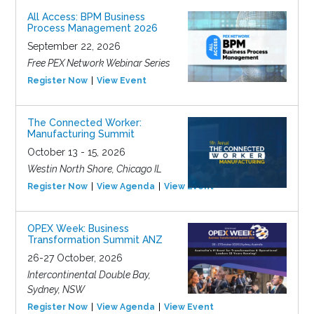
All Access: BPM Business
Process Management 2026
September 22, 2026
Free PEX Network Webinar Series
Register Now
View Event
The Connected Worker:
Manufacturing Summit
October 13 - 15, 2026
Westin North Shore, Chicago IL
Register Now
View Agenda
View Event
OPEX Week: Business
Transformation Summit ANZ
26-27 October, 2026
Intercontinental Double Bay,
Sydney, NSW
Register Now
View Agenda
View Event