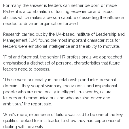
For many, the answer is leaders can neither be born or made.
Rather it is a combination of training, experience and natural
abilities which makes a person capable of asserting the influence
needed to drive an organisation forward.
Research carried out by the UK-based Institute of Leadership and
Management (ILM) found the most important characteristics for
leaders were emotional intelligence and the ability to motivate.
"First and foremost, the senior HR professionals we approached
emphasised a distinct set of personal characteristics that future
leaders need to possess.
"These were principally in the relationship and inter-personal
domain – they sought visionary, motivational and inspirational
people who are emotionally intelligent, trustworthy, natural
leaders and communicators, and who are also driven and
ambitious," the report said.
What's more, experience of failure was said to be one of the key
qualities looked for in a leader, to show they had experience of
dealing with adversity.