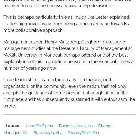
required to make the necessary leadership decisions.
This is perhaps particularly true as, much like Lester explained,
leadership moves away from being a one-man band towards a
more collaborative approach.
Management expert Henry Mintzberg, Cleghorn professor of
management studies at the Desautels Faculty of Management at
McGill University in Montreal, perhaps offered one of the best
explanations of this in an article he wrote in the Financial Times a
number of years ago now.
"True leadership is earned, internally – in the unit, or the
organisation, or the community, even the nation, that not only
accepts the guidance of some person, but sought it out in the
first place, and has subsequently sustained it with enthusiasm," he
wrote.
Topics:
Lean Six Sigma
Business Analytics
Change
Management
Business Agility
Process Excellence