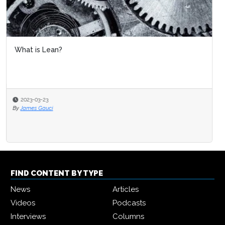
What is Lean?
2023-03-23
By
James Gauci
FIND CONTENT BY TYPE
News
Articles
Videos
Podcasts
Interviews
Columns