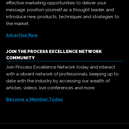
effective marketing opportunities to deliver your
message, position yourself as a thought leader, and
introduce new products, techniques and strategies to
the market.
Advertise Now
JOIN THE PROCESS EXCELLENCE NETWORK
COMMUNITY
Join Process Excellence Network today and interact
with a vibrant network of professionals, keeping up to
date with the industry by accessing our wealth of
articles, videos, live conferences and more.
Become a Member Today