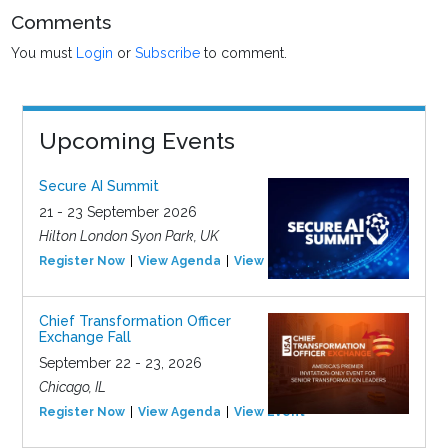
Comments
You must
Login
or
Subscribe
to comment.
Upcoming Events
Secure AI Summit
21 - 23 September 2026
Hilton London Syon Park, UK
Register Now
View Agenda
View Event
Chief Transformation Officer
Exchange Fall
September 22 - 23, 2026
Chicago, IL
Register Now
View Agenda
View Event