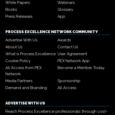
White Papers
Webinars
Books
Glossary
Press Releases
App
PROCESS EXCELLENCE NETWORK COMMUNITY
Advertise With Us
Awards
About Us
Contact Us
What is Process Excellence
User Agreement
Cookie Policy
PEX Network App
All Access from PEX
Become a Member Today
Network
Media Partners
Sponsorship
Demand and Branding
All Access
ADVERTISE WITH US
Reach Process Excellence professionals through cost-