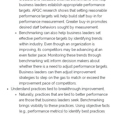
business leaders establish appropriate performance
targets. APQC research shows that setting reasonable
performance targets will help build staff buy-in for
performance measurement. Greater buy-in promotes
desired staff behaviors sought by measurement.
Benchmarking can also help business leaders set
effective performance targets by identifying trends
within industry. Even though an organization is
improving, its competitors may be advancing at an
even faster pace. Monitoring these trends through
benchmarking will inform decision makers about
whether there is a need to adjust performance targets.
Business leaders can then adjust improvement
strategies to step on the gas to match or exceed the
improvement pace of competitors.
Understand practices tied to breakthrough improvement.
Naturally, practices that are tied to better performance
are those that business leaders seek. Benchmarking
brings visibility to these practices. Using objective facts
(e.g., performance metrics) to identify best practices