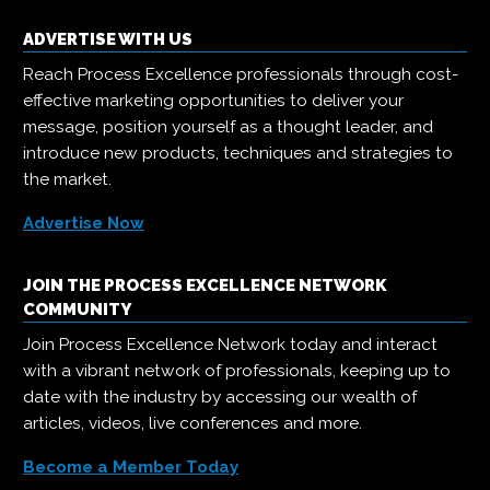
ADVERTISE WITH US
Reach Process Excellence professionals through cost-
effective marketing opportunities to deliver your
message, position yourself as a thought leader, and
introduce new products, techniques and strategies to
the market.
Advertise Now
JOIN THE PROCESS EXCELLENCE NETWORK
COMMUNITY
Join Process Excellence Network today and interact
with a vibrant network of professionals, keeping up to
date with the industry by accessing our wealth of
articles, videos, live conferences and more.
Become a Member Today