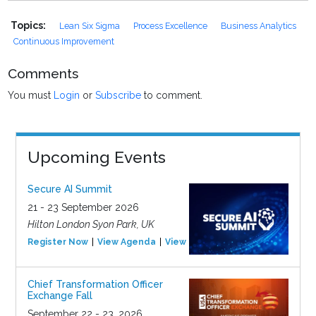
Topics:
Lean Six Sigma
Process Excellence
Business Analytics
Continuous Improvement
Comments
You must
Login
or
Subscribe
to comment.
Upcoming Events
Secure AI Summit
21 - 23 September 2026
Hilton London Syon Park, UK
Register Now
View Agenda
View Event
Chief Transformation Officer
Exchange Fall
September 22 - 23, 2026