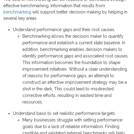
effective benchmarking. Information that results from
benchmarking
will support better decision making by helping in
several key areas.
Understand performance gaps and their root causes.
Benchmarking allows the decision maker to quantify
performance and establish a current state baseline. In
addition, benchmarking enables decision makers to
identify performance gaps and associated root causes.
This information becomes the foundation to shape
improvement initiatives. Without a clear understanding
of reasons for performance gaps, an attempt to
construct an effective improvement strategy may be a
shot in the dark. This could lead to misdirected
corrective efforts, resulting in wasted time and
resources.
Understand basis to set realistic performance targets.
Many businesses struggle with setting performance
goals due to a lack of reliable information. Finding
credible and validated external benchmarks will help