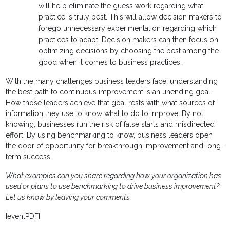
will help eliminate the guess work regarding what
practice is truly best. This will allow decision makers to
forego unnecessary experimentation regarding which
practices to adapt. Decision makers can then focus on
optimizing decisions by choosing the best among the
good when it comes to business practices.
With the many challenges business leaders face, understanding
the best path to continuous improvement is an unending goal.
How those leaders achieve that goal rests with what sources of
information they use to know what to do to improve. By not
knowing, businesses run the risk of false starts and misdirected
effort. By using benchmarking to know, business leaders open
the door of opportunity for breakthrough improvement and long-
term success.
What examples can you share regarding how your organization has
used or plans to use benchmarking to drive business improvement?
Let us know by leaving your comments.
[eventPDF]