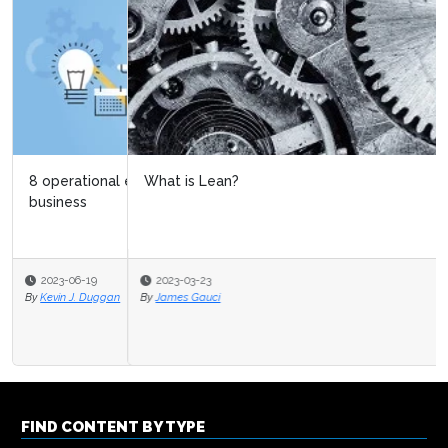
What is Lean?
2023-03-23
By
James Gauci
FIND CONTENT BY TYPE