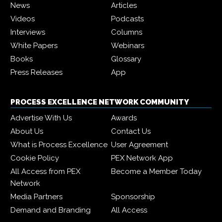
News
Articles
Videos
Podcasts
Interviews
Columns
White Papers
Webinars
Books
Glossary
Press Releases
App
PROCESS EXCELLENCE NETWORK COMMUNITY
Advertise With Us
Awards
About Us
Contact Us
What is Process Excellence
User Agreement
Cookie Policy
PEX Network App
All Access from PEX
Become a Member Today
Network
Media Partners
Sponsorship
Demand and Branding
All Access