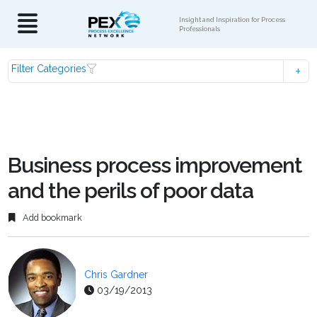
Insight and Inspiration for Process
Professionals
Filter Categories
Business process improvement
and the perils of poor data
Add bookmark
Chris Gardner
03/19/2013