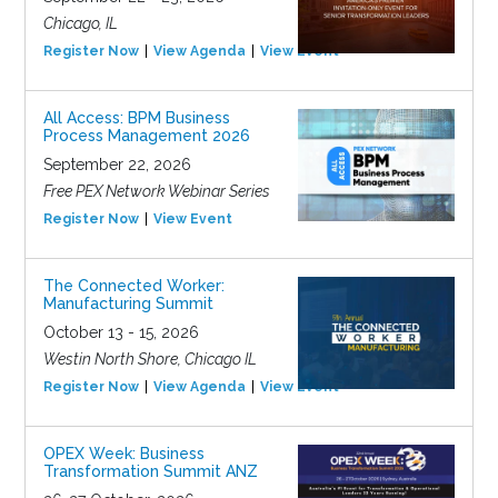
Chicago, IL
Register Now
View Agenda
View Event
All Access: BPM Business
Process Management 2026
September 22, 2026
Free PEX Network Webinar Series
Register Now
View Event
The Connected Worker:
Manufacturing Summit
October 13 - 15, 2026
Westin North Shore, Chicago IL
Register Now
View Agenda
View Event
OPEX Week: Business
Transformation Summit ANZ