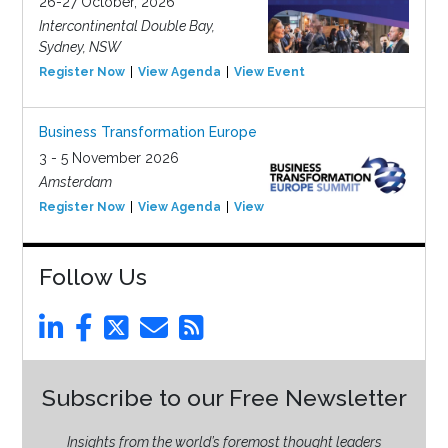
26-27 October, 2026
Intercontinental Double Bay,
Sydney, NSW
Register Now
View Agenda
View Event
Business Transformation Europe
3 - 5 November 2026
Amsterdam
Register Now
View Agenda
View Event
Follow Us
Subscribe to our Free Newsletter
Insights from the world’s foremost thought leaders