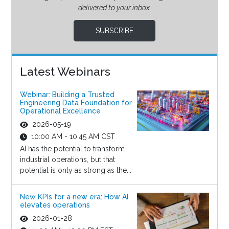
delivered to your inbox.
SUBSCRIBE
Latest Webinars
Webinar: Building a Trusted
Engineering Data Foundation for
Operational Excellence
2026-05-19
10:00 AM - 10:45 AM CST
AI has the potential to transform
industrial operations, but that
potential is only as strong as the...
New KPIs for a new era: How AI
elevates operations
2026-01-28