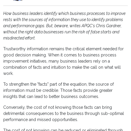
How business leaders identify which business processes to improve
rests with the sources of information they use to identify problems
and performance gaps. But, beware,
writes APQC's Chris Gardner,
without the right data businesses run the risk of false starts and
misdirected effort.
Trustworthy information remains the critical element needed for
good decision making. When it comes to business process
improvement initiatives, many business leaders rely on a
combination of facts and intuition to make the call on what will
work.
To strengthen the "facts" part of the equation, the source of
information must be credible. Those facts provide greater
insights that can lead to better business outcomes.
Conversely, the cost of not knowing those facts can bring
detrimental consequences to the business through sub-optimal
performance and missed opportunities.
The cost of not knowing can be reduced or eliminated through