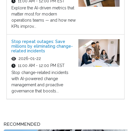
11:00 AM - 12:00 PM EST
Explore the AI-driven metrics that
matter most for modern
operations teams — and how new
KPIs improv...
Stop repeat outages: Save
millions by eliminating change-
related incidents
2026-01-22
11:00 AM - 12:00 PM EST
Stop change-related incidents
with AI-powered change
management and proactive
governance that boosts...
RECOMMENDED