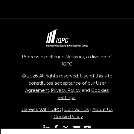
Process Excellence Network, a division of
IQPC
© 2026 All rights reserved. Use of this site
constitutes acceptance of our
User
Agreement
,
Privacy Policy
and
Cookies
Settings
.
Careers With IQPC
|
Contact Us
|
About Us
|
Cookie Policy