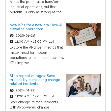
AI has the potential to transform
industrial operations, but that
potential is only as strong as the...
New KPIs for a new era: How AI
elevates operations
2026-01-28
11:00 AM - 12:00 PM EST
Explore the AI-driven metrics that
matter most for modern
operations teams — and how new
KPIs improv...
Stop repeat outages: Save
millions by eliminating change-
related incidents
2026-01-22
11:00 AM - 12:00 PM EST
Stop change-related incidents
with AI-powered change