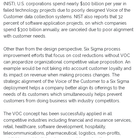
(NIST), U.S. corporations spend nearly $100 billion per year in
failed technology projects due to poorly designed Voice of the
Customer data collection systems. NIST also reports that 32
percent of software application projects, on which companies
spend $300 billion annually, are canceled due to poor alignment
with customer needs.
Other than from the design perspective, Six Sigma process
improvement efforts that focus on cost reductions without VOC
can jeopardize organizational competitive value proposition. An
example would be not taking into account customer loyalty and
its impact on revenue when making process changes. The
strategic alignment of the Voice of the Customer to a Six Sigma
deployment helps a company better align its offerings to the
needs of its customers which simultaneously helps prevent
customers from doing business with industry competitors.
The VOC concept has been successfully applied in all
competitive industries including financial and insurance services,
retail, healthcare, software development, hospitality,
telecommunications, pharmaceutical, logistics, non-profits,