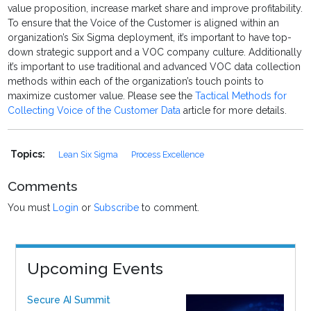
value proposition, increase market share and improve profitability.
To ensure that the Voice of the Customer is aligned within an
organization’s Six Sigma deployment, it’s important to have top-
down strategic support and a VOC company culture. Additionally
it’s important to use traditional and advanced VOC data collection
methods within each of the organization’s touch points to
maximize customer value. Please see the
Tactical Methods for
Collecting Voice of the Customer Data
article for more details.
Topics:
Lean Six Sigma
Process Excellence
Comments
You must
Login
or
Subscribe
to comment.
Upcoming Events
Secure AI Summit