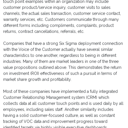
touch point examples within an organization may include
customer product/service inquiry, customer visits to sales
channels, the actual sales transaction, customer service contact,
warranty services, etc. Customers communicate through many
different forms including compliments, complaints, product
returns, contract cancellations, referrals, etc.
Companies that have a strong Six Sigma deployment connection
with the Voice of the Customer actually have several similar
characteristics to one another, regardless to being in different
industries. Many of them are market leaders in one of the three
value propositions outlined above. This demonstrates the return
on investment (ROI) effectiveness of such a pursuit in terms of
market share growth and profitability.
Most of these companies have implemented a fully integrated
Customer Relationship Management system (CRM) which
collects data at all customer touch points and is used daily by all
employees, including sales staff. Another similarity includes
having a solid customer-focused culture, as well as constant
tracking of VOC data and improvement progress toward
identified targets via highly visible executive dashboards.