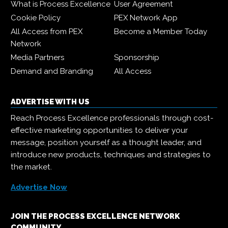
What is Process Excellence
User Agreement
Cookie Policy
PEX Network App
All Access from PEX
Become a Member Today
Network
Media Partners
Sponsorship
Demand and Branding
All Access
ADVERTISE WITH US
Reach Process Excellence professionals through cost-
effective marketing opportunities to deliver your
message, position yourself as a thought leader, and
introduce new products, techniques and strategies to
the market.
Advertise Now
JOIN THE PROCESS EXCELLENCE NETWORK
COMMUNITY