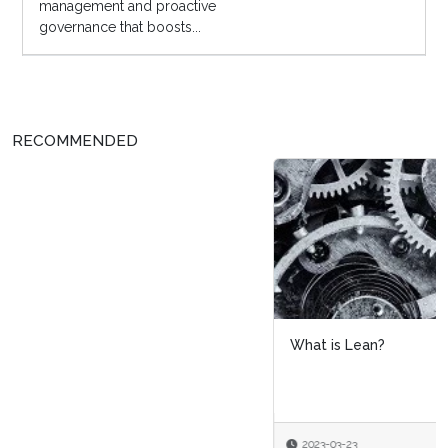
management and proactive
governance that boosts...
RECOMMENDED
What is Lean?
2023-03-23