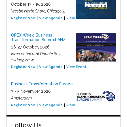
October 13 - 15, 2026
Westin North Shore, Chicago IL
Register Now
View Agenda
View Event
OPEX Week: Business
Transformation Summit ANZ
26-27 October, 2026
Intercontinental Double Bay,
Sydney, NSW
Register Now
View Agenda
View Event
Business Transformation Europe
3 - 5 November 2026
Amsterdam
Register Now
View Agenda
View Event
Follow Us