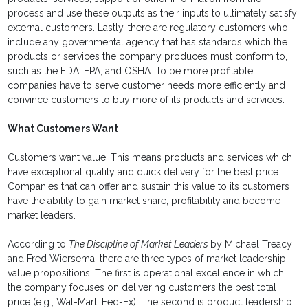
process and use these outputs as their inputs to ultimately satisfy
external customers. Lastly, there are regulatory customers who
include any governmental agency that has standards which the
products or services the company produces must conform to,
such as the FDA, EPA, and OSHA. To be more profitable,
companies have to serve customer needs more efficiently and
convince customers to buy more of its products and services.
What Customers Want
Customers want value. This means products and services which
have exceptional quality and quick delivery for the best price.
Companies that can offer and sustain this value to its customers
have the ability to gain market share, profitability and become
market leaders.
According to
The Discipline of Market Leaders
by Michael Treacy
and Fred Wiersema, there are three types of market leadership
value propositions. The first is operational excellence in which
the company focuses on delivering customers the best total
price (e.g., Wal-Mart, Fed-Ex). The second is product leadership