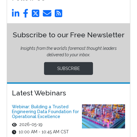
Subscribe to our Free Newsletter
Insights from the world’s foremost thought leaders
delivered to your inbox.
SUBSCRIBE
Latest Webinars
Webinar: Building a Trusted
Engineering Data Foundation for
Operational Excellence
2026-05-19
10:00 AM - 10:45 AM CST