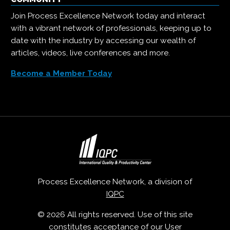
Join Process Excellence Network today and interact
with a vibrant network of professionals, keeping up to
date with the industry by accessing our wealth of
articles, videos, live conferences and more.
Become a Member Today
Process Excellence Network, a division of
IQPC
© 2026 All rights reserved. Use of this site
constitutes acceptance of our
User