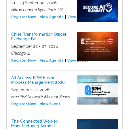
21 - 23 September 2026
Hilton London Syon Park, UK
Register Now
View Agenda
View Event
Chief Transformation Officer
Exchange Fall
September 22 - 23, 2026
Chicago, IL
Register Now
View Agenda
View Event
All Access: BPM Business
Process Management 2026
September 22, 2026
Free PEX Network Webinar Series
Register Now
View Event
The Connected Worker:
Manufacturing Summit