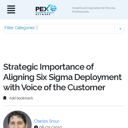
Insight and Inspiration for Process
Professionals
Filter Categories
Strategic Importance of
Aligning Six Sigma Deployment
with Voice of the Customer
Add bookmark
Charles Srour
06/21/2010