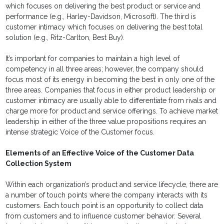
which focuses on delivering the best product or service and
performance (e.g., Harley-Davidson, Microsoft). The third is
customer intimacy which focuses on delivering the best total
solution (e.g., Ritz-Carlton, Best Buy).
It’s important for companies to maintain a high level of
competency in all three areas; however, the company should
focus most of its energy in becoming the best in only one of the
three areas. Companies that focus in either product leadership or
customer intimacy are usually able to differentiate from rivals and
charge more for product and service offerings. To achieve market
leadership in either of the three value propositions requires an
intense strategic Voice of the Customer focus.
Elements of an Effective Voice of the Customer Data
Collection System
Within each organization’s product and service lifecycle, there are
a number of touch points where the company interacts with its
customers. Each touch point is an opportunity to collect data
from customers and to influence customer behavior. Several