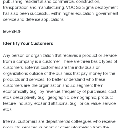
publishing, residential and commercial construction,
transportation and manufacturing. VOC Six Sigma deployment
has also been successful within higher education, government
service and defense applications.
[eventPDF]
Identify Your Customers
Any person or organization that receives a product or service
from a company is a customer. There are three basic types of
customers. External customers are the individuals or
organizations outside of the business that pay money for the
products and services. To better understand who these
customers are, the organization should segment them
economically (e.g., by revenue, frequency of purchases, cost,
etc.), descriptively (e.g., geographic, demographic, product
feature, industry, etc.) and attitudinal (e.g., price, value, service,
etc.).
Internal customers are departmental colleagues who receive
products, services, support or other information from the