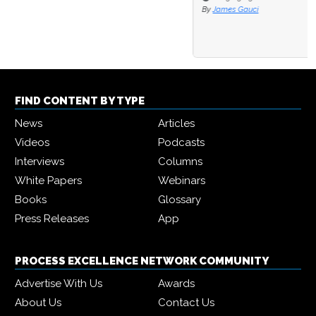
By
James Gauci
FIND CONTENT BY TYPE
News
Articles
Videos
Podcasts
Interviews
Columns
White Papers
Webinars
Books
Glossary
Press Releases
App
PROCESS EXCELLENCE NETWORK COMMUNITY
Advertise With Us
Awards
About Us
Contact Us