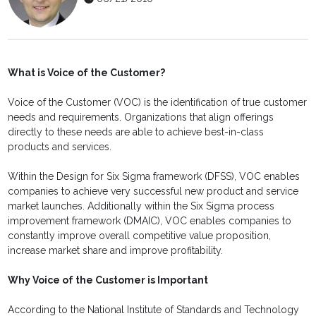
What is Voice of the Customer?
Voice of the Customer (VOC) is the identification of true customer
needs and requirements. Organizations that align offerings
directly to these needs are able to achieve best-in-class
products and services.
Within the Design for Six Sigma framework (DFSS), VOC enables
companies to achieve very successful new product and service
market launches. Additionally within the Six Sigma process
improvement framework (DMAIC), VOC enables companies to
constantly improve overall competitive value proposition,
increase market share and improve profitability.
Why Voice of the Customer is Important
According to the National Institute of Standards and Technology