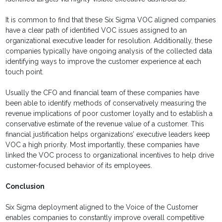
It is common to find that these Six Sigma VOC aligned companies
have a clear path of identified VOC issues assigned to an
organizational executive leader for resolution. Additionally, these
companies typically have ongoing analysis of the collected data
identifying ways to improve the customer experience at each
touch point.
Usually the CFO and financial team of these companies have
been able to identify methods of conservatively measuring the
revenue implications of poor customer loyalty and to establish a
conservative estimate of the revenue value of a customer. This
financial justification helps organizations’ executive leaders keep
VOC a high priority. Most importantly, these companies have
linked the VOC process to organizational incentives to help drive
customer-focused behavior of its employees.
Conclusion
Six Sigma deployment aligned to the Voice of the Customer
enables companies to constantly improve overall competitive