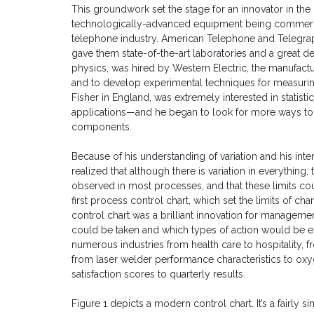
This groundwork set the stage for an innovator in the 
technologically-advanced equipment being commercia
telephone industry. American Telephone and Telegrap
gave them state-of-the-art laboratories and a great d
physics, was hired by Western Electric, the manufact
and to develop experimental techniques for measuring
Fisher in England, was extremely interested in stati
applications—and he began to look for more ways to 
components.
Because of his understanding of variation and his inte
realized that although there is variation in everything,
observed in most processes, and that these limits coul
first process control chart, which set the limits of cha
control chart was a brilliant innovation for managem
could be taken and which types of action would be ef
numerous industries from health care to hospitality, 
from laser welder performance characteristics to ox
satisfaction scores to quarterly results.
Figure 1 depicts a modern control chart. It’s a fairly s