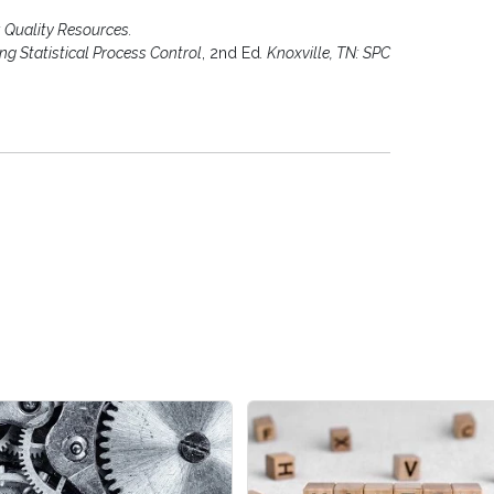
Y: Quality Resources.
ing Statistical Process Control
, 2nd Ed
. Knoxville, TN: SPC