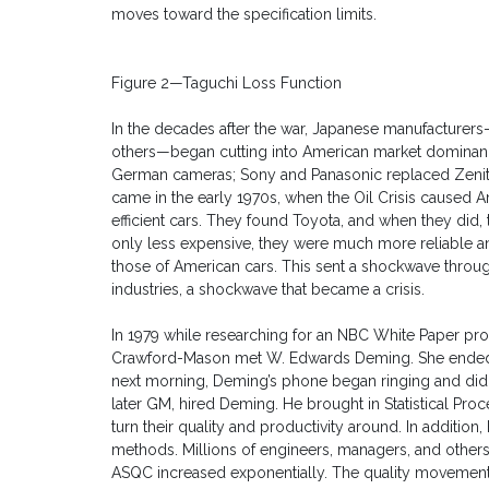
moves toward the specification limits.
Figure 2—Taguchi Loss Function
In the decades after the war, Japanese manufacture
others—began cutting into American market dominan
German cameras; Sony and Panasonic replaced Zenit
came in the early 1970s, when the Oil Crisis caused A
efficient cars. They found Toyota, and when they did
only less expensive, they were much more reliable an
those of American cars. This sent a shockwave throug
industries, a shockwave that became a crisis.
In 1979 while researching for an NBC White Paper pro
Crawford-Mason met W. Edwards Deming. She ended u
next morning, Deming’s phone began ringing and didn’
later GM, hired Deming. He brought in Statistical Pro
turn their quality and productivity around. In addition,
methods. Millions of engineers, managers, and other
ASQC increased exponentially. The quality movemen