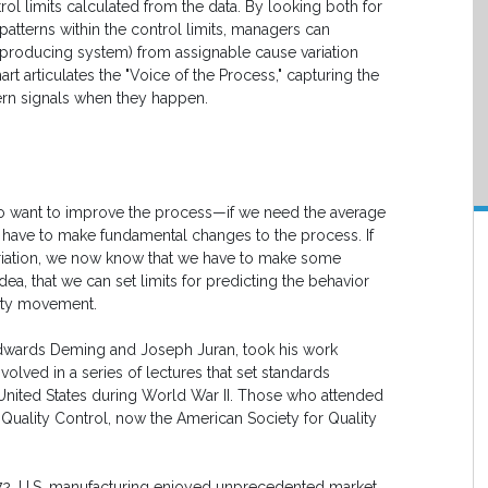
ol limits calculated from the data. By looking both for
patterns within the control limits, managers can
 producing system) from assignable cause variation
art articulates the "Voice of the Process," capturing the
ern signals when they happen.
 do want to improve the process—if we need the average
 have to make fundamental changes to the process. If
ariation, we now know that we have to make some
dea, that we can set limits for predicting the behavior
lity movement.
Edwards Deming and Joseph Juran, took his work
volved in a series of lectures that set standards
United States during World War II. Those who attended
Quality Control, now the American Society for Quality
2, U.S. manufacturing enjoyed unprecedented market