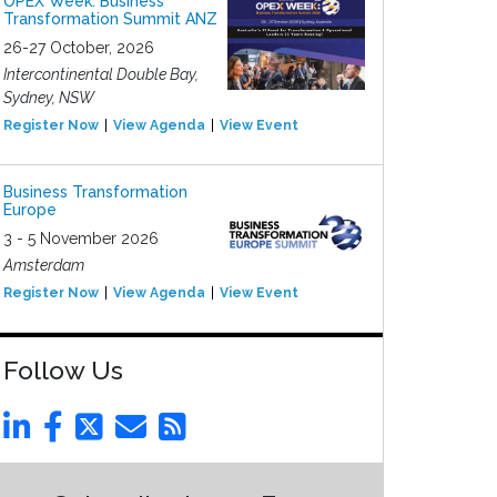
OPEX Week: Business
Transformation Summit ANZ
26-27 October, 2026
Intercontinental Double Bay,
Sydney, NSW
Register Now
View Agenda
View Event
Business Transformation
Europe
3 - 5 November 2026
Amsterdam
Register Now
View Agenda
View Event
Follow Us