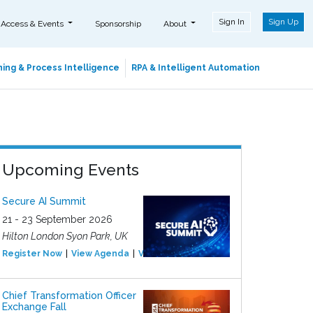
Sign In
Sign Up
 Access & Events
Sponsorship
About
ing & Process Intelligence
RPA & Intelligent Automation
Upcoming Events
Secure AI Summit
21 - 23 September 2026
Hilton London Syon Park, UK
Register Now
View Agenda
View Event
Chief Transformation Officer
Exchange Fall