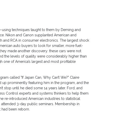
rs—using techniques taught to them by Deming and
ce. Nikon and Canon supplanted American and
h and RCA in consumer electronics. The largest shock
merican auto buyers to look for smaller, more fuel-
, they made another discovery: these cars were not
d the levels of quality were considerably higher than
h one of America’s largest and most profitable
gram called "If Japan Can, Why Can’t We?" Claire
p prominently featuring him in the program, and the
t stop until he died some 14 years later. Ford, and
cess Control experts and systems thinkers to help them
 he re-introduced American industries to statistical
s attended 3-day public seminars. Membership in
t had been reborn.