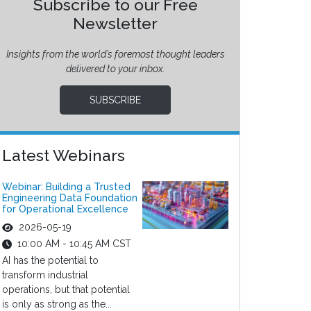
Subscribe to our Free
Newsletter
Insights from the world’s foremost thought leaders
delivered to your inbox.
SUBSCRIBE
Latest Webinars
Webinar: Building a Trusted
Engineering Data Foundation
for Operational Excellence
2026-05-19
10:00 AM - 10:45 AM CST
AI has the potential to
transform industrial
operations, but that potential
is only as strong as the...