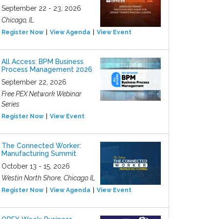
September 22 - 23, 2026
Chicago, IL
Register Now
View Agenda
View Event
All Access: BPM Business
Process Management 2026
September 22, 2026
Free PEX Network Webinar
Series
Register Now
View Event
The Connected Worker:
Manufacturing Summit
October 13 - 15, 2026
Westin North Shore, Chicago IL
Register Now
View Agenda
View Event