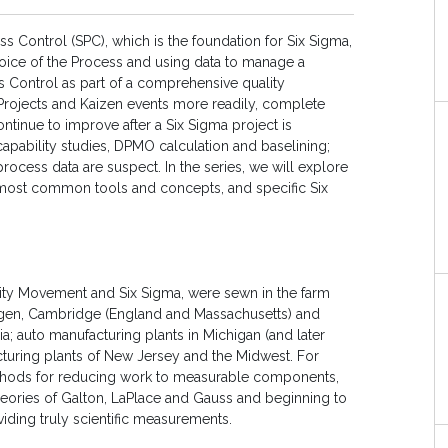
ocess Control (SPC), which is the foundation for Six Sigma,
oice of the Process and using data to manage a
ss Control as part of a comprehensive quality
Projects and Kaizen events more readily, complete
tinue to improve after a Six Sigma project is
capability studies, DPMO calculation and baselining;
n process data are suspect. In the series, we will explore
ts most common tools and concepts, and specific Six
ality Movement and Six Sigma, were sewn in the farm
tingen, Cambridge (England and Massachusetts) and
a; auto manufacturing plants in Michigan (and later
uring plants of New Jersey and the Midwest. For
ethods for reducing work to measurable components,
 theories of Galton, LaPlace and Gauss and beginning to
viding truly scientific measurements.