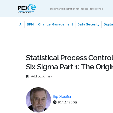
Insight and Inspiration for Process Professionals
AI
BPM
Change Management
Data Security
Digit
Statistical Process Contr
Six Sigma Part 1: The Origi
Add bookmark
Rip Stauffer
10/11/2009