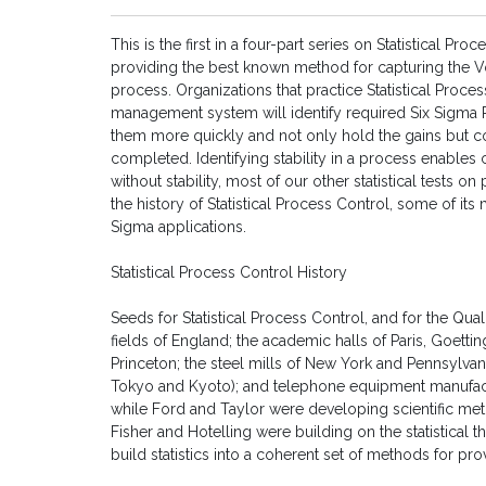
This is the first in a four-part series on Statistical Pr
providing the best known method for capturing the V
process. Organizations that practice Statistical Proce
management system will identify required Six Sigma 
them more quickly and not only hold the gains but con
completed. Identifying stability in a process enables 
without stability, most of our other statistical tests o
the history of Statistical Process Control, some of i
Sigma applications.
Statistical Process Control History
Seeds for Statistical Process Control, and for the Qu
fields of England; the academic halls of Paris, Goet
Princeton; the steel mills of New York and Pennsylvani
Tokyo and Kyoto); and telephone equipment manufact
while Ford and Taylor were developing scientific m
Fisher and Hotelling were building on the statistical
build statistics into a coherent set of methods for pro