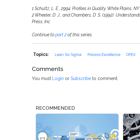
1 Schultz, L. E., 2994. Profiles in Quality. White Plains, N
2 Wheeler, D. J., and Chambers, D. S. (1992). Understand
Press, Inc.
Continue to
part 2
of this series.
Topics:
Lean Six Sigma
Process Excellence
OPEX
Comments
You must
Login
or
Subscribe
to comment.
RECOMMENDED