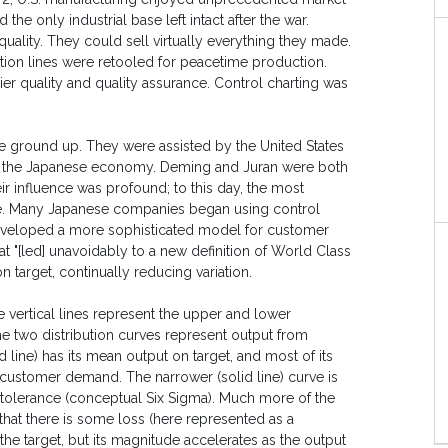
the only industrial base left intact after the war.
uality. They could sell virtually everything they made.
uction lines were retooled for peacetime production.
ier quality and quality assurance. Control charting was
he ground up. They were assisted by the United States
ld the Japanese economy. Deming and Juran were both
heir influence was profound; to this day, the most
ize. Many Japanese companies began using control
eveloped a more sophisticated model for customer
t "[led] unavoidably to a new definition of World Class
target, continually reducing variation.
e vertical lines represent the upper and lower
The two distribution curves represent output from
 line) has its mean output on target, and most of its
ng customer demand. The narrower (solid line) curve is
ed tolerance (conceptual Six Sigma). Much more of the
 that there is some loss (here represented as a
the target, but its magnitude accelerates as the output