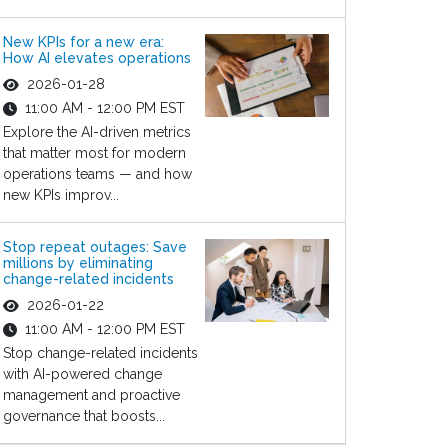
New KPIs for a new era:
How AI elevates operations
2026-01-28
11:00 AM - 12:00 PM EST
Explore the AI-driven metrics
that matter most for modern
operations teams — and how
new KPIs improv...
Stop repeat outages: Save
millions by eliminating
change-related incidents
2026-01-22
11:00 AM - 12:00 PM EST
Stop change-related incidents
with AI-powered change
management and proactive
governance that boosts...