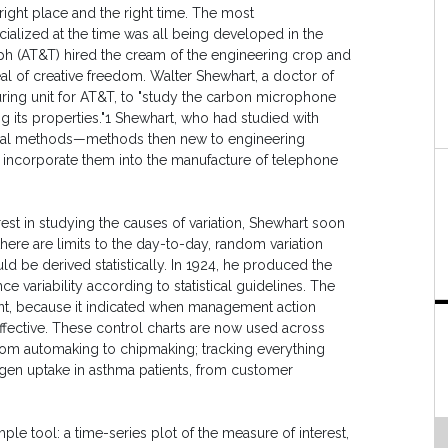
right place and the right time. The most
lized at the time was all being developed in the
h (AT&T) hired the cream of the engineering crop and
eal of creative freedom. Walter Shewhart, a doctor of
uring unit for AT&T, to "study the carbon microphone
 its properties."1 Shewhart, who had studied with
stical methods—methods then new to engineering
incorporate them into the manufacture of telephone
rest in studying the causes of variation, Shewhart soon
 there are limits to the day-to-day, random variation
d be derived statistically. In 1924, he produced the
nce variability according to statistical guidelines. The
ent, because it indicated when management action
fective. These control charts are now used across
from automaking to chipmaking; tracking everything
ygen uptake in asthma patients, from customer
imple tool: a time-series plot of the measure of interest,