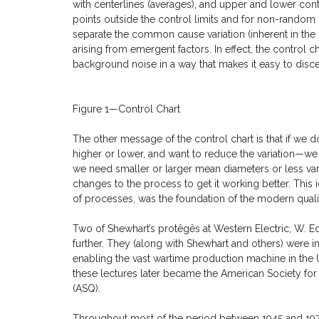
with centerlines (averages), and upper and lower contr
points outside the control limits and for non-random 
separate the common cause variation (inherent in the
arising from emergent factors. In effect, the control ch
background noise in a way that makes it easy to disc
Figure 1—Control Chart
The other message of the control chart is that if we
higher or lower, and want to reduce the variation—we
we need smaller or larger mean diameters or less v
changes to the process to get it working better. This i
of processes, was the foundation of the modern qua
Two of Shewhart’s protêgês at Western Electric, W. 
further. They (along with Shewhart and others) were in
enabling the vast wartime production machine in the 
these lectures later became the American Society for 
(ASQ).
Throughout most of the period between 1945 and 197