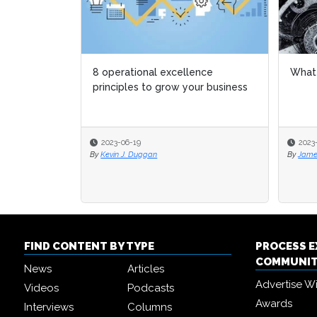
What is Lean?
5 ess
lead
2023-03-23
2023
By
James Gauci
By
Eliz
FIND CONTENT BY TYPE
PROCESS 
COMMUNI
News
Articles
Advertise W
Videos
Podcasts
Awards
Interviews
Columns