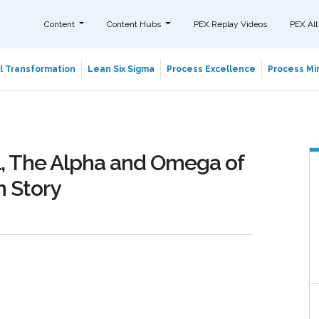
Content
Content Hubs
PEX Replay Videos
PEX All
al Transformation
Lean Six Sigma
Process Excellence
Process Min
ol, The Alpha and Omega of
n Story