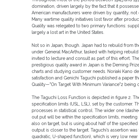
domination, driven largely by the fact that it possessed 
American manufacturers were driven by quantity, not q
Many wartime quality initiatives lost favor after prod
Quality was relegated to two primary functions: suppl
largely a lost art in the United States.
Not so in Japan, though. Japan had to rebuild from t
under General MacArthur, tasked with helping rebui
invited to lecture and consult as part of this effort. T
prestigious quality award in Japan is the Deming Pr
charts and studying customer needs. Noriaki Kano d
satisfaction and Genichi Taguchi published a paper tha
Quality—"On Target With Minimum Variance"2 being on 
The Taguchi Loss Function is depicted in figure 2. Th
specification limits (USL, LSL), set by the customer. 
processes in statistical control. The wider one (dashed
out put will be within the specification limits, meeti
also on target, but is using about half of the specifi
output is closer to the target. Taguchi’s assertion was
quadratic, U-shaped function), which is very low near 