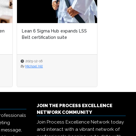
SS
Emrill & SmartLife Foundation
launch free Lean Six Sigma
certification for front...
2025-12-09
By
Michael Hill
JOIN THE PROCESS EXCELLENCE
NETWORK COMMUNITY
rofessionals
Join Process Excellence Network today
eting
and interact with a vibrant network of
r message,