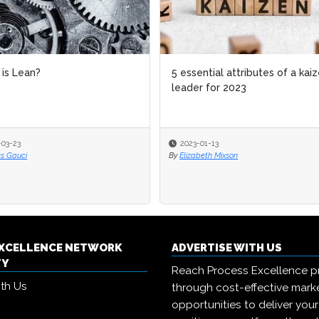
ential attributes of a kaizen
Lean 6 Sigma Hub expands L
er for 2023
Belt certification suite
-01-13
2025-12-16
abeth Mixson
By
Michael Hill
EXCELLENCE NETWORK
ADVERTISE WITH US
TY
Reach Process Excellence p
ith Us
through cost-effective mark
opportunities to deliver you