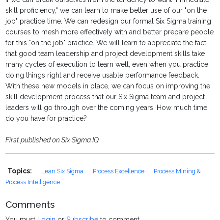
skill proficiency," we can learn to make better use of our "on the
job" practice time. We can redesign our formal Six Sigma training
courses to mesh more effectively with and better prepare people
for this "on the job" practice. We will learn to appreciate the fact
that good team leadership and project development skills take
many cycles of execution to learn well, even when you practice
doing things right and receive usable performance feedback.
With these new models in place, we can focus on improving the
skill development process that our Six Sigma team and project
leaders will go through over the coming years. How much time
do you have for practice?
First published on Six Sigma IQ.
Topics:
Lean Six Sigma
Process Excellence
Process Mining &
Process Intelligence
Comments
You must
Login
or
Subscribe
to comment.