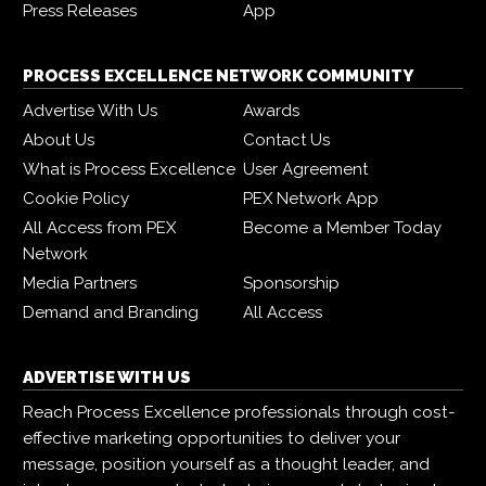
Press Releases
App
PROCESS EXCELLENCE NETWORK COMMUNITY
Advertise With Us
Awards
About Us
Contact Us
What is Process Excellence
User Agreement
Cookie Policy
PEX Network App
All Access from PEX
Become a Member Today
Network
Media Partners
Sponsorship
Demand and Branding
All Access
ADVERTISE WITH US
Reach Process Excellence professionals through cost-
effective marketing opportunities to deliver your
message, position yourself as a thought leader, and