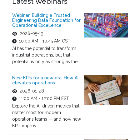
Latest Webinars
Webinar: Building a Trusted
Engineering Data Foundation for
Operational Excellence
2026-05-19
10:00 AM - 10:45 AM CST
AI has the potential to transform
industrial operations, but that
potential is only as strong as the...
New KPIs for a new era: How AI
elevates operations
2026-01-28
11:00 AM - 12:00 PM EST
Explore the AI-driven metrics that
matter most for modern
operations teams — and how new
KPIs improv...