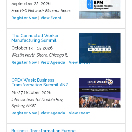
September 22, 2026
Free PEX Network Webinar Series
Register Now
View Event
The Connected Worker:
Manufacturing Summit
October 13 - 15, 2026
Westin North Shore, Chicago IL
Register Now
View Agenda
View Event
OPEX Week: Business
Transformation Summit ANZ
26-27 October, 2026
Intercontinental Double Bay,
Sydney, NSW
Register Now
View Agenda
View Event
Business Transformation Europe