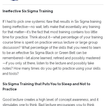
Ineffective Six Sigma Training
If I had to pick one systemic flaw that results in Six Sigma training
being ineffective—no wait, let’s make that essentially any training
for that matter—it's the fact that most training contains too little
time for practice. Think about it—what percentage of your training
course time is spent on practice versus lecture or large group
discussion? What percentage of the skills that you need to learn
to be an effective Six Sigma Black or Green Belt can be
remembered—let alone learned, refined and possibly mastered
—if you only sit there, listen to the lecture and possibly take
notes? How many times do you get to practice using your skills
and tools?
Six Sigma Training that Puts You to Sleep and Not to
Practice
Good lecture creates a high level of concept awareness, and it
stimulates one to think. Bad lecture encourages you to think