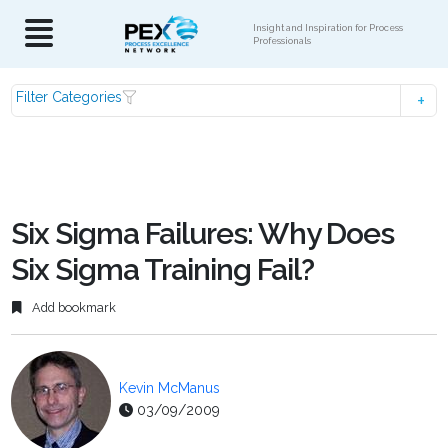
Insight and Inspiration for Process
Professionals
Filter Categories
Six Sigma Failures: Why Does
Six Sigma Training Fail?
Add bookmark
Kevin McManus
03/09/2009