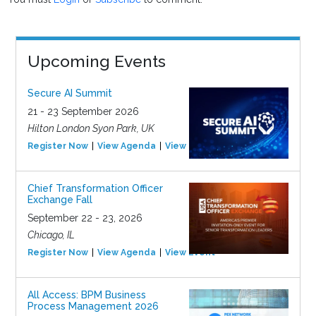
Upcoming Events
Secure AI Summit
21 - 23 September 2026
Hilton London Syon Park, UK
Register Now
View Agenda
View Event
Chief Transformation Officer
Exchange Fall
September 22 - 23, 2026
Chicago, IL
Register Now
View Agenda
View Event
All Access: BPM Business
Process Management 2026