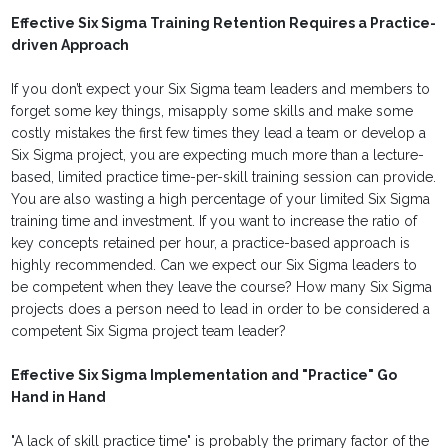
Effective Six Sigma Training Retention Requires a Practice-
driven Approach
If you don’t expect your Six Sigma team leaders and members to
forget some key things, misapply some skills and make some
costly mistakes the first few times they lead a team or develop a
Six Sigma project, you are expecting much more than a lecture-
based, limited practice time-per-skill training session can provide.
You are also wasting a high percentage of your limited Six Sigma
training time and investment. If you want to increase the ratio of
key concepts retained per hour, a practice-based approach is
highly recommended. Can we expect our Six Sigma leaders to
be competent when they leave the course? How many Six Sigma
projects does a person need to lead in order to be considered a
competent Six Sigma project team leader?
Effective Six Sigma Implementation and "Practice" Go
Hand in Hand
"A lack of skill practice time" is probably the primary factor of the