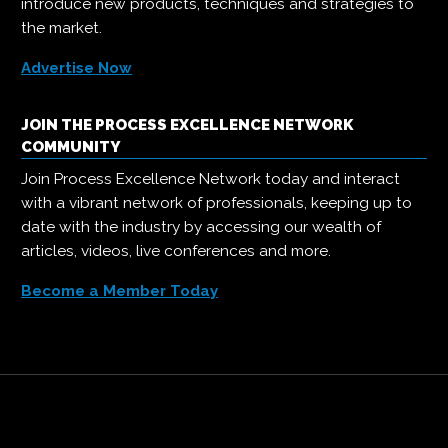
introduce new products, techniques and strategies to
the market.
Advertise Now
JOIN THE PROCESS EXCELLENCE NETWORK
COMMUNITY
Join Process Excellence Network today and interact
with a vibrant network of professionals, keeping up to
date with the industry by accessing our wealth of
articles, videos, live conferences and more.
Become a Member Today