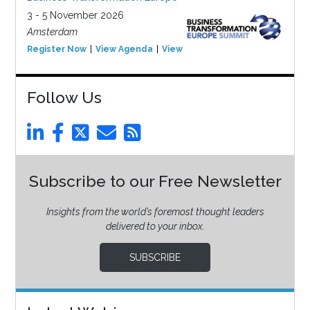
3 - 5 November 2026
Amsterdam
Register Now
View Agenda
View Event
Follow Us
Subscribe to our Free Newsletter
Insights from the world’s foremost thought leaders
delivered to your inbox.
SUBSCRIBE