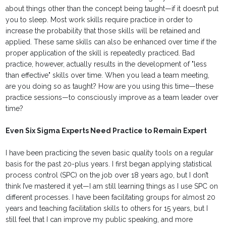
about things other than the concept being taught—if it doesn’t put
you to sleep. Most work skills require practice in order to
increase the probability that those skills will be retained and
applied. These same skills can also be enhanced over time if the
proper application of the skill is repeatedly practiced. Bad
practice, however, actually results in the development of "less
than effective" skills over time. When you lead a team meeting,
are you doing so as taught? How are you using this time—these
practice sessions—to consciously improve as a team leader over
time?
Even Six Sigma Experts Need Practice to Remain Expert
I have been practicing the seven basic quality tools on a regular
basis for the past 20-plus years. I first began applying statistical
process control (SPC) on the job over 18 years ago, but I don’t
think I’ve mastered it yet—I am still learning things as I use SPC on
different processes. I have been facilitating groups for almost 20
years and teaching facilitation skills to others for 15 years, but I
still feel that I can improve my public speaking, and more