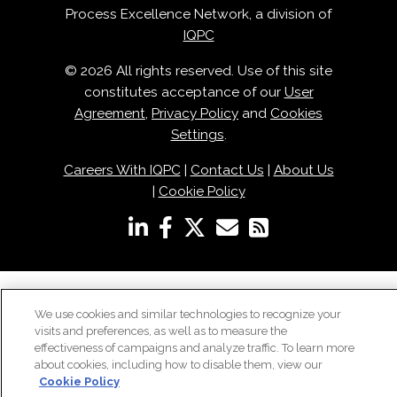
Process Excellence Network, a division of
IQPC
© 2026 All rights reserved. Use of this site
constitutes acceptance of our
User
Agreement
,
Privacy Policy
and
Cookies
Settings
.
Careers With IQPC
|
Contact Us
|
About Us
|
Cookie Policy
We use cookies and similar technologies to recognize your
visits and preferences, as well as to measure the
effectiveness of campaigns and analyze traffic. To learn more
about cookies, including how to disable them, view our
Cookie Policy