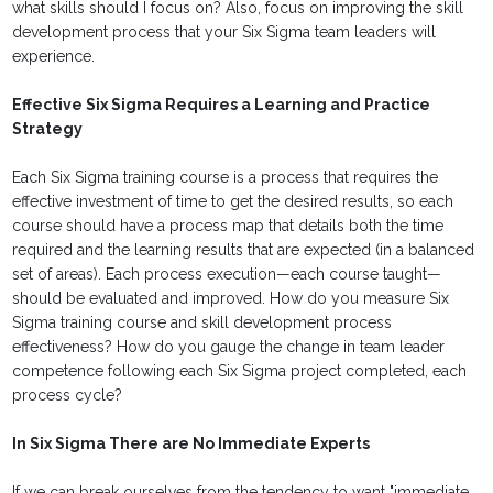
what skills should I focus on? Also, focus on improving the skill
development process that your Six Sigma team leaders will
experience.
Effective Six Sigma Requires a Learning and Practice
Strategy
Each Six Sigma training course is a process that requires the
effective investment of time to get the desired results, so each
course should have a process map that details both the time
required and the learning results that are expected (in a balanced
set of areas). Each process execution—each course taught—
should be evaluated and improved. How do you measure Six
Sigma training course and skill development process
effectiveness? How do you gauge the change in team leader
competence following each Six Sigma project completed, each
process cycle?
In Six Sigma There are No Immediate Experts
If we can break ourselves from the tendency to want "immediate