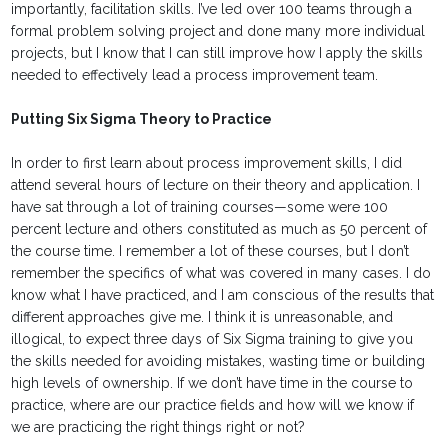
importantly, facilitation skills. I’ve led over 100 teams through a
formal problem solving project and done many more individual
projects, but I know that I can still improve how I apply the skills
needed to effectively lead a process improvement team.
Putting Six Sigma Theory to Practice
In order to first learn about process improvement skills, I did
attend several hours of lecture on their theory and application. I
have sat through a lot of training courses—some were 100
percent lecture and others constituted as much as 50 percent of
the course time. I remember a lot of these courses, but I don’t
remember the specifics of what was covered in many cases. I do
know what I have practiced, and I am conscious of the results that
different approaches give me. I think it is unreasonable, and
illogical, to expect three days of Six Sigma training to give you
the skills needed for avoiding mistakes, wasting time or building
high levels of ownership. If we don’t have time in the course to
practice, where are our practice fields and how will we know if
we are practicing the right things right or not?