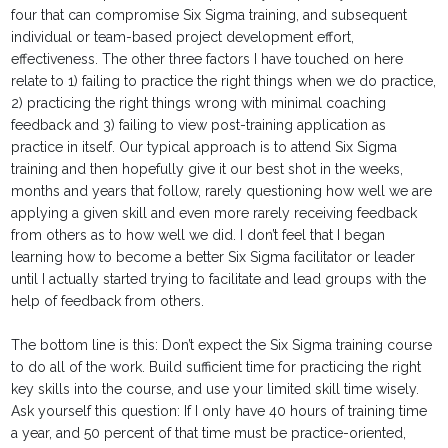
four that can compromise Six Sigma training, and subsequent
individual or team-based project development effort,
effectiveness. The other three factors I have touched on here
relate to 1) failing to practice the right things when we do practice,
2) practicing the right things wrong with minimal coaching
feedback and 3) failing to view post-training application as
practice in itself. Our typical approach is to attend Six Sigma
training and then hopefully give it our best shot in the weeks,
months and years that follow, rarely questioning how well we are
applying a given skill and even more rarely receiving feedback
from others as to how well we did. I don’t feel that I began
learning how to become a better Six Sigma facilitator or leader
until I actually started trying to facilitate and lead groups with the
help of feedback from others.
The bottom line is this: Don’t expect the Six Sigma training course
to do all of the work. Build sufficient time for practicing the right
key skills into the course, and use your limited skill time wisely.
Ask yourself this question: If I only have 40 hours of training time
a year, and 50 percent of that time must be practice-oriented,