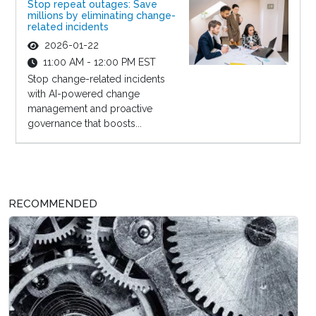
Stop repeat outages: Save
millions by eliminating change-
related incidents
2026-01-22
11:00 AM - 12:00 PM EST
Stop change-related incidents
with AI-powered change
management and proactive
governance that boosts...
RECOMMENDED