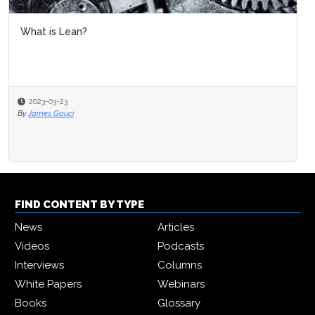
What is Lean?
2023-03-23
By
James Gauci
FIND CONTENT BY TYPE
News
Articles
Videos
Podcasts
Interviews
Columns
White Papers
Webinars
Books
Glossary