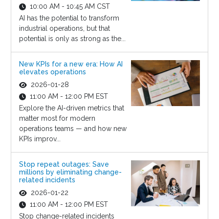
10:00 AM - 10:45 AM CST
AI has the potential to transform
industrial operations, but that
potential is only as strong as the...
New KPIs for a new era: How AI
elevates operations
2026-01-28
11:00 AM - 12:00 PM EST
Explore the AI-driven metrics that
matter most for modern
operations teams — and how new
KPIs improv...
Stop repeat outages: Save
millions by eliminating change-
related incidents
2026-01-22
11:00 AM - 12:00 PM EST
Stop change-related incidents