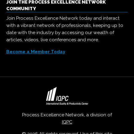
JOIN THE PROCESS EXCELLENCE NETWORK
COMMUNITY
Join Process Excellence Network today and interact
with a vibrant network of professionals, keeping up to
date with the industry by accessing our wealth of
articles, videos, live conferences and more.
Become a Member Today
Process Excellence Network, a division of
IQPC