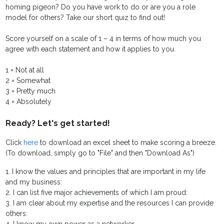
homing pigeon? Do you have work to do or are you a role
model for others? Take our short quiz to find out!
Score yourself on a scale of 1 – 4 in terms of how much you
agree with each statement and how it applies to you.
1 = Not at all
2 = Somewhat
3 = Pretty much
4 = Absolutely
Ready? Let's get started!
Click
here
to download an excel sheet to make scoring a breeze.
(To download, simply go to "File" and then "Download As")
1. I know the values and principles that are important in my life
and my business:
2. I can list five major achievements of which I am proud:
3. I am clear about my expertise and the resources I can provide
others: