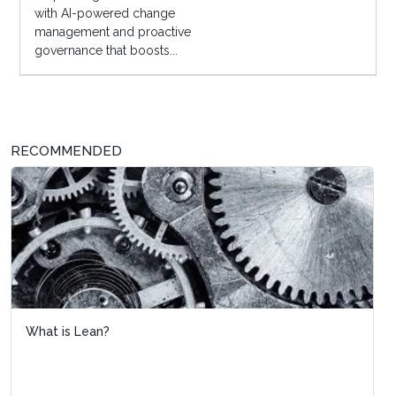
with AI-powered change
management and proactive
governance that boosts...
RECOMMENDED
What is Lean?