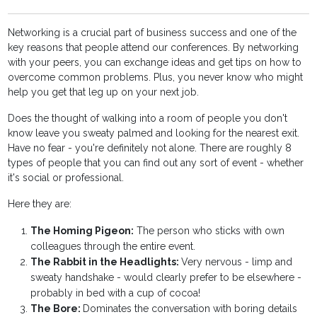
Networking is a crucial part of business success and one of the
key reasons that people attend our conferences. By networking
with your peers, you can exchange ideas and get tips on how to
overcome common problems. Plus, you never know who might
help you get that leg up on your next job.
Does the thought of walking into a room of people you don't
know leave you sweaty palmed and looking for the nearest exit.
Have no fear - you're definitely not alone. There are roughly 8
types of people that you can find out any sort of event - whether
it's social or professional.
Here they are:
The Homing Pigeon:
The person who sticks with own
colleagues through the entire event.
The Rabbit in the Headlights:
Very nervous - limp and
sweaty handshake - would clearly prefer to be elsewhere -
probably in bed with a cup of cocoa!
The Bore:
Dominates the conversation with boring details