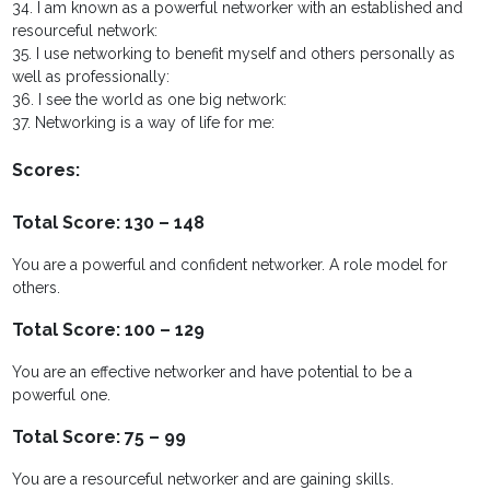
34. I am known as a powerful networker with an established and
resourceful network:
35. I use networking to benefit myself and others personally as
well as professionally:
36. I see the world as one big network:
37. Networking is a way of life for me:
Scores:
Total Score: 130 – 148
You are a powerful and confident networker. A role model for
others.
Total Score: 100 – 129
You are an effective networker and have potential to be a
powerful one.
Total Score: 75 – 99
You are a resourceful networker and are gaining skills.