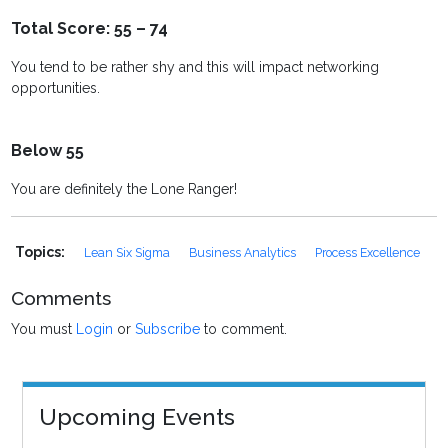
Total Score: 55 – 74
You tend to be rather shy and this will impact networking
opportunities.
Below 55
You are definitely the Lone Ranger!
Topics:
Lean Six Sigma
Business Analytics
Process Excellence
Comments
You must
Login
or
Subscribe
to comment.
Upcoming Events