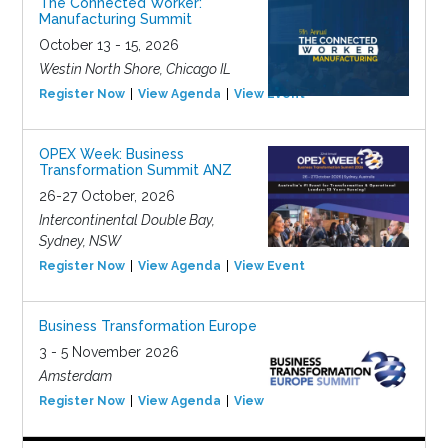
The Connected Worker:
Manufacturing Summit
October 13 - 15, 2026
Westin North Shore, Chicago IL
Register Now
View Agenda
View Event
OPEX Week: Business
Transformation Summit ANZ
26-27 October, 2026
Intercontinental Double Bay,
Sydney, NSW
Register Now
View Agenda
View Event
Business Transformation Europe
3 - 5 November 2026
Amsterdam
Register Now
View Agenda
View Event