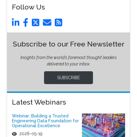
Follow Us
Subscribe to our Free Newsletter
Insights from the world’s foremost thought leaders
delivered to your inbox.
SUBSCRIBE
Latest Webinars
Webinar: Building a Trusted
Engineering Data Foundation for
Operational Excellence
2026-05-19