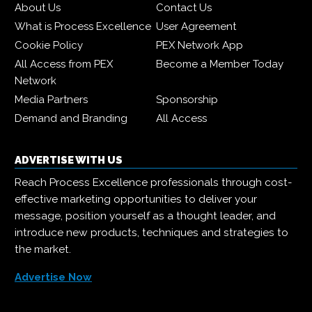
About Us
Contact Us
What is Process Excellence
User Agreement
Cookie Policy
PEX Network App
All Access from PEX
Become a Member Today
Network
Media Partners
Sponsorship
Demand and Branding
All Access
ADVERTISE WITH US
Reach Process Excellence professionals through cost-
effective marketing opportunities to deliver your
message, position yourself as a thought leader, and
introduce new products, techniques and strategies to
the market.
Advertise Now