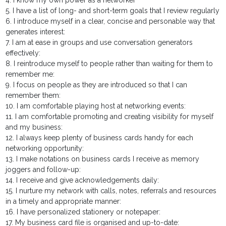
4. I know my own power as a networker
5. I have a list of long- and short-term goals that I review regularly
6. I introduce myself in a clear, concise and personable way that
generates interest:
7. I am at ease in groups and use conversation generators
effectively:
8. I reintroduce myself to people rather than waiting for them to
remember me:
9. I focus on people as they are introduced so that I can
remember them:
10. I am comfortable playing host at networking events:
11. I am comfortable promoting and creating visibility for myself
and my business:
12. I always keep plenty of business cards handy for each
networking opportunity:
13. I make notations on business cards I receive as memory
joggers and follow-up:
14. I receive and give acknowledgements daily:
15. I nurture my network with calls, notes, referrals and resources
in a timely and appropriate manner:
16. I have personalized stationery or notepaper:
17. My business card file is organised and up-to-date: