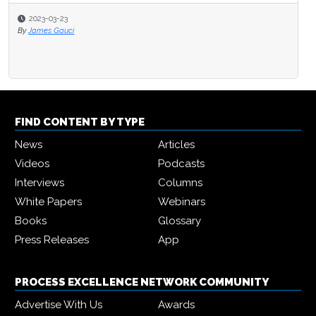
2023-03-23
By
James Gauci
FIND CONTENT BY TYPE
News
Articles
Videos
Podcasts
Interviews
Columns
White Papers
Webinars
Books
Glossary
Press Releases
App
PROCESS EXCELLENCE NETWORK COMMUNITY
Advertise With Us
Awards