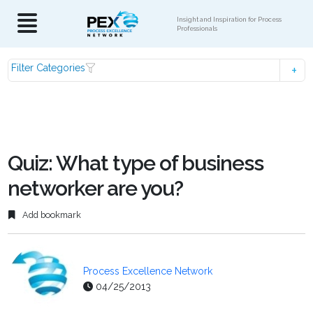
Insight and Inspiration for Process
Professionals
Filter Categories
Quiz: What type of business
networker are you?
Add bookmark
Process Excellence Network
04/25/2013