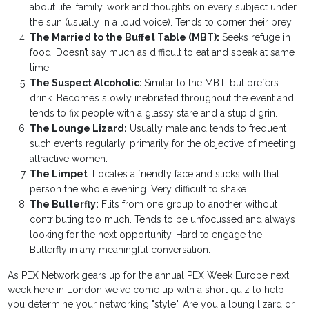
about life, family, work and thoughts on every subject under
the sun (usually in a loud voice). Tends to corner their prey.
The Married to the Buffet Table (MBT):
Seeks refuge in
food. Doesn’t say much as difficult to eat and speak at same
time.
The Suspect Alcoholic:
Similar to the MBT, but prefers
drink. Becomes slowly inebriated throughout the event and
tends to fix people with a glassy stare and a stupid grin.
The Lounge Lizard:
Usually male and tends to frequent
such events regularly, primarily for the objective of meeting
attractive women.
The Limpet
: Locates a friendly face and sticks with that
person the whole evening. Very difficult to shake.
The Butterfly:
Flits from one group to another without
contributing too much. Tends to be unfocussed and always
looking for the next opportunity. Hard to engage the
Butterfly in any meaningful conversation.
As PEX Network gears up for the annual PEX Week Europe next
week here in London we've come up with a short quiz to help
you determine your networking "style". Are you a loung lizard or