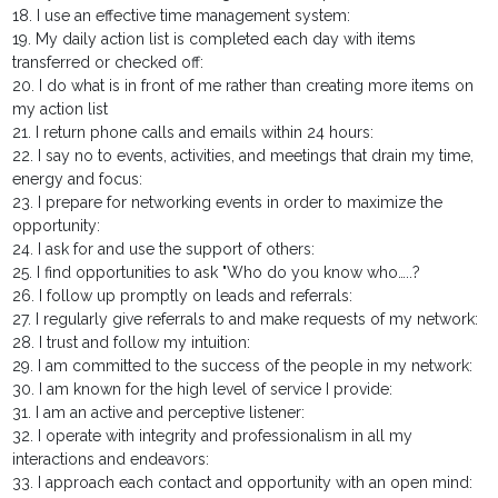
18. I use an effective time management system:
19. My daily action list is completed each day with items
transferred or checked off:
20. I do what is in front of me rather than creating more items on
my action list
21. I return phone calls and emails within 24 hours:
22. I say no to events, activities, and meetings that drain my time,
energy and focus:
23. I prepare for networking events in order to maximize the
opportunity:
24. I ask for and use the support of others:
25. I find opportunities to ask "Who do you know who…..?
26. I follow up promptly on leads and referrals:
27. I regularly give referrals to and make requests of my network:
28. I trust and follow my intuition:
29. I am committed to the success of the people in my network:
30. I am known for the high level of service I provide:
31. I am an active and perceptive listener:
32. I operate with integrity and professionalism in all my
interactions and endeavors:
33. I approach each contact and opportunity with an open mind: