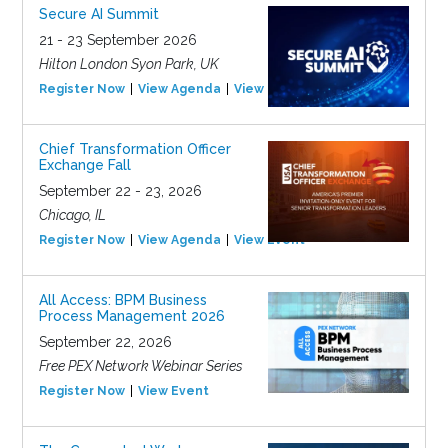
Secure AI Summit
21 - 23 September 2026
Hilton London Syon Park, UK
Register Now
View Agenda
View Event
Chief Transformation Officer
Exchange Fall
September 22 - 23, 2026
Chicago, IL
Register Now
View Agenda
View Event
All Access: BPM Business
Process Management 2026
September 22, 2026
Free PEX Network Webinar Series
Register Now
View Event