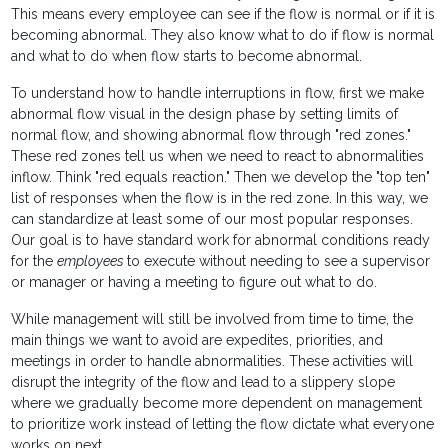
This means every employee can see if the flow is normal or if it is
becoming abnormal. They also know what to do if flow is normal
and what to do when flow starts to become abnormal.
To understand how to handle interruptions in flow, first we make
abnormal flow visual in the design phase by setting limits of
normal flow, and showing abnormal flow through "red zones."
These red zones tell us when we need to react to abnormalities
inflow. Think "red equals reaction." Then we develop the "top ten"
list of responses when the flow is in the red zone. In this way, we
can standardize at least some of our most popular responses.
Our goal is to have standard work for abnormal conditions ready
for the
employees
to execute without needing to see a supervisor
or manager or having a meeting to figure out what to do.
While management will still be involved from time to time, the
main things we want to avoid are expedites, priorities, and
meetings in order to handle abnormalities. These activities will
disrupt the integrity of the flow and lead to a slippery slope
where we gradually become more dependent on management
to prioritize work instead of letting the flow dictate what everyone
works on next.