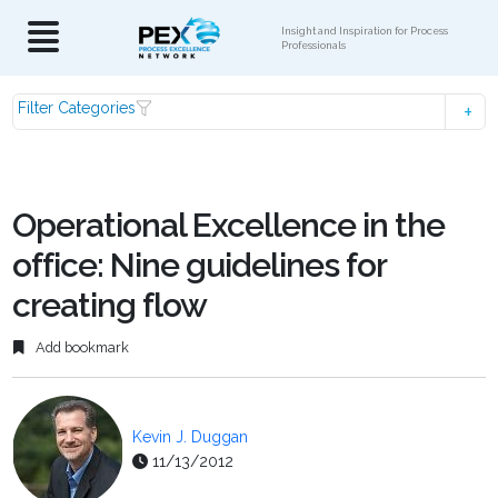
Insight and Inspiration for Process
Professionals
Filter Categories
Operational Excellence in the
office: Nine guidelines for
creating flow
Add bookmark
Kevin J. Duggan
11/13/2012