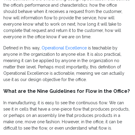
the office’s performance and characteristics: how the office
should behave when it receives a request from the customer,
how will information flow to provide the service, how will
everyone know what to work on next, how long it will take to
complete that request and return it to the customer, how will
everyone in the office know if we are on time.
Defined in this way,
Operational Excellence
is teachable by
anyone in the organization to anyone else. It is also practical,
meaning it can be applied by anyone in the organization no
matter their level. Perhaps most importantly, this definition of
Operational Excellence is actionable, meaning we can actually
use it as our design objective for the office.
What are the Nine Guidelines for Flow in the Office?
In manufacturing, it is easy to see the continuous flow. We can
see it in cells that have a one-piece flow that produces products,
or perhaps on an assembly line that produces products in a
make one, move one fashion. However, in the office, it can be
difficult to see the flow, or even understand what flow is.