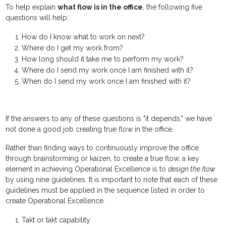
To help explain
what flow is in the office
, the following five
questions will help:
How do I know what to work on next?
Where do I get my work from?
How long should it take me to perform my work?
Where do I send my work once I am finished with it?
When do I send my work once I am finished with it?
If the answers to any of these questions is "it depends," we have
not done a good job creating true flow in the office.
Rather than finding ways to continuously improve the office
through brainstorming or kaizen, to create a true flow, a key
element in achieving Operational Excellence is to
design the flow
by using nine guidelines. It is important to note that each of these
guidelines must be applied in the sequence listed in order to
create Operational Excellence.
Takt or takt capability