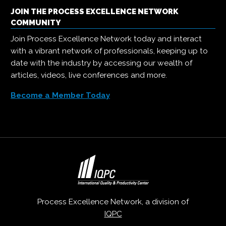
JOIN THE PROCESS EXCELLENCE NETWORK
COMMUNITY
Join Process Excellence Network today and interact
with a vibrant network of professionals, keeping up to
date with the industry by accessing our wealth of
articles, videos, live conferences and more.
Become a Member Today
Process Excellence Network, a division of
IQPC