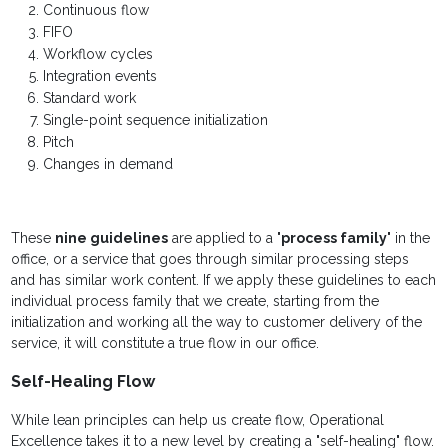
Continuous flow
FIFO
Workflow cycles
Integration events
Standard work
Single-point sequence initialization
Pitch
Changes in demand
These
nine guidelines
are applied to a "
process family
" in the
office, or a service that goes through similar processing steps
and has similar work content. If we apply these guidelines to each
individual process family that we create, starting from the
initialization and working all the way to customer delivery of the
service, it will constitute a true flow in our office.
Self-Healing Flow
While lean principles can help us create flow, Operational
Excellence takes it to a new level by creating a "self-healing" flow.