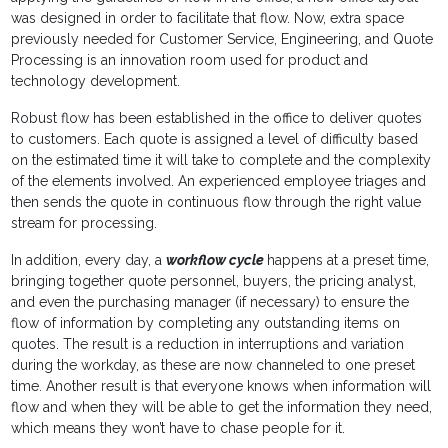
was designed in order to fa­cilitate that flow. Now, extra space
previously needed for Customer Service, Engineering, and Quote
Processing is an innovation room used for product and
technology development.
Robust flow has been established in the office to deliver quotes
to customers. Each quote is assigned a level of difficulty based
on the estimated time it will take to complete and the complexity
of the elements involved. An expe­rienced employee triages and
then sends the quote in continuous flow through the right value
stream for process­ing.
In addition, every day, a
workflow cycle
happens at a preset time,
bringing together quote personnel, buyers, the pricing analyst,
and even the purchasing manager (if necessary) to ensure the
flow of in­formation by completing any outstanding items on
quotes. The result is a reduction in interruptions and variation
during the workday, as these are now channeled to one preset
time. Another result is that everyone knows when informa­tion will
flow and when they will be able to get the information they need,
which means they won’t have to chase people for it.