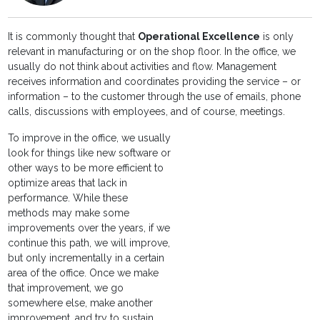
It is commonly thought that
Operational Excellence
is only
relevant in manufacturing or on the shop floor. In the office, we
usually do not think about activities and flow. Management
receives information and coordinates providing the service – or
information – to the customer through the use of emails, phone
calls, discussions with employees, and of course, meetings.
To improve in the office, we usually
look for things like new software or
other ways to be more efficient to
optimize areas that lack in
performance. While these
methods may make some
improvements over the years, if we
continue this path, we will improve,
but only incrementally in a certain
area of the office. Once we make
that improvement, we go
somewhere else, make another
improvement, and try to sustain