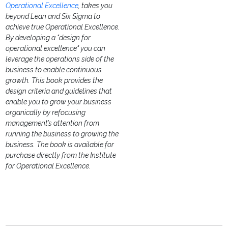
Operational Excellence
, takes you
beyond Lean and Six Sigma to
achieve true Operational Excellence.
By developing a "design for
operational excellence" you can
leverage the operations side of the
business to enable continuous
growth. This book provides the
design criteria and guidelines that
enable you to grow your business
organically by refocusing
management’s attention from
running the business to growing the
business.
The book is available for
purchase directly from the Institute
for Operational Excellence.