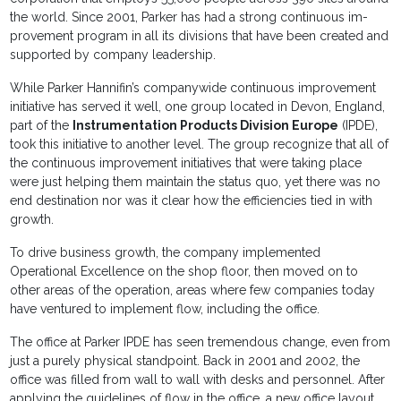
the world. Since 2001, Parker has had a strong continuous im­
provement program in all its divisions that have been created and
supported by company leadership.
While Parker Hannifin’s companywide continuous improvement
initiative has served it well, one group located in Devon, England,
part of the
Instrumentation Products Division Europe
(IPDE),
took this initiative to another level. The group recognize that all of
the continuous improvement initiatives that were taking place
were just helping them maintain the status quo, yet there was no
end destination nor was it clear how the efficiencies tied in with
growth.
To drive business growth, the company implemented
Operational Excellence on the shop floor, then moved on to
other areas of the operation, areas where few companies today
have ventured to imple­ment flow, including the office.
The office at Parker IPDE has seen tremendous change, even from
just a purely physical standpoint. Back in 2001 and 2002, the
office was filled from wall to wall with desks and personnel. After
applying the guidelines of flow in the office, a new office layout