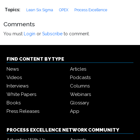
Topics:
Lean Six Sigma
OPEX
Process Excellence
Comments
You must
Login
or
Subscribe
to comment.
FIND CONTENT BY TYPE
News
Articles
Videos
Podcasts
Interviews
Columns
White Papers
Webinars
Books
Glossary
Press Releases
App
PROCESS EXCELLENCE NETWORK COMMUNITY