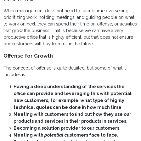
When management does not need to spend time overseeing,
prioritizing work, holding meetings, and guiding people on what
to work on next, they can spend their time on offense, or activities
that grow the business. That is because we can have a very
productive office that is highly efficient, but that does not ensure
our customers will buy from us in the future.
Offense for Growth
The concept of offense is quite detailed, but some of what it
includes is:
Having a deep understanding of the services the
office can provide and leveraging this with potential
new customers, for example, what type of highly
technical quotes can be done in how much time
.
Meeting with customers to find out how they use our
products and services in their products in services
.
Becoming a solution provider to our customers
.
Meeting with
potential
customers face to face
.