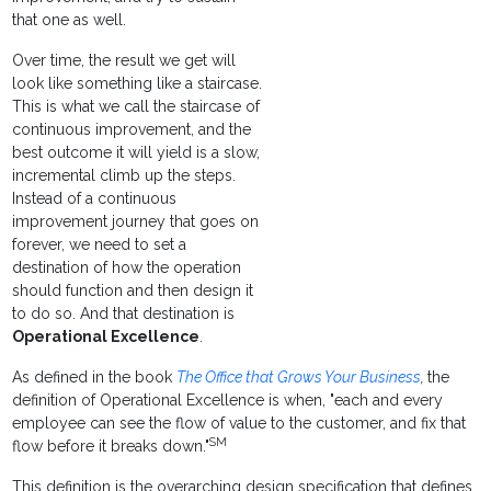
that one as well.
Over time, the result we get will
look like something like a staircase.
This is what we call the staircase of
continuous improvement, and the
best outcome it will yield is a slow,
incremental climb up the steps.
Instead of a continuous
improvement journey that goes on
forever, we need to set a
destination of how the operation
should function and then design it
to do so. And that destination is
Operational Excellence
.
As defined in the book
The Office that Grows Your Business
,
the
definition of Operational Excellence is when, "each and every
employee can see the flow of value to the customer, and fix that
SM
flow before it breaks down."
This definition is the overarching design specification that defines