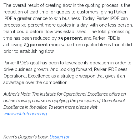
The overall result of creating flow in the quoting process is the
reduction of lead time for quotes to customers, giving Parker
IPDE a greater chance to win business. Today, Parker IPDE can
process 30 percent more quotes in a day, with one less person,
than it could before flow was established. The total processing
time has been reduced by
75 percent
, and Parker IPDE is
achieving
23 percent
more value from quoted items than it did
prior to establishing flow.
Parker IPDE’s goal has been to leverage its operation in order to
drive business growth. And looking forward, Parker IPDE sees
Operational Excellence as a strategic weapon that gives it an
advantage over the competition.
Author’s Note: The Institute for Operational Excellence offers an
online training course on applying the principles of Operational
Excellence in the office. To learn more please visit
www.instituteopex.org
.
Kevin's Duggan's book,
Design for