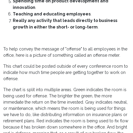
Spending time on product development and
innovation
.
Teaching and educating employees
.
Really any activity that leads directly to business
growth in either the short- or long-term
.
To help convey the message of "offense" to all employees in the
office, here is a picture of something called an offense meter.
This chart could be posted outside of every conference room to
indicate how much time people are getting together to work on
offense.
The chart is split into multiple areas. Green indicates the room is
being used for offense. The brighter the green, the more
immediate the return on the time invested. Gray indicates neutral,
or maintenance, which means the room is being used for things
we have to do, like distributing information on insurance plans or
retirement plans. Red indicates the room is being used to fix flow
because it has broken down somewhere in the office. And bright