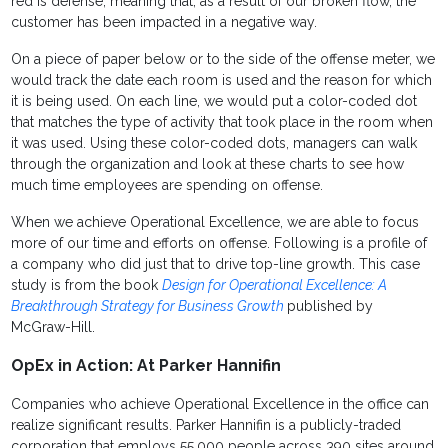
red is defense, meaning that, as a result of our broken flow, the
customer has been impacted in a negative way.
On a piece of paper below or to the side of the offense meter, we
would track the date each room is used and the reason for which
it is being used. On each line, we would put a color-coded dot
that matches the type of activity that took place in the room when
it was used. Using these color-coded dots, managers can walk
through the organization and look at these charts to see how
much time employees are spending on offense.
When we achieve Operational Excellence, we are able to focus
more of our time and efforts on offense. Following is a profile of
a company who did just that to drive top-line growth. This case
study is from the book
Design for Operational Excellence: A
Breakthrough Strategy for Business Growth
published by
McGraw-Hill.
OpEx in Action: At Parker Hannifin
Companies who achieve Operational Excellence in the office can
realize significant results. Parker Hannifin is a publicly-traded
corporation that employs 55,000 people across 390 sites around