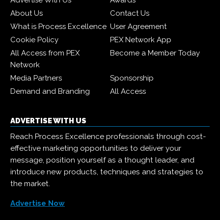
Advertise With Us
Awards
About Us
Contact Us
What is Process Excellence
User Agreement
Cookie Policy
PEX Network App
All Access from PEX
Become a Member Today
Network
Media Partners
Sponsorship
Demand and Branding
All Access
ADVERTISE WITH US
Reach Process Excellence professionals through cost-
effective marketing opportunities to deliver your
message, position yourself as a thought leader, and
introduce new products, techniques and strategies to
the market.
Advertise Now