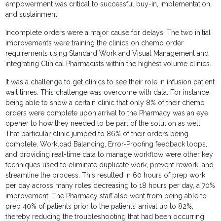
empowerment was critical to successful buy-in, implementation,
and sustainment.
Incomplete orders were a major cause for delays. The two initial
improvements were training the clinics on chemo order
requirements using Standard Work and Visual Management and
integrating Clinical Pharmacists within the highest volume clinics.
It was a challenge to get clinics to see their role in infusion patient
wait times. This challenge was overcome with data. For instance,
being able to show a certain clinic that only 8% of their chemo
orders were complete upon arrival to the Pharmacy was an eye
opener to how they needed to be part of the solution as well.
That particular clinic jumped to 86% of their orders being
complete. Workload Balancing, Error-Proofing feedback loops,
and providing real-time data to manage workflow were other key
techniques used to eliminate duplicate work, prevent rework, and
streamline the process. This resulted in 60 hours of prep work
per day across many roles decreasing to 18 hours per day, a 70%
improvement. The Pharmacy staff also went from being able to
prep 40% of patients prior to the patients’ arrival up to 82%,
thereby reducing the troubleshooting that had been occurring