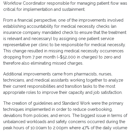
Workflow Coordinator responsible for managing patient flow was
critical for implementation and sustainment.
From a financial perspective, one of the improvements involved
establishing accountability for medical necessity checks (an
insurance company mandated check to ensure that the treatment
is relevant and necessary) by assigning one patient service
representative per clinic to be responsible for medical necessity.
This change resulted in missing medical necessity occurrences
dropping from 7 per month (~$52,000 in charges) to zero and
therefore also eliminating missed charges.
Additional improvements came from pharmacists, nurses,
technicians, and medical assistants working together to analyze
their current responsibilities and transition tasks to the most
appropriate roles to improve their capacity and job satisfaction.
The creation of guidelines and Standard Work were the primary
techniques implemented in order to reduce overbooking,
deviations from policies, and errors. The biggest issue in terms of
unbalanced workloads and safety concerns occurred during the
peak hours of 10:00am to 2:00pm where 47% of the daily volume