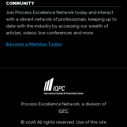
COMMUNITY
Join Process Excellence Network today and interact
with a vibrant network of professionals, keeping up to
date with the industry by accessing our wealth of
articles, videos, live conferences and more.
Become a Member Today
Process Excellence Network, a division of
IQPC
© 2026 All rights reserved. Use of this site