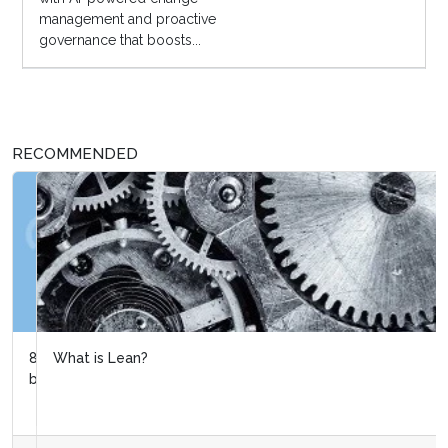
management and proactive
governance that boosts...
RECOMMENDED
What is Lean?