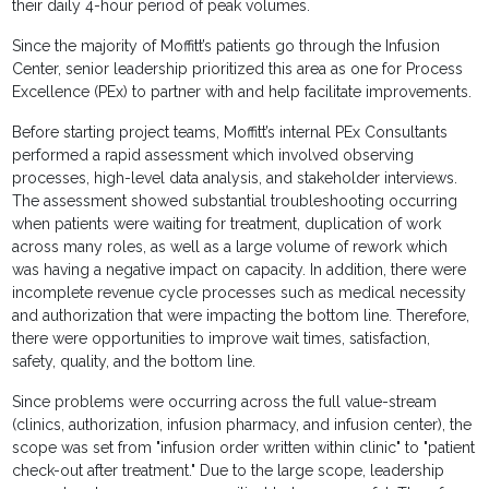
their daily 4-hour period of peak volumes.
Since the majority of Moffitt’s patients go through the Infusion
Center, senior leadership prioritized this area as one for Process
Excellence (PEx) to partner with and help facilitate improvements.
Before starting project teams, Moffitt’s internal PEx Consultants
performed a rapid assessment which involved observing
processes, high-level data analysis, and stakeholder interviews.
The assessment showed substantial troubleshooting occurring
when patients were waiting for treatment, duplication of work
across many roles, as well as a large volume of rework which
was having a negative impact on capacity. In addition, there were
incomplete revenue cycle processes such as medical necessity
and authorization that were impacting the bottom line. Therefore,
there were opportunities to improve wait times, satisfaction,
safety, quality, and the bottom line.
Since problems were occurring across the full value-stream
(clinics, authorization, infusion pharmacy, and infusion center), the
scope was set from "infusion order written within clinic" to "patient
check-out after treatment." Due to the large scope, leadership