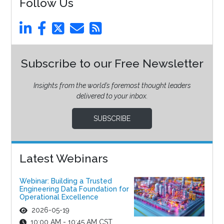
Follow Us
Subscribe to our Free Newsletter
Insights from the world’s foremost thought leaders
delivered to your inbox.
SUBSCRIBE
Latest Webinars
Webinar: Building a Trusted
Engineering Data Foundation for
Operational Excellence
2026-05-19
10:00 AM - 10:45 AM CST