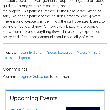
Infusion Operations Management Group meetings and provided
guidance, along with other patients, throughout the duration of
the project. This patient summed up the initiative well when he
said, "I’ve been a patient of the Infusion Center for over 4 years.
There is a noticeable change in how the staff operates. It used to
be more hectic and now it’s more like a ballet where people
know their role and everything flows. It makes my experience
better and I feel more confident about my quality of care."
Topics:
Lean Six Sigma
Process Excellence
Process Mining &
Process Intelligence
Comments
You must
Login
or
Subscribe
to comment.
Upcoming Events
Secure AI Summit