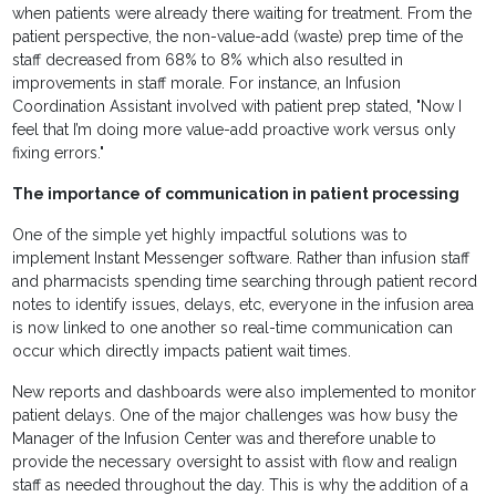
when patients were already there waiting for treatment. From the
patient perspective, the non-value-add (waste) prep time of the
staff decreased from 68% to 8% which also resulted in
improvements in staff morale. For instance, an Infusion
Coordination Assistant involved with patient prep stated, "Now I
feel that I’m doing more value-add proactive work versus only
fixing errors."
The importance of communication in patient processing
One of the simple yet highly impactful solutions was to
implement Instant Messenger software. Rather than infusion staff
and pharmacists spending time searching through patient record
notes to identify issues, delays, etc, everyone in the infusion area
is now linked to one another so real-time communication can
occur which directly impacts patient wait times.
New reports and dashboards were also implemented to monitor
patient delays. One of the major challenges was how busy the
Manager of the Infusion Center was and therefore unable to
provide the necessary oversight to assist with flow and realign
staff as needed throughout the day. This is why the addition of a