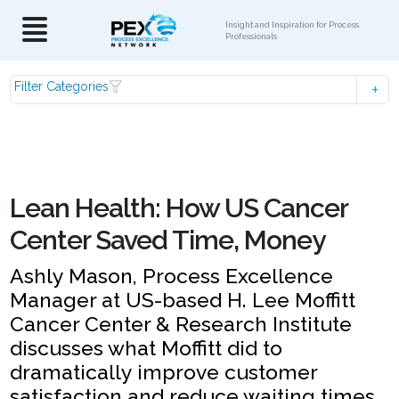
Insight and Inspiration for Process
Professionals
Filter Categories
Lean Health: How US Cancer
Center Saved Time, Money
Ashly Mason, Process Excellence
Manager at US-based H. Lee Moffitt
Cancer Center & Research Institute
discusses what Moffitt did to
dramatically improve customer
satisfaction and reduce waiting times