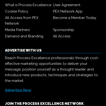
What is Process Excellence
User Agreement
Cookie Policy
PEX Network App
All Access from PEX
Become a Member Today
Network
Media Partners
Sponsorship
Demand and Branding
All Access
ADVERTISE WITH US
Reach Process Excellence professionals through cost-
effective marketing opportunities to deliver your
message, position yourself as a thought leader, and
introduce new products, techniques and strategies to
the market.
Advertise Now
JOIN THE PROCESS EXCELLENCE NETWORK