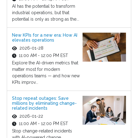
AI has the potential to transform
industrial operations, but that
potential is only as strong as the...
New KPIs for a new era: How AI
elevates operations
2026-01-28
11:00 AM - 12:00 PM EST
Explore the AI-driven metrics that
matter most for modern
operations teams — and how new
KPIs improv...
Stop repeat outages: Save
millions by eliminating change-
related incidents
2026-01-22
11:00 AM - 12:00 PM EST
Stop change-related incidents
with AI-powered change