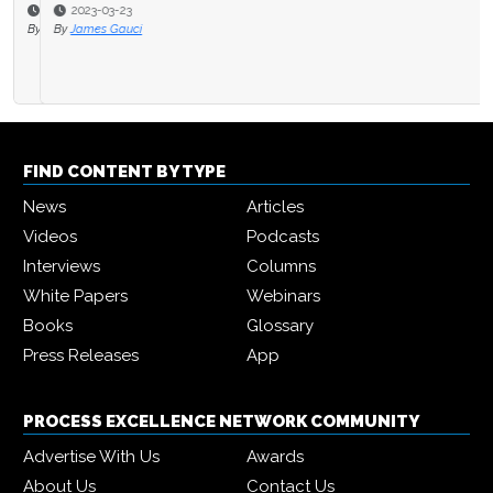
2023-03-23
By
James Gauci
FIND CONTENT BY TYPE
News
Articles
Videos
Podcasts
Interviews
Columns
White Papers
Webinars
Books
Glossary
Press Releases
App
PROCESS EXCELLENCE NETWORK COMMUNITY
Advertise With Us
Awards
About Us
Contact Us