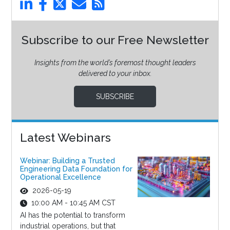
Subscribe to our Free Newsletter
Insights from the world’s foremost thought leaders
delivered to your inbox.
SUBSCRIBE
Latest Webinars
Webinar: Building a Trusted
Engineering Data Foundation for
Operational Excellence
2026-05-19
10:00 AM - 10:45 AM CST
AI has the potential to transform
industrial operations, but that