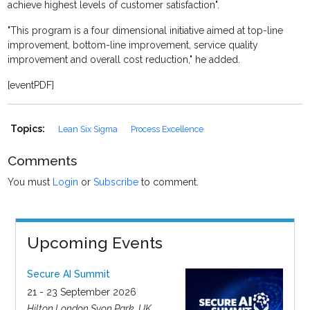
achieve highest levels of customer satisfaction".
"This program is a four dimensional initiative aimed at top-line
improvement, bottom-line improvement, service quality
improvement and overall cost reduction," he added.
[eventPDF]
Topics:
Lean Six Sigma
Process Excellence
Comments
You must
Login
or
Subscribe
to comment.
Upcoming Events
Secure AI Summit
21 - 23 September 2026
Hilton London Syon Park, UK