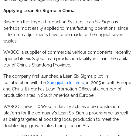
Applying Lean Six Sigma in China
Based on the Toyota Production System, Lean Six Sigma is
perhaps most easily applied to manufacturing operations, since
little to no adjustments have to be made to the original seven
wastes.
WABCO, a supplier of commercial vehicle components, recently
opened its Six Sigma Lean production facility in Jinan, the capital
city of China's Shandong Province.
The company first launched a Lean Six Sigma pilot, in
collaboration with the
Shingijutsu Institute,
in 2005 in both Europe
and China. It now has Lean Promotion Offices at a number of
production sites in South America and Europe.
WABCO's new 11,000-sq m facility acts as a demonstration
platform for the company's Lean Six Sigma programme, as well
as being targeted at boosting local production to meet the
double-digit growth rates being seen in Asia.