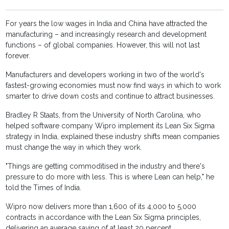
For years the low wages in India and China have attracted the
manufacturing – and increasingly research and development
functions – of global companies. However, this will not last
forever.
Manufacturers and developers working in two of the world's
fastest-growing economies must now find ways in which to work
smarter to drive down costs and continue to attract businesses.
Bradley R Staats, from the University of North Carolina, who
helped software company Wipro implement its Lean Six Sigma
strategy in India, explained these industry shifts mean companies
must change the way in which they work.
"Things are getting commoditised in the industry and there's
pressure to do more with less. This is where Lean can help," he
told the Times of India.
Wipro now delivers more than 1,600 of its 4,000 to 5,000
contracts in accordance with the Lean Six Sigma principles,
delivering an average saving of at least 20 percent.