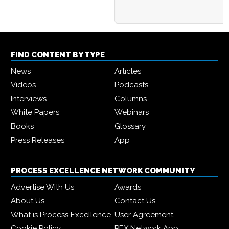
FIND CONTENT BY TYPE
News
Articles
Videos
Podcasts
Interviews
Columns
White Papers
Webinars
Books
Glossary
Press Releases
App
PROCESS EXCELLENCE NETWORK COMMUNITY
Advertise With Us
Awards
About Us
Contact Us
What is Process Excellence
User Agreement
Cookie Policy
PEX Network App