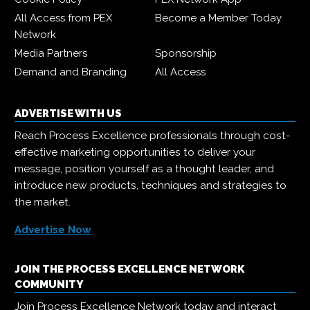
All Access from PEX
Become a Member Today
Network
Media Partners
Sponsorship
Demand and Branding
All Access
ADVERTISE WITH US
Reach Process Excellence professionals through cost-
effective marketing opportunities to deliver your
message, position yourself as a thought leader, and
introduce new products, techniques and strategies to
the market.
Advertise Now
JOIN THE PROCESS EXCELLENCE NETWORK
COMMUNITY
Join Process Excellence Network today and interact