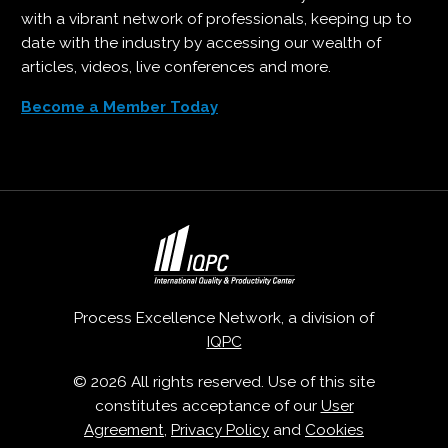
with a vibrant network of professionals, keeping up to
date with the industry by accessing our wealth of
articles, videos, live conferences and more.
Become a Member Today
Process Excellence Network, a division of
IQPC
© 2026 All rights reserved. Use of this site
constitutes acceptance of our
User
Agreement
,
Privacy Policy
and
Cookies