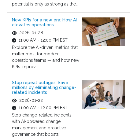
potential is only as strong as the...
New KPIs for a new era: How AI
elevates operations
2026-01-28
11:00 AM - 12:00 PM EST
Explore the AI-driven metrics that
matter most for modern
operations teams — and how new
KPIs improv...
Stop repeat outages: Save
millions by eliminating change-
related incidents
2026-01-22
11:00 AM - 12:00 PM EST
Stop change-related incidents
with AI-powered change
management and proactive
governance that boosts...