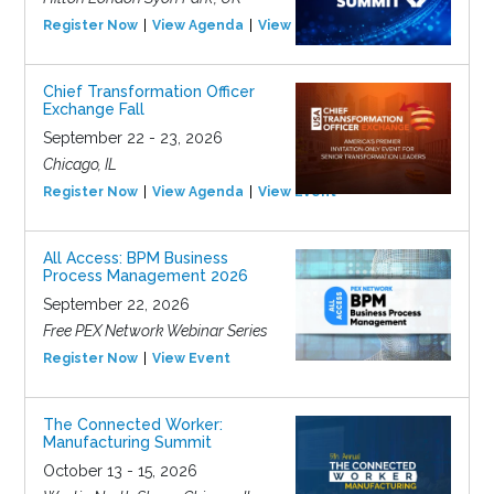
Register Now
View Agenda
View Event
Chief Transformation Officer
Exchange Fall
September 22 - 23, 2026
Chicago, IL
Register Now
View Agenda
View Event
All Access: BPM Business
Process Management 2026
September 22, 2026
Free PEX Network Webinar Series
Register Now
View Event
The Connected Worker:
Manufacturing Summit
October 13 - 15, 2026