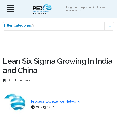
Insight and Inspiration for Process
Professionals
Filter Categories
Lean Six Sigma Growing In India
and China
Add bookmark
Process Excellence Network
06/13/2011