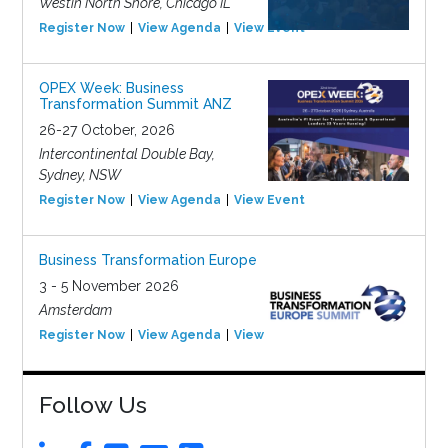
Westin North Shore, Chicago IL
Register Now
View Agenda
View Event
OPEX Week: Business
Transformation Summit ANZ
26-27 October, 2026
Intercontinental Double Bay,
Sydney, NSW
Register Now
View Agenda
View Event
Business Transformation Europe
3 - 5 November 2026
Amsterdam
Register Now
View Agenda
View Event
Follow Us