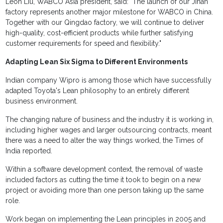
Leon Liu, WABCO Asia president, said: "The launch of our Jinan
factory represents another major milestone for WABCO in China.
Together with our Qingdao factory, we will continue to deliver
high-quality, cost-efficient products while further satisfying
customer requirements for speed and flexibility."
Adapting Lean Six Sigma to Different Environments
Indian company Wipro is among those which have successfully
adapted Toyota's Lean philosophy to an entirely different
business environment.
The changing nature of business and the industry it is working in,
including higher wages and larger outsourcing contracts, meant
there was a need to alter the way things worked, the Times of
India reported.
Within a software development context, the removal of waste
included factors as cutting the time it took to begin on a new
project or avoiding more than one person taking up the same
role.
Work began on implementing the Lean principles in 2005 and