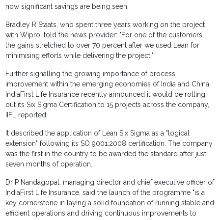
now significant savings are being seen.
Bradley R Staats, who spent three years working on the project
with Wipro, told the news provider: "For one of the customers,
the gains stretched to over 70 percent after we used Lean for
minimising efforts while delivering the project."
Further signalling the growing importance of process
improvement within the emerging economies of India and China,
IndiaFirst Life Insurance recently announced it would be rolling
out its Six Sigma Certification to 15 projects across the company,
IIFL reported.
It described the application of Lean Six Sigma as a "logical
extension" following its SO 9001:2008 certification. The company
was the first in the country to be awarded the standard after just
seven months of operation.
Dr P Nandagopal, managing director and chief executive officer of
IndiaFirst Life Insurance, said the launch of the programme "is a
key cornerstone in laying a solid foundation of running stable and
efficient operations and driving continuous improvements to