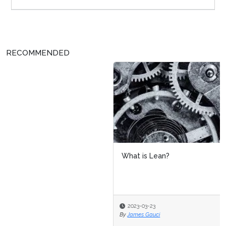
RECOMMENDED
What is Lean?
2023-03-23
By
James Gauci