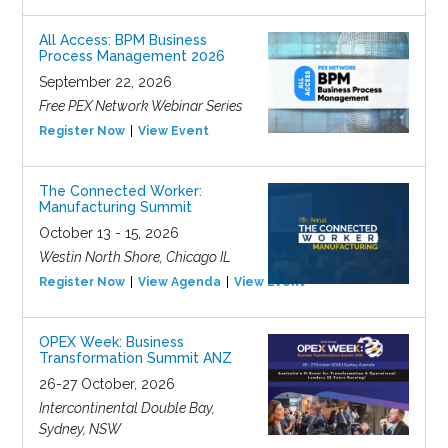
All Access: BPM Business
Process Management 2026
September 22, 2026
Free PEX Network Webinar Series
Register Now
View Event
The Connected Worker:
Manufacturing Summit
October 13 - 15, 2026
Westin North Shore, Chicago IL
Register Now
View Agenda
View Event
OPEX Week: Business
Transformation Summit ANZ
26-27 October, 2026
Intercontinental Double Bay,
Sydney, NSW