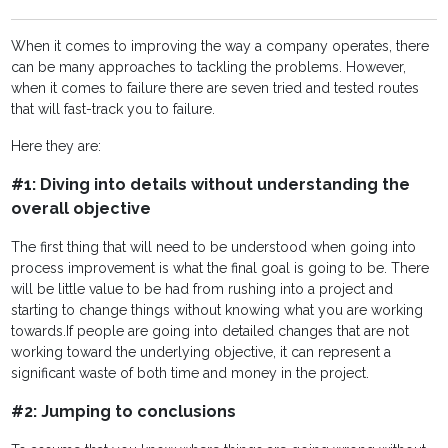
When it comes to improving the way a company operates, there
can be many approaches to tackling the problems. However,
when it comes to failure there are seven tried and tested routes
that will fast-track you to failure.
Here they are:
#1: Diving into details without understanding the
overall objective
The first thing that will need to be understood when going into
process improvement is what the final goal is going to be. There
will be little value to be had from rushing into a project and
starting to change things without knowing what you are working
towards.
If people are going into detailed changes that are not
working toward the underlying objective, it can represent a
significant waste of both time and money in the project.
#2: Jumping to conclusions