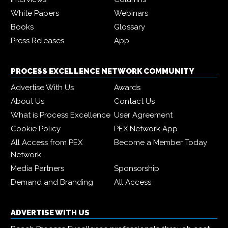
White Papers
Webinars
Books
Glossary
Press Releases
App
PROCESS EXCELLENCE NETWORK COMMUNITY
Advertise With Us
Awards
About Us
Contact Us
What is Process Excellence
User Agreement
Cookie Policy
PEX Network App
All Access from PEX
Become a Member Today
Network
Media Partners
Sponsorship
Demand and Branding
All Access
ADVERTISE WITH US