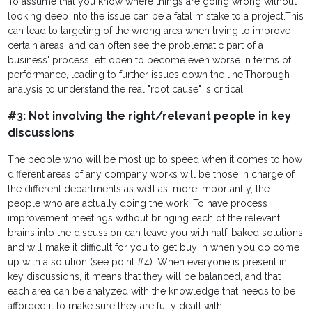
To assume that you know where things are going wrong without
looking deep into the issue can be a fatal mistake to a project.
This
can lead to targeting of the wrong area when trying to improve
certain areas, and can often see the problematic part of a
business' process left open to become even worse in terms of
performance, leading to further issues down the line.Thorough
analysis to understand the real "root cause" is critical.
#3: Not involving the right/relevant people in key
discussions
The people who will be most up to speed when it comes to how
different areas of any company works will be those in charge of
the different departments as well as, more importantly, the
people who are actually doing the work. To have process
improvement meetings without bringing each of the relevant
brains into the discussion can leave you with half-baked solutions
and will make it difficult for you to get buy in when you do come
up with a solution (see point #4). When everyone is present in
key discussions, it means that they will be balanced, and that
each area can be analyzed with the knowledge that needs to be
afforded it to make sure they are fully dealt with.