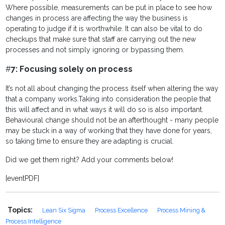
Where possible, measurements can be put in place to see how
changes in process are affecting the way the business is
operating to judge if it is worthwhile. It can also be vital to do
checkups that make sure that staff are carrying out the new
processes and not simply ignoring or bypassing them.
#
7: Focusing solely on process
It’s not all about changing the process itself when altering the way
that a company works.
Taking into consideration the people that
this will affect and in what ways it will do so is also important.
Behavioural change should not be an afterthought - many people
may be stuck in a way of working that they have done for years,
so taking time to ensure they are adapting is crucial.
Did we get them right? Add your comments below!
[eventPDF]
Topics:
Lean Six Sigma
Process Excellence
Process Mining &
Process Intelligence