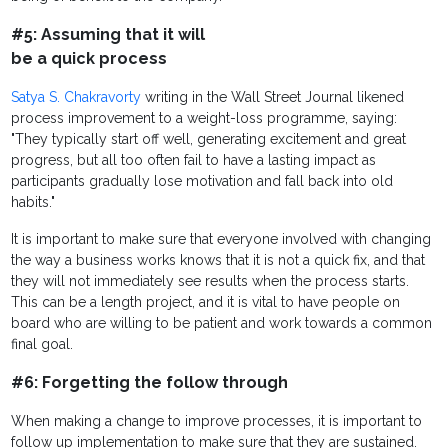
#5: Assuming that it will
be a quick process
Satya S. Chakravorty
writing in the Wall Street Journal likened
process improvement to a weight-loss programme, saying:
"They typically start off well, generating excitement and great
progress, but all too often fail to have a lasting impact as
participants gradually lose motivation and fall back into old
habits."
It is important to make sure that everyone involved with changing
the way a business works knows that it is not a quick fix, and that
they will not immediately see results when the process starts.
This can be a length project, and it is vital to have people on
board who are willing to be patient and work towards a common
final goal.
#6: Forgetting the follow through
When making a change to improve processes, it is important to
follow up implementation to make sure that they are sustained.