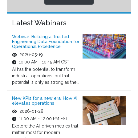
Latest Webinars
Webinar: Building a Trusted
Engineering Data Foundation for
Operational Excellence
2026-05-19
10:00 AM - 10:45 AM CST
AI has the potential to transform
industrial operations, but that
potential is only as strong as the...
New KPIs for a new era: How AI
elevates operations
2026-01-28
11:00 AM - 12:00 PM EST
Explore the AI-driven metrics that
matter most for modern