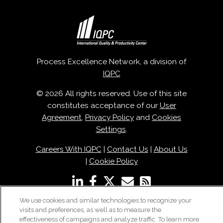
Process Excellence Network, a division of
IQPC
© 2026 All rights reserved. Use of this site
constitutes acceptance of our
User
Agreement
,
Privacy Policy
and
Cookies
Settings
.
Careers With IQPC
|
Contact Us
|
About Us
|
Cookie Policy
We use cookies and similar technologies to recognize your
visits and preferences, as well as to measure the
effectiveness of campaigns and analyze traffic. To learn more