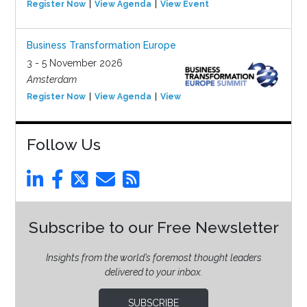
Register Now
View Agenda
View Event
Business Transformation Europe
3 - 5 November 2026
Amsterdam
Register Now
View Agenda
View Event
Follow Us
Subscribe to our Free Newsletter
Insights from the world’s foremost thought leaders
delivered to your inbox.
SUBSCRIBE