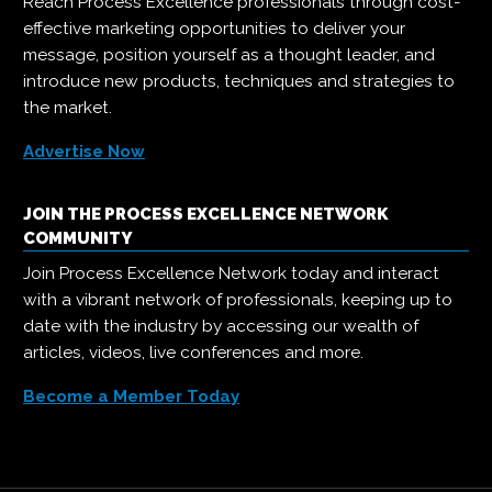
Reach Process Excellence professionals through cost-
effective marketing opportunities to deliver your
message, position yourself as a thought leader, and
introduce new products, techniques and strategies to
the market.
Advertise Now
JOIN THE PROCESS EXCELLENCE NETWORK
COMMUNITY
Join Process Excellence Network today and interact
with a vibrant network of professionals, keeping up to
date with the industry by accessing our wealth of
articles, videos, live conferences and more.
Become a Member Today