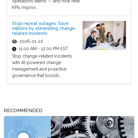
operations teams — and how new
KPIs improv...
Stop repeat outages: Save
millions by eliminating change-
related incidents
2026-01-22
11:00 AM - 12:00 PM EST
Stop change-related incidents
with AI-powered change
management and proactive
governance that boosts...
RECOMMENDED