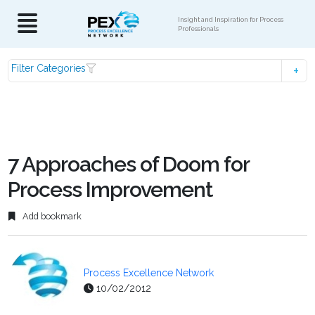
Insight and Inspiration for Process
Professionals
Filter Categories
7 Approaches of Doom for
Process Improvement
Add bookmark
Process Excellence Network
10/02/2012