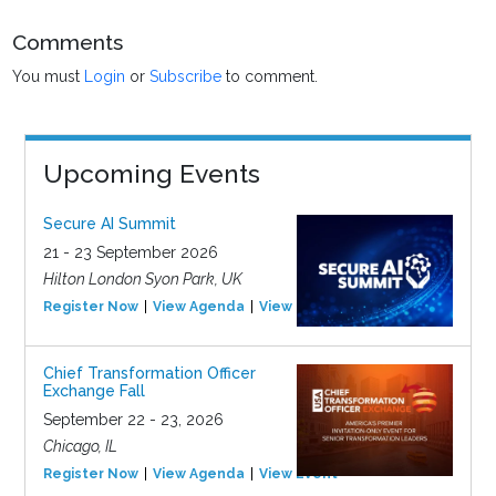
Comments
You must
Login
or
Subscribe
to comment.
Upcoming Events
Secure AI Summit
21 - 23 September 2026
Hilton London Syon Park, UK
Register Now
View Agenda
View Event
Chief Transformation Officer
Exchange Fall
September 22 - 23, 2026
Chicago, IL
Register Now
View Agenda
View Event