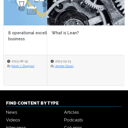
What is Lean?
2023-03-23
By
James Gauci
FIND CONTENT BY TYPE
News
Articles
Videos
Podcasts
Interviews
Columns