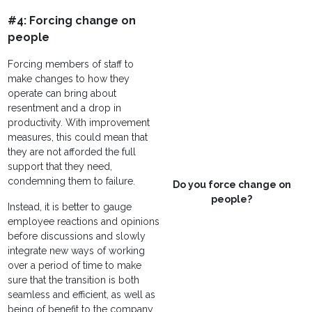
#4: Forcing change on
people
Forcing members of staff to
make changes to how they
operate can bring about
resentment and a drop in
productivity. With improvement
measures, this could mean that
they are not afforded the full
support that they need,
condemning them to failure.
Do you force change on
people?
Instead, it is better to gauge
employee reactions and opinions
before discussions and slowly
integrate new ways of working
over a period of time to make
sure that the transition is both
seamless and efficient, as well as
being of benefit to the company.