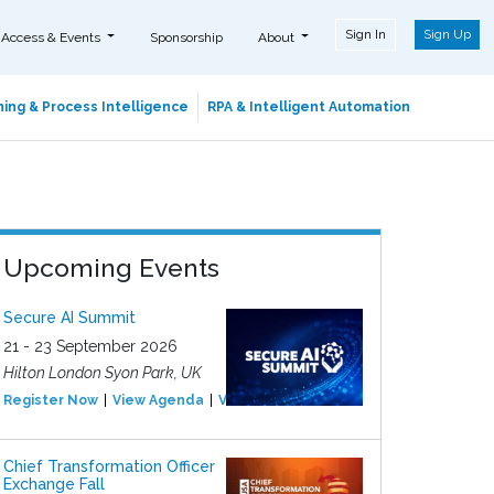
Sign In
Sign Up
 Access & Events
Sponsorship
About
ing & Process Intelligence
RPA & Intelligent Automation
Upcoming Events
Secure AI Summit
21 - 23 September 2026
Hilton London Syon Park, UK
Register Now
View Agenda
View Event
Chief Transformation Officer
Exchange Fall