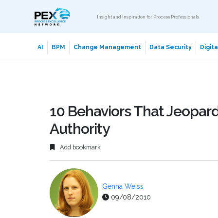
Insight and Inspiration for Process Professionals
AI
BPM
Change Management
Data Security
Digit
10 Behaviors That Jeopar
Authority
Add bookmark
Genna Weiss
09/08/2010