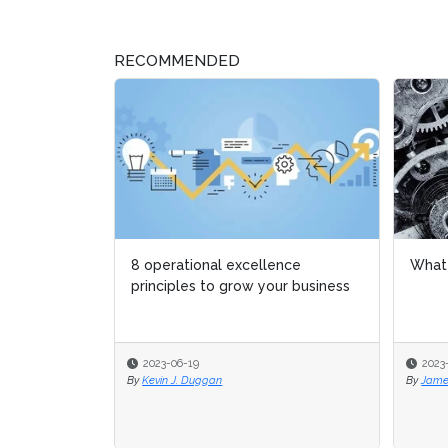
RECOMMENDED
8 operational excellence
What 
What 
principles to grow your business
2023-06-19
2023
2023
By
Kevin J. Duggan
By
By
Jame
Jame