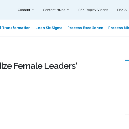
Content
Content Hubs
PEX Replay Videos
PEX All
al Transformation
Lean Six Sigma
Process Excellence
Process Min
dize Female Leaders'