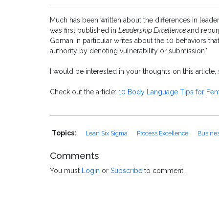
Much has been written about the differences in leade
was first published in
Leadership Excellence
and repu
Goman in particular writes about the 10 behaviors th
authority by denoting vulnerability or submission."
I would be interested in your thoughts on this article
Check out the article:
10 Body Language Tips for Fem
Topics:
Lean Six Sigma
Process Excellence
Busines
Comments
You must
Login
or
Subscribe
to comment.