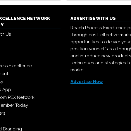
EXCELLENCE NETWORK
ADVERTISE WITH US
TY
Reach Process Excellence p
ith Us
through cost-effective mark
opportunities to deliver you
position yourself as a though
and introduce new products
techniques and strategies t
cess Excellence
market.
ment
cy
Advertise Now
k App
from PEX Network
Member Today
ers
p
 Branding