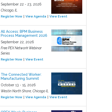
September 22 - 23, 2026
Chicago, IL
Register Now
View Agenda
View Event
All Access: BPM Business
Process Management 2026
September 22, 2026
Free PEX Network Webinar
Series
Register Now
View Event
The Connected Worker:
Manufacturing Summit
October 13 - 15, 2026
Westin North Shore, Chicago IL
Register Now
View Agenda
View Event