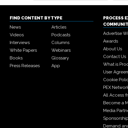
FIND CONTENT BY TYPE
PROCESS 
COMMUNI
News
Articles
Advertise W
Videos
Podcasts
Awards
Interviews
Columns
About Us
White Papers
Webinars
Contact Us
Books
Glossary
What is Pro
Press Releases
App
User Agree
Cookie Poli
PEX Networ
All Access 
Become a 
Media Partn
Sponsorshi
Demand and