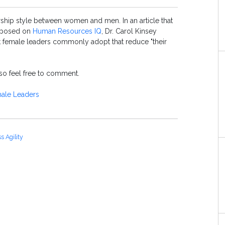
rship style between women and men. In an article that
rposed on
Human Resources IQ
, Dr. Carol Kinsey
at female leaders commonly adopt that reduce "their
, so feel free to comment.
ale Leaders
s Agility