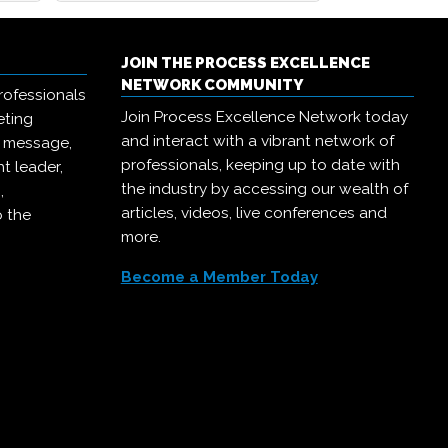
JOIN THE PROCESS EXCELLENCE
NETWORK COMMUNITY
rofessionals
Join Process Excellence Network today
eting
and interact with a vibrant network of
r message,
professionals, keeping up to date with
t leader,
the industry by accessing our wealth of
,
articles, videos, live conferences and
o the
more.
Become a Member Today