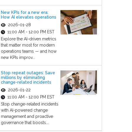
New KPIs for a new era:
How AI elevates operations
2026-01-28
11:00 AM - 12:00 PM EST
Explore the AI-driven metrics
that matter most for modern
operations teams — and how
new KPIs improv...
Stop repeat outages: Save
millions by eliminating
change-related incidents
2026-01-22
11:00 AM - 12:00 PM EST
Stop change-related incidents
with AI-powered change
management and proactive
governance that boosts...