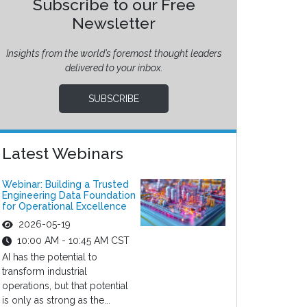
Subscribe to our Free
Newsletter
Insights from the world’s foremost thought leaders
delivered to your inbox.
SUBSCRIBE
Latest Webinars
Webinar: Building a Trusted
Engineering Data Foundation
for Operational Excellence
2026-05-19
10:00 AM - 10:45 AM CST
AI has the potential to
transform industrial
operations, but that potential
is only as strong as the...