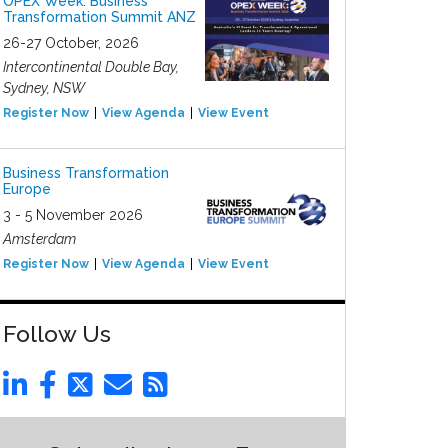
OPEX Week: Business
Transformation Summit ANZ
26-27 October, 2026
Intercontinental Double Bay,
Sydney, NSW
Register Now
View Agenda
View Event
Business Transformation
Europe
3 - 5 November 2026
Amsterdam
Register Now
View Agenda
View Event
Follow Us