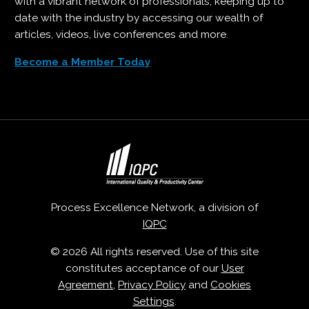
with a vibrant network of professionals, keeping up to
date with the industry by accessing our wealth of
articles, videos, live conferences and more.
Become a Member Today
Process Excellence Network, a division of
IQPC
© 2026 All rights reserved. Use of this site
constitutes acceptance of our
User
Agreement
,
Privacy Policy
and
Cookies
Settings
.