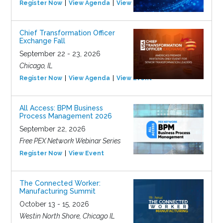
Register Now
View Agenda
View Event
Chief Transformation Officer
Exchange Fall
September 22 - 23, 2026
Chicago, IL
Register Now
View Agenda
View Event
All Access: BPM Business
Process Management 2026
September 22, 2026
Free PEX Network Webinar Series
Register Now
View Event
The Connected Worker:
Manufacturing Summit
October 13 - 15, 2026
Westin North Shore, Chicago IL