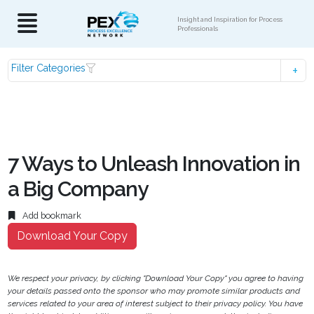
Insight and Inspiration for Process
Professionals
Filter Categories
7 Ways to Unleash Innovation in
a Big Company
Add bookmark
Download Your Copy
We respect your privacy, by clicking "Download Your Copy" you agree to having
your details passed onto the sponsor who may promote similar products and
services related to your area of interest subject to their privacy policy. You have