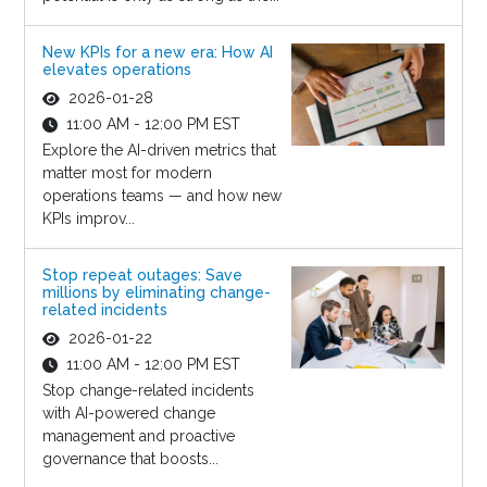
New KPIs for a new era: How AI
elevates operations
2026-01-28
11:00 AM - 12:00 PM EST
Explore the AI-driven metrics that
matter most for modern
operations teams — and how new
KPIs improv...
Stop repeat outages: Save
millions by eliminating change-
related incidents
2026-01-22
11:00 AM - 12:00 PM EST
Stop change-related incidents
with AI-powered change
management and proactive
governance that boosts...