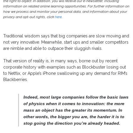
the right to object. In addition, you will receive our e-newsletter, including
information on related online learning opportunities. For further information on
how we process and monitor your personal data, and information about your
privacy and opt-out rights, click
here
.
Traditional wisdom says that big companies are slow moving and
not very innovative. Meanwhile, start ups and smaller competitors
are nimble and able to outpace their sluggish rivals.
That version of reality is, in many ways, borne out by recent
corporate history with examples such as Blockbuster losing out
to Netflix, or Apple’s iPhone swallowing up any demand for RIM’s
Blackberries.
Indeed, most large companies follow the basic laws
of physics when it comes to innovation: the more
mass an object has the greater its momentum. In
other words, the bigger you are, the harder it is to
stop going the direction you’re already headed.