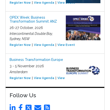
Register Now
View Agenda
View Event
OPEX Week: Business
Transformation Summit ANZ
26-27 October, 2026
Intercontinental Double Bay,
Sydney, NSW
Register Now
View Agenda
View Event
Business Transformation Europe
3 - 5 November 2026
Amsterdam
Register Now
View Agenda
View Event
Follow Us