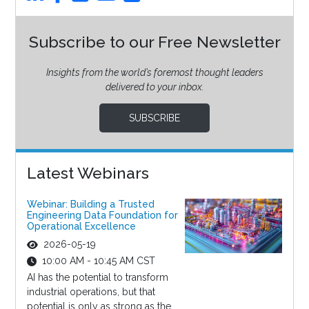
Subscribe to our Free Newsletter
Insights from the world’s foremost thought leaders
delivered to your inbox.
SUBSCRIBE
Latest Webinars
Webinar: Building a Trusted
Engineering Data Foundation for
Operational Excellence
2026-05-19
10:00 AM - 10:45 AM CST
AI has the potential to transform
industrial operations, but that
potential is only as strong as the...