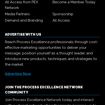
All Access from PEX
Become a Member Today
Network
Media Partners
Sponsorship
Demand and Branding
All Access
ADVERTISE WITH US
Reach Process Excellence professionals through cost-
effective marketing opportunities to deliver your
message, position yourself as a thought leader, and
introduce new products, techniques and strategies to
the market.
Advertise Now
JOIN THE PROCESS EXCELLENCE NETWORK
COMMUNITY
Join Process Excellence Network today and interact