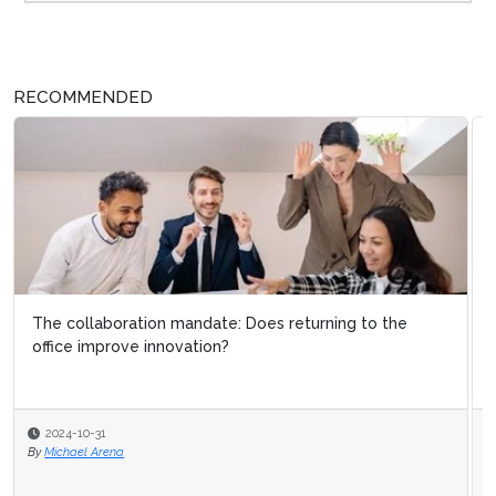
RECOMMENDED
5 ways operational excellence boosts customer
loyalty
2024-01-17
By
Michael Hill