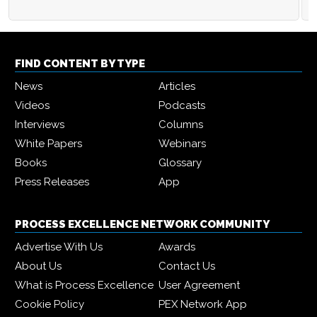
FIND CONTENT BY TYPE
News
Articles
Videos
Podcasts
Interviews
Columns
White Papers
Webinars
Books
Glossary
Press Releases
App
PROCESS EXCELLENCE NETWORK COMMUNITY
Advertise With Us
Awards
About Us
Contact Us
What is Process Excellence
User Agreement
Cookie Policy
PEX Network App