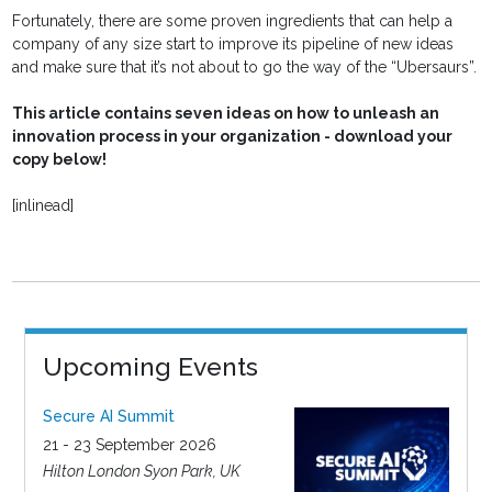
Fortunately, there are some proven ingredients that can help a
company of any size start to improve its pipeline of new ideas
and make sure that it’s not about to go the way of the “Ubersaurs”.
This article contains seven ideas on how to unleash an
innovation process in your organization - download your
copy below!
[inlinead]
Upcoming Events
Secure AI Summit
21 - 23 September 2026
Hilton London Syon Park, UK