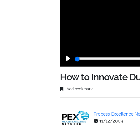
Play
How to Innovate D
Add bookmark
Process Excellence Ne
11/12/2009