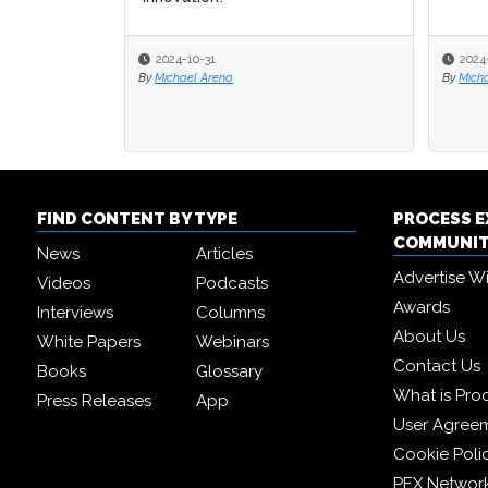
2024-10-31
2024
By
Michael Arena
By
Micha
FIND CONTENT BY TYPE
PROCESS 
COMMUNI
News
Articles
Advertise W
Videos
Podcasts
Awards
Interviews
Columns
About Us
White Papers
Webinars
Contact Us
Books
Glossary
What is Pro
Press Releases
App
User Agree
Cookie Poli
PEX Networ