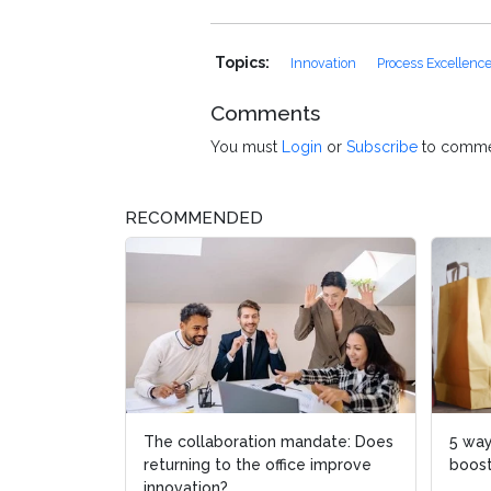
Topics:
Innovation
Process Excellenc
Comments
You must
Login
or
Subscribe
to comme
RECOMMENDED
The collaboration mandate: Does
5 way
returning to the office improve
boost
innovation?