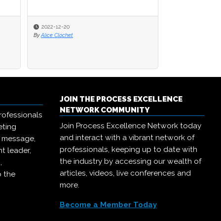
2022-12-20
By
Alice Clochet
JOIN THE PROCESS EXCELLENCE
NETWORK COMMUNITY
rofessionals
Join Process Excellence Network today
eting
and interact with a vibrant network of
r message,
professionals, keeping up to date with
t leader,
the industry by accessing our wealth of
,
articles, videos, live conferences and
o the
more.
Become a Member Today