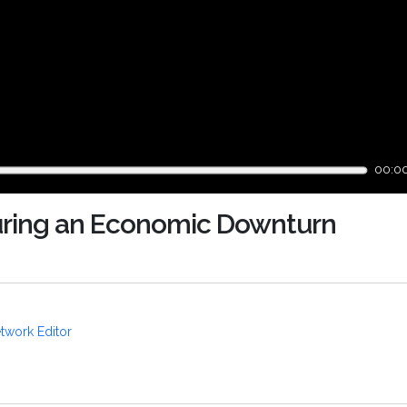
00:0
uring an Economic Downturn
twork Editor