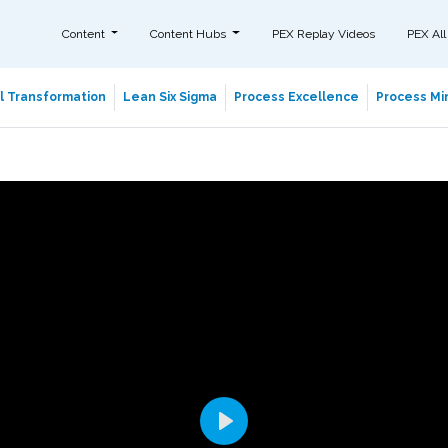
Content
Content Hubs
PEX Replay Videos
PEX All
al Transformation
Lean Six Sigma
Process Excellence
Process Min
Play