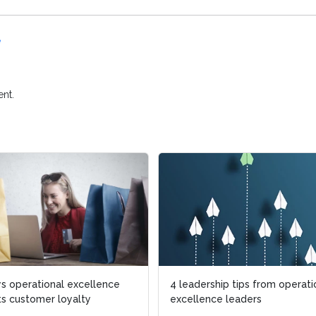
e
nt.
s operational excellence
4 leadership tips from operati
s customer loyalty
excellence leaders