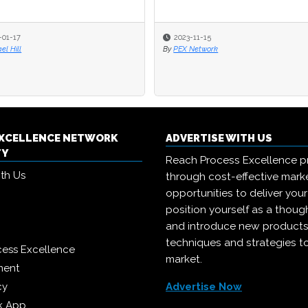
-01-17
2023-11-15
el Hill
By
PEX Network
EXCELLENCE NETWORK
ADVERTISE WITH US
TY
Reach Process Excellence p
ith Us
through cost-effective mark
opportunities to deliver you
position yourself as a though
and introduce new products
techniques and strategies t
cess Excellence
market.
ment
cy
Advertise Now
k App