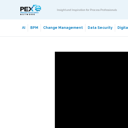
Insight and Inspiration for Process Professionals
AI
BPM
Change Management
Data Security
Digit