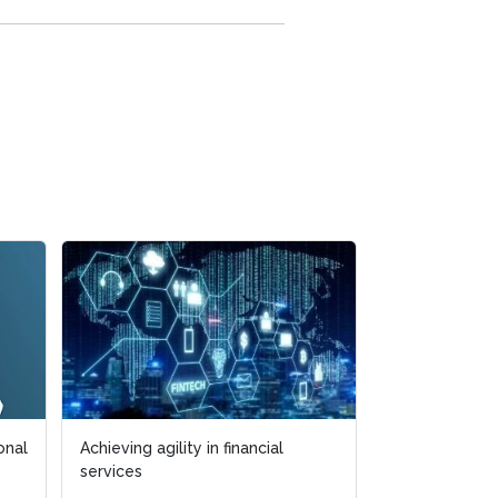
onal
Achieving agility in financial
services