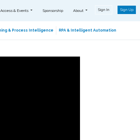
Sign In
Sign Up
 Access & Events
Sponsorship
About
ing & Process Intelligence
RPA & Intelligent Automation