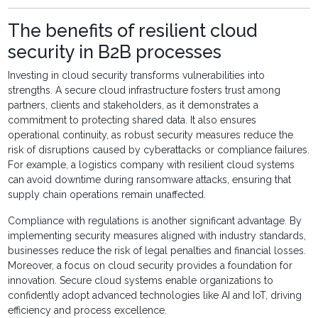
The benefits of resilient cloud
security in B2B processes
Investing in cloud security transforms vulnerabilities into
strengths. A secure cloud infrastructure fosters trust among
partners, clients and stakeholders, as it demonstrates a
commitment to protecting shared data. It also ensures
operational continuity, as robust security measures reduce the
risk of disruptions caused by cyberattacks or compliance failures.
For example, a logistics company with resilient cloud systems
can avoid downtime during ransomware attacks, ensuring that
supply chain operations remain unaffected.
Compliance with regulations is another significant advantage. By
implementing security measures aligned with industry standards,
businesses reduce the risk of legal penalties and financial losses.
Moreover, a focus on cloud security provides a foundation for
innovation. Secure cloud systems enable organizations to
confidently adopt advanced technologies like AI and IoT, driving
efficiency and process excellence.