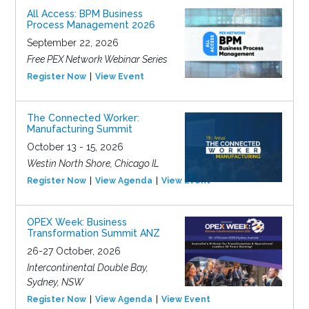
All Access: BPM Business
Process Management 2026
September 22, 2026
Free PEX Network Webinar Series
Register Now
View Event
The Connected Worker:
Manufacturing Summit
October 13 - 15, 2026
Westin North Shore, Chicago IL
Register Now
View Agenda
View Event
OPEX Week: Business
Transformation Summit ANZ
26-27 October, 2026
Intercontinental Double Bay,
Sydney, NSW
Register Now
View Agenda
View Event