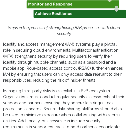
Steps in the process of strengthening B2B processes with cloud
security
Identity and access management (IAM) systems play a pivotal
role in securing cloud environments. Multifactor authentication
(MFA) strengthens security by requiring users to verify their
identity through multiple channels, such as a password and a
mobile app. Role-based access control (RBAC) further enhances
IAM by ensuring that users can only access data relevant to their
responsibilities, reducing the risk of insider threats.
Managing third-party risks is essential in a B2B ecosystem.
Organizations must conduct regular security assessments of their
vendors and partners, ensuring they adhere to stringent data
protection standards. Secure data-sharing platforms should also
be used to minimize exposure when collaborating with external
entities. Additionally, businesses can include security
requirements in vendor contracts to hold partners accountable.