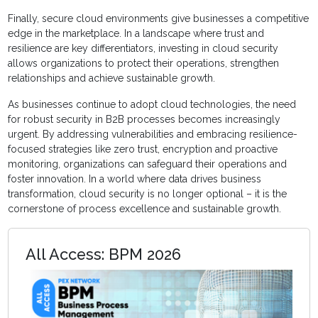
Finally, secure cloud environments give businesses a competitive
edge in the marketplace. In a landscape where trust and
resilience are key differentiators, investing in cloud security
allows organizations to protect their operations, strengthen
relationships and achieve sustainable growth.
As businesses continue to adopt cloud technologies, the need
for robust security in B2B processes becomes increasingly
urgent. By addressing vulnerabilities and embracing resilience-
focused strategies like zero trust, encryption and proactive
monitoring, organizations can safeguard their operations and
foster innovation. In a world where data drives business
transformation, cloud security is no longer optional – it is the
cornerstone of process excellence and sustainable growth.
All Access: BPM 2026