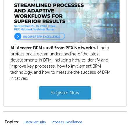
All Access: BPM 2026 from PEX Network
will help
professionals get an understanding of the latest
developments in BPM, including how to identify and
improve key processes, how to implement BPM
technology, and how to measure the success of BPM
initiatives.
Register Now
Topics:
Data Security
Process Excellence