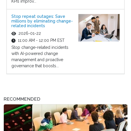
KPIs improv...
Stop repeat outages: Save
millions by eliminating change-
related incidents
2026-01-22
11:00 AM - 12:00 PM EST
Stop change-related incidents
with AI-powered change
management and proactive
governance that boosts...
RECOMMENDED