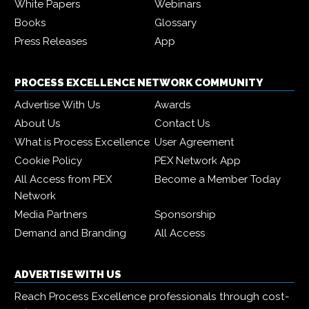
White Papers
Webinars
Books
Glossary
Press Releases
App
PROCESS EXCELLENCE NETWORK COMMUNITY
Advertise With Us
Awards
About Us
Contact Us
What is Process Excellence
User Agreement
Cookie Policy
PEX Network App
All Access from PEX
Become a Member Today
Network
Media Partners
Sponsorship
Demand and Branding
All Access
ADVERTISE WITH US
Reach Process Excellence professionals through cost-