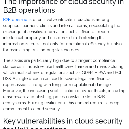
The importance of cloud security in
B2B operations
B2B operations
often involve intricate interactions among
suppliers, partners, clients and internal teams, necessitating the
exchange of sensitive information such as financial records,
intellectual property and customer data. Protecting this
information is crucial not only for operational efficiency but also
for maintaining trust among stakeholders.
The stakes are particularly high due to stringent compliance
standards in industries like healthcare, finance and manufacturing,
which must adhere to regulations such as GDPR, HIPAA and PCI
DSS. A single breach can lead to severe legal and financial
repercussions, along with long-term reputational damage.
Moreover, the increasing sophistication of cyber threats, including
ransomware and phishing, poses constant risks to B2B
ecosystems. Building resilience in this context requires a deep
commitment to cloud security.
Key vulnerabilities in cloud security