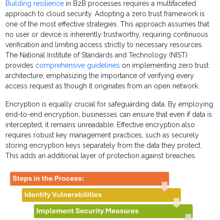
Building resilience
in B2B processes requires a multifaceted
approach to cloud security. Adopting a zero trust framework is
one of the most effective strategies. This approach assumes that
no user or device is inherently trustworthy, requiring continuous
verification and limiting access strictly to necessary resources.
The National Institute of Standards and Technology (NIST)
provides
comprehensive guidelines
on implementing zero trust
architecture, emphasizing the importance of verifying every
access request as though it originates from an open network.
Encryption is equally crucial for safeguarding data. By employing
end-to-end encryption, businesses can ensure that even if data is
intercepted, it remains unreadable. Effective encryption also
requires robust key management practices, such as securely
storing encryption keys separately from the data they protect.
This adds an additional layer of protection against breaches.