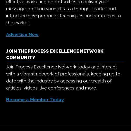
effective marketing opportunities to deliver your
message, position yourself as a thought leader, and
introduce new products, techniques and strategies to
the market.
Advertise Now
JOIN THE PROCESS EXCELLENCE NETWORK
COMMUNITY
Join Process Excellence Network today and interact
with a vibrant network of professionals, keeping up to
date with the industry by accessing our wealth of
articles, videos, live conferences and more.
Become a Member Today