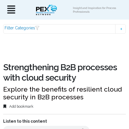
Insight and Inspiration for Process
Professionals
Filter Categories
Strengthening B2B processes
with cloud security
Explore the benefits of resilient cloud
security in B2B processes
Add bookmark
Listen to this content