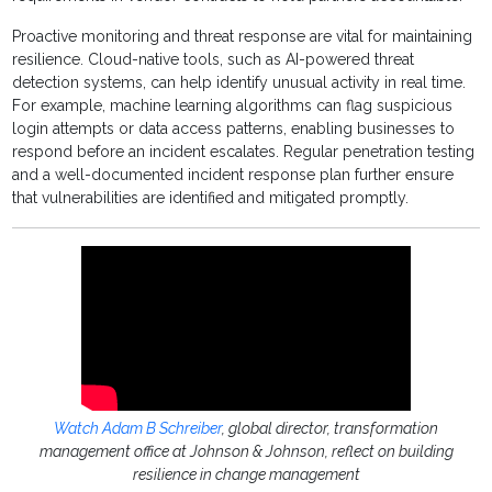
Proactive monitoring and threat response are vital for maintaining
resilience. Cloud-native tools, such as AI-powered threat
detection systems, can help identify unusual activity in real time.
For example, machine learning algorithms can flag suspicious
login attempts or data access patterns, enabling businesses to
respond before an incident escalates. Regular penetration testing
and a well-documented incident response plan further ensure
that vulnerabilities are identified and mitigated promptly.
Watch Adam B Schreiber
, global director, transformation
management office at Johnson & Johnson, reflect on building
resilience in change management