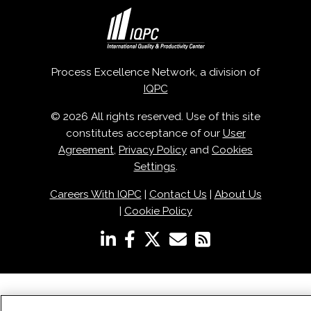
Process Excellence Network, a division of
IQPC
© 2026 All rights reserved. Use of this site
constitutes acceptance of our
User
Agreement
,
Privacy Policy
and
Cookies
Settings
.
Careers With IQPC
|
Contact Us
|
About Us
|
Cookie Policy