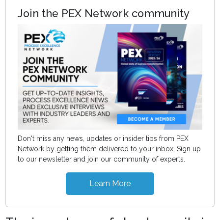
Join the PEX Network community
Don't miss any news, updates or insider tips from PEX
Network by getting them delivered to your inbox. Sign up
to our newsletter and join our community of experts.
Learn More