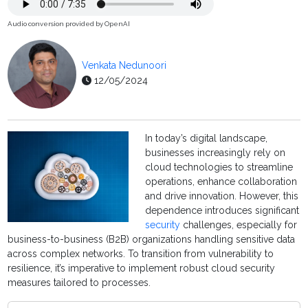
Audio conversion provided by OpenAI
Venkata Nedunoori
12/05/2024
In today’s digital landscape,
businesses increasingly rely on
cloud technologies to streamline
operations, enhance collaboration
and drive innovation. However, this
dependence introduces significant
security
challenges, especially for
business-to-business (B2B) organizations handling sensitive data
across complex networks. To transition from vulnerability to
resilience, it’s imperative to implement robust cloud security
measures tailored to processes.