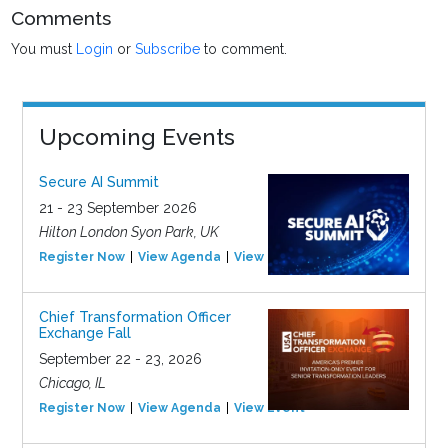
Comments
You must
Login
or
Subscribe
to comment.
Upcoming Events
Secure AI Summit
21 - 23 September 2026
Hilton London Syon Park, UK
Register Now
View Agenda
View Event
Chief Transformation Officer
Exchange Fall
September 22 - 23, 2026
Chicago, IL
Register Now
View Agenda
View Event