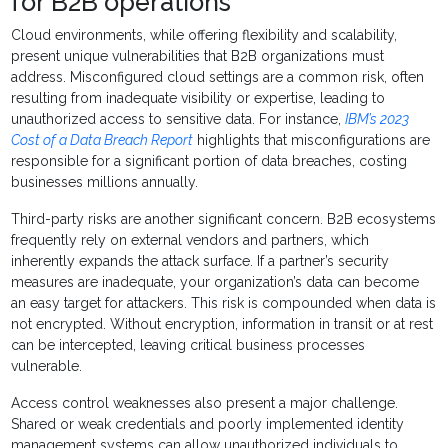
for B2B operations
Cloud environments, while offering flexibility and scalability,
present unique vulnerabilities that B2B organizations must
address. Misconfigured cloud settings are a common risk, often
resulting from inadequate visibility or expertise, leading to
unauthorized access to sensitive data. For instance,
IBM’s 2023
Cost of a Data Breach Report
highlights that misconfigurations are
responsible for a significant portion of data breaches, costing
businesses millions annually.
Third-party risks are another significant concern. B2B ecosystems
frequently rely on external vendors and partners, which
inherently expands the attack surface. If a partner’s security
measures are inadequate, your organization’s data can become
an easy target for attackers. This risk is compounded when data is
not encrypted. Without encryption, information in transit or at rest
can be intercepted, leaving critical business processes
vulnerable.
Access control weaknesses also present a major challenge.
Shared or weak credentials and poorly implemented identity
management systems can allow unauthorized individuals to