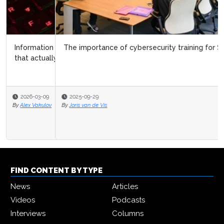
The importance of cybersecurity training for SAP users
2025-09-29
By
Joris van de Vis
FIND CONTENT BY TYPE
News
Articles
Videos
Podcasts
Interviews
Columns