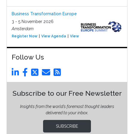
Business Transformation Europe
3 - 5 November 2026
Amsterdam
Register Now
View Agenda
View Event
Follow Us
Subscribe to our Free Newsletter
Insights from the world’s foremost thought leaders
delivered to your inbox.
SUBSCRIBE