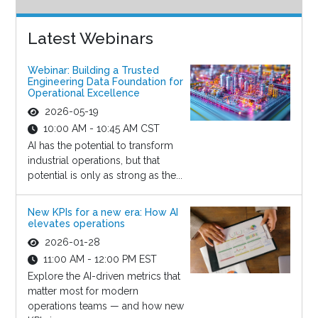
Latest Webinars
Webinar: Building a Trusted
Engineering Data Foundation for
Operational Excellence
2026-05-19
10:00 AM - 10:45 AM CST
AI has the potential to transform
industrial operations, but that
potential is only as strong as the...
New KPIs for a new era: How AI
elevates operations
2026-01-28
11:00 AM - 12:00 PM EST
Explore the AI-driven metrics that
matter most for modern
operations teams — and how new