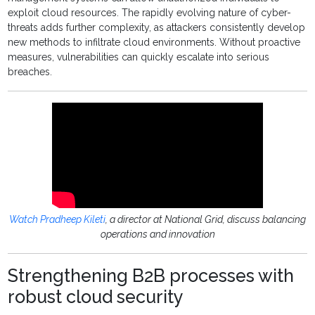
exploit cloud resources. The rapidly evolving nature of cyber-
threats adds further complexity, as attackers consistently develop
new methods to infiltrate cloud environments. Without proactive
measures, vulnerabilities can quickly escalate into serious
breaches.
Watch Pradheep Kileti
, a director at National Grid, discuss balancing
operations and innovation
Strengthening B2B processes with
robust cloud security