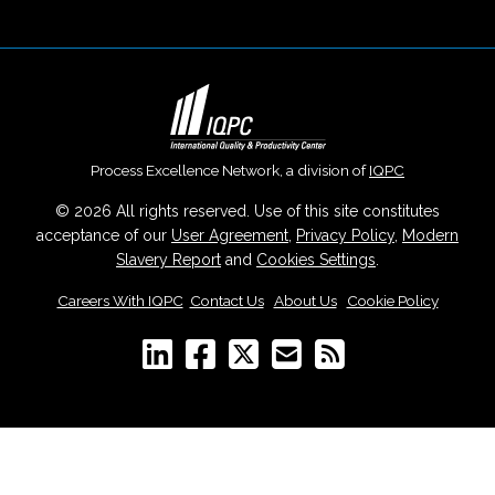
Process Excellence Network, a division of
IQPC
© 2026 All rights reserved. Use of this site constitutes
acceptance of our
User Agreement
,
Privacy Policy
,
Modern
Slavery Report
and
Cookies Settings
.
Careers With IQPC
|
Contact Us
|
About Us
|
Cookie Policy