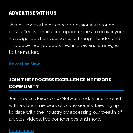
ADVERTISE WITH US
Reach Process Excellence professionals through
cost-effective marketing opportunities to deliver your
message, position yourself as a thought leader, and
introduce new products, techniques and strategies
to the market.
Advertise Now
JOIN THE PROCESS EXCELLENCE NETWORK
COMMUNITY
Join Process Excellence Network today and interact
with a vibrant network of professionals, keeping up
to date with the industry by accessing our wealth of
articles, videos, live conferences and more.
Learn more