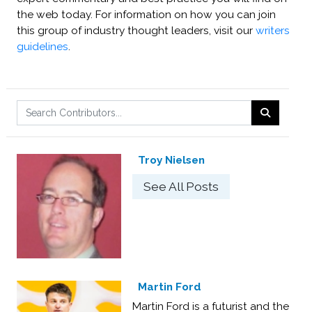
the web today. For information on how you can join
this group of industry thought leaders, visit our
writers
guidelines
.
Troy Nielsen
See All Posts
Martin Ford
Martin Ford is a futurist and the