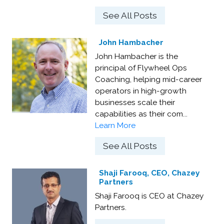
See All Posts
John Hambacher
John Hambacher is the
principal of Flywheel Ops
Coaching, helping mid-career
operators in high-growth
businesses scale their
capabilities as their com...
Learn More
See All Posts
Shaji Farooq, CEO, Chazey
Partners
Shaji Farooq is CEO at Chazey
Partners.