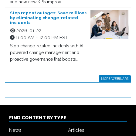
and how new KPIs improv...
Stop repeat outages: Save millions
by eliminating change-related
incidents
2026-01-22
11:00 AM - 12:00 PM EST
Stop change-related incidents with AI-
powered change management and
proactive governance that boosts...
MORE WEBINARS
FIND CONTENT BY TYPE
News
Articles