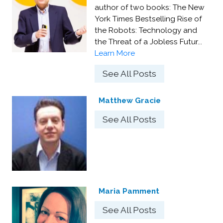
author of two books: The New
York Times Bestselling Rise of
the Robots: Technology and
the Threat of a Jobless Futur...
Learn More
See All Posts
Matthew Gracie
See All Posts
Maria Pamment
See All Posts