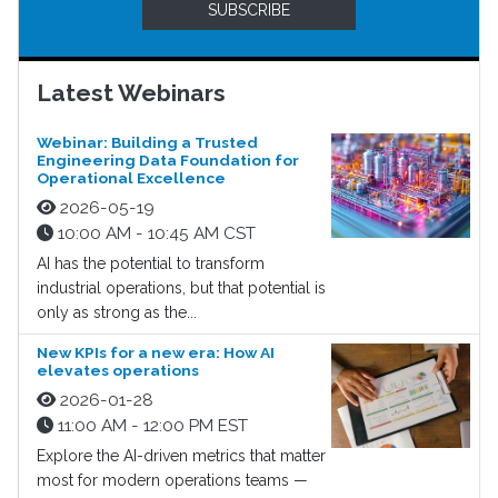
SUBSCRIBE
Latest Webinars
Webinar: Building a Trusted
Engineering Data Foundation for
Operational Excellence
2026-05-19
10:00 AM - 10:45 AM CST
AI has the potential to transform
industrial operations, but that potential is
only as strong as the...
New KPIs for a new era: How AI
elevates operations
2026-01-28
11:00 AM - 12:00 PM EST
Explore the AI-driven metrics that matter
most for modern operations teams —