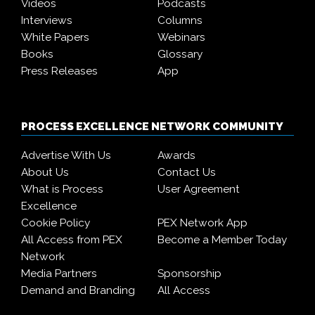
Videos
Podcasts
Interviews
Columns
White Papers
Webinars
Books
Glossary
Press Releases
App
PROCESS EXCELLENCE NETWORK COMMUNITY
Advertise With Us
Awards
About Us
Contact Us
What is Process
User Agreement
Excellence
Cookie Policy
PEX Network App
All Access from PEX
Become a Member Today
Network
Media Partners
Sponsorship
Demand and Branding
All Access