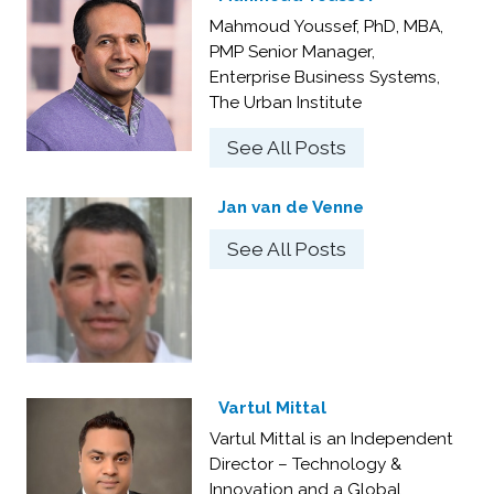
Mahmoud Youssef, PhD, MBA,
PMP Senior Manager,
Enterprise Business Systems,
The Urban Institute
See All Posts
Jan van de Venne
See All Posts
Vartul Mittal
Vartul Mittal is an Independent
Director – Technology &
Innovation and a Global