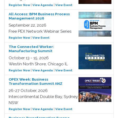
Register Now
|
View Agenda
|
View Event
All Access: BPM Business Process
Management 2026
September 22, 2026
Free PEX Network Webinar Series
Register Now
|
View Event
The Connected Worker:
Manufacturing Summit
October 13 - 15, 2026
Westin North Shore, Chicago IL
Register Now
|
View Agenda
|
View Event
OPEX Week: Business
Transformation Summit ANZ
26-27 October, 2026
Intercontinental Double Bay, Sydney,
NSW
Register Now
|
View Agenda
|
View Event