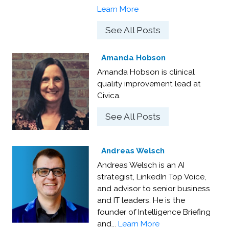
Learn More
See All Posts
Amanda Hobson
Amanda Hobson is clinical
quality improvement lead at
Civica.
See All Posts
Andreas Welsch
Andreas Welsch is an AI
strategist, LinkedIn Top Voice,
and advisor to senior business
and IT leaders. He is the
founder of Intelligence Briefing
and...
Learn More