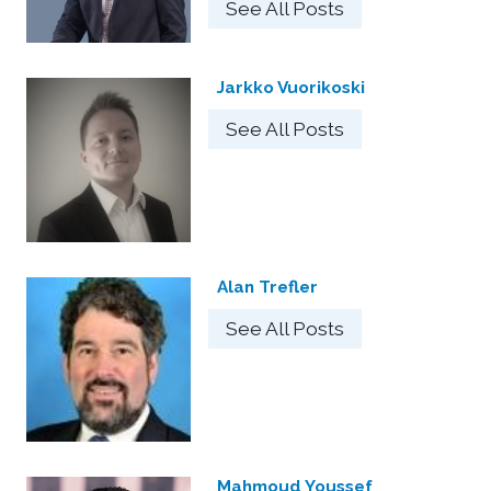
See All Posts
Jarkko Vuorikoski
See All Posts
Alan Trefler
See All Posts
Mahmoud Youssef