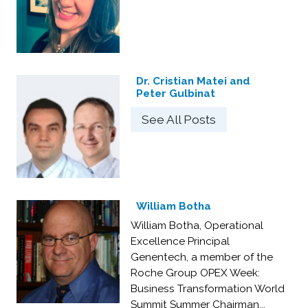
Dr. Cristian Matei and
Peter Gulbinat
See All Posts
William Botha
William Botha, Operational
Excellence Principal
Genentech, a member of the
Roche Group OPEX Week:
Business Transformation World
Summit Summer Chairman...