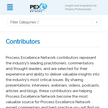
Insight and Inspiration for
Process Professionals
Filter Categories
Contributors
Process Excellence Network contributors represent
the industry's leading practitioners, commentators
and thought leaders, and are selected for their
experience and ability to deliver valuable insights into
the industry's most critical issues. By sharing
presentations, interviews, webinars, videos, podcasts,
articles and blogs, these contributors are helping
Process Excellence Network become the most
valuable source for Process Excellence Network
expert commentary and best practice you will find on