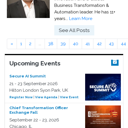
Business Transformation &
Automation leader. He has 11+
years...
Learn More
See All Posts
«
1
2
...
38
39
40
41
42
43
44
Upcoming Events
Secure AI Summit
21 - 23 September 2026
Hilton London Syon Park, UK
Register Now
|
View Agenda
|
View Event
Chief Transformation Officer
Exchange Fall
September 22 - 23, 2026
Chicago, IL