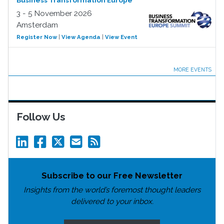
Business Transformation Europe
3 - 5 November 2026
Amsterdam
Register Now
|
View Agenda
|
View Event
MORE EVENTS
Follow Us
Subscribe to our Free Newsletter
Insights from the world’s foremost thought leaders
delivered to your inbox.