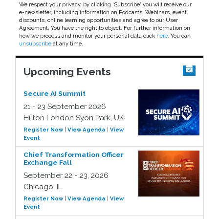
We respect your privacy, by clicking 'Subscribe' you will receive our
e-newsletter, including information on Podcasts, Webinars, event
discounts, online learning opportunities and agree to our User
Agreement. You have the right to object. For further information on
how we process and monitor your personal data click
here
. You can
unsubscribe
at any time.
Upcoming Events
Secure AI Summit
21 - 23 September 2026
Hilton London Syon Park, UK
Register Now
|
View Agenda
|
View
Event
Chief Transformation Officer
Exchange Fall
September 22 - 23, 2026
Chicago, IL
Register Now
|
View Agenda
|
View
Event