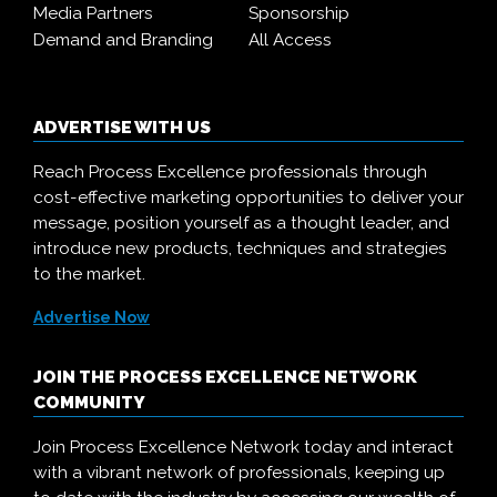
Media Partners
Sponsorship
Demand and Branding
All Access
ADVERTISE WITH US
Reach Process Excellence professionals through
cost-effective marketing opportunities to deliver your
message, position yourself as a thought leader, and
introduce new products, techniques and strategies
to the market.
Advertise Now
JOIN THE PROCESS EXCELLENCE NETWORK
COMMUNITY
Join Process Excellence Network today and interact
with a vibrant network of professionals, keeping up