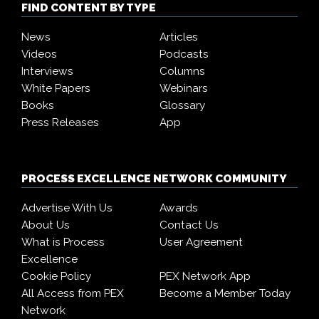
FIND CONTENT BY TYPE
News
Articles
Videos
Podcasts
Interviews
Columns
White Papers
Webinars
Books
Glossary
Press Releases
App
PROCESS EXCELLENCE NETWORK COMMUNITY
Advertise With Us
Awards
About Us
Contact Us
What is Process
User Agreement
Excellence
Cookie Policy
PEX Network App
All Access from PEX
Become a Member Today
Network