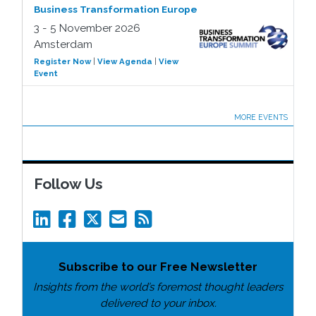
Business Transformation Europe
3 - 5 November 2026
Amsterdam
Register Now
|
View Agenda
|
View
Event
MORE EVENTS
Follow Us
Subscribe to our Free Newsletter
Insights from the world’s foremost thought leaders
delivered to your inbox.