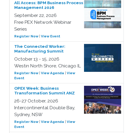
All Access: BPM Business Process
Management 2026
September 22, 2026
Free PEX Network Webinar
Series
Register Now
|
View Event
The Connected Worker:
Manufacturing Summit
October 13 - 15, 2026
Westin North Shore, Chicago IL
Register Now
|
View Agenda
|
View
Event
OPEX Week: Business
Transformation Summit ANZ
26-27 October, 2026
Intercontinental Double Bay,
Sydney, NSW
Register Now
|
View Agenda
|
View
Event