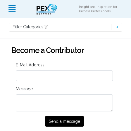
Insight and Inspiration for
Process Professionals
Filter Categories
Become a Contributor
E-Mail Address
Message
Send a message