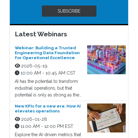
SUBSCRIBE
Latest Webinars
Webinar: Building a Trusted
Engineering Data Foundation
for Operational Excellence
2026-05-19
10:00 AM - 10:45 AM CST
AI has the potential to transform
industrial operations, but that
potential is only as strong as the...
New KPIs for a new era: How AI
elevates operations
2026-01-28
11:00 AM - 12:00 PM EST
Explore the AI-driven metrics that