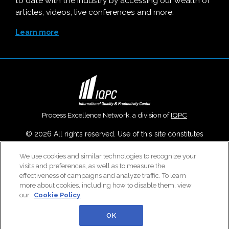
to date with the industry by accessing our wealth of
articles, videos, live conferences and more.
Learn more
Process Excellence Network, a division of
IQPC
© 2026 All rights reserved. Use of this site constitutes
acceptance of our
User Agreement
,
Privacy Policy
,
Modern
We use cookies and similar technologies to recognize your
Slavery Report
and
Cookies Settings
.
visits and preferences, as well as to measure the
Careers With IQPC
|
Contact Us
|
About Us
|
Cookie Policy
effectiveness of campaigns and analyze traffic. To learn
more about cookies, including how to disable them, view
our
Cookie Policy
OK