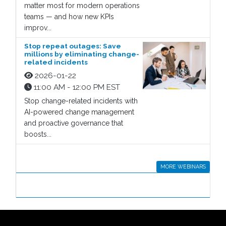
matter most for modern operations
teams — and how new KPIs
improv...
Stop repeat outages: Save
millions by eliminating change-
related incidents
2026-01-22
11:00 AM - 12:00 PM EST
Stop change-related incidents with
AI-powered change management
and proactive governance that
boosts...
MORE WEBINARS