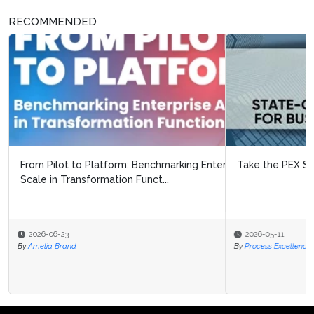
RECOMMENDED
Take the PEX Survey 2026/27!
2026-05-11
By
Process Excellence Network