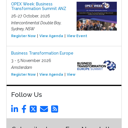
OPEX Week: Business
Transformation Summit ANZ
26-27 October, 2026
Intercontinental Double Bay,
Sydney, NSW
Register Now
View Agenda
View Event
Business Transformation Europe
3 - 5 November 2026
Amsterdam
Register Now
View Agenda
View Event
Follow Us