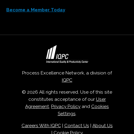
Become a Member Today
Process Excellence Network, a division of
IQPC
© 2026 All rights reserved. Use of this site
constitutes acceptance of our
User
Agreement
,
Privacy Policy
and
Cookies
Settings
.
Careers With IQPC
|
Contact Us
|
About Us
|
Cookie Policy