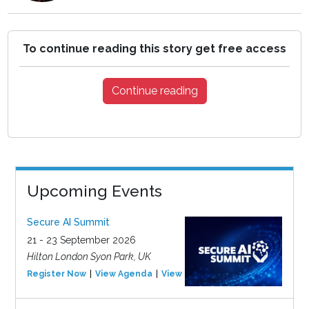
To continue reading this story get free access
Continue reading
Upcoming Events
Secure AI Summit
21 - 23 September 2026
Hilton London Syon Park, UK
Register Now
View Agenda
View Event