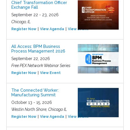
Chief Transformation Officer
Exchange Fall
September 22 - 23, 2026
Chicago, IL
Register Now
View Agenda
View Event
All Access: BPM Business
Process Management 2026
September 22, 2026
Free PEX Network Webinar Series
Register Now
View Event
The Connected Worker:
Manufacturing Summit
October 13 - 15, 2026
Westin North Shore, Chicago IL
Register Now
View Agenda
View Event