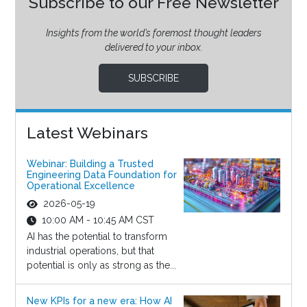
Subscribe to our Free Newsletter
Insights from the world’s foremost thought leaders
delivered to your inbox.
SUBSCRIBE
Latest Webinars
Webinar: Building a Trusted
Engineering Data Foundation for
Operational Excellence
2026-05-19
10:00 AM - 10:45 AM CST
AI has the potential to transform
industrial operations, but that
potential is only as strong as the...
New KPIs for a new era: How AI