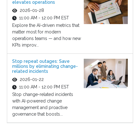
elevates operations
2026-01-28
11:00 AM - 12:00 PM EST
Explore the AI-driven metrics that
matter most for modern
operations teams — and how new
KPIs improv...
Stop repeat outages: Save
millions by eliminating change-
related incidents
2026-01-22
11:00 AM - 12:00 PM EST
Stop change-related incidents
with AI-powered change
management and proactive
governance that boosts...