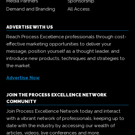
Media Partners
Sponsorship
Demand and Branding
All Access
ADVERTISE WITH US
Reach Process Excellence professionals through cost-
effective marketing opportunities to deliver your
message, position yourself as a thought leader, and
introduce new products, techniques and strategies to
the market.
Advertise Now
JOIN THE PROCESS EXCELLENCE NETWORK
COMMUNITY
Join Process Excellence Network today and interact
with a vibrant network of professionals, keeping up to
date with the industry by accessing our wealth of
articles, videos, live conferences and more.