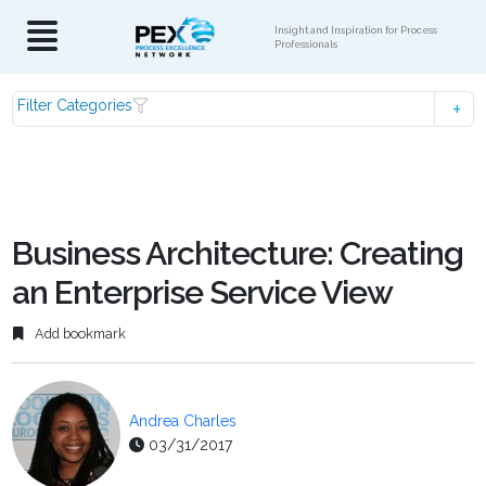
Insight and Inspiration for Process
Professionals
Filter Categories
Business Architecture: Creating
an Enterprise Service View
Add bookmark
Andrea Charles
03/31/2017