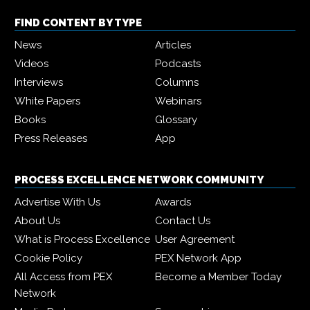
FIND CONTENT BY TYPE
News
Articles
Videos
Podcasts
Interviews
Columns
White Papers
Webinars
Books
Glossary
Press Releases
App
PROCESS EXCELLENCE NETWORK COMMUNITY
Advertise With Us
Awards
About Us
Contact Us
What is Process Excellence
User Agreement
Cookie Policy
PEX Network App
All Access from PEX
Become a Member Today
Network