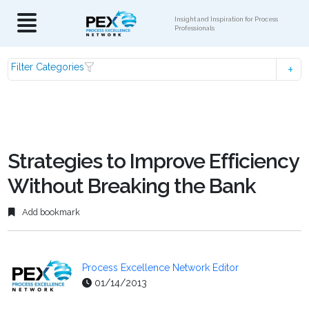
Insight and Inspiration for Process
Professionals
Filter Categories
Strategies to Improve Efficiency
Without Breaking the Bank
Add bookmark
Process Excellence Network Editor
01/14/2013