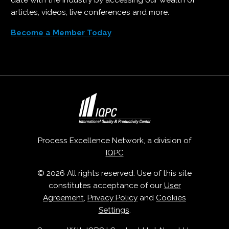
date with the industry by accessing our wealth of
articles, videos, live conferences and more.
Become a Member Today
Process Excellence Network, a division of
IQPC
© 2026 All rights reserved. Use of this site
constitutes acceptance of our
User
Agreement
,
Privacy Policy
and
Cookies
Settings
.