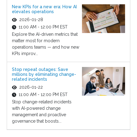
New KPIs for a new era: How AI
elevates operations
2026-01-28
11:00 AM - 12:00 PM EST
Explore the AI-driven metrics that
matter most for modern
operations teams — and how new
KPIs improv...
Stop repeat outages: Save
millions by eliminating change-
related incidents
2026-01-22
11:00 AM - 12:00 PM EST
Stop change-related incidents
with AI-powered change
management and proactive
governance that boosts...