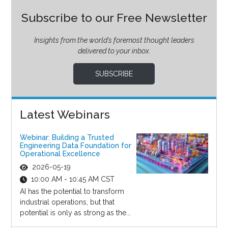
Subscribe to our Free Newsletter
Insights from the world’s foremost thought leaders
delivered to your inbox.
SUBSCRIBE
Latest Webinars
Webinar: Building a Trusted
Engineering Data Foundation for
Operational Excellence
2026-05-19
10:00 AM - 10:45 AM CST
AI has the potential to transform
industrial operations, but that
potential is only as strong as the...