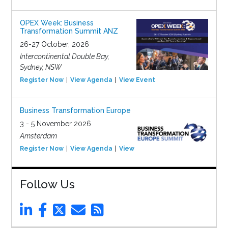
OPEX Week: Business
Transformation Summit ANZ
26-27 October, 2026
Intercontinental Double Bay,
Sydney, NSW
Register Now
View Agenda
View Event
Business Transformation Europe
3 - 5 November 2026
Amsterdam
Register Now
View Agenda
View Event
Follow Us