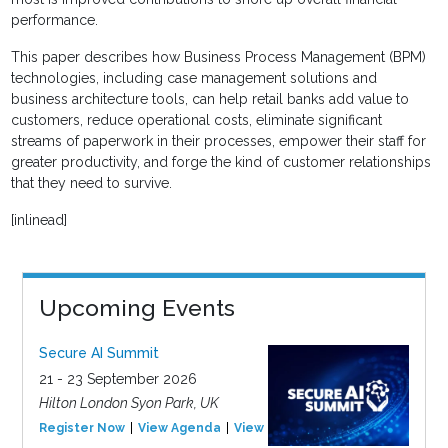
performance.
This paper describes how Business Process Management (BPM)
technologies, including case management solutions and
business architecture tools, can help retail banks add value to
customers, reduce operational costs, eliminate significant
streams of paperwork in their processes, empower their staff for
greater productivity, and forge the kind of customer relationships
that they need to survive.
[inlinead]
Upcoming Events
Secure AI Summit
21 - 23 September 2026
Hilton London Syon Park, UK
Register Now
View Agenda
View Event