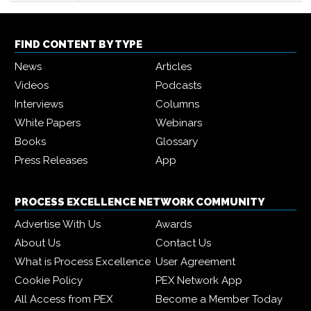
FIND CONTENT BY TYPE
News
Articles
Videos
Podcasts
Interviews
Columns
White Papers
Webinars
Books
Glossary
Press Releases
App
PROCESS EXCELLENCE NETWORK COMMUNITY
Advertise With Us
Awards
About Us
Contact Us
What is Process Excellence
User Agreement
Cookie Policy
PEX Network App
All Access from PEX
Become a Member Today