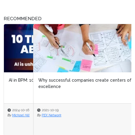
RECOMMENDED
Why successful companies create centers of
excellence
2021-10-19
By
PEX Network