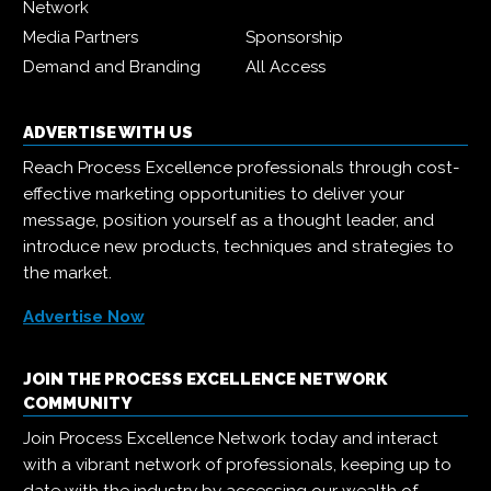
Network
Media Partners
Sponsorship
Demand and Branding
All Access
ADVERTISE WITH US
Reach Process Excellence professionals through cost-
effective marketing opportunities to deliver your
message, position yourself as a thought leader, and
introduce new products, techniques and strategies to
the market.
Advertise Now
JOIN THE PROCESS EXCELLENCE NETWORK
COMMUNITY
Join Process Excellence Network today and interact
with a vibrant network of professionals, keeping up to