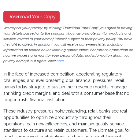
Download Your Copy
We respect your privacy, by clicking "Download Your Copy" you agree to having
your details passed onto the sponsor who may promote similar products and
services related to your area of interest subject to their privacy policy. You have
the right to object. In addition, you will receive our e-newsletter, including
information on related online learning opportunities. For further information on
how we process and monitor your personal data, and information about your
privacy and opt-out rights, click
here
.
In the face of increased competition, accelerating regulatory
challenges, and ever present global financial pressures, retail
banks today struggle to sustain their revenue models, manage
shrinking credit margins, and deal with a consumer base that no
longer trusts financial institutions.
These industry pressures notwithstanding, retail banks see real
opportunities to optimize productivity throughout their
operations, gain new efficiencies, and maintain quality service
standards to capture and retain customers. The ultimate goal for
most is improved contributions to shore up overall financial