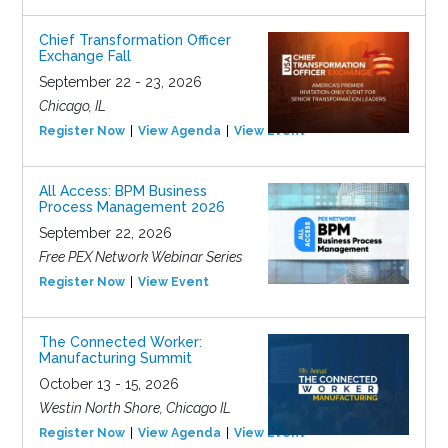
Chief Transformation Officer
Exchange Fall
September 22 - 23, 2026
Chicago, IL
Register Now
View Agenda
View Event
All Access: BPM Business
Process Management 2026
September 22, 2026
Free PEX Network Webinar Series
Register Now
View Event
The Connected Worker:
Manufacturing Summit
October 13 - 15, 2026
Westin North Shore, Chicago IL
Register Now
View Agenda
View Event