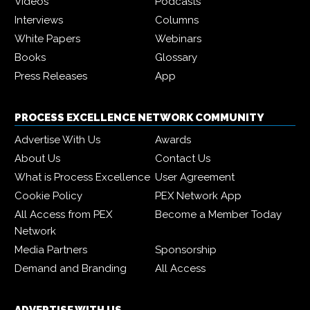
Videos
Podcasts
Interviews
Columns
White Papers
Webinars
Books
Glossary
Press Releases
App
PROCESS EXCELLENCE NETWORK COMMUNITY
Advertise With Us
Awards
About Us
Contact Us
What is Process Excellence
User Agreement
Cookie Policy
PEX Network App
All Access from PEX
Become a Member Today
Network
Media Partners
Sponsorship
Demand and Branding
All Access