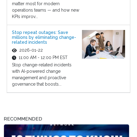
matter most for modern
operations teams — and how new
KPIs improv...
Stop repeat outages: Save
millions by eliminating change-
related incidents
2026-01-22
11:00 AM - 12:00 PM EST
Stop change-related incidents
with AI-powered change
management and proactive
governance that boosts...
RECOMMENDED