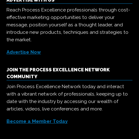
ADVERTISE WITH US
Reach Process Excellence professionals through cost-
effective marketing opportunities to deliver your
message, position yourself as a thought leader, and
introduce new products, techniques and strategies to
the market.
Advertise Now
JOIN THE PROCESS EXCELLENCE NETWORK
COMMUNITY
Join Process Excellence Network today and interact
with a vibrant network of professionals, keeping up to
date with the industry by accessing our wealth of
articles, videos, live conferences and more.
Become a Member Today