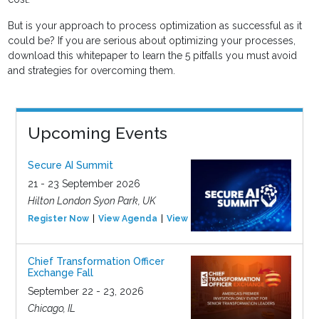
But is your approach to process optimization as successful as it
could be? If you are serious about optimizing your processes,
download this whitepaper to learn the 5 pitfalls you must avoid
and strategies for overcoming them.
Upcoming Events
Secure AI Summit
21 - 23 September 2026
Hilton London Syon Park, UK
Register Now
View Agenda
View Event
Chief Transformation Officer
Exchange Fall
September 22 - 23, 2026
Chicago, IL