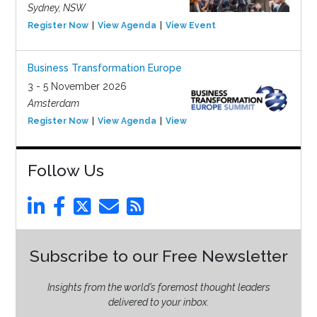
Sydney, NSW
Register Now
View Agenda
View Event
Business Transformation Europe
3 - 5 November 2026
Amsterdam
Register Now
View Agenda
View Event
Follow Us
Subscribe to our Free Newsletter
Insights from the world’s foremost thought leaders
delivered to your inbox.