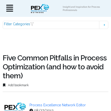
Insight and Inspiration for Process
Professionals
Filter Categories
Five Common Pitfalls in Process
Optimization (and how to avoid
them)
Add bookmark
Process Excellence Network Editor
08/27/2013