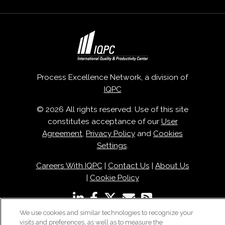
Process Excellence Network, a division of
IQPC
© 2026 All rights reserved. Use of this site
constitutes acceptance of our
User
Agreement
,
Privacy Policy
and
Cookies
Settings
.
Careers With IQPC
|
Contact Us
|
About Us
|
Cookie Policy
We use cookies and similar technologies to recognize your
visits and preferences, as well as to measure the