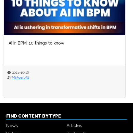
AI in BPM: 10 things to know
2024-10-16
By
Michael Hill
FIND CONTENT BY TYPE
News
Articles