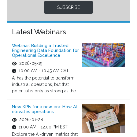
SUBSCRIBE
Latest Webinars
Webinar: Building a Trusted
Engineering Data Foundation for
Operational Excellence
2026-05-19
10:00 AM - 10:45 AM CST
AI has the potential to transform
industrial operations, but that
potential is only as strong as the...
New KPIs for a new era: How AI
elevates operations
2026-01-28
11:00 AM - 12:00 PM EST
Explore the AI-driven metrics that