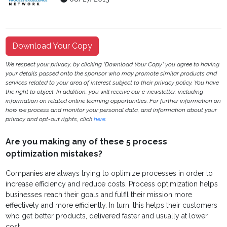
Download Your Copy
We respect your privacy, by clicking "Download Your Copy" you agree to having
your details passed onto the sponsor who may promote similar products and
services related to your area of interest subject to their privacy policy. You have
the right to object. In addition, you will receive our e-newsletter, including
information on related online learning opportunities. For further information on
how we process and monitor your personal data, and information about your
privacy and opt-out rights, click
here
.
Are you making any of these 5 process
optimization mistakes?
Companies are always trying to optimize processes in order to
increase efficiency and reduce costs. Process optimization helps
businesses reach their goals and fulfil their mission more
effectively and more efficiently. In turn, this helps their customers
who get better products, delivered faster and usually at lower
cost.