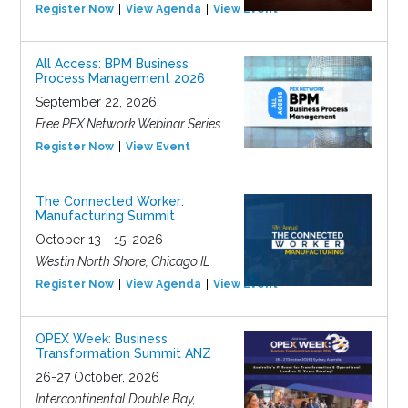
Register Now
View Agenda
View Event
All Access: BPM Business
Process Management 2026
September 22, 2026
Free PEX Network Webinar Series
Register Now
View Event
The Connected Worker:
Manufacturing Summit
October 13 - 15, 2026
Westin North Shore, Chicago IL
Register Now
View Agenda
View Event
OPEX Week: Business
Transformation Summit ANZ
26-27 October, 2026
Intercontinental Double Bay,